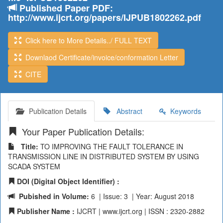
Published Paper PDF:
http://www.ijcrt.org/papers/IJPUB1802262.pdf
Click here to More Details../ FULL TEXT
Downlaod Certificate/invoice/conformation Letter
CITE
Publication Details
Abstract
Keywords
Your Paper Publication Details:
Title:
TO IMPROVING THE FAULT TOLERANCE IN
TRANSMISSION LINE IN DISTRIBUTED SYSTEM BY USING
SCADA SYSTEM
DOI (Digital Object Identifier) :
Pubished in Volume:
6 | Issue: 3 | Year: August 2018
Publisher Name :
IJCRT | www.ijcrt.org | ISSN : 2320-2882