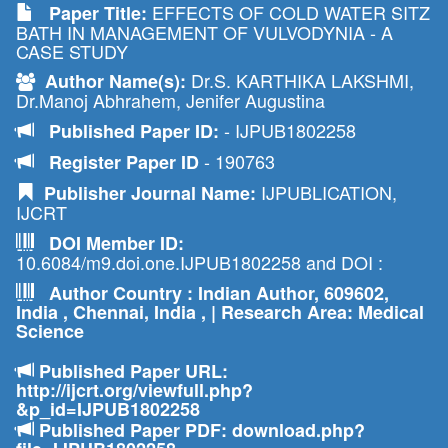
EFFECTS OF COLD WATER SITZ
Paper Title:
BATH IN MANAGEMENT OF VULVODYNIA - A
CASE STUDY
Dr.S. KARTHIKA LAKSHMI,
Author Name(s):
Dr.Manoj Abhrahem, Jenifer Augustina
- IJPUB1802258
Published Paper ID:
- 190763
Register Paper ID
IJPUBLICATION,
Publisher Journal Name:
IJCRT
DOI Member ID:
10.6084/m9.doi.one.IJPUB1802258 and DOI :
Author Country : Indian Author, 609602,
India , Chennai, India , | Research Area: Medical
Science
Published Paper URL:
http://ijcrt.org/viewfull.php?
&p_id=IJPUB1802258
Published Paper PDF: download.php?