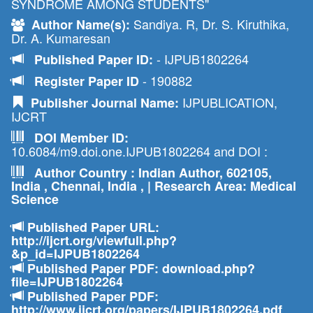
SYNDROME AMONG STUDENTS"
Sandiya. R, Dr. S. Kiruthika,
Author Name(s):
Dr. A. Kumaresan
- IJPUB1802264
Published Paper ID:
- 190882
Register Paper ID
IJPUBLICATION,
Publisher Journal Name:
IJCRT
DOI Member ID:
10.6084/m9.doi.one.IJPUB1802264 and DOI :
Author Country : Indian Author, 602105,
India , Chennai, India , | Research Area: Medical
Science
Published Paper URL:
http://ijcrt.org/viewfull.php?
&p_id=IJPUB1802264
Published Paper PDF: download.php?
file=IJPUB1802264
Published Paper PDF:
http://www.ijcrt.org/papers/IJPUB1802264.pdf