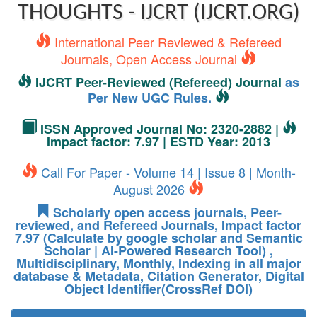
THOUGHTS - IJCRT (IJCRT.ORG)
International Peer Reviewed & Refereed
Journals, Open Access Journal
IJCRT Peer-Reviewed (Refereed) Journal
as
Per New UGC Rules.
ISSN Approved Journal No: 2320-2882 |
Impact factor: 7.97 | ESTD Year: 2013
Call For Paper - Volume 14 | Issue 8 | Month-
August 2026
Scholarly open access journals, Peer-
reviewed, and Refereed Journals, Impact factor
7.97 (Calculate by google scholar and Semantic
Scholar | AI-Powered Research Tool) ,
Multidisciplinary, Monthly, Indexing in all major
database & Metadata, Citation Generator, Digital
Object Identifier(CrossRef DOI)