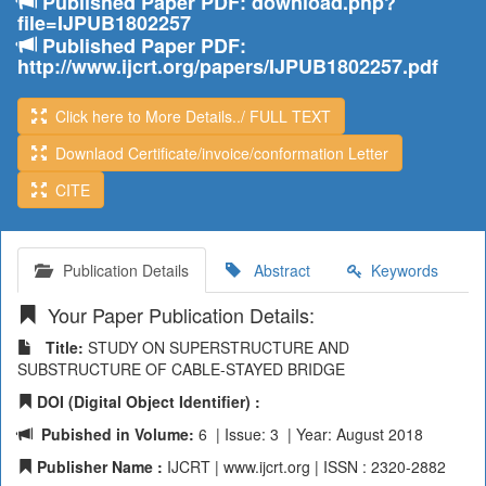
Published Paper PDF: download.php?
file=IJPUB1802257
Published Paper PDF:
http://www.ijcrt.org/papers/IJPUB1802257.pdf
Click here to More Details../ FULL TEXT
Downlaod Certificate/invoice/conformation Letter
CITE
Publication Details
Abstract
Keywords
Your Paper Publication Details:
Title:
STUDY ON SUPERSTRUCTURE AND
SUBSTRUCTURE OF CABLE-STAYED BRIDGE
DOI (Digital Object Identifier) :
Pubished in Volume:
6 | Issue: 3 | Year: August 2018
Publisher Name :
IJCRT | www.ijcrt.org | ISSN : 2320-2882