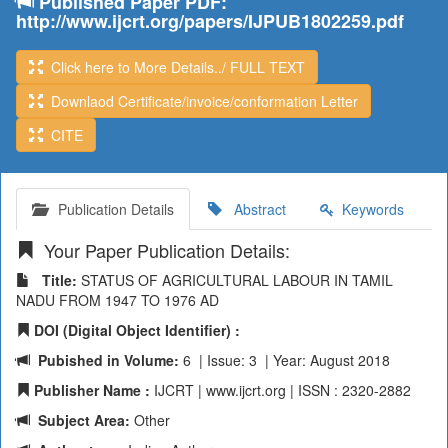
Published Paper PDF:
http://www.ijcrt.org/papers/IJPUB1802259.pdf
Click here to More Details../ FULL TEXT
Downlaod Certificate/invoice/conformation Letter
CITE
Publication Details
Abstract
Keywords
Your Paper Publication Details:
Title:
STATUS OF AGRICULTURAL LABOUR IN TAMIL
NADU FROM 1947 TO 1976 AD
DOI (Digital Object Identifier) :
Pubished in Volume:
6 | Issue: 3 | Year: August 2018
Publisher Name :
IJCRT | www.ijcrt.org | ISSN : 2320-2882
Subject Area:
Other