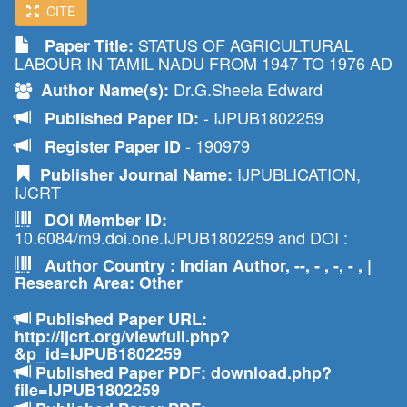
CITE
STATUS OF AGRICULTURAL
Paper Title:
LABOUR IN TAMIL NADU FROM 1947 TO 1976 AD
Dr.G.Sheela Edward
Author Name(s):
- IJPUB1802259
Published Paper ID:
- 190979
Register Paper ID
IJPUBLICATION,
Publisher Journal Name:
IJCRT
DOI Member ID:
10.6084/m9.doi.one.IJPUB1802259 and DOI :
Author Country : Indian Author, --, - , -, - , |
Research Area: Other
Published Paper URL:
http://ijcrt.org/viewfull.php?
&p_id=IJPUB1802259
Published Paper PDF: download.php?
file=IJPUB1802259