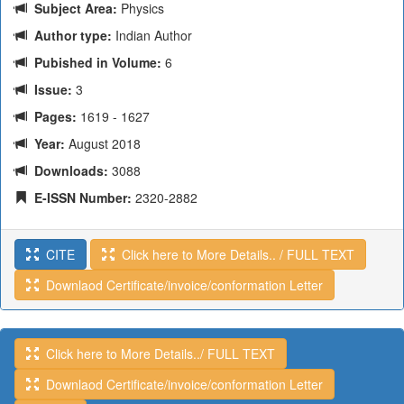
Subject Area:
Physics
Author type:
Indian Author
Pubished in Volume:
6
Issue:
3
Pages:
1619 - 1627
Year:
August 2018
Downloads:
3088
E-ISSN Number:
2320-2882
CITE
Click here to More Details.. / FULL TEXT
Downlaod Certificate/invoice/conformation Letter
Click here to More Details../ FULL TEXT
Downlaod Certificate/invoice/conformation Letter