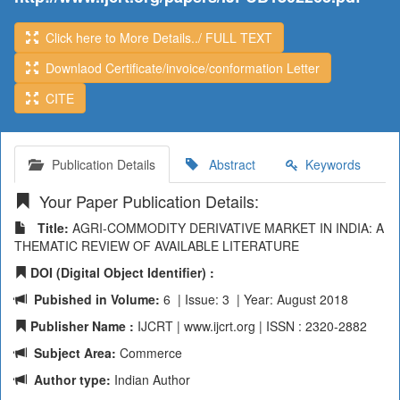
Click here to More Details../ FULL TEXT
Downlaod Certificate/invoice/conformation Letter
CITE
Publication Details
Abstract
Keywords
Your Paper Publication Details:
Title:
AGRI-COMMODITY DERIVATIVE MARKET IN INDIA: A
THEMATIC REVIEW OF AVAILABLE LITERATURE
DOI (Digital Object Identifier) :
Pubished in Volume:
6 | Issue: 3 | Year: August 2018
Publisher Name :
IJCRT | www.ijcrt.org | ISSN : 2320-2882
Subject Area:
Commerce
Author type:
Indian Author