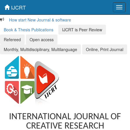
IJCRT
Toggl
navig
How start New Journal & software
Book & Thesis Publications
IJCRT is Peer Review
Refereed
Open access
Monthly, Multidisciplinary, Multilanguage
Online, Print Journal
INTERNATIONAL JOURNAL OF
CREATIVE RESEARCH