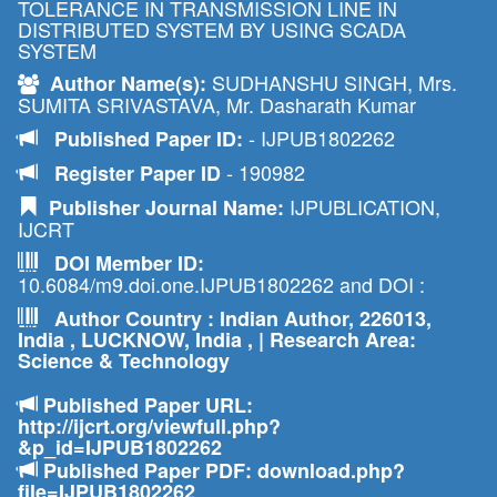
TOLERANCE IN TRANSMISSION LINE IN
DISTRIBUTED SYSTEM BY USING SCADA
SYSTEM
SUDHANSHU SINGH, Mrs.
Author Name(s):
SUMITA SRIVASTAVA, Mr. Dasharath Kumar
- IJPUB1802262
Published Paper ID:
- 190982
Register Paper ID
IJPUBLICATION,
Publisher Journal Name:
IJCRT
DOI Member ID:
10.6084/m9.doi.one.IJPUB1802262 and DOI :
Author Country : Indian Author, 226013,
India , LUCKNOW, India , | Research Area:
Science & Technology
Published Paper URL:
http://ijcrt.org/viewfull.php?
&p_id=IJPUB1802262
Published Paper PDF: download.php?
file=IJPUB1802262