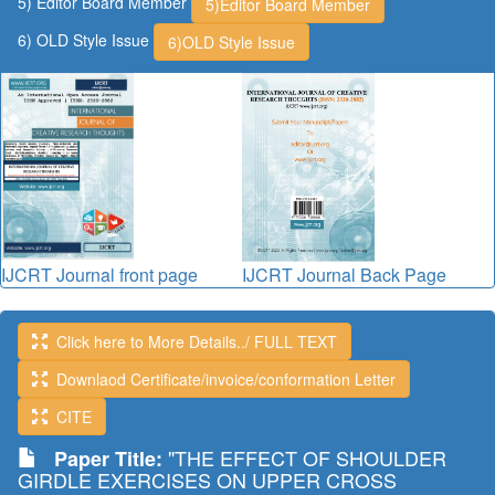
5) Editor Board Member
5)Editor Board Member
6) OLD Style Issue
6)OLD Style Issue
IJCRT Journal front page
IJCRT Journal Back Page
Click here to More Details../ FULL TEXT
Downlaod Certificate/invoice/conformation Letter
CITE
"THE EFFECT OF SHOULDER
Paper Title:
GIRDLE EXERCISES ON UPPER CROSS