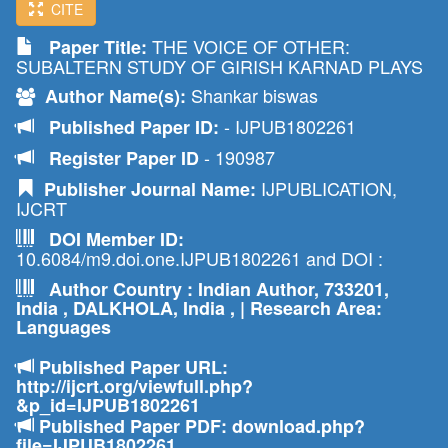
CITE
THE VOICE OF OTHER:
Paper Title:
SUBALTERN STUDY OF GIRISH KARNAD PLAYS
Shankar biswas
Author Name(s):
- IJPUB1802261
Published Paper ID:
- 190987
Register Paper ID
IJPUBLICATION,
Publisher Journal Name:
IJCRT
DOI Member ID:
10.6084/m9.doi.one.IJPUB1802261 and DOI :
Author Country : Indian Author, 733201,
India , DALKHOLA, India , | Research Area:
Languages
Published Paper URL:
http://ijcrt.org/viewfull.php?
&p_id=IJPUB1802261
Published Paper PDF: download.php?
file=IJPUB1802261