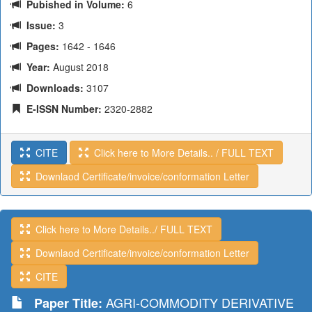
Pubished in Volume:
6
Issue:
3
Pages:
1642 - 1646
Year:
August 2018
Downloads:
3107
E-ISSN Number:
2320-2882
CITE
Click here to More Details.. / FULL TEXT
Downlaod Certificate/invoice/conformation Letter
Click here to More Details../ FULL TEXT
Downlaod Certificate/invoice/conformation Letter
CITE
AGRI-COMMODITY DERIVATIVE
Paper Title: