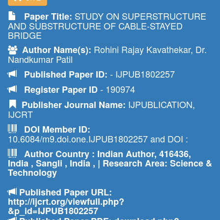
STUDY ON SUPERSTRUCTURE
Paper Title:
AND SUBSTRUCTURE OF CABLE-STAYED
BRIDGE
Rohini Rajay Kavathekar, Dr.
Author Name(s):
Nandkumar Patil
- IJPUB1802257
Published Paper ID:
- 190974
Register Paper ID
IJPUBLICATION,
Publisher Journal Name:
IJCRT
DOI Member ID:
10.6084/m9.doi.one.IJPUB1802257 and DOI :
Author Country : Indian Author, 416436,
India , Sangli , India , | Research Area: Science &
Technology
Published Paper URL:
http://ijcrt.org/viewfull.php?
&p_id=IJPUB1802257