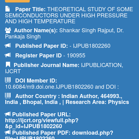
THEORETICAL STUDY OF SOME
Paper Title:
SEMICONDUCTORS UNDER HIGH PRESSURE
AND HIGH TEMPERATURE
Shankar Singh Rajput, Dr.
Author Name(s):
Pankaja Singh
- IJPUB1802260
Published Paper ID:
- 190955
Register Paper ID
IJPUBLICATION,
Publisher Journal Name:
IJCRT
DOI Member ID:
10.6084/m9.doi.one.IJPUB1802260 and DOI :
Author Country : Indian Author, 464993.,
India , Bhopal, India , | Research Area: Physics
Published Paper URL:
http://ijcrt.org/viewfull.php?
&p_id=IJPUB1802260
Published Paper PDF: download.php?
file=IJPUB1802260