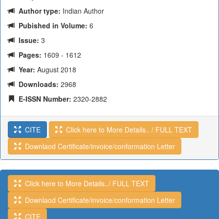
Author type:
Indian Author
Pubished in Volume:
6
Issue:
3
Pages:
1609 - 1612
Year:
August 2018
Downloads:
2968
E-ISSN Number:
2320-2882
CITE
Click here to More Details.. / FULL TEXT
Downlaod Certificate/invoice/conformation Letter
Click here to More Details../ FULL TEXT
Downlaod Certificate/invoice/conformation Letter
CITE