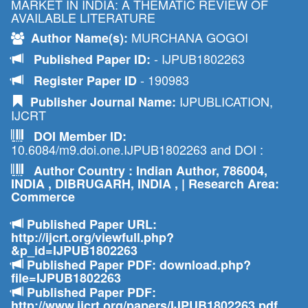
MARKET IN INDIA: A THEMATIC REVIEW OF
AVAILABLE LITERATURE
MURCHANA GOGOI
Author Name(s):
- IJPUB1802263
Published Paper ID:
- 190983
Register Paper ID
IJPUBLICATION,
Publisher Journal Name:
IJCRT
DOI Member ID:
10.6084/m9.doi.one.IJPUB1802263 and DOI :
Author Country : Indian Author, 786004,
INDIA , DIBRUGARH, INDIA , | Research Area:
Commerce
Published Paper URL:
http://ijcrt.org/viewfull.php?
&p_id=IJPUB1802263
Published Paper PDF: download.php?
file=IJPUB1802263
Published Paper PDF:
http://www.ijcrt.org/papers/IJPUB1802263.pdf