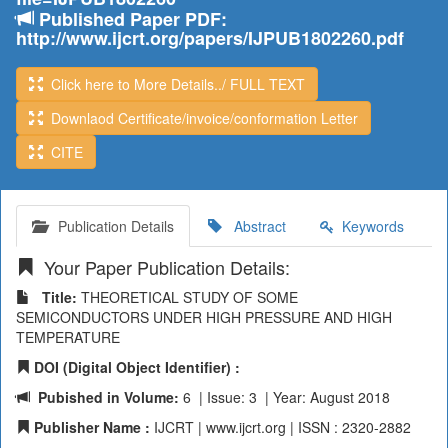
Published Paper PDF:
http://www.ijcrt.org/papers/IJPUB1802260.pdf
Click here to More Details../ FULL TEXT
Downlaod Certificate/invoice/conformation Letter
CITE
Publication Details
Abstract
Keywords
Your Paper Publication Details:
Title:
THEORETICAL STUDY OF SOME
SEMICONDUCTORS UNDER HIGH PRESSURE AND HIGH
TEMPERATURE
DOI (Digital Object Identifier) :
Pubished in Volume:
6 | Issue: 3 | Year: August 2018
Publisher Name :
IJCRT | www.ijcrt.org | ISSN : 2320-2882