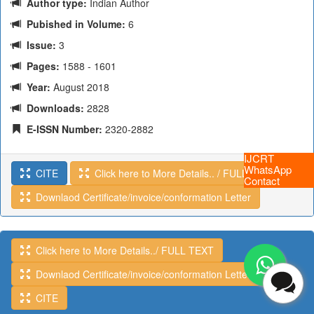
Author type:
Indian Author
Pubished in Volume:
6
Issue:
3
Pages:
1588 - 1601
Year:
August 2018
Downloads:
2828
E-ISSN Number:
2320-2882
IJCRT
WhatsApp
CITE
Click here to More Details.. / FULL TEXT
Contact
Downlaod Certificate/invoice/conformation Letter
Click here to More Details../ FULL TEXT
Downlaod Certificate/invoice/conformation Letter
CITE