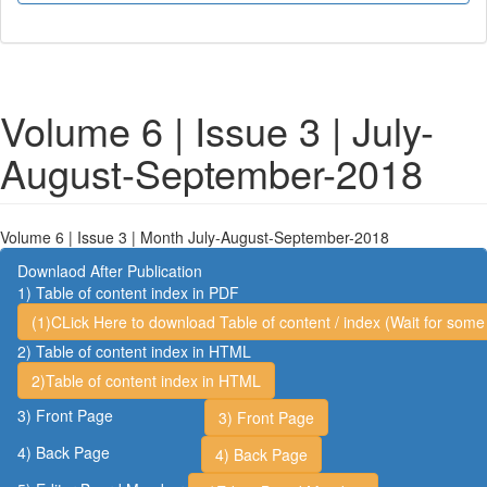
Volume 6 | Issue 3 | July-
August-September-2018
Volume 6 | Issue 3 | Month July-August-September-2018
Downlaod After Publication
1) Table of content index in PDF
(1)CLick Here to download Table of content / index (Wait for some 
2) Table of content index in HTML
2)Table of content index in HTML
3) Front Page
3) Front Page
4) Back Page
4) Back Page