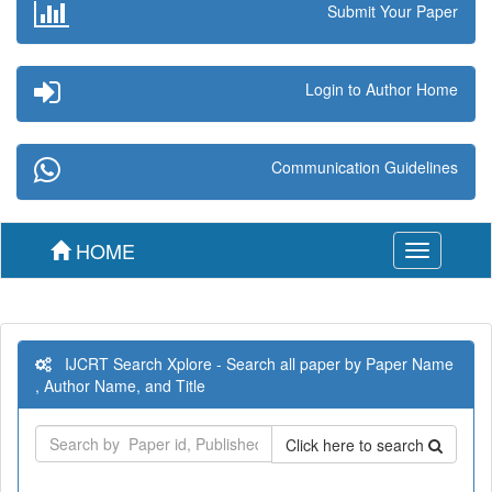
Submit Your Paper
Login to Author Home
Communication Guidelines
HOME
Toggle
navigation
IJCRT Search Xplore - Search all paper by Paper Name
, Author Name, and Title
Click here to search