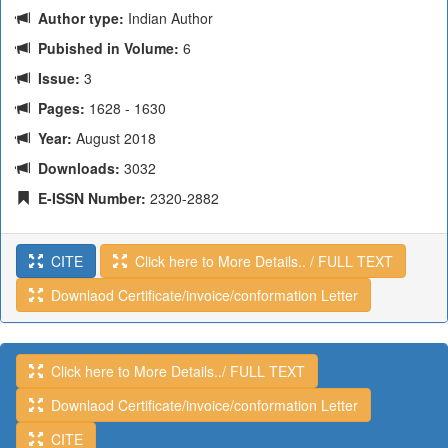
Author type:
Indian Author
Pubished in Volume:
6
Issue:
3
Pages:
1628 - 1630
Year:
August 2018
Downloads:
3032
E-ISSN Number:
2320-2882
CITE
Click here to More Details.. / FULL TEXT
Downlaod Certificate/invoice/conformation Letter
Click here to More Details../ FULL TEXT
Downlaod Certificate/invoice/conformation Letter
CITE