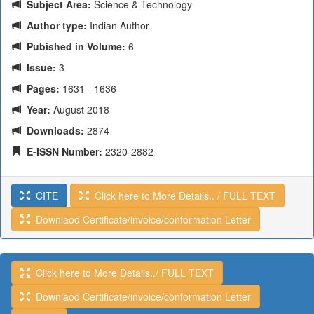
Subject Area:
Science & Technology
Author type:
Indian Author
Pubished in Volume:
6
Issue:
3
Pages:
1631 - 1636
Year:
August 2018
Downloads:
2874
E-ISSN Number:
2320-2882
CITE
Click here to More Details.. / FULL TEXT
Downlaod Certificate/invoice/conformation Letter
Click here to More Details../ FULL TEXT
Downlaod Certificate/invoice/conformation Letter