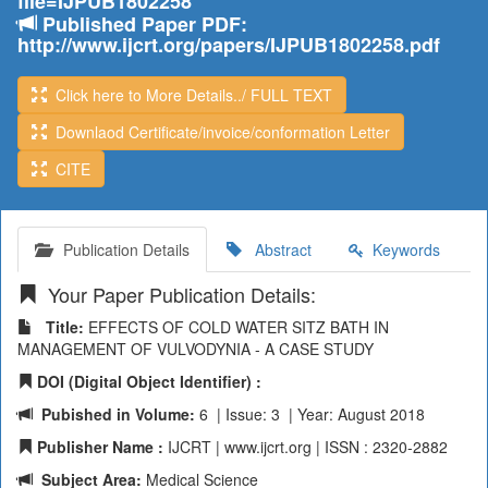
file=IJPUB1802258
Published Paper PDF:
http://www.ijcrt.org/papers/IJPUB1802258.pdf
Click here to More Details../ FULL TEXT
Downlaod Certificate/invoice/conformation Letter
CITE
Publication Details
Abstract
Keywords
Your Paper Publication Details:
Title:
EFFECTS OF COLD WATER SITZ BATH IN
MANAGEMENT OF VULVODYNIA - A CASE STUDY
DOI (Digital Object Identifier) :
Pubished in Volume:
6 | Issue: 3 | Year: August 2018
Publisher Name :
IJCRT | www.ijcrt.org | ISSN : 2320-2882
Subject Area:
Medical Science