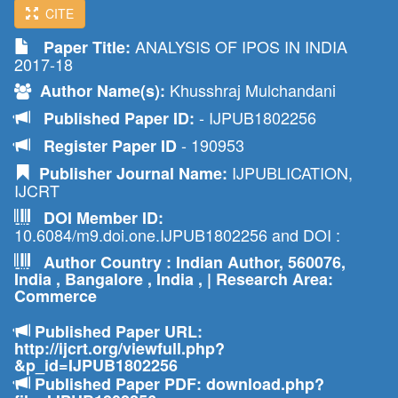
CITE
ANALYSIS OF IPOS IN INDIA
Paper Title:
2017-18
Khusshraj Mulchandani
Author Name(s):
- IJPUB1802256
Published Paper ID:
- 190953
Register Paper ID
IJPUBLICATION,
Publisher Journal Name:
IJCRT
DOI Member ID:
10.6084/m9.doi.one.IJPUB1802256 and DOI :
Author Country : Indian Author, 560076,
India , Bangalore , India , | Research Area:
Commerce
Published Paper URL:
http://ijcrt.org/viewfull.php?
&p_id=IJPUB1802256
Published Paper PDF: download.php?