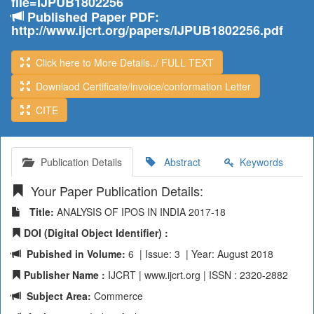
file=IJPUB1802256
Published Paper PDF:
http://www.ijcrt.org/papers/IJPUB1802256.pdf
Click here to More Details../ FULL TEXT
Downlaod Certificate/invoice/conformation Letter
CITE
Publication Details
Abstract
Keywords
Your Paper Publication Details:
Title:
ANALYSIS OF IPOS IN INDIA 2017-18
DOI (Digital Object Identifier) :
Pubished in Volume:
6 | Issue: 3 | Year: August 2018
Publisher Name :
IJCRT | www.ijcrt.org | ISSN : 2320-2882
Subject Area:
Commerce