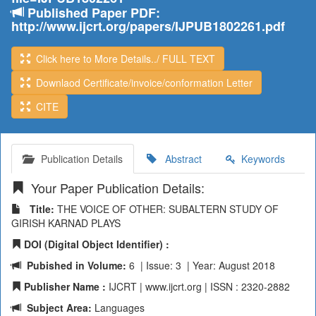
Published Paper PDF:
http://www.ijcrt.org/papers/IJPUB1802261.pdf
Click here to More Details../ FULL TEXT
Downlaod Certificate/invoice/conformation Letter
CITE
Publication Details
Abstract
Keywords
Your Paper Publication Details:
Title:
THE VOICE OF OTHER: SUBALTERN STUDY OF
GIRISH KARNAD PLAYS
DOI (Digital Object Identifier) :
Pubished in Volume:
6 | Issue: 3 | Year: August 2018
Publisher Name :
IJCRT | www.ijcrt.org | ISSN : 2320-2882
Subject Area:
Languages