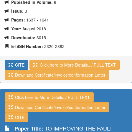
Pubished in Volume:
6
Issue:
3
Pages:
1637 - 1641
Year:
August 2018
Downloads:
3015
E-ISSN Number:
2320-2882
CITE
Click here to More Details.. / FULL TEXT
Downlaod Certificate/invoice/conformation Letter
Click here to More Details../ FULL TEXT
Downlaod Certificate/invoice/conformation Letter
CITE
TO IMPROVING THE FAULT
Paper Title: