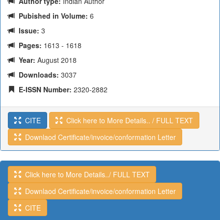
Author type:
Indian Author
Pubished in Volume:
6
Issue:
3
Pages:
1613 - 1618
Year:
August 2018
Downloads:
3037
E-ISSN Number:
2320-2882
CITE
Click here to More Details.. / FULL TEXT
Downlaod Certificate/invoice/conformation Letter
Click here to More Details../ FULL TEXT
Downlaod Certificate/invoice/conformation Letter
CITE