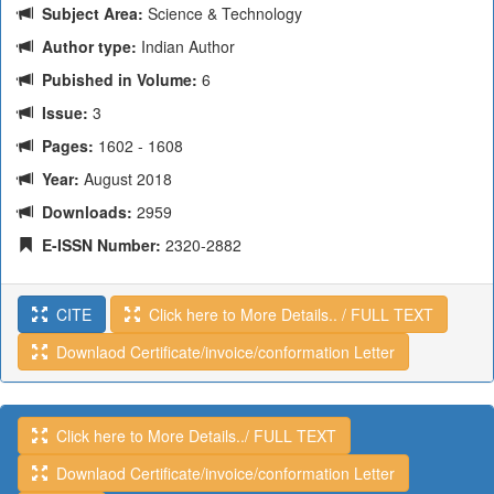
Subject Area:
Science & Technology
Author type:
Indian Author
Pubished in Volume:
6
Issue:
3
Pages:
1602 - 1608
Year:
August 2018
Downloads:
2959
E-ISSN Number:
2320-2882
CITE
Click here to More Details.. / FULL TEXT
Downlaod Certificate/invoice/conformation Letter
Click here to More Details../ FULL TEXT
Downlaod Certificate/invoice/conformation Letter