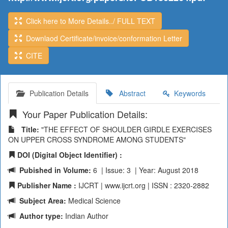
Click here to More Details../ FULL TEXT
Downlaod Certificate/invoice/conformation Letter
CITE
Publication Details
Abstract
Keywords
Your Paper Publication Details:
Title:
"THE EFFECT OF SHOULDER GIRDLE EXERCISES
ON UPPER CROSS SYNDROME AMONG STUDENTS"
DOI (Digital Object Identifier) :
Pubished in Volume:
6 | Issue: 3 | Year: August 2018
Publisher Name :
IJCRT | www.ijcrt.org | ISSN : 2320-2882
Subject Area:
Medical Science
Author type:
Indian Author