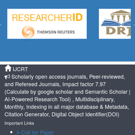
IJCRT
Scholarly open access journals, Peer-reviewed,
and Refereed Journals, Impact factor 7.97
(Calculate by google scholar and Semantic Scholar |
AI-Powered Research Tool) , Multidisciplinary,
Monthly, Indexing in all major database & Metadata,
Citation Generator, Digital Object Identifier(DOI)
Important Links
Call for Paper