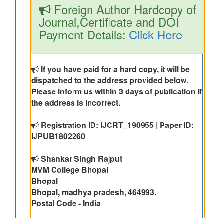
Foreign Author Hardcopy of
Journal,Certificate and DOI
Payment Details:
Click Here
If you have paid for a hard copy, it will be
dispatched to the address provided below.
Please inform us within 3 days of publication if
the address is incorrect.
Registration ID: IJCRT_190955 | Paper ID:
IJPUB1802260
Shankar Singh Rajput
MVM College Bhopal
Bhopal
Bhopal, madhya pradesh, 464993.
Postal Code - India