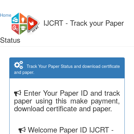
Home
IJCRT - Track your Paper
Status
Track Your Paper Status and download certificate
and paper.
Enter Your Paper ID and track
paper using this make payment,
download certificate and paper.
Welcome Paper ID IJCRT -