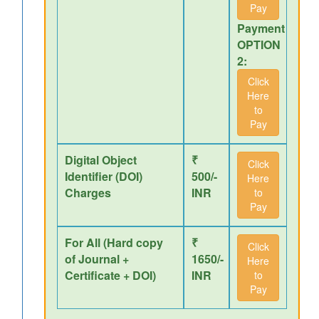
Pay
Payment
OPTION
2:
Click
Here
to
Pay
Digital Object
₹
Click
Identifier (DOI)
500/-
Here
Charges
INR
to
Pay
For All (Hard copy
₹
Click
of Journal +
1650/-
Here
Certificate + DOI)
INR
to
Pay