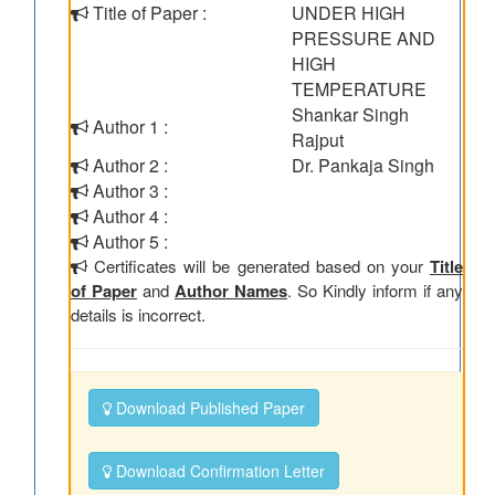
Title of Paper :
UNDER HIGH
PRESSURE AND
HIGH
TEMPERATURE
Shankar Singh
Author 1 :
Rajput
Author 2 :
Dr. Pankaja Singh
Author 3 :
Author 4 :
Author 5 :
Certificates will be generated based on your
Title
of Paper
and
Author Names
. So Kindly inform if any
details is incorrect.
Download Published Paper
Download Confirmation Letter