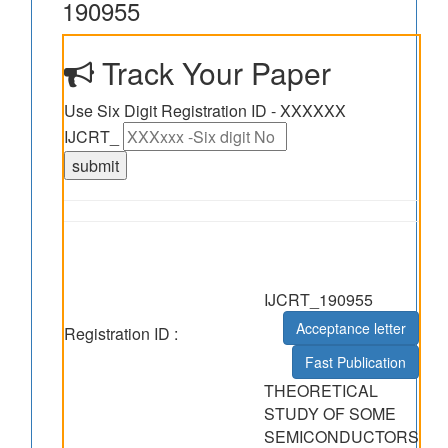
190955
Track Your Paper
Use Six Digit Registration ID - XXXXXX
IJCRT_
IJCRT_190955
Acceptance letter
Registration ID :
Fast Publication
THEORETICAL
STUDY OF SOME
SEMICONDUCTORS