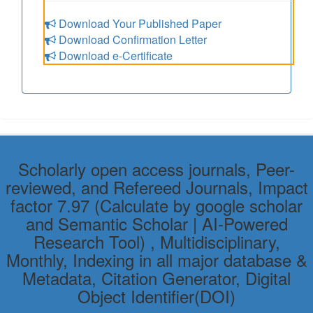
Download Your Published Paper
Download Confirmation Letter
Download e-Certificate
Scholarly open access journals, Peer-
reviewed, and Refereed Journals, Impact
factor 7.97 (Calculate by google scholar
and Semantic Scholar | AI-Powered
Research Tool) , Multidisciplinary,
Monthly, Indexing in all major database &
Metadata, Citation Generator, Digital
Object Identifier(DOI)