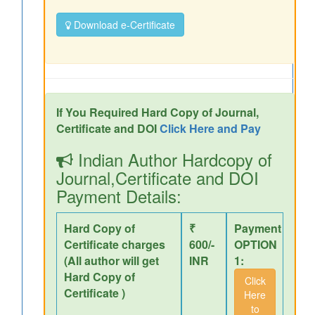
Download e-Certificate
If You Required Hard Copy of Journal,
Certificate and DOI
Click Here and Pay
Indian Author Hardcopy of
Journal,Certificate and DOI
Payment Details:
Hard Copy of
₹
Payment
Certificate charges
600/-
OPTION
(All author will get
INR
1:
Hard Copy of
Click
Certificate )
Here
to