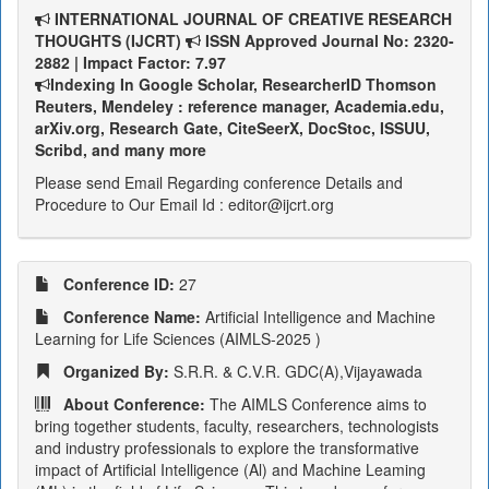
INTERNATIONAL JOURNAL OF CREATIVE RESEARCH
THOUGHTS (IJCRT)
ISSN Approved Journal No: 2320-
2882 | Impact Factor: 7.97
Indexing In Google Scholar, ResearcherID Thomson
Reuters, Mendeley : reference manager, Academia.edu,
arXiv.org, Research Gate, CiteSeerX, DocStoc, ISSUU,
Scribd, and many more
Please send Email Regarding conference Details and
Procedure to Our Email Id : editor@ijcrt.org
Conference ID:
27
Conference Name:
Artificial Intelligence and Machine
Learning for Life Sciences (AIMLS-2025 )
Organized By:
S.R.R. & C.V.R. GDC(A),Vijayawada
About Conference:
The AIMLS Conference aims to
bring together students, faculty, researchers, technologists
and industry professionals to explore the transformative
impact of Artificial Intelligence (Al) and Machine Leaming