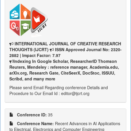
INTERNATIONAL JOURNAL OF CREATIVE RESEARCH
THOUGHTS (IJCRT)
ISSN Approved Journal No: 2320-
2882 | Impact Factor: 7.97
Indexing In Google Scholar, ResearcherID Thomson
Reuters, Mendeley : reference manager, Academia.edu,
arXiv.org, Research Gate, CiteSeerX, DocStoc, ISSUU,
Scribd, and many more
Please send Email Regarding conference Details and
Procedure to Our Email Id : editor@ijcrt.org
Conference ID:
35
Conference Name:
Recent Advances in AI Applications
to Electrical, Electronics and Computer Engineering