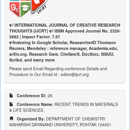
INTERNATIONAL JOURNAL OF CREATIVE RESEARCH
THOUGHTS (IJCRT)
ISSN Approved Journal No: 2320-
2882 | Impact Factor: 7.97
Indexing In Google Scholar, ResearcherID Thomson
Reuters, Mendeley : reference manager, Academia.edu,
arXiv.org, Research Gate, CiteSeerX, DocStoc, ISSUU,
Scribd, and many more
Please send Email Regarding conference Details and
Procedure to Our Email Id : editor@ijcrt.org
Conference ID:
28
Conference Name:
RECENT TRENDS IN MATERIALS
& LIFE SCIENCES
Organized By:
DEPARTMENT OF CHEMISTRY
MAHARSHI DAYANAND UNIVERSITY, ROHTAK-124001