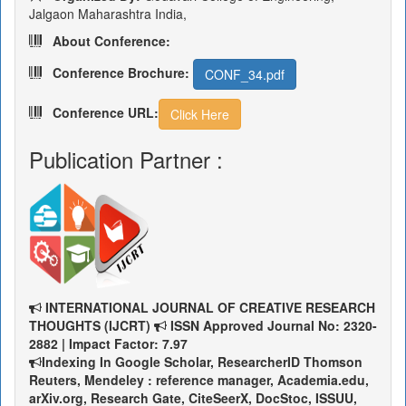
Jalgaon Maharashtra India,
About Conference:
Conference Brochure:
CONF_34.pdf
Conference URL:
Click Here
Publication Partner :
INTERNATIONAL JOURNAL OF CREATIVE RESEARCH
THOUGHTS (IJCRT)
ISSN Approved Journal No: 2320-
2882 | Impact Factor: 7.97
Indexing In Google Scholar, ResearcherID Thomson
Reuters, Mendeley : reference manager, Academia.edu,
arXiv.org, Research Gate, CiteSeerX, DocStoc, ISSUU,