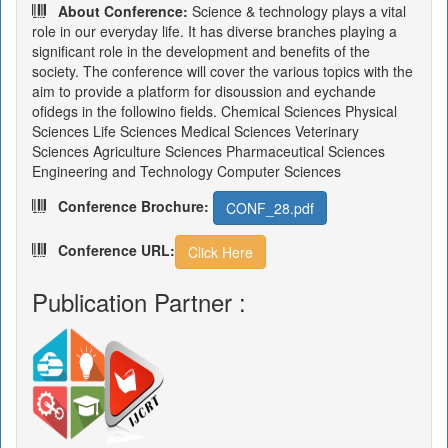
About Conference:
Science & technology plays a vital
role in our everyday life. It has diverse branches playing a
significant role in the development and benefits of the
society. The conference will cover the various topics with the
aim to provide a platform for disoussion and eychande
ofidegs in the followino fields. Chemical Sciences Physical
Sciences Life Sciences Medical Sciences Veterinary
Sciences Agriculture Sciences Pharmaceutical Sciences
Engineering and Technology Computer Sciences
Conference Brochure:
CONF_28.pdf
Conference URL:
Click Here
Publication Partner :