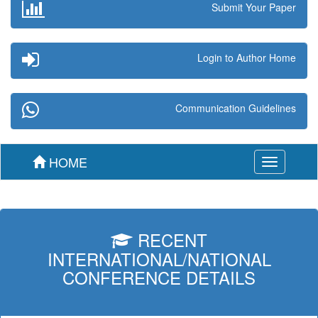
Submit Your Paper
Login to Author Home
Communication Guidelines
HOME
Toggle
navigation
RECENT
INTERNATIONAL/NATIONAL
CONFERENCE DETAILS