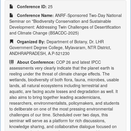
Conference ID:
25
Conference Name:
ANRF-Sponsored Two-Day National
Seminar on "Biodiversity Conservation and Sustainable
Development: Addressing Twin Challenges of Desertification
and Climate Change (BSACDC-2025)
Organized By:
Department of Botany, Dr. LHR
Government Degree College, Mylavaram, NTR District,
ANDHRAPRADESH, A.P-521230
About Conference:
COP 26 and latest IPCC
assessments very clearly indicate that the planet earth is
reeling under the threat of climate change effects. The
wetlands, biodiversity of both flora, fauna, microbes, usable
lands, all natural ecosystems including terrestrial and
aquatic, are facing acute losses and degradation as well. It
also aims to bring together leading academicians,
researchers, environmentalists, policymakers, and students
to deliberate on one of the most pressing environmental
challenges of our time. Scheduled over two days, this
seminar will serve as a platform for rich discussions,
knowledge sharing, and collaborative dialogue focused on