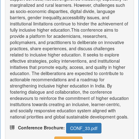
marginalized and rural learners. However, challenges such
as socio-economic disparities, digital divide, language
barriers, gender inequality,accessibility issues, and
institutional limitations continue to hinder the achievement of
fully inclusive higher education.This conference aims to
provide a platform for academicians, researchers,
policymakers, and practitioners to deliberate on innovative
practices, share experiences, and discuss challenges
related to inclusive higher education. It seeks to explore
effective strategies, policy interventions, and institutional
initiatives that promote equity, access, and quality in higher
education. The deliberations are expected to contribute to
actionable recommendations and a roadmap for
strengthening inclusive higher education in India. By
fostering dialogue and collaboration, the conference
endeavours to reinforce the commitment of higher education
institutions towards creating an inclusive, learner-centric,
and socially responsive education system aligned with
national priorities and global sustainable development goals.
Conference Brochure:
CONF_33.pdf