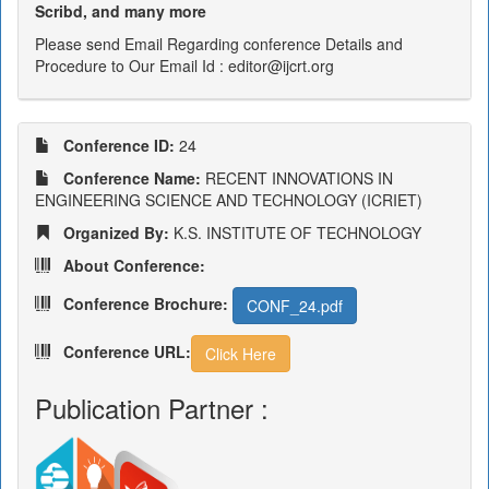
Scribd, and many more
Please send Email Regarding conference Details and
Procedure to Our Email Id : editor@ijcrt.org
Conference ID:
24
Conference Name:
RECENT INNOVATIONS IN
ENGINEERING SCIENCE AND TECHNOLOGY (ICRIET)
Organized By:
K.S. INSTITUTE OF TECHNOLOGY
About Conference:
Conference Brochure:
CONF_24.pdf
Conference URL:
Click Here
Publication Partner :