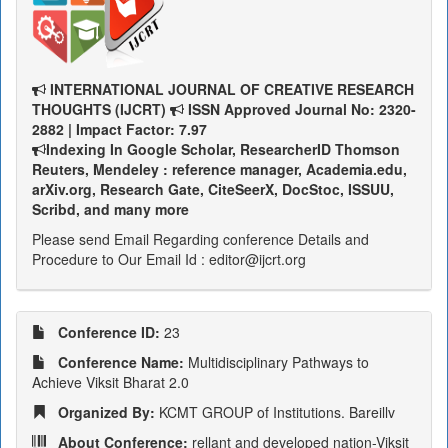
INTERNATIONAL JOURNAL OF CREATIVE RESEARCH
THOUGHTS (IJCRT)
ISSN Approved Journal No: 2320-
2882 | Impact Factor: 7.97
Indexing In Google Scholar, ResearcherID Thomson
Reuters, Mendeley : reference manager, Academia.edu,
arXiv.org, Research Gate, CiteSeerX, DocStoc, ISSUU,
Scribd, and many more
Please send Email Regarding conference Details and
Procedure to Our Email Id : editor@ijcrt.org
Conference ID:
23
Conference Name:
Multidisciplinary Pathways to
Achieve Viksit Bharat 2.0
Organized By:
KCMT GROUP of Institutions. Bareillv
About Conference:
rellant and developed nation-Viksit