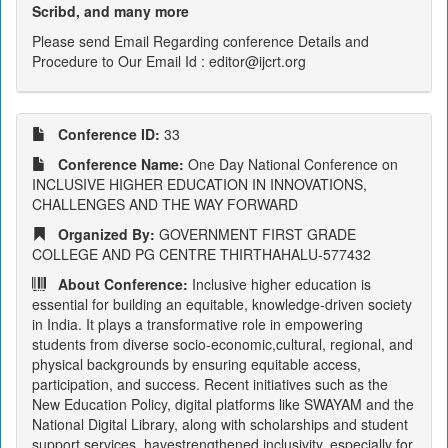
Scribd, and many more
Please send Email Regarding conference Details and
Procedure to Our Email Id : editor@ijcrt.org
Conference ID:
33
Conference Name:
One Day National Conference on
INCLUSIVE HIGHER EDUCATION IN INNOVATIONS,
CHALLENGES AND THE WAY FORWARD
Organized By:
GOVERNMENT FIRST GRADE
COLLEGE AND PG CENTRE THIRTHAHALU-577432
About Conference:
Inclusive higher education is
essential for building an equitable, knowledge-driven society
in India. It plays a transformative role in empowering
students from diverse socio-economic,cultural, regional, and
physical backgrounds by ensuring equitable access,
participation, and success. Recent initiatives such as the
New Education Policy, digital platforms like SWAYAM and the
National Digital Library, along with scholarships and student
support services, havestrengthened inclusivity, especially for