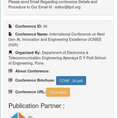
Please send Email Regarding conference Details and
Procedure to Our Email Id : editor@ijcrt.org
Conference ID:
30
Conference Name:
International Conference on Next
Gen AI, Innovation and Engineering Excellence (ICNIEE
2025)
Organized By:
Department of Electronics &
Telecommunication Engineering Ajeenkya D Y Patil School
of Engineering, Pune
About Conference:
Conference Brochure:
CONF_30.pdf
Conference URL:
Click Here
Publication Partner :