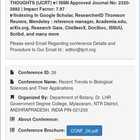
THOUGHTS (IJCRT)
ISSN Approved Journal No: 2320-
2882 | Impact Factor: 7.97
Indexing In Google Scholar, ResearcherID Thomson
Reuters, Mendeley : reference manager, Academia.edu,
arXiv.org, Research Gate, CiteSeerX, DocStoc, ISSUU,
Scribd, and many more
Please send Email Regarding conference Details and
Procedure to Our Email Id : editor@ijcrt.org
Conference ID:
26
Conference Name:
Recent Trends in Biological
Sciences and Their Applications
Organized By:
Department of Botany, Dr. LHR
Government Degree College, Mylavaram, NTR District,
ANDHRAPRADESH, INDIA PIN-521230
About Conference:
Conference Brochure:
CONF_26.pdf