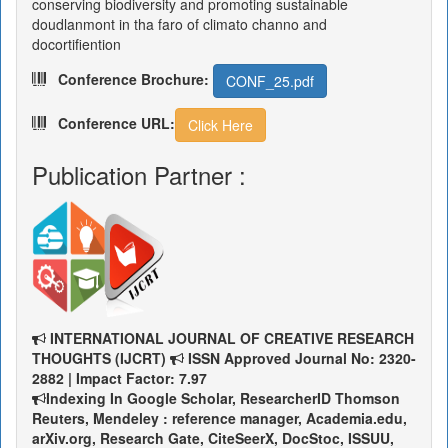
conserving biodiversity and promoting sustainable
doudlanmont in tha faro of climato channo and
docortifiention
Conference Brochure:
CONF_25.pdf
Conference URL:
Click Here
Publication Partner :
INTERNATIONAL JOURNAL OF CREATIVE RESEARCH
THOUGHTS (IJCRT)
ISSN Approved Journal No: 2320-
2882 | Impact Factor: 7.97
Indexing In Google Scholar, ResearcherID Thomson
Reuters, Mendeley : reference manager, Academia.edu,
arXiv.org, Research Gate, CiteSeerX, DocStoc, ISSUU,