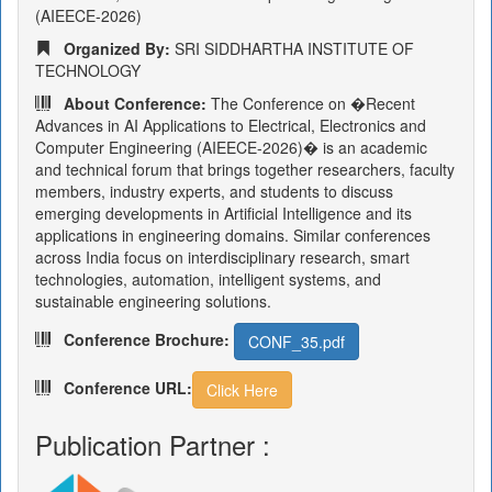
(AIEECE-2026)
Organized By:
SRI SIDDHARTHA INSTITUTE OF
TECHNOLOGY
About Conference:
The Conference on �Recent
Advances in AI Applications to Electrical, Electronics and
Computer Engineering (AIEECE-2026)� is an academic
and technical forum that brings together researchers, faculty
members, industry experts, and students to discuss
emerging developments in Artificial Intelligence and its
applications in engineering domains. Similar conferences
across India focus on interdisciplinary research, smart
technologies, automation, intelligent systems, and
sustainable engineering solutions.
Conference Brochure:
CONF_35.pdf
Conference URL:
Click Here
Publication Partner :