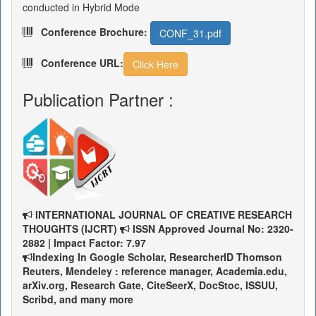
conducted in Hybrid Mode
Conference Brochure:
CONF_31.pdf
Conference URL:
Click Here
Publication Partner :
INTERNATIONAL JOURNAL OF CREATIVE RESEARCH
THOUGHTS (IJCRT)
ISSN Approved Journal No: 2320-
2882 | Impact Factor: 7.97
Indexing In Google Scholar, ResearcherID Thomson
Reuters, Mendeley : reference manager, Academia.edu,
arXiv.org, Research Gate, CiteSeerX, DocStoc, ISSUU,
Scribd, and many more