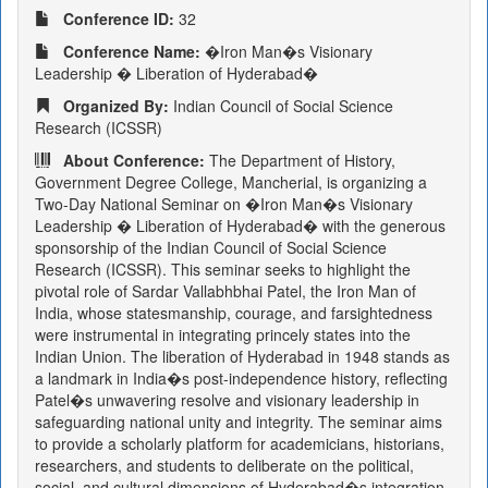
Conference ID:
32
Conference Name:
�Iron Man�s Visionary
Leadership � Liberation of Hyderabad�
Organized By:
Indian Council of Social Science
Research (ICSSR)
About Conference:
The Department of History,
Government Degree College, Mancherial, is organizing a
Two-Day National Seminar on �Iron Man�s Visionary
Leadership � Liberation of Hyderabad� with the generous
sponsorship of the Indian Council of Social Science
Research (ICSSR). This seminar seeks to highlight the
pivotal role of Sardar Vallabhbhai Patel, the Iron Man of
India, whose statesmanship, courage, and farsightedness
were instrumental in integrating princely states into the
Indian Union. The liberation of Hyderabad in 1948 stands as
a landmark in India�s post-independence history, reflecting
Patel�s unwavering resolve and visionary leadership in
safeguarding national unity and integrity. The seminar aims
to provide a scholarly platform for academicians, historians,
researchers, and students to deliberate on the political,
social, and cultural dimensions of Hyderabad�s integration.