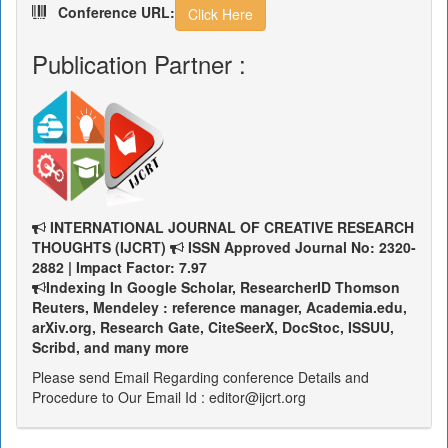
Conference URL:
Click Here
Publication Partner :
INTERNATIONAL JOURNAL OF CREATIVE RESEARCH
THOUGHTS (IJCRT)
ISSN Approved Journal No: 2320-
2882 | Impact Factor: 7.97
Indexing In Google Scholar, ResearcherID Thomson
Reuters, Mendeley : reference manager, Academia.edu,
arXiv.org, Research Gate, CiteSeerX, DocStoc, ISSUU,
Scribd, and many more
Please send Email Regarding conference Details and
Procedure to Our Email Id : editor@ijcrt.org