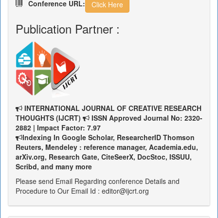
Conference URL:
Click Here
Publication Partner :
INTERNATIONAL JOURNAL OF CREATIVE RESEARCH
THOUGHTS (IJCRT)
ISSN Approved Journal No: 2320-
2882 | Impact Factor: 7.97
Indexing In Google Scholar, ResearcherID Thomson
Reuters, Mendeley : reference manager, Academia.edu,
arXiv.org, Research Gate, CiteSeerX, DocStoc, ISSUU,
Scribd, and many more
Please send Email Regarding conference Details and
Procedure to Our Email Id : editor@ijcrt.org