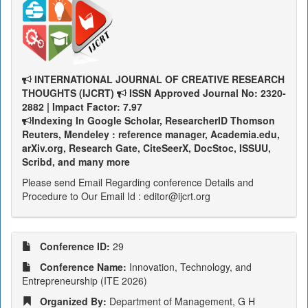
INTERNATIONAL JOURNAL OF CREATIVE RESEARCH
THOUGHTS (IJCRT)
ISSN Approved Journal No: 2320-
2882 | Impact Factor: 7.97
Indexing In Google Scholar, ResearcherID Thomson
Reuters, Mendeley : reference manager, Academia.edu,
arXiv.org, Research Gate, CiteSeerX, DocStoc, ISSUU,
Scribd, and many more
Please send Email Regarding conference Details and
Procedure to Our Email Id : editor@ijcrt.org
Conference ID:
29
Conference Name:
Innovation, Technology, and
Entrepreneurship (ITE 2026)
Organized By:
Department of Management, G H