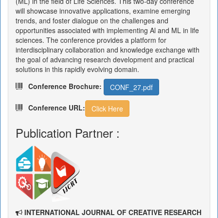
(ML) in the field of Life Sciences. This two-day conference
will showcase innovative applications, examine emerging
trends, and foster dialogue on the challenges and
opportunities associated with implementing Al and ML in life
sciences. The conference provides a platform for
interdisciplinary collaboration and knowledge exchange with
the goal of advancing research development and practical
solutions in this rapidly evolving domain.
Conference Brochure:
CONF_27.pdf
Conference URL:
Click Here
Publication Partner :
INTERNATIONAL JOURNAL OF CREATIVE RESEARCH