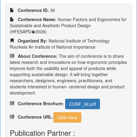
Conference ID:
36
Conference Name:
Human Factors and Ergonomics for
Sustainable and Aesthetic Product Design
(HFESAPD�2026)
Organized By:
National Institute of Technology
Rourkela An Institute of National Importance
About Conference:
The aim of conference is to share
latest research and innovations on how ergonomic principles
improve both the usability and appeal of products while
supporting sustainable design. It will bring together
researchers, designers, engineers, practitioners, and
students interested in human- centered design and product
development.
Conference Brochure:
CONF_36.pdf
Conference URL:
Click Here
Publication Partner :