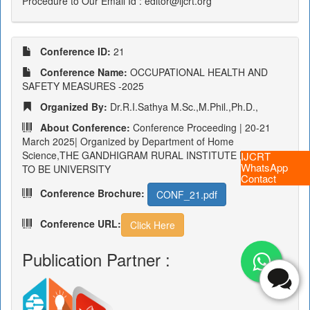
Procedure to Our Email Id : editor@ijcrt.org
Conference ID:
21
Conference Name:
OCCUPATIONAL HEALTH AND
SAFETY MEASURES -2025
Organized By:
Dr.R.I.Sathya M.Sc.,M.Phil.,Ph.D.,
About Conference:
Conference Proceeding | 20-21
March 2025| Organized by Department of Home
Science,THE GANDHIGRAM RURAL INSTITUTE DEEMED
IJCRT
WhatsApp
TO BE UNIVERSITY
Contact
Conference Brochure:
CONF_21.pdf
Conference URL:
Click Here
Publication Partner :