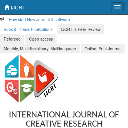
IJCRT
Toggl
navig
How start New Journal & software
Book & Thesis Publications
IJCRT is Peer Review
Refereed
Open access
Monthly, Multidisciplinary, Multilanguage
Online, Print Journal
INTERNATIONAL JOURNAL OF
CREATIVE RESEARCH