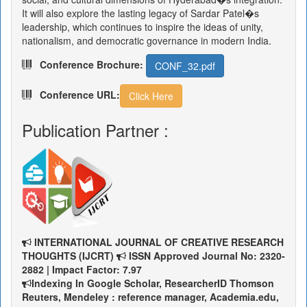
It will also explore the lasting legacy of Sardar Patel�s
leadership, which continues to inspire the ideas of unity,
nationalism, and democratic governance in modern India.
Conference Brochure:
CONF_32.pdf
Conference URL:
Click Here
Publication Partner :
INTERNATIONAL JOURNAL OF CREATIVE RESEARCH
THOUGHTS (IJCRT)
ISSN Approved Journal No: 2320-
2882 | Impact Factor: 7.97
Indexing In Google Scholar, ResearcherID Thomson
Reuters, Mendeley : reference manager, Academia.edu,