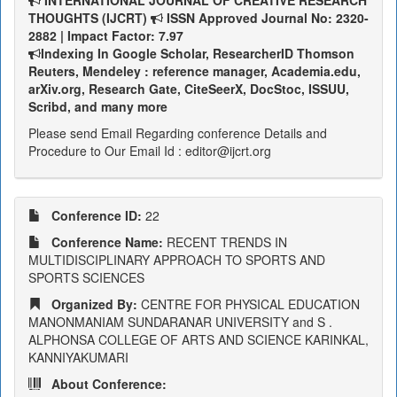
INTERNATIONAL JOURNAL OF CREATIVE RESEARCH
THOUGHTS (IJCRT)
ISSN Approved Journal No: 2320-
2882 | Impact Factor: 7.97
Indexing In Google Scholar, ResearcherID Thomson
Reuters, Mendeley : reference manager, Academia.edu,
arXiv.org, Research Gate, CiteSeerX, DocStoc, ISSUU,
Scribd, and many more
Please send Email Regarding conference Details and
Procedure to Our Email Id : editor@ijcrt.org
Conference ID:
22
Conference Name:
RECENT TRENDS IN
MULTIDISCIPLINARY APPROACH TO SPORTS AND
SPORTS SCIENCES
Organized By:
CENTRE FOR PHYSICAL EDUCATION
MANONMANIAM SUNDARANAR UNIVERSITY and S .
ALPHONSA COLLEGE OF ARTS AND SCIENCE KARINKAL,
KANNIYAKUMARI
About Conference: