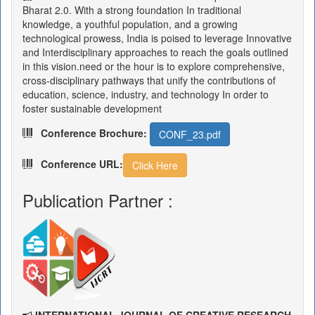
Bharat 2.0. With a strong foundation In traditional
knowledge, a youthful population, and a growing
technological prowess, India is poised to leverage Innovative
and Interdisciplinary approaches to reach the goals outlined
in this vision.need or the hour is to explore comprehensive,
cross-disciplinary pathways that unify the contributions of
education, science, industry, and technology In order to
foster sustainable development
Conference Brochure:
CONF_23.pdf
Conference URL:
Click Here
Publication Partner :