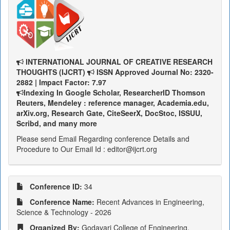
INTERNATIONAL JOURNAL OF CREATIVE RESEARCH
THOUGHTS (IJCRT)
ISSN Approved Journal No: 2320-
2882 | Impact Factor: 7.97
Indexing In Google Scholar, ResearcherID Thomson
Reuters, Mendeley : reference manager, Academia.edu,
arXiv.org, Research Gate, CiteSeerX, DocStoc, ISSUU,
Scribd, and many more
Please send Email Regarding conference Details and
Procedure to Our Email Id : editor@ijcrt.org
Conference ID:
34
Conference Name:
Recent Advances in Engineering,
Science & Technology - 2026
Organized By:
Godavari College of Engineering,