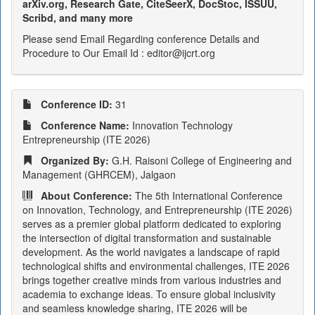
arXiv.org, Research Gate, CiteSeerX, DocStoc, ISSUU,
Scribd, and many more
Please send Email Regarding conference Details and
Procedure to Our Email Id : editor@ijcrt.org
Conference ID:
31
Conference Name:
Innovation Technology
Entrepreneurship (ITE 2026)
Organized By:
G.H. Raisoni College of Engineering and
Management (GHRCEM), Jalgaon
About Conference:
The 5th International Conference
on Innovation, Technology, and Entrepreneurship (ITE 2026)
serves as a premier global platform dedicated to exploring
the intersection of digital transformation and sustainable
development. As the world navigates a landscape of rapid
technological shifts and environmental challenges, ITE 2026
brings together creative minds from various industries and
academia to exchange ideas. To ensure global inclusivity
and seamless knowledge sharing, ITE 2026 will be