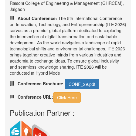
Raisoni College of Engineering & Management (GHRCEM),
Jalgaon
About Conference:
The 5th International Conference
on Innovation, Technology, and Entrepreneurship (ITE 2026)
serves as a premier global platform dedicated to exploring
the intersection of digital transformation and sustainable
development. As the world navigates a landscape of rapid
technological shifts and environmental challenges, ITE 2026
brings together creative minds from various industries and
academia to exchange ideas. To ensure global inclusivity
and seamless knowledge sharing, ITE 2026 will be
conducted in Hybrid Mode
Conference Brochure:
CONF_29.pdf
Conference URL:
Click Here
Publication Partner :