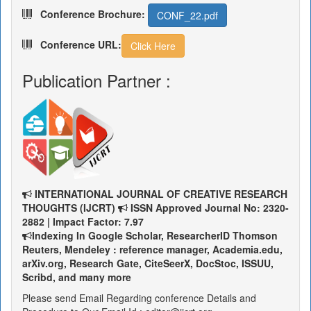
Conference Brochure:
CONF_22.pdf
Conference URL:
Click Here
Publication Partner :
INTERNATIONAL JOURNAL OF CREATIVE RESEARCH
THOUGHTS (IJCRT)
ISSN Approved Journal No: 2320-
2882 | Impact Factor: 7.97
Indexing In Google Scholar, ResearcherID Thomson
Reuters, Mendeley : reference manager, Academia.edu,
arXiv.org, Research Gate, CiteSeerX, DocStoc, ISSUU,
Scribd, and many more
Please send Email Regarding conference Details and