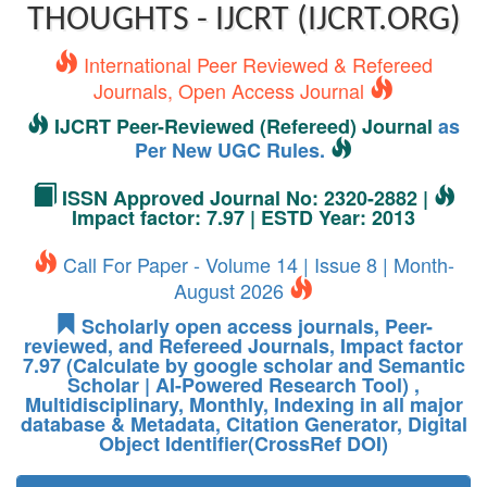
THOUGHTS - IJCRT (IJCRT.ORG)
International Peer Reviewed & Refereed
Journals, Open Access Journal
IJCRT Peer-Reviewed (Refereed) Journal
as
Per New UGC Rules.
ISSN Approved Journal No: 2320-2882 |
Impact factor: 7.97 | ESTD Year: 2013
Call For Paper - Volume 14 | Issue 8 | Month-
August 2026
Scholarly open access journals, Peer-
reviewed, and Refereed Journals, Impact factor
7.97 (Calculate by google scholar and Semantic
Scholar | AI-Powered Research Tool) ,
Multidisciplinary, Monthly, Indexing in all major
database & Metadata, Citation Generator, Digital
Object Identifier(CrossRef DOI)