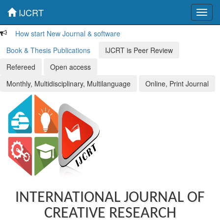
IJCRT
Toggl
navig
How start New Journal & software
Book & Thesis Publications
IJCRT is Peer Review
Refereed
Open access
Monthly, Multidisciplinary, Multilanguage
Online, Print Journal
INTERNATIONAL JOURNAL OF
CREATIVE RESEARCH