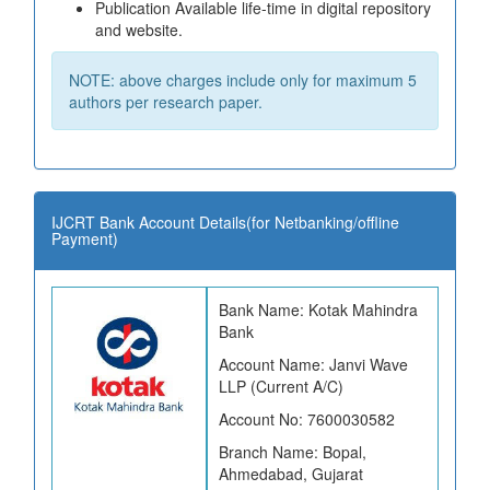
Publication Available life-time in digital repository
and website.
NOTE: above charges include only for maximum 5
authors per research paper.
IJCRT Bank Account Details(for Netbanking/offline
Payment)
Bank Name: Kotak Mahindra
Bank
Account Name: Janvi Wave
LLP (Current A/C)
Account No: 7600030582
Branch Name: Bopal,
Ahmedabad, Gujarat