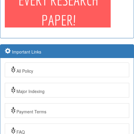
Important Links
All Policy
Major Indexing
Payment Terms
Impact Factor: 7.97 Year: 2017
FAQ