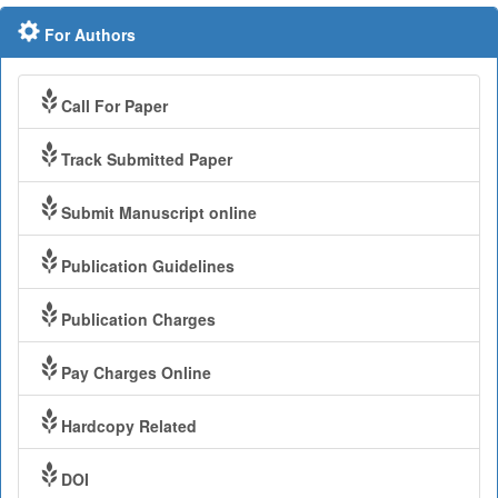
For Authors
Call For Paper
Track Submitted Paper
Submit Manuscript online
Publication Guidelines
Publication Charges
Pay Charges Online
Hardcopy Related
DOI