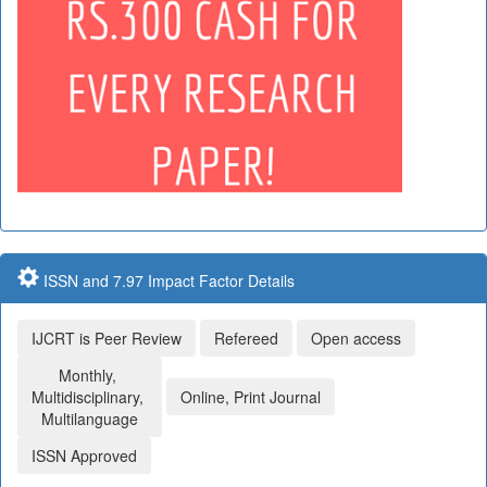
ISSN and 7.97 Impact Factor Details
IJCRT is Peer Review
Refereed
Open access
Monthly,
Multidisciplinary,
Online, Print Journal
Multilanguage
ISSN Approved