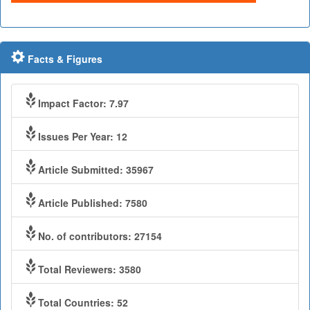
Facts & Figures
Impact Factor: 7.97
Issues Per Year: 12
Article Submitted: 35967
Article Published: 7580
No. of contributors: 27154
Total Reviewers: 3580
Total Countries: 52