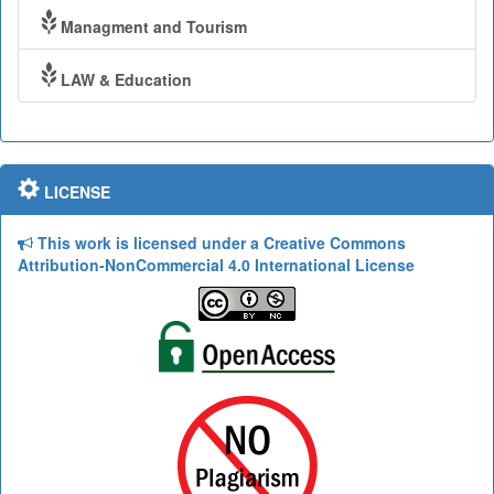
Managment and Tourism
LAW & Education
LICENSE
This work is licensed under a Creative Commons
Attribution-NonCommercial 4.0 International License