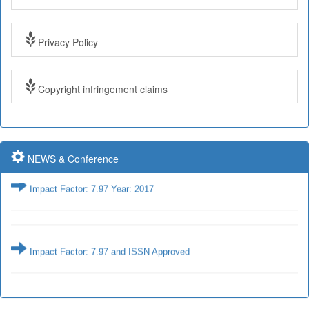
Impact Factor: 7.97 and ISSN Approved
Privacy Policy
Submit Paper online
Copyright infringement claims
Impact Factor: 7.97 and ISSN Approved
NEWS & Conference
Impact Factor: 7.97 Year: 2017
Impact Factor: 7.97 and ISSN Approved
Impact Factor: 7.97 Year: 2017