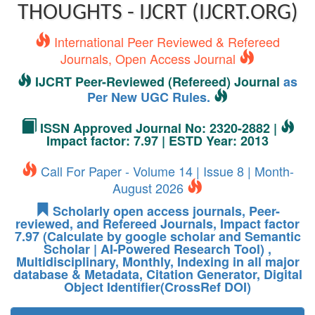
THOUGHTS - IJCRT (IJCRT.ORG)
International Peer Reviewed & Refereed
Journals, Open Access Journal
IJCRT Peer-Reviewed (Refereed) Journal
as
Per New UGC Rules.
ISSN Approved Journal No: 2320-2882 |
Impact factor: 7.97 | ESTD Year: 2013
Call For Paper - Volume 14 | Issue 8 | Month-
August 2026
Scholarly open access journals, Peer-
reviewed, and Refereed Journals, Impact factor
7.97 (Calculate by google scholar and Semantic
Scholar | AI-Powered Research Tool) ,
Multidisciplinary, Monthly, Indexing in all major
database & Metadata, Citation Generator, Digital
Object Identifier(CrossRef DOI)