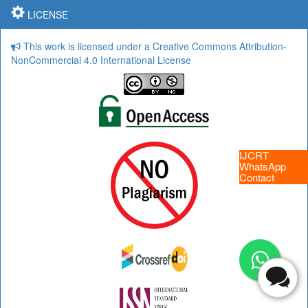
LICENSE
This work is licensed under a Creative Commons Attribution-
NonCommercial 4.0 International License
IJCRT
WhatsApp
Contact