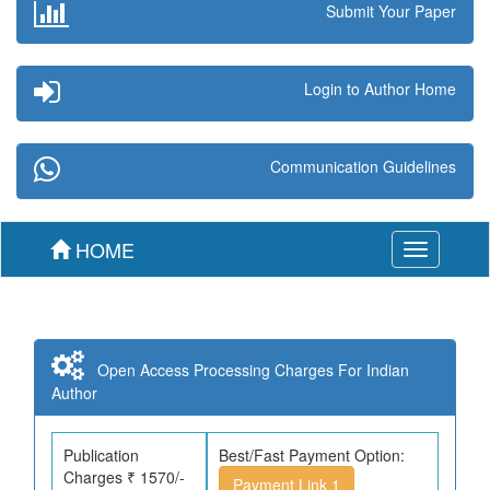
Submit Your Paper
Login to Author Home
Communication Guidelines
HOME
Toggle
navigation
Open Access Processing Charges For Indian
Author
Publication
Best/Fast Payment Option:
Charges ₹ 1570/-
Payment Link 1