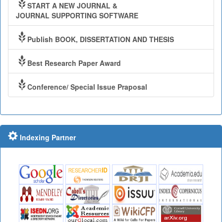
START A NEW JOURNAL &
JOURNAL SUPPORTING SOFTWARE
Publish BOOK, DISSERTATION AND THESIS
Best Research Paper Award
Conference/ Special Issue Praposal
Indexing Partner