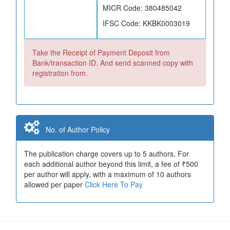
MICR Code: 380485042
IFSC Code: KKBK0003019
Take the Receipt of Payment Deposit from
Bank/transaction ID. And send scanned copy with
registration from.
No. of Author Policy
The publication charge covers up to 5 authors. For
each additional author beyond this limit, a fee of ₹500
per author will apply, with a maximum of 10 authors
allowed per paper
Click Here To Pay