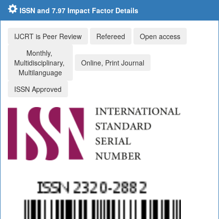
ISSN and 7.97 Impact Factor Details
IJCRT is Peer Review
Refereed
Open access
Monthly,
Multidisciplinary,
Online, Print Journal
Multilanguage
ISSN Approved