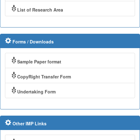
List of Research Area
Forms / Downloads
Sample Paper format
CopyRight Transfer Form
Undertaking Form
Other IMP Links