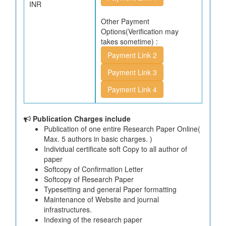
INR
Other Payment
Options(Verification may
takes sometime) :
Payment Link 2
Payment Link 3
Payment Link 4
Publication Charges include
Publication of one entire Research Paper Online(
Max. 5 authors in basic charges. )
Individual certificate soft Copy to all author of
paper
Softcopy of Confirmation Letter
Softcopy of Research Paper
Typesetting and general Paper formatting
Maintenance of Website and journal
infrastructures.
Indexing of the research paper