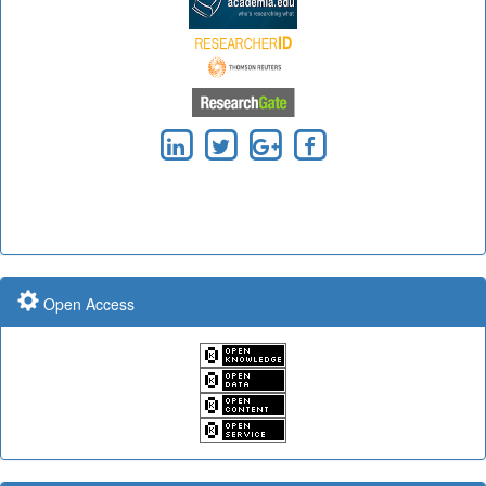
Submit Paper online
Impact Factor: 7.97 Year: 2017
Impact Factor: 7.97 Year: 2017
Impact Factor: 7.97 and ISSN Approved
Open Access