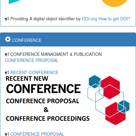
Providing A digital object identifier by
DOI.org
How to get DOI?
CONFERENCE
CONFERENCE MANAGMENT & PUBLICATION
CONFERENCE PROPOSAL
RECENT CONFERENCE
CONFERENCE PROPOSAL