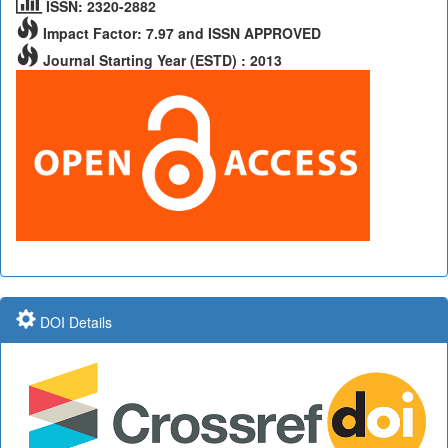
ISSN: 2320-2882
Impact Factor: 7.97 and ISSN APPROVED
Journal Starting Year (ESTD) : 2013
DOI Details