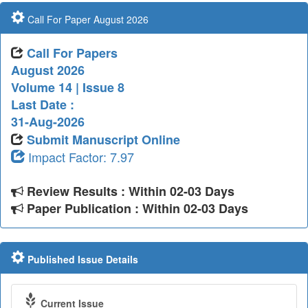
Call For Paper August 2026
Call For Papers
August 2026
Volume 14 | Issue 8
Last Date :
31-Aug-2026
Submit Manuscript Online
Impact Factor: 7.97
Review Results : Within 02-03 Days
Paper Publication : Within 02-03 Days
Published Issue Details
Current Issue