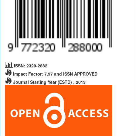
ISSN: 2320-2882
Impact Factor: 7.97 and ISSN APPROVED
Journal Starting Year (ESTD) : 2013