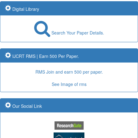
Submit Paper online
Digital Library
Search Your Paper Details.
Impact Factor: 7.97 and ISSN Approved
Submit Paper online
IJCRT RMS | Earn 500 Per Paper.
RMS Join and earn 500 per paper.
Impact Factor: 7.97 Year: 2017
See Image of rms
Publication Guidelines
Our Social Link
Submit Paper online