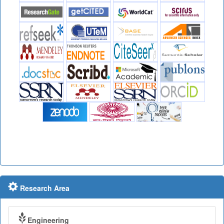
Research Area
Engineering