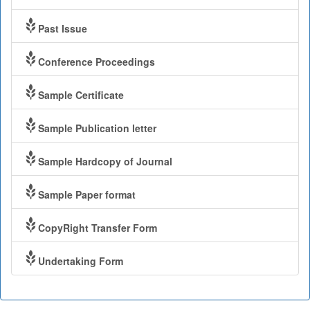
Past Issue
Conference Proceedings
Sample Certificate
Sample Publication letter
Sample Hardcopy of Journal
Sample Paper format
CopyRight Transfer Form
Undertaking Form