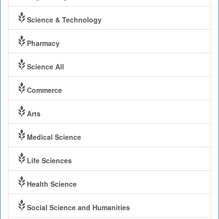
Science & Technology
Pharmacy
Science All
Commerce
Arts
Medical Science
Life Sciences
Health Science
Social Science and Humanities