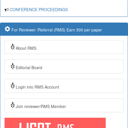
CONFERENCE PROCEEDINGS
For Reviewer /Referral (RMS) Earn 500 per paper
About RMS
Editorial Board
Login into RMS Account
Join reviewer/RMS Member