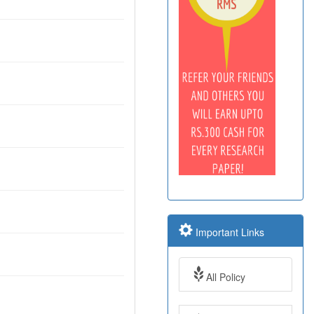
Important Links
All Policy