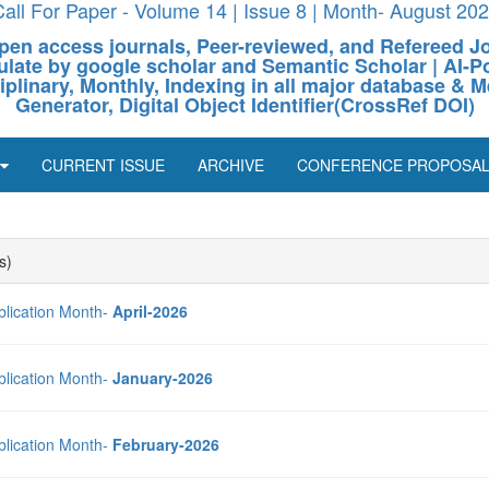
all For Paper - Volume 14 | Issue 8 | Month- August 20
pen access journals, Peer-reviewed, and Refereed J
culate by google scholar and Semantic Scholar | AI
ciplinary, Monthly, Indexing in all major database & M
Generator, Digital Object Identifier(CrossRef DOI)
CURRENT ISSUE
ARCHIVE
CONFERENCE PROPOSA
s)
blication Month-
April-2026
blication Month-
January-2026
blication Month-
February-2026