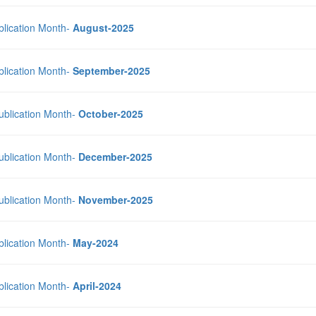
blication Month-
August-2025
blication Month-
September-2025
Publication Month-
October-2025
Publication Month-
December-2025
Publication Month-
November-2025
blication Month-
May-2024
blication Month-
April-2024