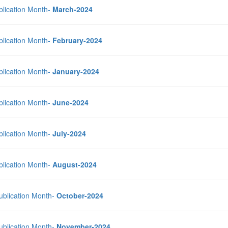
blication Month-
March-2024
blication Month-
February-2024
blication Month-
January-2024
blication Month-
June-2024
blication Month-
July-2024
blication Month-
August-2024
Publication Month-
October-2024
Publication Month-
November-2024