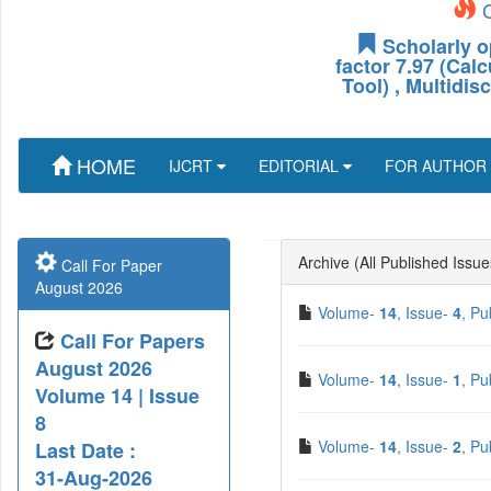
C
Scholarly o
factor 7.97 (Cal
Tool) , Multidis
HOME
IJCRT
EDITORIAL
FOR AUTHOR
Archive (All Published Issue
Call For Paper
August 2026
Volume-
14
, Issue-
4
, Pu
Call For Papers
August 2026
Volume-
14
, Issue-
1
, Pu
Volume 14 | Issue
8
Volume-
14
, Issue-
2
, Pu
Last Date :
31-Aug-2026