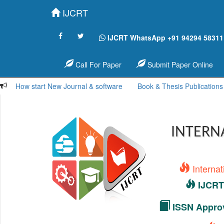
IJCRT
IJCRT WhatsApp +91 94294 58311
Call For Paper
Submit Paper Online
How start New Journal & software
Book & Thesis Publications
INTERN
Interna
IJCRT 
ISSN Approv