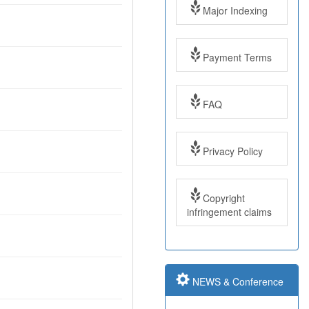
Major Indexing
Payment Terms
FAQ
Impact Factor: 7.97
Year: 2017
Privacy Policy
Impact Factor: 7.97
Copyright
and ISSN Approved
infringement claims
Submit Paper online
NEWS & Conference
Impact Factor: 7.97