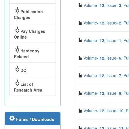
Volume-
12
, Issue-
3
, Pu
Publication
Charges
Volume-
12
, Issue-
2
, Pu
Pay Charges
Online
Volume-
12
, Issue-
1
, Pu
Hardcopy
Related
Volume-
12
, Issue-
6
, Pu
DOI
Volume-
12
, Issue-
7
, Pu
List of
Research Area
Volume-
12
, Issue-
8
, Pu
Volume-
12
, Issue-
10
, 
Forms / Downloads
Volume-
12
, Issue-
11
, 