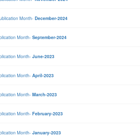
Publication Month-
December-2024
blication Month-
September-2024
blication Month-
June-2023
blication Month-
April-2023
blication Month-
March-2023
blication Month-
February-2023
blication Month-
January-2023