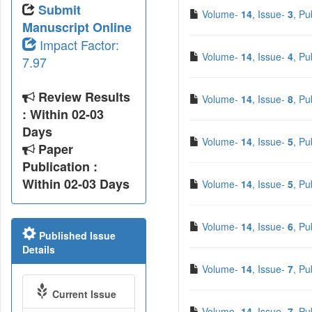
Submit
Volume-
14
, Issue-
3
, Pu
Manuscript Online
Impact Factor:
Volume-
14
, Issue-
4
, Pu
7.97
Review Results
Volume-
14
, Issue-
8
, Pu
: Within 02-03
Days
Volume-
14
, Issue-
5
, Pu
Paper
Publication :
Within 02-03 Days
Volume-
14
, Issue-
5
, Pu
Volume-
14
, Issue-
6
, Pu
Published Issue
Details
Volume-
14
, Issue-
7
, Pu
Current Issue
Volume-
14
, Issue-
7
, Pu