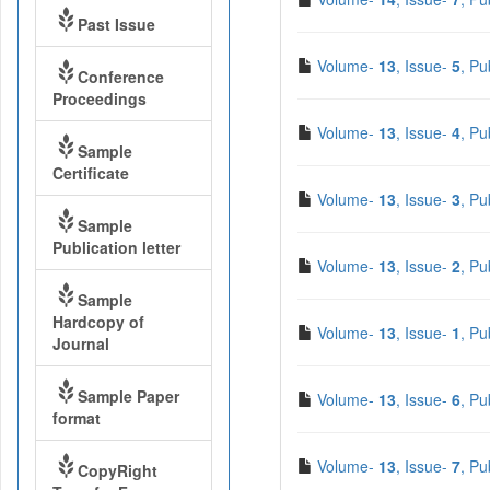
Past Issue
Volume-
13
, Issue-
5
, Pu
Conference
Proceedings
Volume-
13
, Issue-
4
, Pu
Sample
Certificate
Volume-
13
, Issue-
3
, Pu
Sample
Publication letter
Volume-
13
, Issue-
2
, Pu
Sample
Hardcopy of
Volume-
13
, Issue-
1
, Pu
Journal
Sample Paper
Volume-
13
, Issue-
6
, Pu
format
Volume-
13
, Issue-
7
, Pu
CopyRight