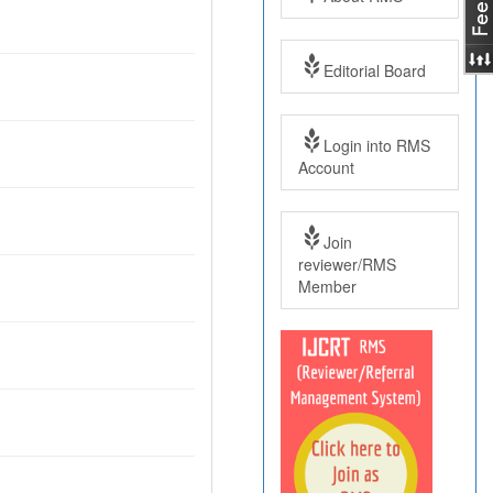
Editorial Board
Login into RMS
Account
Join
reviewer/RMS
Member