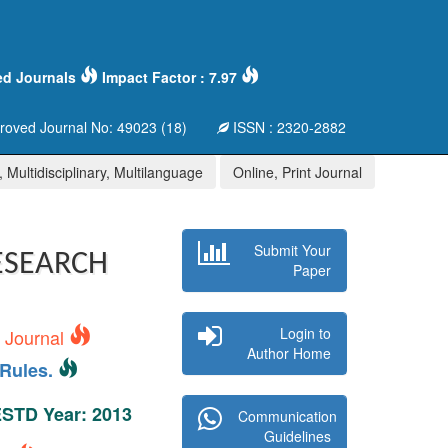
ed Journals
Impact Factor : 7.97
oved Journal No: 49023 (18)
ISSN : 2320-2882
 Multidisciplinary, Multilanguage
Online, Print Journal
Submit Your
ESEARCH
Paper
Login to
s Journal
Author Home
Rules.
 ESTD Year: 2013
Communication
Guidelines