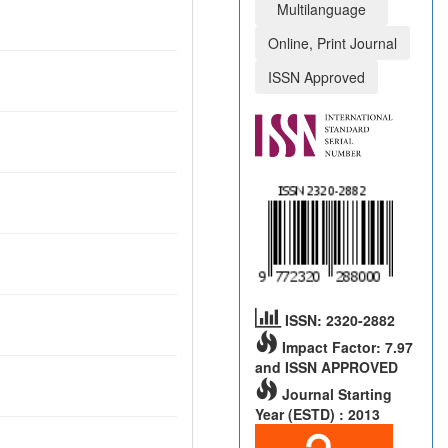
Multilanguage
Online, Print Journal
ISSN Approved
ISSN: 2320-2882
Impact Factor: 7.97
and ISSN APPROVED
Journal Starting
Year (ESTD) : 2013