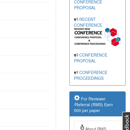
CONFERENCE
PROPOSAL
RECENT
CONFERENCE
CONFERENCE
PROPOSAL
CONFERENCE
PROCEEDINGS
For Reviewer
/Referral (RMS) Earn
500 per paper
About RMS