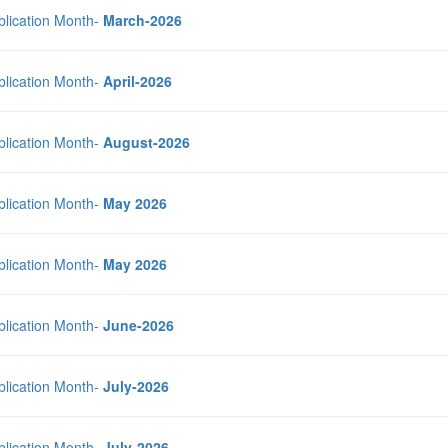
blication Month-
March-2026
blication Month-
April-2026
blication Month-
August-2026
blication Month-
May 2026
blication Month-
May 2026
blication Month-
June-2026
blication Month-
July-2026
blication Month-
July-2026