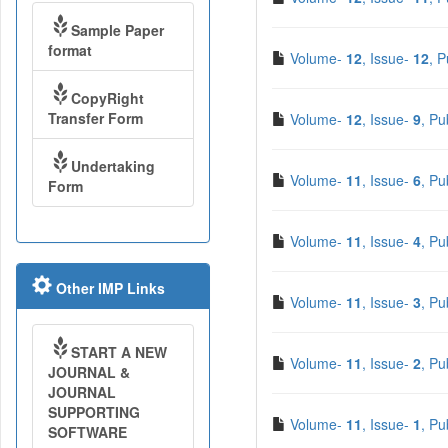
Sample Paper
format
Volume-
12
, Issue-
12
, 
CopyRight
Transfer Form
Volume-
12
, Issue-
9
, Pu
Undertaking
Volume-
11
, Issue-
6
, Pu
Form
Volume-
11
, Issue-
4
, Pu
Other IMP Links
Volume-
11
, Issue-
3
, Pu
START A NEW
Volume-
11
, Issue-
2
, Pu
JOURNAL &
JOURNAL
SUPPORTING
Volume-
11
, Issue-
1
, Pu
SOFTWARE