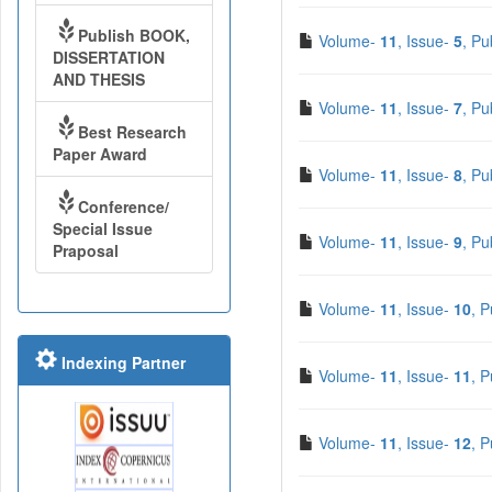
Publish BOOK,
Volume-
11
, Issue-
5
, Pu
DISSERTATION
AND THESIS
Volume-
11
, Issue-
7
, Pu
Best Research
Paper Award
Volume-
11
, Issue-
8
, Pu
Conference/
Special Issue
Volume-
11
, Issue-
9
, Pu
Praposal
Volume-
11
, Issue-
10
, 
Indexing Partner
Volume-
11
, Issue-
11
, 
Volume-
11
, Issue-
12
, 