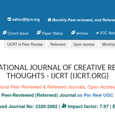
editor@ijcrt.org
Monthly-Peer-reviewed, and Refere
UGC Appr
Curent Issue
Paper Status
Archive
IJCRT is Peer Review
Refereed
Open access
Monthly,
ATIONAL JOURNAL OF CREATIVE R
THOUGHTS - IJCRT (IJCRT.ORG)
tional Peer Reviewed & Refereed Journals, Open Acces
Peer-Reviewed (Refereed) Journal
as Per New UGC 
ed Journal No: 2320-2882 |
Impact factor: 7.97 |