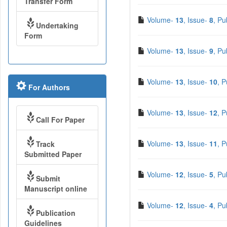
Transfer Form
Volume-
13
, Issue-
8
, Pu
Undertaking
Form
Volume-
13
, Issue-
9
, Pu
Volume-
13
, Issue-
10
, 
For Authors
Volume-
13
, Issue-
12
, 
Call For Paper
Volume-
13
, Issue-
11
, 
Track
Submitted Paper
Volume-
12
, Issue-
5
, Pu
Submit
Manuscript online
Volume-
12
, Issue-
4
, Pu
Publication
Guidelines