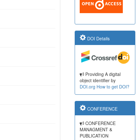
DOI Details
Providing A digital
object identifier by
DOI.org
How to get DOI?
CONFERENCE
CONFERENCE
MANAGMENT &
PUBLICATION