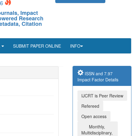
26
ournals, Impact
-Powered Research
etadata, Citation
L
SUBMIT PAPER ONLINE
INFO
ISSN and 7.97
Impact Factor Details
IJCRT is Peer Review
Refereed
Open access
Monthly,
Multidisciplinary,