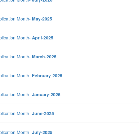
blication Month-
May-2025
blication Month-
April-2025
blication Month-
March-2025
blication Month-
February-2025
blication Month-
January-2025
blication Month-
June-2025
blication Month-
July-2025