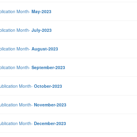
blication Month-
May-2023
blication Month-
July-2023
blication Month-
August-2023
blication Month-
September-2023
Publication Month-
October-2023
Publication Month-
November-2023
Publication Month-
December-2023