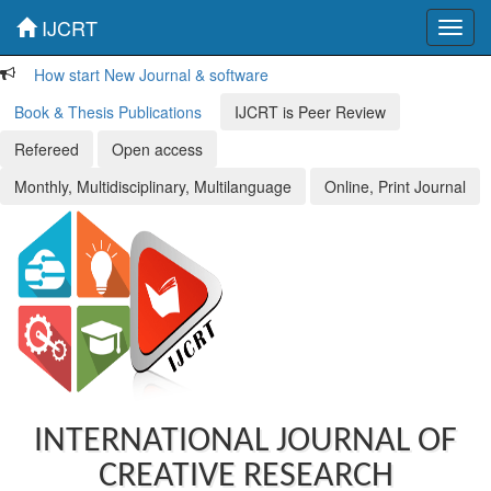
IJCRT
Toggl
navig
How start New Journal & software
Book & Thesis Publications
IJCRT is Peer Review
Refereed
Open access
Monthly, Multidisciplinary, Multilanguage
Online, Print Journal
INTERNATIONAL JOURNAL OF
CREATIVE RESEARCH