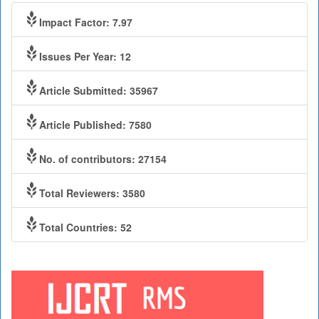
Impact Factor: 7.97
Issues Per Year: 12
Article Submitted: 35967
Article Published: 7580
No. of contributors: 27154
Total Reviewers: 3580
Total Countries: 52