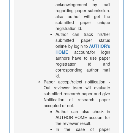
acknowlegement by mail
regarding paper submission.
also author will get the
submitted paper unique
registration id.
Author can track his/her
submitted paper status
online by login to
AUTHOR's
HOME
account.for login
authors have to use paper
registration id and
corresponding author mail
id.
Paper accept/reject notification -
Out reviewer team will evaluate
submitted research paper and give
Notification of research paper
accepted or not.
Author can also check in
AUTHOR HOME account for
the reviewer result.
In the case of paper