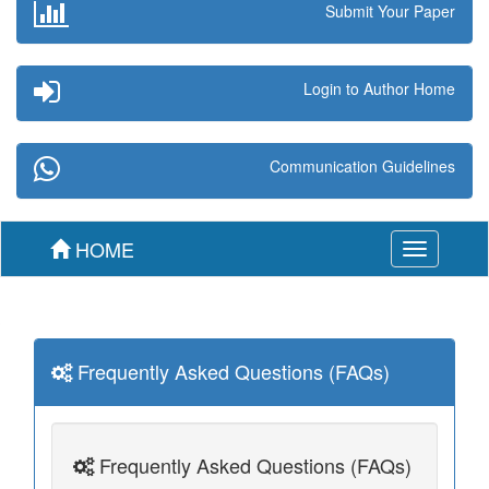
Submit Your Paper
Login to Author Home
Communication Guidelines
HOME
Toggle
navigation
Frequently Asked Questions (FAQs)
Frequently Asked Questions (FAQs)