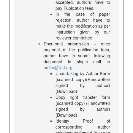
accepted, authors have to
pay Publication fees.
In the case of paper
rejection, author have to
make the modification as per
instruction given by our
reviewer committee.
Document submission - once
payment of the publication fees,
author have to submit following
document in single mail to
editor@ijcrt.org
Undertaking by Author Form
(scanned copy)(Handwritten
signed by author)
(Download)
Copy right transfer form
(scanned copy) (Handwritten
signed by author)
(Download)
Identity Proof of
corresponding author
only(scanned copy) (any one