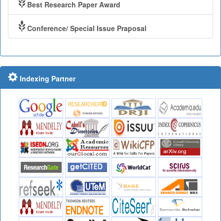
Best Research Paper Award
Conference/ Special Issue Praposal
Indexing Partner