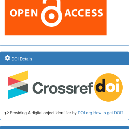
DOI Details
Providing A digital object identifier by
DOI.org
How to get DOI?