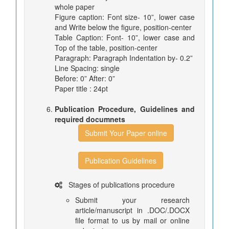
whole paper
Figure caption: Font size- 10”, lower case
and Write below the figure, position-center
Table Caption: Font- 10”, lower case and
Top of the table, position-center
Paragraph: Paragraph Indentation by- 0.2”
Line Spacing: single
Before: 0” After: 0”
Paper title : 24pt
Publication Procedure, Guidelines and
required documnets
Submit Your Paper online
Publication Guidelines
Stages of publications procedure
Submit your research
article/manuscript in .DOC/.DOCX
file format to us by mail or online