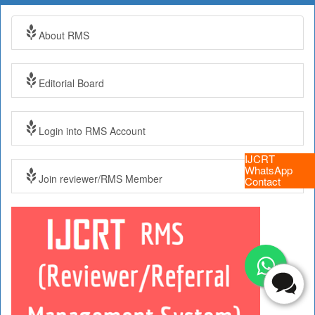
About RMS
Editorial Board
Login into RMS Account
IJCRT
WhatsApp
Join reviewer/RMS Member
Contact