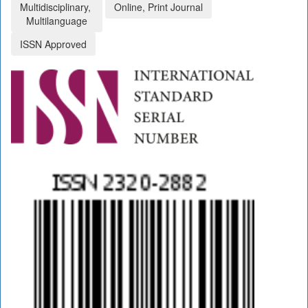
Multidisciplinary,
Online, Print Journal
Multilanguage
ISSN Approved