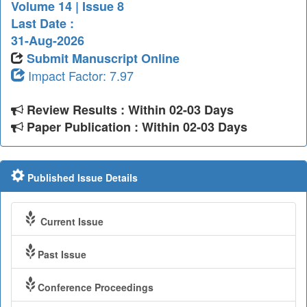
Volume 14 | Issue 8
Last Date :
31-Aug-2026
Submit Manuscript Online
Impact Factor: 7.97
Review Results : Within 02-03 Days
Paper Publication : Within 02-03 Days
Published Issue Details
Current Issue
Past Issue
Conference Proceedings