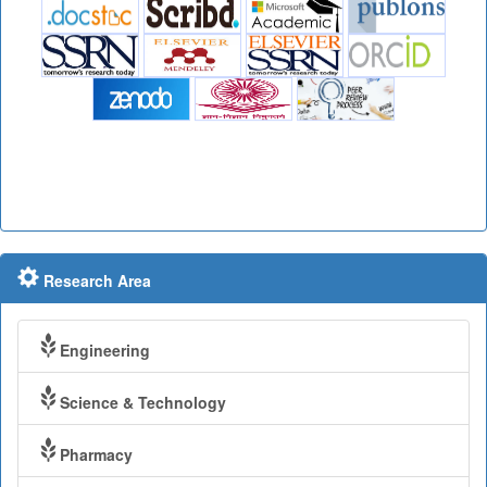
Research Area
Engineering
Science & Technology
Pharmacy