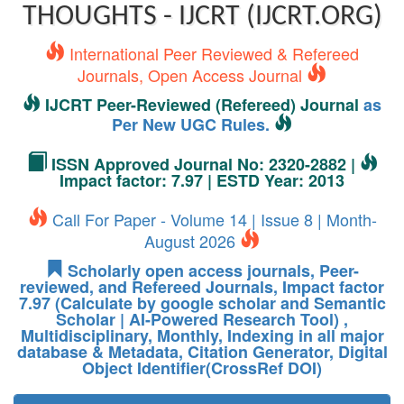
THOUGHTS - IJCRT (IJCRT.ORG)
International Peer Reviewed & Refereed
Journals, Open Access Journal
IJCRT Peer-Reviewed (Refereed) Journal
as
Per New UGC Rules.
ISSN Approved Journal No: 2320-2882 |
Impact factor: 7.97 | ESTD Year: 2013
Call For Paper - Volume 14 | Issue 8 | Month-
August 2026
Scholarly open access journals, Peer-
reviewed, and Refereed Journals, Impact factor
7.97 (Calculate by google scholar and Semantic
Scholar | AI-Powered Research Tool) ,
Multidisciplinary, Monthly, Indexing in all major
database & Metadata, Citation Generator, Digital
Object Identifier(CrossRef DOI)