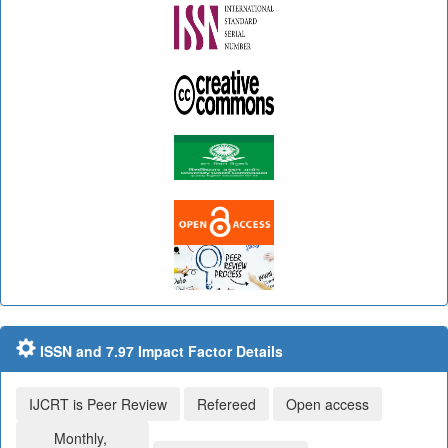
ISSN and 7.97 Impact Factor Details
IJCRT is Peer Review
Refereed
Open access
Monthly,