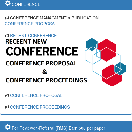
CONFERENCE
CONFERENCE MANAGMENT & PUBLICATION
CONFERENCE PROPOSAL
RECENT CONFERENCE
CONFERENCE PROPOSAL
CONFERENCE PROCEEDINGS
For Reviewer /Referral (RMS) Earn 500 per paper