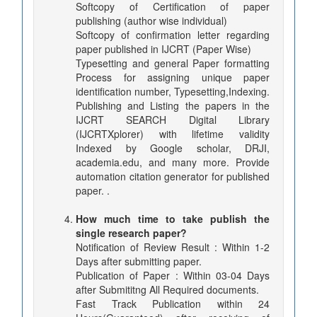
Softcopy of Certification of paper
publishing (author wise individual)
Softcopy of confirmation letter regarding
paper published in IJCRT (Paper Wise)
Typesetting and general Paper formatting
Process for assigning unique paper
identification number, Typesetting,Indexing.
Publishing and Listing the papers in the
IJCRT SEARCH Digital Library
(IJCRTXplorer) with lifetime validity
Indexed by Google scholar, DRJI,
academia.edu, and many more. Provide
automation citation generator for published
paper. .
How much time to take publish the
single research paper?
Notification of Review Result : Within 1-2
Days after submitting paper.
Publication of Paper : Within 03-04 Days
after Submititng All Required documents.
Fast Track Publication within 24