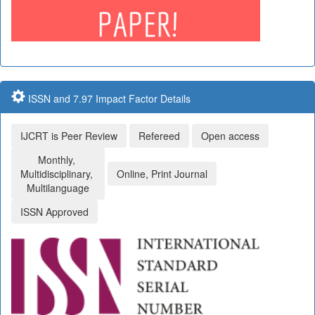
ISSN and 7.97 Impact Factor Details
IJCRT is Peer Review
Refereed
Open access
Monthly,
Multidisciplinary,
Online, Print Journal
Multilanguage
ISSN Approved