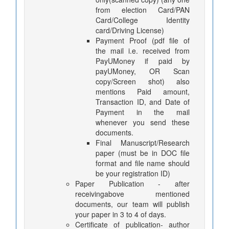
from election Card/PAN
Card/College Identity
card/Driving License)
Payment Proof (pdf file of
the mail i.e. received from
PayUMoney if paid by
payUMoney, OR Scan
copy/Screen shot) also
mentions Paid amount,
Transaction ID, and Date of
Payment in the mail
whenever you send these
documents.
Final Manuscript/Research
paper (must be in DOC file
format and file name should
be your registration ID)
Paper Publication - after
receivingabove mentioned
documents, our team will publish
your paper in 3 to 4 of days.
Certificate of publication- author