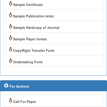
Sample Certificate
Sample Publication letter
Sample Hardcopy of Journal
Sample Paper format
CopyRight Transfer Form
Undertaking Form
For Authors
Call For Paper