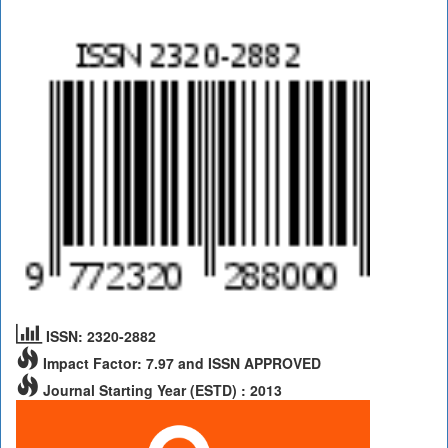
ISSN: 2320-2882
Impact Factor: 7.97 and ISSN APPROVED
Journal Starting Year (ESTD) : 2013