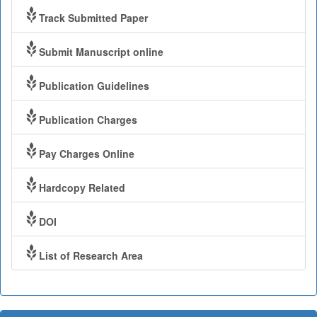
Track Submitted Paper
Submit Manuscript online
Publication Guidelines
Publication Charges
Pay Charges Online
Hardcopy Related
DOI
List of Research Area