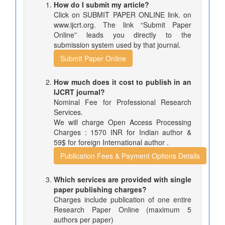
How do I submit my article?
Click on SUBMIT PAPER ONLINE link. on
www.ijcrt.org. The link “Submit Paper
Online” leads you directly to the
submission system used by that journal.
Submit Paper Online
How much does it cost to publish in an
IJCRT journal?
Nominal Fee for Professional Research
Services.
We will charge Open Access Processing
Charges : 1570 INR for Indian author &
59$ for foreign International author .
Publication Fees & Payment Options Details
Which services are provided with single
paper publishing charges?
Charges include publication of one entire
Research Paper Online (maximum 5
authors per paper)