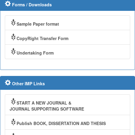
Forms / Downloads
Sample Paper format
CopyRight Transfer Form
Undertaking Form
Other IMP Links
START A NEW JOURNAL &
JOURNAL SUPPORTING SOFTWARE
Publish BOOK, DISSERTATION AND THESIS