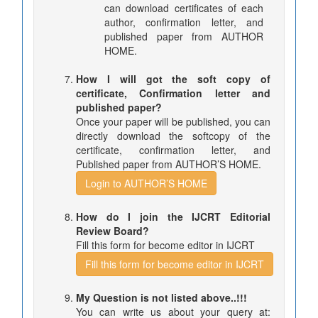
can download certificates of each
author, confirmation letter, and
published paper from AUTHOR
HOME.
How I will got the soft copy of
certificate, Confirmation letter and
published paper?
Once your paper will be published, you can
directly download the softcopy of the
certificate, confirmation letter, and
Published paper from AUTHOR’S HOME.
Login to AUTHOR’S HOME
How do I join the IJCRT Editorial
Review Board?
Fill this form for become editor in IJCRT
Fill this form for become editor in IJCRT
My Question is not listed above..!!!
You can write us about your query at: