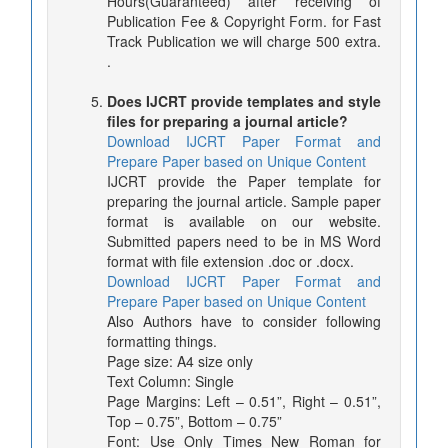
Hours(Guaranteed) after receiving of
Publication Fee & Copyright Form. for Fast
Track Publication we will charge 500 extra.
.
Does IJCRT provide templates and style
files for preparing a journal article?
Download IJCRT Paper Format and
Prepare Paper based on Unique Content
IJCRT provide the Paper template for
preparing the journal article. Sample paper
format is available on our website.
Submitted papers need to be in MS Word
format with file extension .doc or .docx.
Download IJCRT Paper Format and
Prepare Paper based on Unique Content
Also Authors have to consider following
formatting things.
Page size: A4 size only
Text Column: Single
Page Margins: Left – 0.51”, Right – 0.51”,
Top – 0.75”, Bottom – 0.75”
Font: Use Only Times New Roman for