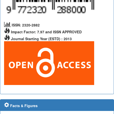
ISSN: 2320-2882
Impact Factor: 7.97 and ISSN APPROVED
Journal Starting Year (ESTD) : 2013
Facts & Figures