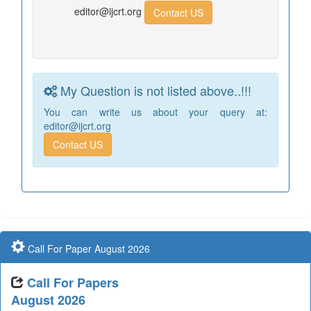
editor@ijcrt.org
Contact US
My Question is not listed above..!!!
You can write us about your query at:
editor@ijcrt.org
Contact US
Call For Paper August 2026
Call For Papers
August 2026