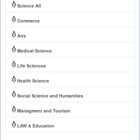
Science All
Commerce
Arts
Medical Science
Life Sciences
Health Science
Social Science and Humanities
Managment and Tourism
LAW & Education