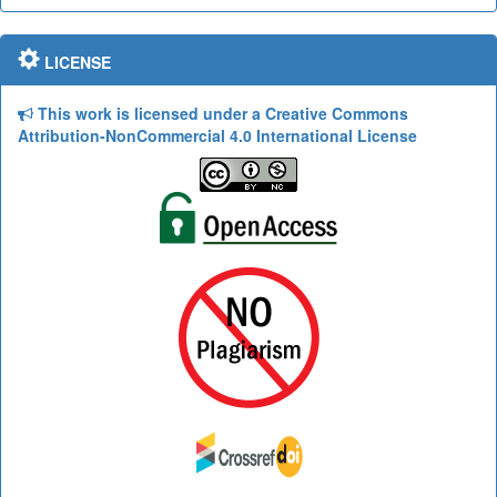
LICENSE
This work is licensed under a Creative Commons
Attribution-NonCommercial 4.0 International License