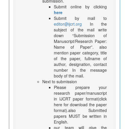
submission.
Submit online by clicking
here
Submit by mail to
editor@ijcrt.org
In the
subject of the mail write
down “Submission of
Manuscript/Research Paper:
Name of Paper”. also
mention paper category, title
of the paper, fullname of
author, designation, contact
number In the message
body of the mail.
Next to submission
Please prepare your
research paper/manuscript
in IJCRT paper format(click
here for download the paper
format).also Submitted
papers MUST be written in
English.
our team will give the