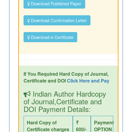
Download Published Paper
Download Confirmation Letter
Download e-Certificate
If You Required Hard Copy of Journal,
Certificate and DOI
Click Here and Pay
Indian Author Hardcopy
of Journal,Certificate and
DOI Payment Details:
Hard Copy of
₹
Payment
Certificate charges
600/-
OPTION