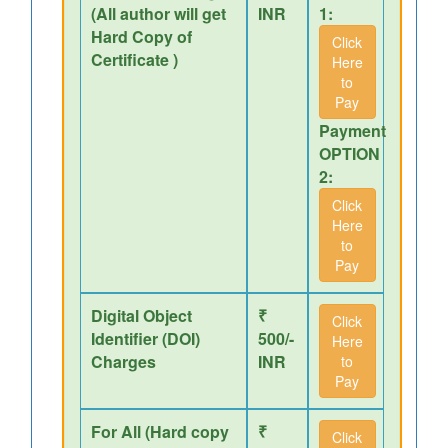
(All author will get
INR
1:
Hard Copy of
Click
Certificate )
Here
to
Pay
Payment
OPTION
2:
Click
Here
to
Pay
Digital Object
₹
Click
Identifier (DOI)
500/-
Here
Charges
INR
to
Pay
For All (Hard copy
₹
Click