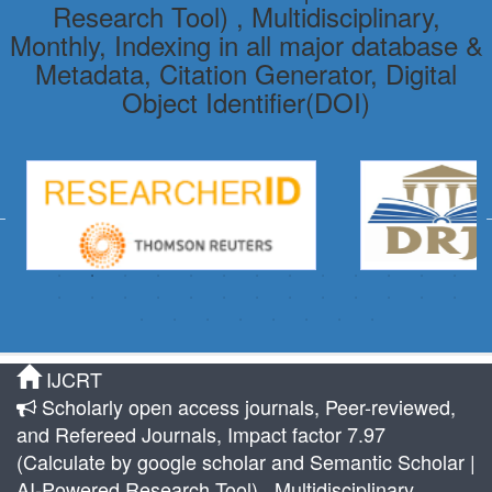
Research Tool) , Multidisciplinary,
Monthly, Indexing in all major database &
Metadata, Citation Generator, Digital
Object Identifier(DOI)
IJCRT
Scholarly open access journals, Peer-reviewed,
and Refereed Journals, Impact factor 7.97
(Calculate by google scholar and Semantic Scholar |
AI-Powered Research Tool) , Multidisciplinary,