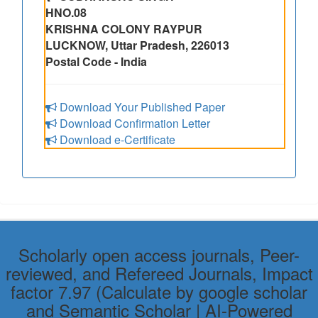
HNO.08
KRISHNA COLONY RAYPUR
LUCKNOW, Uttar Pradesh, 226013
Postal Code - India
Download Your Published Paper
Download Confirmation Letter
Download e-Certificate
Scholarly open access journals, Peer-
reviewed, and Refereed Journals, Impact
factor 7.97 (Calculate by google scholar
and Semantic Scholar | AI-Powered