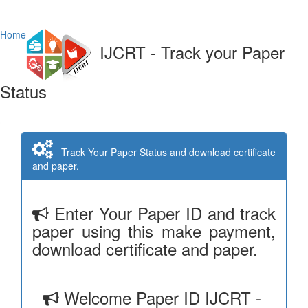
Home
IJCRT - Track your Paper
Status
Track Your Paper Status and download certificate
and paper.
Enter Your Paper ID and track
paper using this make payment,
download certificate and paper.
Welcome Paper ID IJCRT -