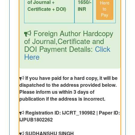
of Journal +
1650/-
Here
Certificate + DOI)
INR
to
Pay
Foreign Author Hardcopy
of Journal,Certificate and
DOI Payment Details:
Click
Here
If you have paid for a hard copy, it will be
dispatched to the address provided below.
Please inform us within 3 days of
publication if the address is incorrect.
Registration ID: IJCRT_190982 | Paper ID:
IJPUB1802262
SUDHANSHU SINGH