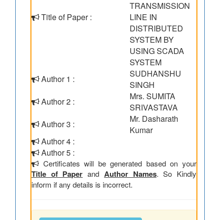
TRANSMISSION
Title of Paper :
LINE IN
DISTRIBUTED
SYSTEM BY
USING SCADA
SYSTEM
SUDHANSHU
Author 1 :
SINGH
Mrs. SUMITA
Author 2 :
SRIVASTAVA
Mr. Dasharath
Author 3 :
Kumar
Author 4 :
Author 5 :
Certificates will be generated based on your
Title of Paper
and
Author Names
. So Kindly
inform if any details is incorrect.