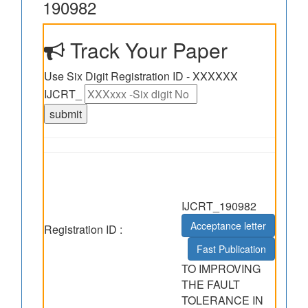
190982
Track Your Paper
Use Six Digit Registration ID - XXXXXX
IJCRT_
IJCRT_190982
Acceptance letter
Registration ID :
Fast Publication
TO IMPROVING
THE FAULT
TOLERANCE IN