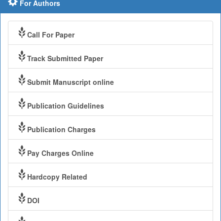
For Authors
Call For Paper
Track Submitted Paper
Submit Manuscript online
Publication Guidelines
Publication Charges
Pay Charges Online
Hardcopy Related
DOI