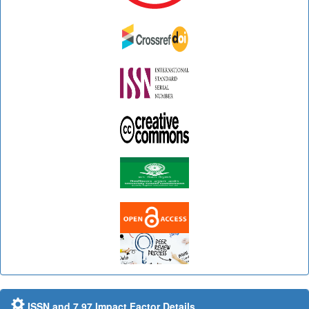
ISSN and 7.97 Impact Factor Details