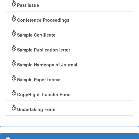
Past Issue
Conference Proceedings
Sample Certificate
Sample Publication letter
Sample Hardcopy of Journal
Sample Paper format
CopyRight Transfer Form
Undertaking Form