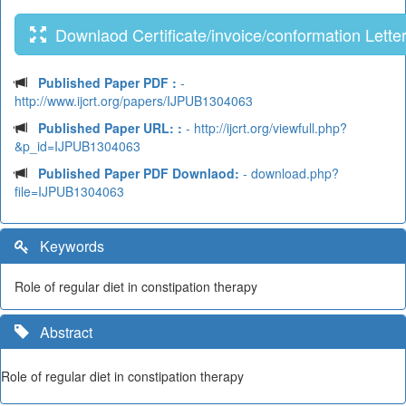
Downlaod Certificate/invoice/conformation Lette
Published Paper PDF :
-
http://www.ijcrt.org/papers/IJPUB1304063
Published Paper URL: :
- http://ijcrt.org/viewfull.php?
&p_id=IJPUB1304063
Published Paper PDF Downlaod:
- download.php?
file=IJPUB1304063
Keywords
Role of regular diet in constipation therapy
Abstract
Role of regular diet in constipation therapy