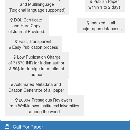
Publish Paper
and Multilanguage
within 1 to 2 days.
(Regional language supported)
DOI, Certificate
Indexed in all
and Hard Copy
major open databases
of Journal Provided.
Fast, Transparent
& Easy Publication process
Low Publication Charge
of ₹1570 INR for Indian author
& 59$ for foreign International
author.
Automated Metadata and
Citation Generator of all paper
2000+ Prestigious Reviewers
from Well-known Institutes/Universities
among the world
Call For Paper