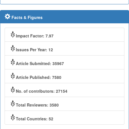
Facts & Figures
Impact Factor: 7.97
Issues Per Year: 12
Article Submitted: 35967
Article Published: 7580
No. of contributors: 27154
Total Reviewers: 3580
Total Countries: 52