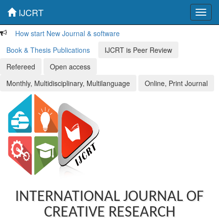
IJCRT
Toggl
navig
How start New Journal & software
Book & Thesis Publications
IJCRT is Peer Review
Refereed
Open access
Monthly, Multidisciplinary, Multilanguage
Online, Print Journal
INTERNATIONAL JOURNAL OF
CREATIVE RESEARCH