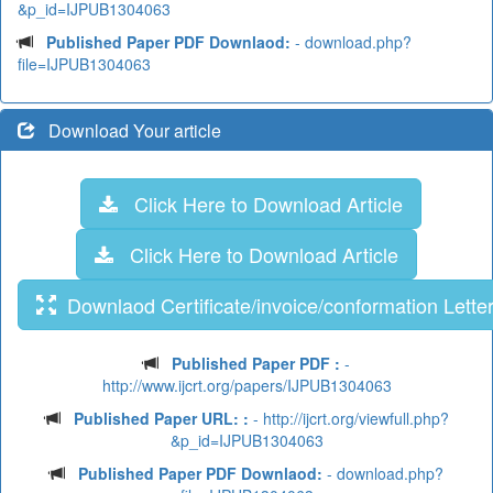
&p_id=IJPUB1304063
Published Paper PDF Downlaod:
- download.php?
file=IJPUB1304063
Download Your article
Click Here to Download Article
Click Here to Download Article
Downlaod Certificate/invoice/conformation Lette
Published Paper PDF :
-
http://www.ijcrt.org/papers/IJPUB1304063
Published Paper URL: :
- http://ijcrt.org/viewfull.php?
&p_id=IJPUB1304063
Published Paper PDF Downlaod:
- download.php?