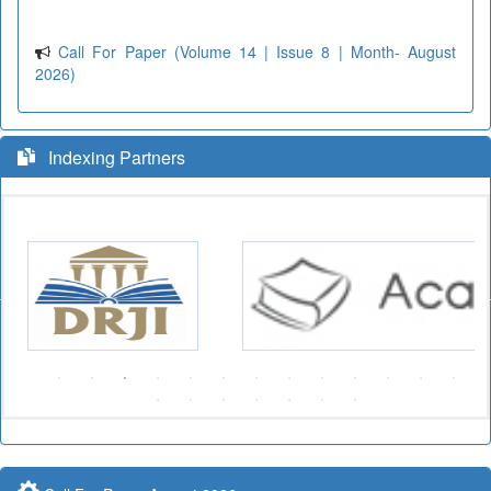
Call For Paper (Volume 14 | Issue 8 | Month- August
2026)
Indexing Partners