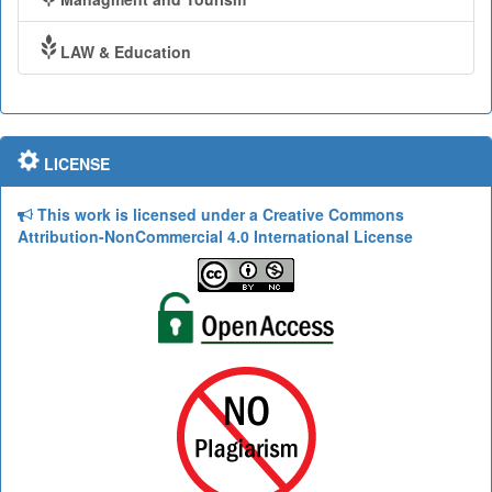
LAW & Education
LICENSE
This work is licensed under a Creative Commons
Attribution-NonCommercial 4.0 International License