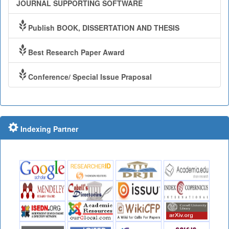
JOURNAL SUPPORTING SOFTWARE
Publish BOOK, DISSERTATION AND THESIS
Best Research Paper Award
Conference/ Special Issue Praposal
Indexing Partner