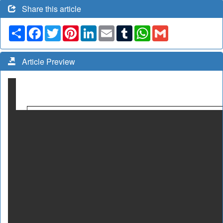
Share this article
Share
Facebook
Twitter
Pinterest
LinkedIn
Email
Tumblr
WhatsApp
Gmail
Article Preview