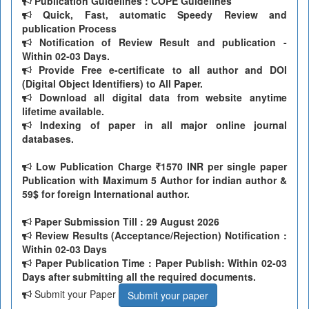
Publication Guidelines : COPE Guidelines
Quick, Fast, automatic Speedy Review and
publication Process
Notification of Review Result and publication -
Within 02-03 Days.
Provide Free e-certificate to all author and DOI
(Digital Object Identifiers) to All Paper.
Download all digital data from website anytime
lifetime available.
Indexing of paper in all major online journal
databases.
Low Publication Charge
1570 INR per single paper
Publication with Maximum 5 Author for indian author &
59$ for foreign International author.
Paper Submission Till
: 29 August 2026
Review Results (Acceptance/Rejection) Notification :
Within 02-03 Days
Paper Publication Time : Paper Publish: Within 02-03
Days after submitting all the required documents.
Submit your Paper
Submit your paper