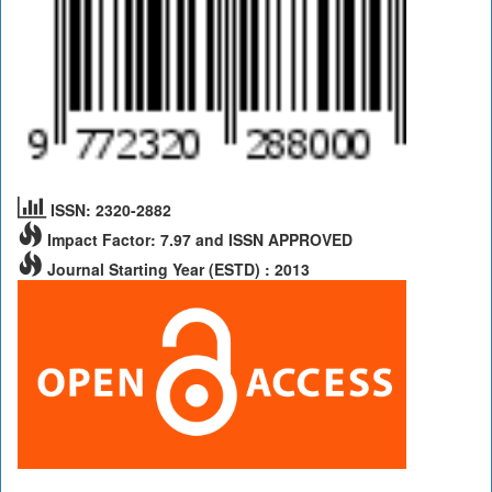
ISSN: 2320-2882
Impact Factor: 7.97 and ISSN APPROVED
Journal Starting Year (ESTD) : 2013