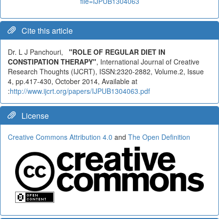
file=IJPUB1304063
Cite this article
Dr. L J Panchouri,
"ROLE OF REGULAR DIET IN
CONSTIPATION THERAPY"
, International Journal of Creative
Research Thoughts (IJCRT), ISSN:2320-2882, Volume.2, Issue
4, pp.417-430, October 2014, Available at
:
http://www.ijcrt.org/papers/IJPUB1304063.pdf
License
Creative Commons Attribution 4.0
and
The Open Definition