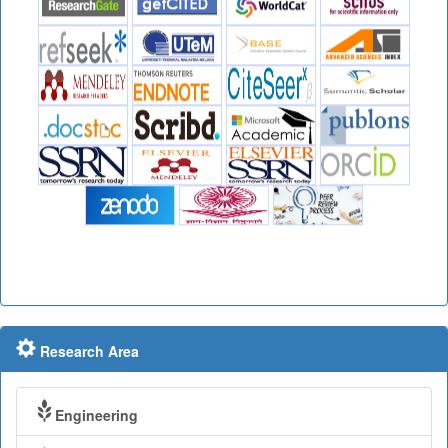
Research Area
Engineering