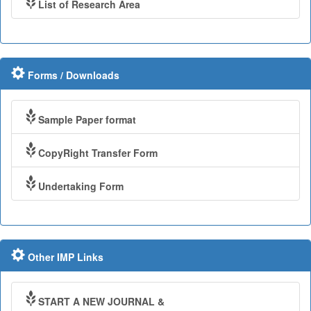
List of Research Area
Forms / Downloads
Sample Paper format
CopyRight Transfer Form
Undertaking Form
Other IMP Links
START A NEW JOURNAL &