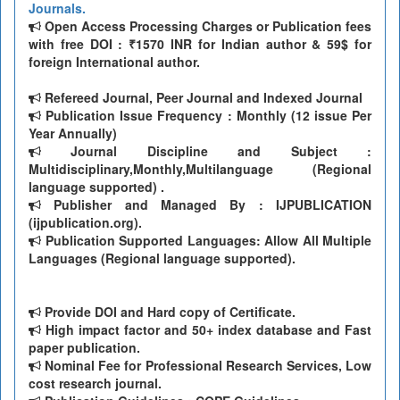
Journals.
Open Access Processing Charges or Publication fees
with free DOI : ₹1570 INR for Indian author & 59$ for
foreign International author.
Refereed Journal, Peer Journal and Indexed Journal
Publication Issue Frequency : Monthly (12 issue Per
Year Annually)
Journal Discipline and Subject :
Multidisciplinary,Monthly,Multilanguage (Regional
language supported) .
Publisher and Managed By : IJPUBLICATION
(ijpublication.org).
Publication Supported Languages: Allow All Multiple
Languages (Regional language supported).
Provide DOI and Hard copy of Certificate.
High impact factor and 50+ index database and Fast
paper publication.
Nominal Fee for Professional Research Services, Low
cost research journal.