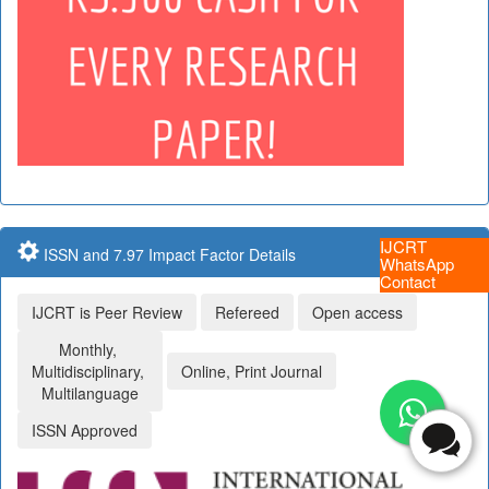
IJCRT
ISSN and 7.97 Impact Factor Details
WhatsApp
Contact
IJCRT is Peer Review
Refereed
Open access
Monthly,
Multidisciplinary,
Online, Print Journal
Multilanguage
ISSN Approved