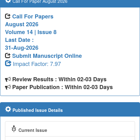
Call For Paper August 2026
Call For Papers
August 2026
Volume 14 | Issue 8
Last Date :
31-Aug-2026
Submit Manuscript Online
Impact Factor: 7.97
Review Results : Within 02-03 Days
Paper Publication : Within 02-03 Days
Published Issue Details
Current Issue