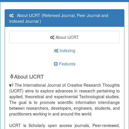
About IJCRT (Refereed Journal, Peer Journal and
Indexed Journal )
About IJCRT
Indexing
Features
About IJCRT
The International Journal of Creative Research Thoughts
(IJCRT) aims to explore advances in research pertaining to
applied, theoretical and experimental Technological studies.
The goal is to promote scientific information interchange
between researchers, developers, engineers, students, and
practitioners working in and around the world.
IJCRT is Scholarly open access journals, Peer-reviewed,