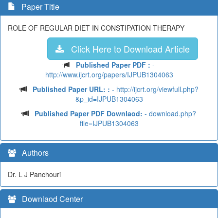
Paper Title
ROLE OF REGULAR DIET IN CONSTIPATION THERAPY
Click Here to Download Article
Published Paper PDF :
-
http://www.ijcrt.org/papers/IJPUB1304063
Published Paper URL: :
- http://ijcrt.org/viewfull.php?
&p_id=IJPUB1304063
Published Paper PDF Downlaod:
- download.php?
file=IJPUB1304063
Authors
Dr. L J Panchouri
Downlaod Center