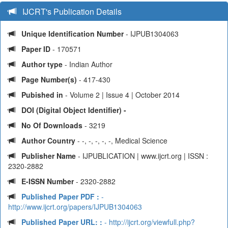
IJCRT's Publication Details
Unique Identification Number
- IJPUB1304063
Paper ID
- 170571
Author type
- Indian Author
Page Number(s)
- 417-430
Pubished in
- Volume 2 | Issue 4 | October 2014
DOI (Digital Object Identifier) -
No Of Downloads
- 3219
Author Country
- -, -, -, -, -, Medical Science
Publisher Name
- IJPUBLICATION | www.ijcrt.org | ISSN :
2320-2882
E-ISSN Number
- 2320-2882
Published Paper PDF :
-
http://www.ijcrt.org/papers/IJPUB1304063
Published Paper URL: :
- http://ijcrt.org/viewfull.php?