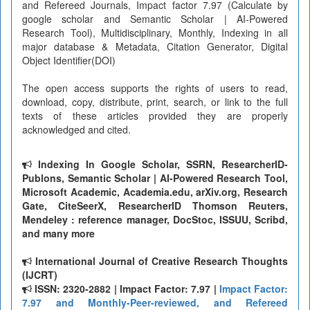
and Refereed Journals, Impact factor 7.97 (Calculate by
google scholar and Semantic Scholar | AI-Powered
Research Tool), Multidisciplinary, Monthly, Indexing in all
major database & Metadata, Citation Generator, Digital
Object Identifier(DOI)
The open access supports the rights of users to read,
download, copy, distribute, print, search, or link to the full
texts of these articles provided they are properly
acknowledged and cited.
Indexing In Google Scholar, SSRN, ResearcherID-
Publons, Semantic Scholar | AI-Powered Research Tool,
Microsoft Academic, Academia.edu, arXiv.org, Research
Gate, CiteSeerX, ResearcherID Thomson Reuters,
Mendeley : reference manager, DocStoc, ISSUU, Scribd,
and many more
International Journal of Creative Research Thoughts
(IJCRT)
ISSN: 2320-2882 | Impact Factor: 7.97 |
Impact Factor:
7.97 and Monthly-Peer-reviewed, and Refereed