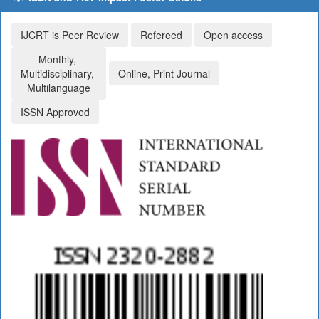
IJCRT is Peer Review
Refereed
Open access
Monthly,
Multidisciplinary,
Online, Print Journal
Multilanguage
ISSN Approved