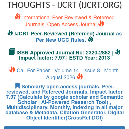
THOUGHTS - IJCRT (IJCRT.ORG)
International Peer Reviewed & Refereed
Journals, Open Access Journal
IJCRT Peer-Reviewed (Refereed) Journal
as
Per New UGC Rules.
ISSN Approved Journal No: 2320-2882 |
Impact factor: 7.97 | ESTD Year: 2013
Call For Paper - Volume 14 | Issue 8 | Month-
August 2026
Scholarly open access journals, Peer-
reviewed, and Refereed Journals, Impact factor
7.97 (Calculate by google scholar and Semantic
Scholar | AI-Powered Research Tool) ,
Multidisciplinary, Monthly, Indexing in all major
database & Metadata, Citation Generator, Digital
Object Identifier(CrossRef DOI)