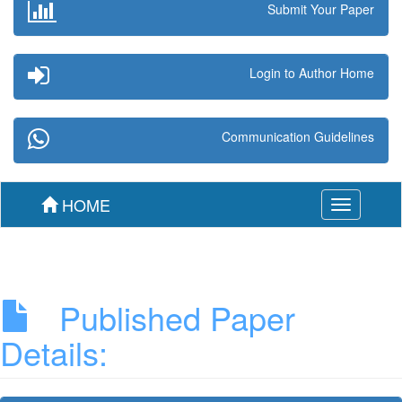
Submit Your Paper
Login to Author Home
Communication Guidelines
HOME
Toggle
navigation
Published Paper
Details: