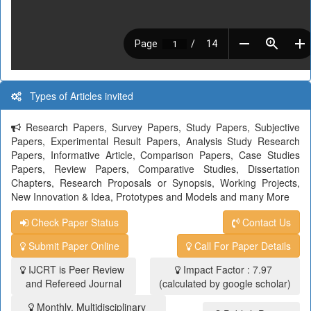
Types of Articles invited
Research Papers, Survey Papers, Study Papers, Subjective
Papers, Experimental Result Papers, Analysis Study Research
Papers, Informative Article, Comparison Papers, Case Studies
Papers, Review Papers, Comparative Studies, Dissertation
Chapters, Research Proposals or Synopsis, Working Projects,
New Innovation & Idea, Prototypes and Models and many More
Check Paper Status
Contact Us
Submit Paper Online
Call For Paper Details
IJCRT is Peer Review
Impact Factor : 7.97
and Refereed Journal
(calculated by google scholar)
Monthly, Multidisciplinary