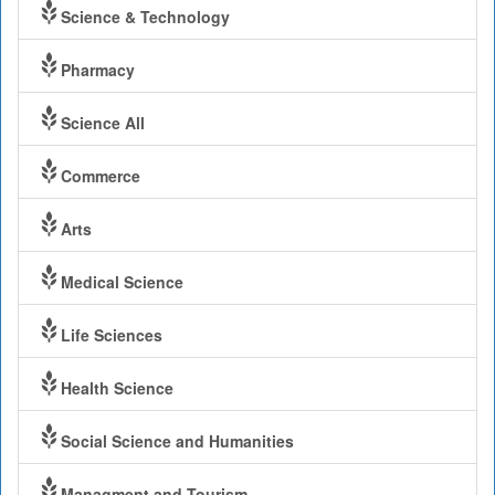
Science & Technology
Pharmacy
Science All
Commerce
Arts
Medical Science
Life Sciences
Health Science
Social Science and Humanities
Managment and Tourism