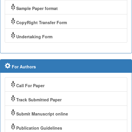
Sample Paper format
CopyRight Transfer Form
Undertaking Form
For Authors
Call For Paper
Track Submitted Paper
Submit Manuscript online
Publication Guidelines