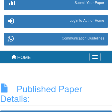
Submit Your Paper
Login to Author Home
Communication Guidelines
HOME
Toggle
navigation
Published Paper
Details: