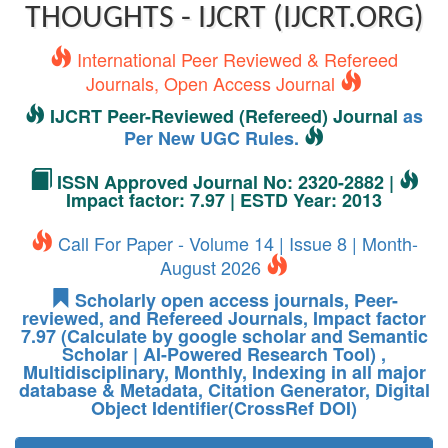
THOUGHTS - IJCRT (IJCRT.ORG)
International Peer Reviewed & Refereed
Journals, Open Access Journal
IJCRT Peer-Reviewed (Refereed) Journal
as
Per New UGC Rules.
ISSN Approved Journal No: 2320-2882 |
Impact factor: 7.97 | ESTD Year: 2013
Call For Paper - Volume 14 | Issue 8 | Month-
August 2026
Scholarly open access journals, Peer-
reviewed, and Refereed Journals, Impact factor
7.97 (Calculate by google scholar and Semantic
Scholar | AI-Powered Research Tool) ,
Multidisciplinary, Monthly, Indexing in all major
database & Metadata, Citation Generator, Digital
Object Identifier(CrossRef DOI)