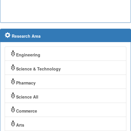
Research Area
Engineering
Science & Technology
Pharmacy
Science All
Commerce
Arts