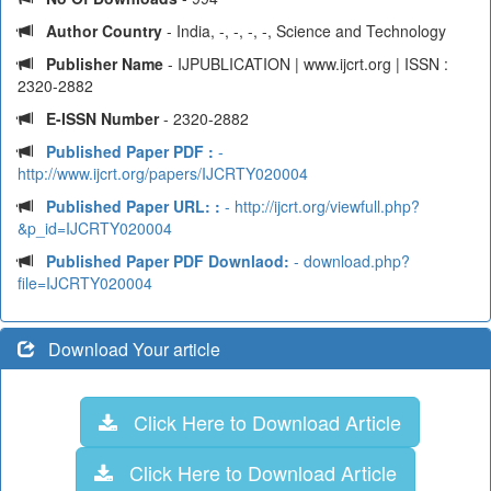
Author Country
- India, -, -, -, -, Science and Technology
Publisher Name
- IJPUBLICATION | www.ijcrt.org | ISSN :
2320-2882
E-ISSN Number
- 2320-2882
Published Paper PDF :
-
http://www.ijcrt.org/papers/IJCRTY020004
Published Paper URL: :
- http://ijcrt.org/viewfull.php?
&p_id=IJCRTY020004
Published Paper PDF Downlaod:
- download.php?
file=IJCRTY020004
Download Your article
Click Here to Download Article
Click Here to Download Article