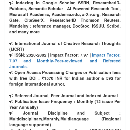
Indexing In Google Scholar, SSRN, ResearcherID-
Publons, Semantic Scholar | AI-Powered Research Tool,
Microsoft Academic, Academia.edu, arXiv.org, Research
Gate, CiteSeerX, ResearcherID Thomson Reuters,
Mendeley : reference manager, DocStoc, ISSUU, Scribd,
and many more
International Journal of Creative Research Thoughts
(IJCRT)
ISSN: 2320-2882 | Impact Factor: 7.97 |
Impact Factor:
7.97 and Monthly-Peer-reviewed, and Refereed
Journals.
Open Access Processing Charges or Publication fees
with free DOI : ₹1570 INR for Indian author & 59$ for
foreign International author.
Refereed Journal, Peer Journal and Indexed Journal
Publication Issue Frequency : Monthly (12 issue Per
Year Annually)
Journal Discipline and Subject :
Multidisciplinary,Monthly,Multilanguage (Regional
language supported) .