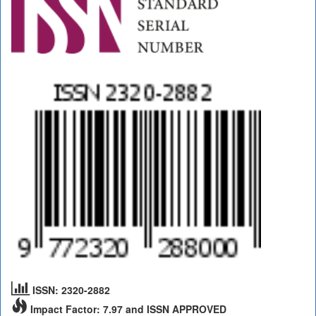
ISSN: 2320-2882
Impact Factor: 7.97 and ISSN APPROVED