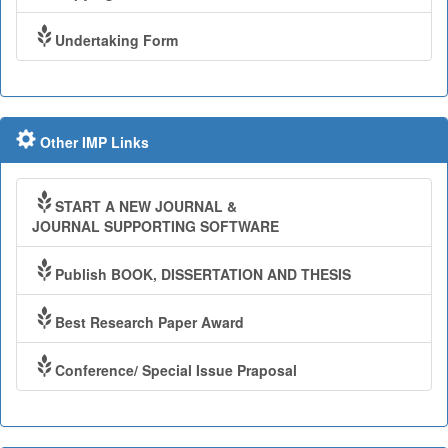
Undertaking Form
Other IMP Links
START A NEW JOURNAL &
JOURNAL SUPPORTING SOFTWARE
Publish BOOK, DISSERTATION AND THESIS
Best Research Paper Award
Conference/ Special Issue Praposal