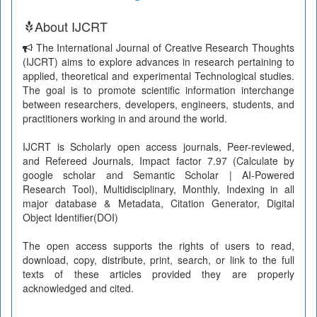
About IJCRT
The International Journal of Creative Research Thoughts
(IJCRT) aims to explore advances in research pertaining to
applied, theoretical and experimental Technological studies.
The goal is to promote scientific information interchange
between researchers, developers, engineers, students, and
practitioners working in and around the world.
IJCRT is Scholarly open access journals, Peer-reviewed,
and Refereed Journals, Impact factor 7.97 (Calculate by
google scholar and Semantic Scholar | AI-Powered
Research Tool), Multidisciplinary, Monthly, Indexing in all
major database & Metadata, Citation Generator, Digital
Object Identifier(DOI)
The open access supports the rights of users to read,
download, copy, distribute, print, search, or link to the full
texts of these articles provided they are properly
acknowledged and cited.