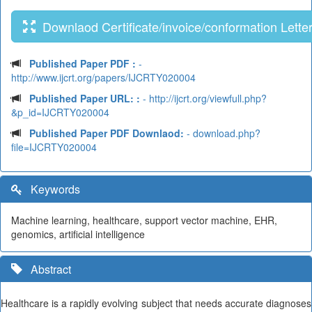
Downlaod Certificate/invoice/conformation Lette
Published Paper PDF :
-
http://www.ijcrt.org/papers/IJCRTY020004
Published Paper URL: :
- http://ijcrt.org/viewfull.php?
&p_id=IJCRTY020004
Published Paper PDF Downlaod:
- download.php?
file=IJCRTY020004
Keywords
Machine learning, healthcare, support vector machine, EHR,
genomics, artificial intelligence
Abstract
Healthcare is a rapidly evolving subject that needs accurate diagnoses