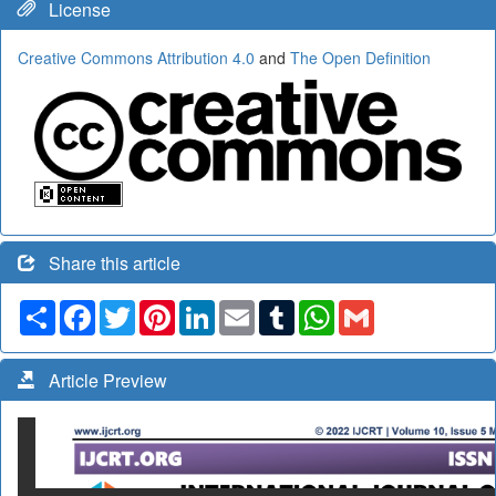
License
Creative Commons Attribution 4.0
and
The Open Definition
Share this article
Share
Facebook
Twitter
Pinterest
LinkedIn
Email
Tumblr
WhatsApp
Gmail
Article Preview