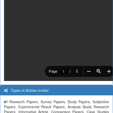
Types of Articles invited
Research Papers, Survey Papers, Study Papers, Subjective
Papers, Experimental Result Papers, Analysis Study Research
Papers, Informative Article, Comparison Papers, Case Studies