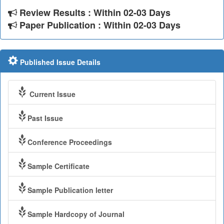
Review Results : Within 02-03 Days
Paper Publication : Within 02-03 Days
Published Issue Details
Current Issue
Past Issue
Conference Proceedings
Sample Certificate
Sample Publication letter
Sample Hardcopy of Journal