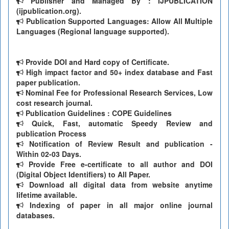
Publisher and Managed By : IJPUBLICATION
(ijpublication.org).
Publication Supported Languages: Allow All Multiple
Languages (Regional language supported).
Provide DOI and Hard copy of Certificate.
High impact factor and 50+ index database and Fast
paper publication.
Nominal Fee for Professional Research Services, Low
cost research journal.
Publication Guidelines : COPE Guidelines
Quick, Fast, automatic Speedy Review and
publication Process
Notification of Review Result and publication -
Within 02-03 Days.
Provide Free e-certificate to all author and DOI
(Digital Object Identifiers) to All Paper.
Download all digital data from website anytime
lifetime available.
Indexing of paper in all major online journal
databases.