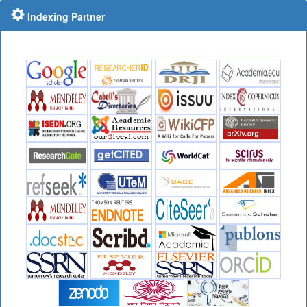
Indexing Partner