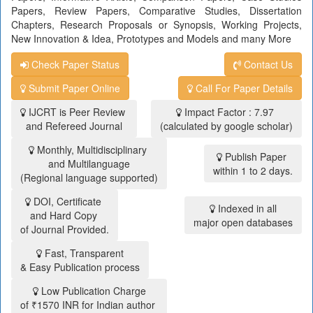
Papers, Review Papers, Comparative Studies, Dissertation
Chapters, Research Proposals or Synopsis, Working Projects,
New Innovation & Idea, Prototypes and Models and many More
Check Paper Status
Contact Us
Submit Paper Online
Call For Paper Details
IJCRT is Peer Review
Impact Factor : 7.97
and Refereed Journal
(calculated by google scholar)
Monthly, Multidisciplinary
Publish Paper
and Multilanguage
within 1 to 2 days.
(Regional language supported)
DOI, Certificate
Indexed in all
and Hard Copy
major open databases
of Journal Provided.
Fast, Transparent
& Easy Publication process
Low Publication Charge
of ₹1570 INR for Indian author