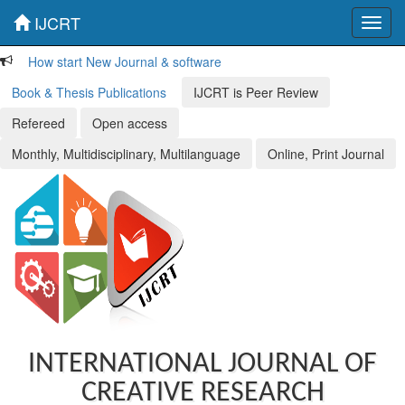
IJCRT
Toggl
navig
How start New Journal & software
Book & Thesis Publications
IJCRT is Peer Review
Refereed
Open access
Monthly, Multidisciplinary, Multilanguage
Online, Print Journal
INTERNATIONAL JOURNAL OF
CREATIVE RESEARCH