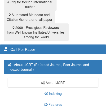
& 59$ for foreign International
author.
Automated Metadata and
Citation Generator of all paper
2000+ Prestigious Reviewers
from Well-known Institutes/Universities
among the world
Call For Paper
About IJCRT (Refereed Journal, Peer Journal and
Indexed Journal )
About IJCRT
Indexing
Features