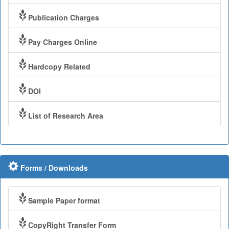
Publication Charges
Pay Charges Online
Hardcopy Related
DOI
List of Research Area
Forms / Downloads
Sample Paper format
CopyRight Transfer Form