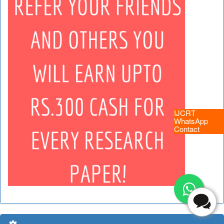
IJCRT
WhatsApp
Contact