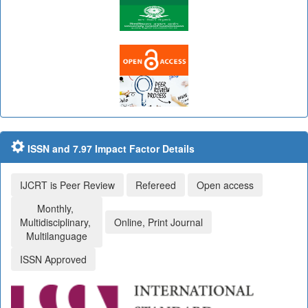
ISSN and 7.97 Impact Factor Details
IJCRT is Peer Review
Refereed
Open access
Monthly,
Multidisciplinary,
Online, Print Journal
Multilanguage
ISSN Approved