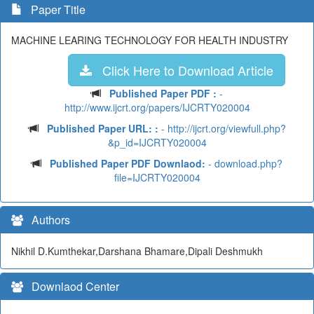
Paper Title
MACHINE LEARING TECHNOLOGY FOR HEALTH INDUSTRY
Click Here to Download Article
Published Paper PDF :
-
http://www.ijcrt.org/papers/IJCRTY020004
Published Paper URL: :
- http://ijcrt.org/viewfull.php?
&p_id=IJCRTY020004
Published Paper PDF Downlaod:
- download.php?
file=IJCRTY020004
Authors
Nikhil D.Kumthekar,Darshana Bhamare,Dipali Deshmukh
Downlaod Center