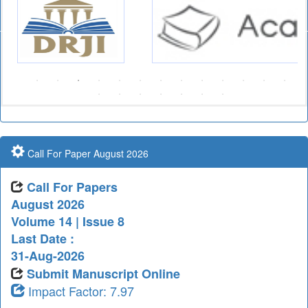
Call For Paper August 2026
Call For Papers
August 2026
Volume 14 | Issue 8
Last Date :
31-Aug-2026
Submit Manuscript Online
Impact Factor: 7.97