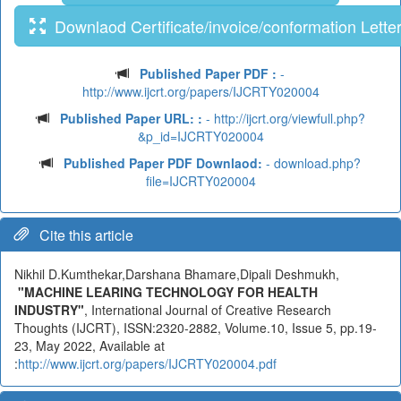
Downlaod Certificate/invoice/conformation Lette
Published Paper PDF :
-
http://www.ijcrt.org/papers/IJCRTY020004
Published Paper URL: :
- http://ijcrt.org/viewfull.php?
&p_id=IJCRTY020004
Published Paper PDF Downlaod:
- download.php?
file=IJCRTY020004
Cite this article
Nikhil D.Kumthekar,Darshana Bhamare,Dipali Deshmukh,
"MACHINE LEARING TECHNOLOGY FOR HEALTH
INDUSTRY"
, International Journal of Creative Research
Thoughts (IJCRT), ISSN:2320-2882, Volume.10, Issue 5, pp.19-
23, May 2022, Available at
:
http://www.ijcrt.org/papers/IJCRTY020004.pdf