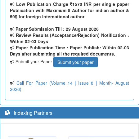
Low Publication Charge
1570 INR per single paper
Publication with Maximum 5 Author for indian author &
59$ for foreign International author.
Paper Submission Till
: 29 August 2026
Review Results (Acceptance/Rejection) Notification :
Within 02-03 Days
Paper Publication Time : Paper Publish: Within 02-03
Days after submitting all the required documents.
Submit your Paper
Submit your paper
Call For Paper (Volume 14 | Issue 8 | Month- August
2026)
Indexing Partners