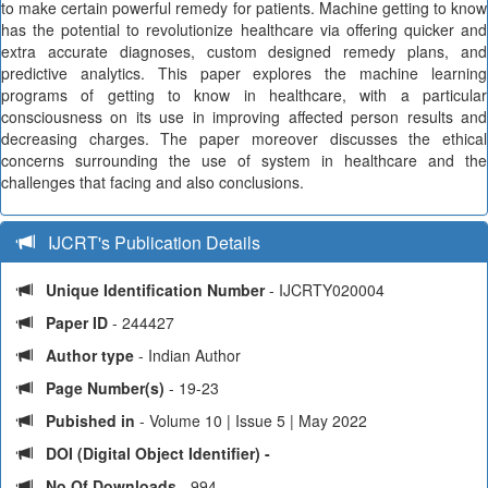
to make certain powerful remedy for patients. Machine getting to know
has the potential to revolutionize healthcare via offering quicker and
extra accurate diagnoses, custom designed remedy plans, and
predictive analytics. This paper explores the machine learning
programs of getting to know in healthcare, with a particular
consciousness on its use in improving affected person results and
decreasing charges. The paper moreover discusses the ethical
concerns surrounding the use of system in healthcare and the
challenges that facing and also conclusions.
IJCRT's Publication Details
Unique Identification Number
- IJCRTY020004
Paper ID
- 244427
Author type
- Indian Author
Page Number(s)
- 19-23
Pubished in
- Volume 10 | Issue 5 | May 2022
DOI (Digital Object Identifier) -
No Of Downloads
- 994