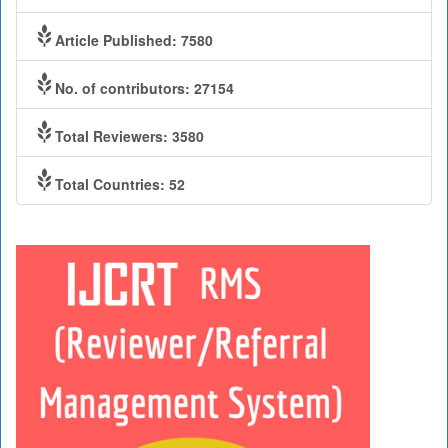
Article Published: 7580
No. of contributors: 27154
Total Reviewers: 3580
Total Countries: 52