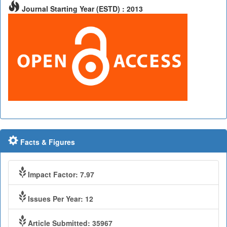
Journal Starting Year (ESTD) : 2013
Facts & Figures
Impact Factor: 7.97
Issues Per Year: 12
Article Submitted: 35967