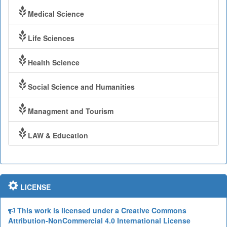
Medical Science
Life Sciences
Health Science
Social Science and Humanities
Managment and Tourism
LAW & Education
LICENSE
This work is licensed under a Creative Commons
Attribution-NonCommercial 4.0 International License