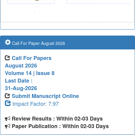
Call For Paper August 2026
Call For Papers
August 2026
Volume 14 | Issue 8
Last Date :
31-Aug-2026
Submit Manuscript Online
Impact Factor: 7.97
Review Results : Within 02-03 Days
Paper Publication : Within 02-03 Days