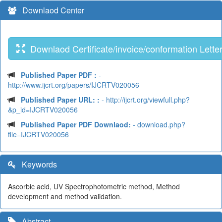
Downlaod Center
Downlaod Certificate/invoice/conformation Lette
Published Paper PDF :
-
http://www.ijcrt.org/papers/IJCRTV020056
Published Paper URL: :
- http://ijcrt.org/viewfull.php?
&p_id=IJCRTV020056
Published Paper PDF Downlaod:
- download.php?
file=IJCRTV020056
Keywords
Ascorbic acid, UV Spectrophotometric method, Method
development and method validation.
Abstract