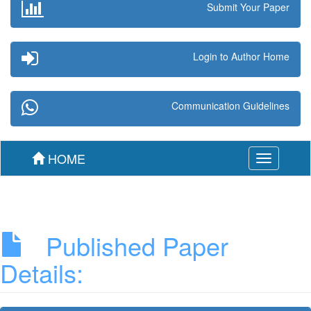
Submit Your Paper
Login to Author Home
Communication Guidelines
HOME
Toggle
navigation
Published Paper
Details: