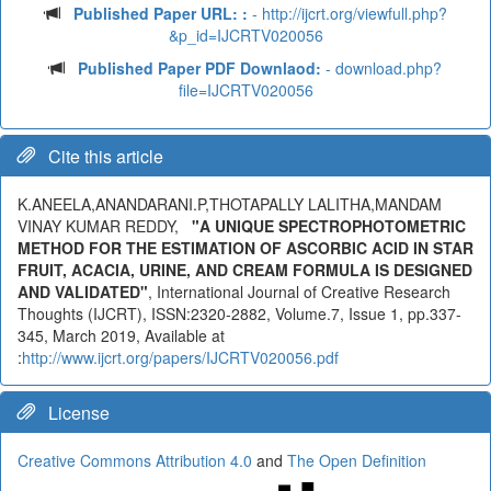
Published Paper URL: :
- http://ijcrt.org/viewfull.php?
&p_id=IJCRTV020056
Published Paper PDF Downlaod:
- download.php?
file=IJCRTV020056
Cite this article
K.ANEELA,ANANDARANI.P,THOTAPALLY LALITHA,MANDAM
VINAY KUMAR REDDY,
"A UNIQUE SPECTROPHOTOMETRIC
METHOD FOR THE ESTIMATION OF ASCORBIC ACID IN STAR
FRUIT, ACACIA, URINE, AND CREAM FORMULA IS DESIGNED
AND VALIDATED"
, International Journal of Creative Research
Thoughts (IJCRT), ISSN:2320-2882, Volume.7, Issue 1, pp.337-
345, March 2019, Available at
:
http://www.ijcrt.org/papers/IJCRTV020056.pdf
License
Creative Commons Attribution 4.0
and
The Open Definition