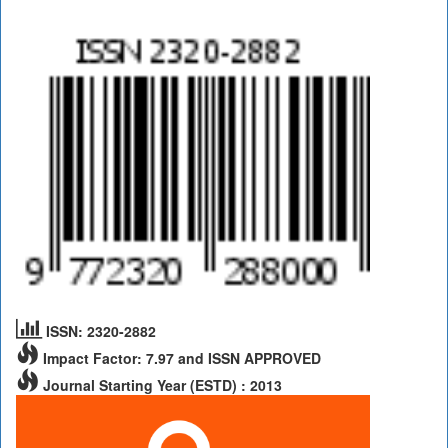
ISSN: 2320-2882
Impact Factor: 7.97 and ISSN APPROVED
Journal Starting Year (ESTD) : 2013