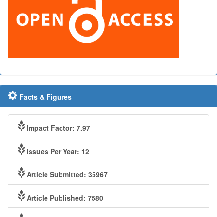
Facts & Figures
Impact Factor: 7.97
Issues Per Year: 12
Article Submitted: 35967
Article Published: 7580