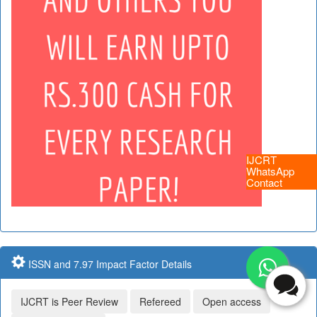
IJCRT
WhatsApp
Contact
ISSN and 7.97 Impact Factor Details
IJCRT is Peer Review
Refereed
Open access