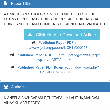
Paper Title
A UNIQUE SPECTROPHOTOMETRIC METHOD FOR THE
ESTIMATION OF ASCORBIC ACID IN STAR FRUIT, ACACIA,
URINE, AND CREAM FORMULA IS DESIGNED AND VALIDATED
Click Here to Download Article
Published Paper PDF :
-
http://www.ijcrt.org/papers/IJCRTV020056
Published Paper URL: :
- http://ijcrt.org/viewfull.php?
&p_id=IJCRTV020056
Published Paper PDF Downlaod:
- download.php?
file=IJCRTV020056
Authors
K.ANEELA,ANANDARANI.P,THOTAPALLY LALITHA,MANDAM
VINAY KUMAR REDDY