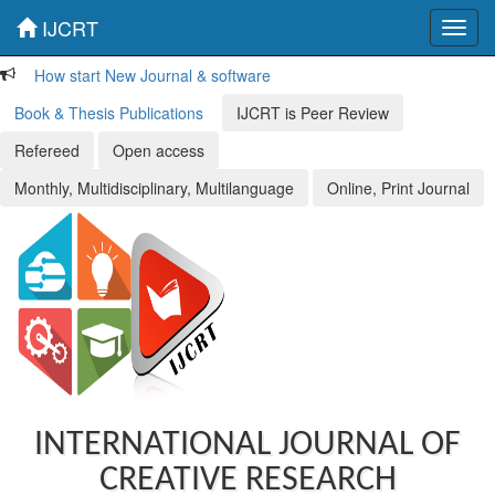
IJCRT
Toggl
navig
How start New Journal & software
Book & Thesis Publications
IJCRT is Peer Review
Refereed
Open access
Monthly, Multidisciplinary, Multilanguage
Online, Print Journal
INTERNATIONAL JOURNAL OF
CREATIVE RESEARCH