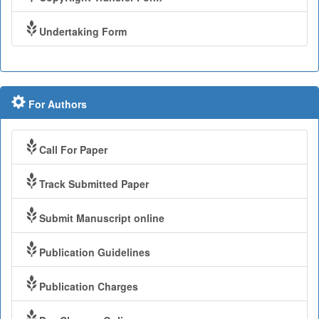
Undertaking Form
For Authors
Call For Paper
Track Submitted Paper
Submit Manuscript online
Publication Guidelines
Publication Charges