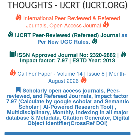
THOUGHTS - IJCRT (IJCRT.ORG)
International Peer Reviewed & Refereed
Journals, Open Access Journal
IJCRT Peer-Reviewed (Refereed) Journal
as
Per New UGC Rules.
ISSN Approved Journal No: 2320-2882 |
Impact factor: 7.97 | ESTD Year: 2013
Call For Paper - Volume 14 | Issue 8 | Month-
August 2026
Scholarly open access journals, Peer-
reviewed, and Refereed Journals, Impact factor
7.97 (Calculate by google scholar and Semantic
Scholar | AI-Powered Research Tool) ,
Multidisciplinary, Monthly, Indexing in all major
database & Metadata, Citation Generator, Digital
Object Identifier(CrossRef DOI)