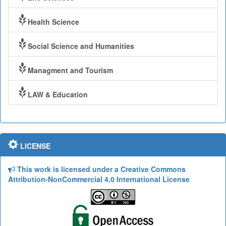
Health Science
Social Science and Humanities
Managment and Tourism
LAW & Education
LICENSE
This work is licensed under a Creative Commons
Attribution-NonCommercial 4.0 International License