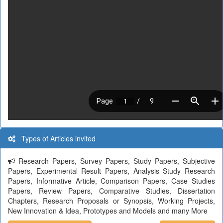
Types of Articles invited
Research Papers, Survey Papers, Study Papers, Subjective
Papers, Experimental Result Papers, Analysis Study Research
Papers, Informative Article, Comparison Papers, Case Studies
Papers, Review Papers, Comparative Studies, Dissertation
Chapters, Research Proposals or Synopsis, Working Projects,
New Innovation & Idea, Prototypes and Models and many More