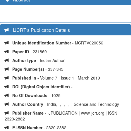
IJCRT's Publication Details
Unique Identification Number
- IJCRTV020056
Paper ID
- 231869
Author type
- Indian Author
Page Number(s)
- 337-345
Pubished in
- Volume 7 | Issue 1 | March 2019
DOI (Digital Object Identifier) -
No Of Downloads
- 1025
Author Country
- India, -, -, -, -, Science and Technology
Publisher Name
- IJPUBLICATION | www.ijcrt.org | ISSN :
2320-2882
E-ISSN Number
- 2320-2882