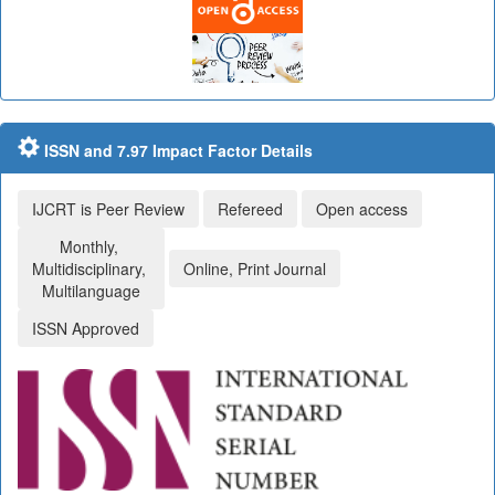
ISSN and 7.97 Impact Factor Details
IJCRT is Peer Review
Refereed
Open access
Monthly,
Multidisciplinary,
Online, Print Journal
Multilanguage
ISSN Approved