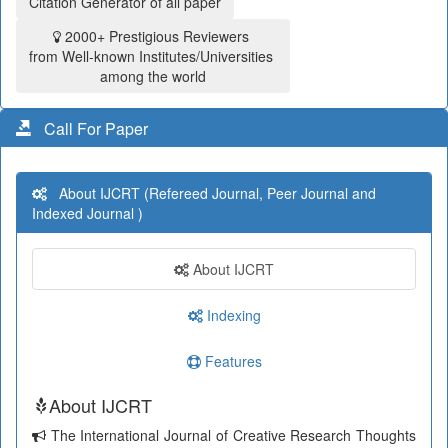
Citation Generator of all paper
2000+ Prestigious Reviewers
from Well-known Institutes/Universities
among the world
Call For Paper
About IJCRT (Refereed Journal, Peer Journal and
Indexed Journal )
About IJCRT
Indexing
Features
About IJCRT
The International Journal of Creative Research Thoughts