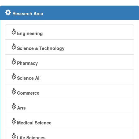
Research Area
Engineering
Science & Technology
Pharmacy
Science All
Commerce
Arts
Medical Science
Life Sciences