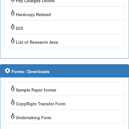
Pay Charges Online
Hardcopy Related
DOI
List of Research Area
Forms / Downloads
Sample Paper format
CopyRight Transfer Form
Undertaking Form