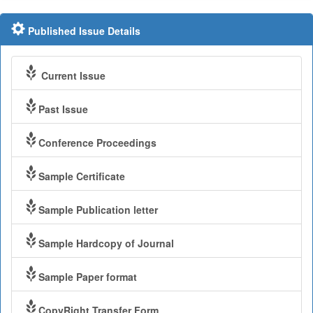
Published Issue Details
Current Issue
Past Issue
Conference Proceedings
Sample Certificate
Sample Publication letter
Sample Hardcopy of Journal
Sample Paper format
CopyRight Transfer Form