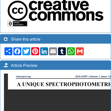
Share this article
Share
Facebook
Twitter
Pinterest
LinkedIn
Email
Tumblr
WhatsApp
Gmail
Article Preview