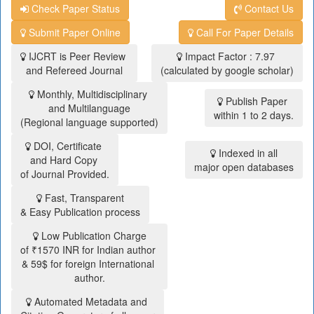
Check Paper Status
Contact Us
Submit Paper Online
Call For Paper Details
IJCRT is Peer Review
Impact Factor : 7.97
and Refereed Journal
(calculated by google scholar)
Monthly, Multidisciplinary
Publish Paper
and Multilanguage
within 1 to 2 days.
(Regional language supported)
DOI, Certificate
Indexed in all
and Hard Copy
major open databases
of Journal Provided.
Fast, Transparent
& Easy Publication process
Low Publication Charge
of ₹1570 INR for Indian author
& 59$ for foreign International
author.
Automated Metadata and