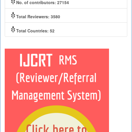
No. of contributors: 27154
Total Reviewers: 3580
Total Countries: 52