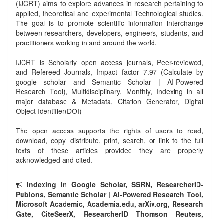
(IJCRT) aims to explore advances in research pertaining to
applied, theoretical and experimental Technological studies.
The goal is to promote scientific information interchange
between researchers, developers, engineers, students, and
practitioners working in and around the world.
IJCRT is Scholarly open access journals, Peer-reviewed,
and Refereed Journals, Impact factor 7.97 (Calculate by
google scholar and Semantic Scholar | AI-Powered
Research Tool), Multidisciplinary, Monthly, Indexing in all
major database & Metadata, Citation Generator, Digital
Object Identifier(DOI)
The open access supports the rights of users to read,
download, copy, distribute, print, search, or link to the full
texts of these articles provided they are properly
acknowledged and cited.
Indexing In Google Scholar, SSRN, ResearcherID-
Publons, Semantic Scholar | AI-Powered Research Tool,
Microsoft Academic, Academia.edu, arXiv.org, Research
Gate, CiteSeerX, ResearcherID Thomson Reuters,