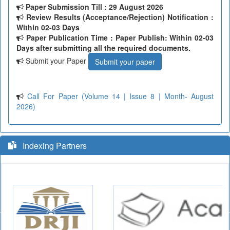
Paper Submission Till
: 29 August 2026
Review Results (Acceptance/Rejection) Notification :
Within 02-03 Days
Paper Publication Time : Paper Publish: Within 02-03
Days after submitting all the required documents.
Submit your Paper
Submit your paper
Call For Paper (Volume 14 | Issue 8 | Month- August
2026)
Indexing Partners