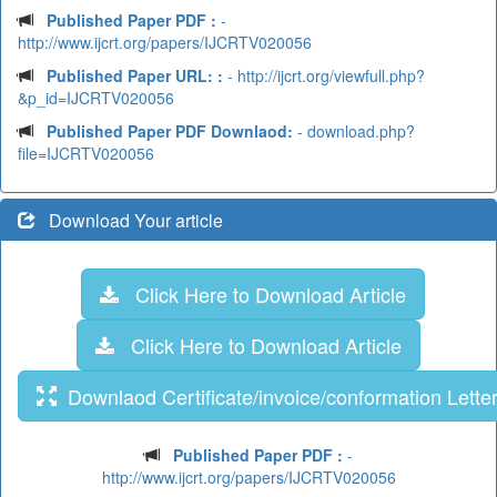
Published Paper PDF :
-
http://www.ijcrt.org/papers/IJCRTV020056
Published Paper URL: :
- http://ijcrt.org/viewfull.php?
&p_id=IJCRTV020056
Published Paper PDF Downlaod:
- download.php?
file=IJCRTV020056
Download Your article
Click Here to Download Article
Click Here to Download Article
Downlaod Certificate/invoice/conformation Lette
Published Paper PDF :
-
http://www.ijcrt.org/papers/IJCRTV020056