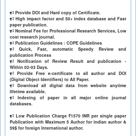
Provide DOI and Hard copy of Certificate.
High impact factor and 50+ index database and Fast
paper publication.
Nominal Fee for Professional Research Services, Low
cost research journal.
Publication Guidelines : COPE Guidelines
Quick, Fast, automatic Speedy Review and
publication Process
Notification of Review Result and publication -
Within 02-03 Days.
Provide Free e-certificate to all author and DOI
(Digital Object Identifiers) to All Paper.
Download all digital data from website anytime
lifetime available.
Indexing of paper in all major online journal
databases.
Low Publication Charge
1570 INR per single paper
Publication with Maximum 5 Author for indian author &
59$ for foreign International author.