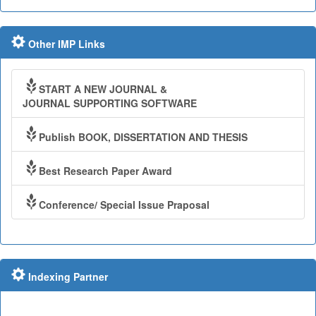
Other IMP Links
START A NEW JOURNAL &
JOURNAL SUPPORTING SOFTWARE
Publish BOOK, DISSERTATION AND THESIS
Best Research Paper Award
Conference/ Special Issue Praposal
Indexing Partner