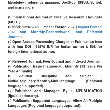
Mendeley : reference manager, DocStoc, ISSUU, Scribd,
and many more
International Journal of Creative Research Thoughts
(IJCRT)
ISSN: 2320-2882 | Impact Factor: 7.97 |
Impact Factor:
7.97 and Monthly-Peer-reviewed, and Refereed
Journals.
Open Access Processing Charges or Publication fees
with free DOI : ₹1570 INR for Indian author & 59$ for
foreign International author.
Refereed Journal, Peer Journal and Indexed Journal
Publication Issue Frequency : Monthly (12 issue Per
Year Annually)
Journal Discipline and Subject :
Multidisciplinary,Monthly,Multilanguage (Regional
language supported) .
Publisher and Managed By : IJPUBLICATION
(ijpublication.org).
Publication Supported Languages: Allow All Multiple
Languages (Regional language supported).