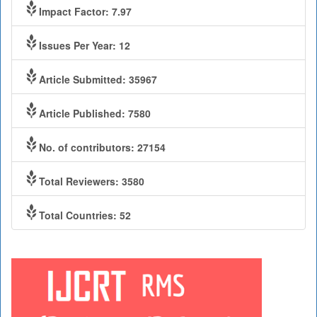
Impact Factor: 7.97
Issues Per Year: 12
Article Submitted: 35967
Article Published: 7580
No. of contributors: 27154
Total Reviewers: 3580
Total Countries: 52