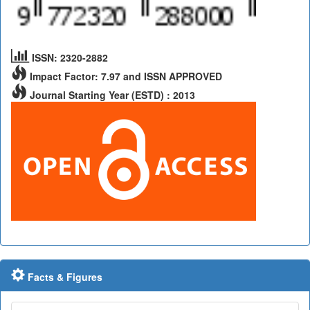
ISSN: 2320-2882
Impact Factor: 7.97 and ISSN APPROVED
Journal Starting Year (ESTD) : 2013
Facts & Figures