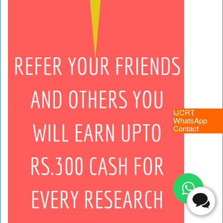
IJCRT
WhatsApp
Contact