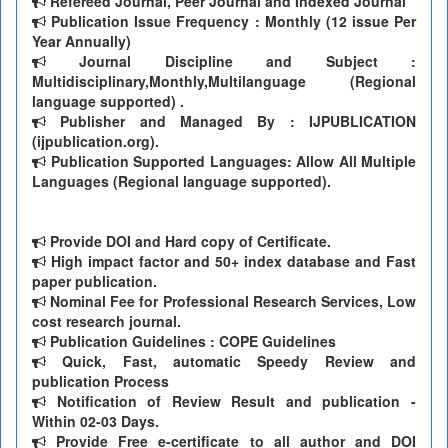
Refereed Journal, Peer Journal and Indexed Journal
Publication Issue Frequency : Monthly (12 issue Per
Year Annually)
Journal Discipline and Subject :
Multidisciplinary,Monthly,Multilanguage (Regional
language supported) .
Publisher and Managed By : IJPUBLICATION
(ijpublication.org).
Publication Supported Languages: Allow All Multiple
Languages (Regional language supported).
Provide DOI and Hard copy of Certificate.
High impact factor and 50+ index database and Fast
paper publication.
Nominal Fee for Professional Research Services, Low
cost research journal.
Publication Guidelines : COPE Guidelines
Quick, Fast, automatic Speedy Review and
publication Process
Notification of Review Result and publication -
Within 02-03 Days.
Provide Free e-certificate to all author and DOI