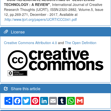
TECHNOLOGY : A REVIEW"
, International Journal of Creative
Research Thoughts (IJCRT), ISSN:2320-2882, Volume.5, Issue
12, pp.269-271, December - 2017, Available at
:
http://www.ijcrt.org/papers/IJCRTICCC041.pdf
License
Creative Commons Attribution 4.0
and
The Open Definition
Share this article
Share
Facebook
Twitter
Pinterest
LinkedIn
Email
Tumblr
WhatsApp
Gmail