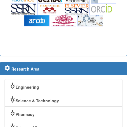
Research Area
Engineering
Science & Technology
Pharmacy