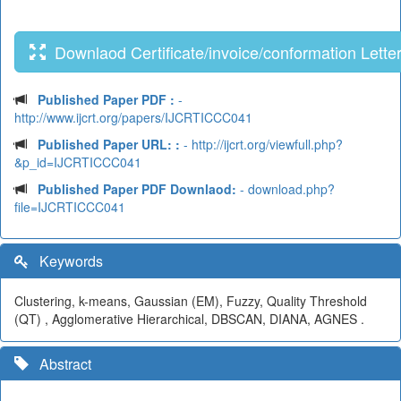
Downlaod Certificate/invoice/conformation Lette
Published Paper PDF :
-
http://www.ijcrt.org/papers/IJCRTICCC041
Published Paper URL: :
- http://ijcrt.org/viewfull.php?
&p_id=IJCRTICCC041
Published Paper PDF Downlaod:
- download.php?
file=IJCRTICCC041
Keywords
Clustering, k-means, Gaussian (EM), Fuzzy, Quality Threshold
(QT) , Agglomerative Hierarchical, DBSCAN, DIANA, AGNES .
Abstract