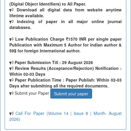
(Digital Object Identifiers) to All Paper.
Download all digital data from website anytime
lifetime available.
Indexing of paper in all major online journal
databases.
Low Publication Charge
1570 INR per single paper
Publication with Maximum 5 Author for indian author &
59$ for foreign International author.
Paper Submission Till
: 29 August 2026
Review Results (Acceptance/Rejection) Notification :
Within 02-03 Days
Paper Publication Time : Paper Publish: Within 02-03
Days after submitting all the required documents.
Submit your Paper
Submit your paper
Call For Paper (Volume 14 | Issue 8 | Month- August
2026)