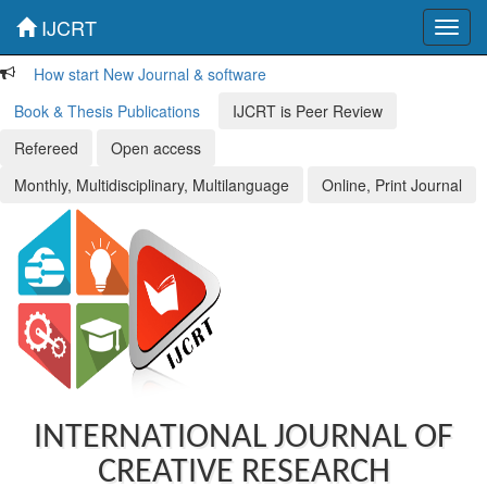
IJCRT
Toggl
navig
How start New Journal & software
Book & Thesis Publications
IJCRT is Peer Review
Refereed
Open access
Monthly, Multidisciplinary, Multilanguage
Online, Print Journal
INTERNATIONAL JOURNAL OF
CREATIVE RESEARCH