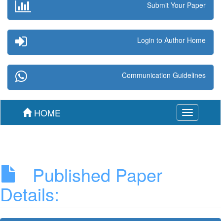
Submit Your Paper
Login to Author Home
Communication Guidelines
HOME
Toggle
navigation
Published Paper
Details: