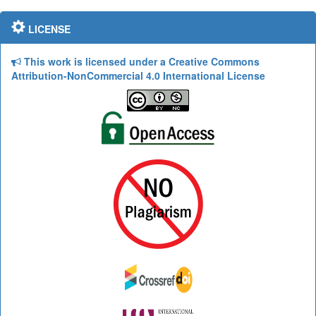
LICENSE
This work is licensed under a Creative Commons
Attribution-NonCommercial 4.0 International License