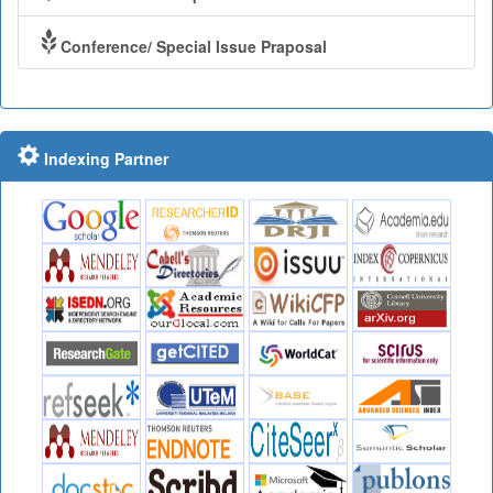
Conference/ Special Issue Praposal
Indexing Partner