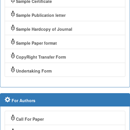
Sample Certificate
Sample Publication letter
Sample Hardcopy of Journal
Sample Paper format
CopyRight Transfer Form
Undertaking Form
For Authors
Call For Paper