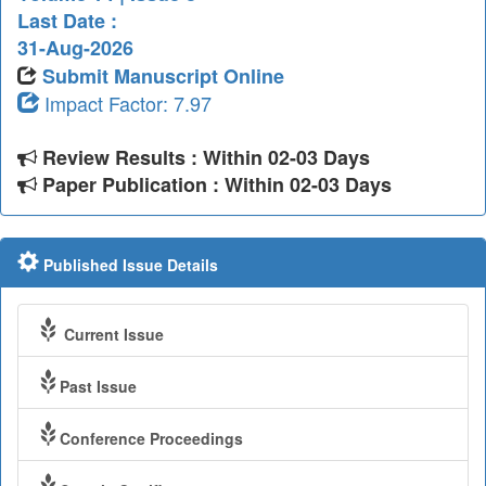
Last Date :
31-Aug-2026
Submit Manuscript Online
Impact Factor: 7.97
Review Results : Within 02-03 Days
Paper Publication : Within 02-03 Days
Published Issue Details
Current Issue
Past Issue
Conference Proceedings