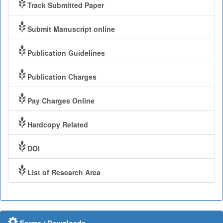
Track Submitted Paper
Submit Manuscript online
Publication Guidelines
Publication Charges
Pay Charges Online
Hardcopy Related
DOI
List of Research Area