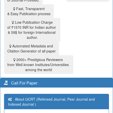
of Journal Provided.
Fast, Transparent
& Easy Publication process
Low Publication Charge
of ₹1570 INR for Indian author
& 59$ for foreign International
author.
Automated Metadata and
Citation Generator of all paper
2000+ Prestigious Reviewers
from Well-known Institutes/Universities
among the world
Call For Paper
About IJCRT (Refereed Journal, Peer Journal and
Indexed Journal )