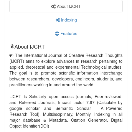
About IJCRT
Indexing
Features
About IJCRT
The International Journal of Creative Research Thoughts
(IJCRT) aims to explore advances in research pertaining to
applied, theoretical and experimental Technological studies.
The goal is to promote scientific information interchange
between researchers, developers, engineers, students, and
practitioners working in and around the world.
IJCRT is Scholarly open access journals, Peer-reviewed,
and Refereed Journals, Impact factor 7.97 (Calculate by
google scholar and Semantic Scholar | AI-Powered
Research Tool), Multidisciplinary, Monthly, Indexing in all
major database & Metadata, Citation Generator, Digital
Object Identifier(DOI)