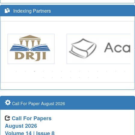
Indexing Partners
Call For Paper August 2026
Call For Papers
August 2026
Volume 14 | Issue 8