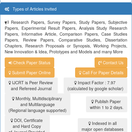
Types of Articles invited
Research Papers, Survey Papers, Study Papers, Subjective
Papers, Experimental Result Papers, Analysis Study Research
Papers, Informative Article, Comparison Papers, Case Studies
Papers, Review Papers, Comparative Studies, Dissertation
Chapters, Research Proposals or Synopsis, Working Projects,
New Innovation & Idea, Prototypes and Models and many More
Check Paper Status
Contact Us
Submit Paper Online
Call For Paper Details
IJCRT is Peer Review
Impact Factor : 7.97
and Refereed Journal
(calculated by google scholar)
Monthly, Multidisciplinary
Publish Paper
and Multilanguage
within 1 to 2 days.
(Regional language supported)
DOI, Certificate
Indexed in all
and Hard Copy
major open databases