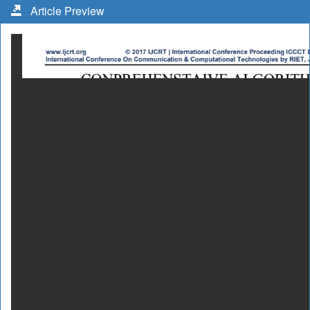
Article Preview