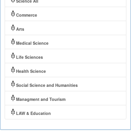
Science All
Commerce
Arts
Medical Science
Life Sciences
Health Science
Social Science and Humanities
Managment and Tourism
LAW & Education