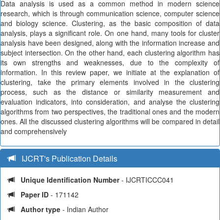
Data analysis is used as a common method in modern science
research, which is through communication science, computer science
and biology science. Clustering, as the basic composition of data
analysis, plays a significant role. On one hand, many tools for cluster
analysis have been designed, along with the information increase and
subject intersection. On the other hand, each clustering algorithm has
its own strengths and weaknesses, due to the complexity of
information. In this review paper, we initiate at the explanation of
clustering, take the primary elements involved in the clustering
process, such as the distance or similarity measurement and
evaluation indicators, into consideration, and analyse the clustering
algorithms from two perspectives, the traditional ones and the modern
ones. All the discussed clustering algorithms will be compared in detail
and comprehensively
IJCRT's Publication Details
Unique Identification Number
- IJCRTICCC041
Paper ID
- 171142
Author type
- Indian Author