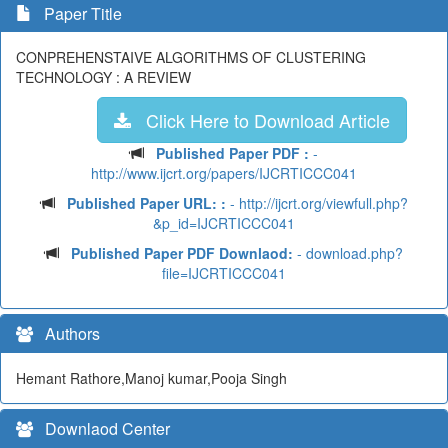
Paper Title
CONPREHENSTAIVE ALGORITHMS OF CLUSTERING
TECHNOLOGY : A REVIEW
Click Here to Download Article
Published Paper PDF :
-
http://www.ijcrt.org/papers/IJCRTICCC041
Published Paper URL: :
- http://ijcrt.org/viewfull.php?
&p_id=IJCRTICCC041
Published Paper PDF Downlaod:
- download.php?
file=IJCRTICCC041
Authors
Hemant Rathore,Manoj kumar,Pooja Singh
Downlaod Center