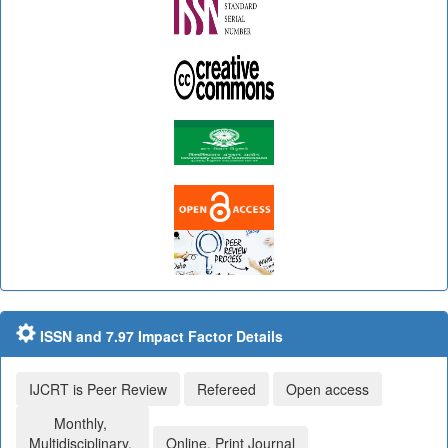
ISSN and 7.97 Impact Factor Details
IJCRT is Peer Review
Refereed
Open access
Monthly,
Multidisciplinary,
Online, Print Journal