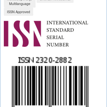
Multilanguage
ISSN Approved