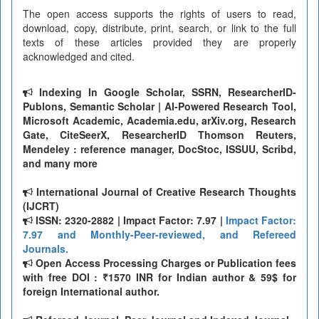
The open access supports the rights of users to read,
download, copy, distribute, print, search, or link to the full
texts of these articles provided they are properly
acknowledged and cited.
Indexing In Google Scholar, SSRN, ResearcherID-
Publons, Semantic Scholar | AI-Powered Research Tool,
Microsoft Academic, Academia.edu, arXiv.org, Research
Gate, CiteSeerX, ResearcherID Thomson Reuters,
Mendeley : reference manager, DocStoc, ISSUU, Scribd,
and many more
International Journal of Creative Research Thoughts
(IJCRT)
ISSN: 2320-2882 | Impact Factor: 7.97 |
Impact Factor:
7.97 and Monthly-Peer-reviewed, and Refereed
Journals.
Open Access Processing Charges or Publication fees
with free DOI : ₹1570 INR for Indian author & 59$ for
foreign International author.