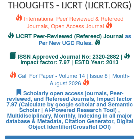
THOUGHTS - IJCRT (IJCRT.ORG)
International Peer Reviewed & Refereed
Journals, Open Access Journal
IJCRT Peer-Reviewed (Refereed) Journal
as
Per New UGC Rules.
ISSN Approved Journal No: 2320-2882 |
Impact factor: 7.97 | ESTD Year: 2013
Call For Paper - Volume 14 | Issue 8 | Month-
August 2026
Scholarly open access journals, Peer-
reviewed, and Refereed Journals, Impact factor
7.97 (Calculate by google scholar and Semantic
Scholar | AI-Powered Research Tool) ,
Multidisciplinary, Monthly, Indexing in all major
database & Metadata, Citation Generator, Digital
Object Identifier(CrossRef DOI)