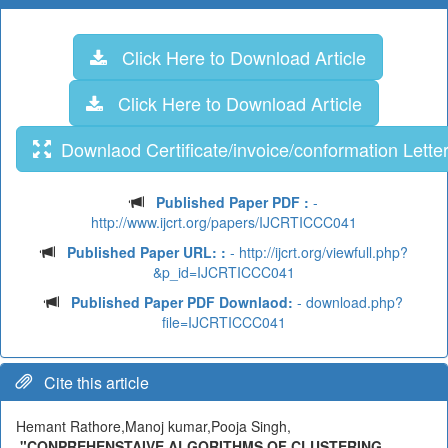
Click Here to Download Article
Click Here to Download Article
Downlaod Certificate/invoice/conformation Lette
Published Paper PDF :
-
http://www.ijcrt.org/papers/IJCRTICCC041
Published Paper URL: :
- http://ijcrt.org/viewfull.php?
&p_id=IJCRTICCC041
Published Paper PDF Downlaod:
- download.php?
file=IJCRTICCC041
Cite this article
Hemant Rathore,Manoj kumar,Pooja Singh,
"CONPREHENSTAIVE ALGORITHMS OF CLUSTERING