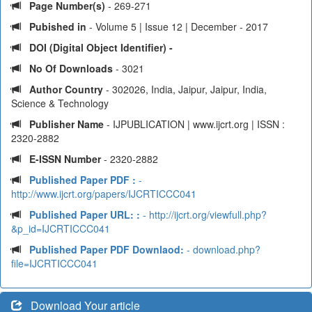
Page Number(s)
- 269-271
Pubished in
- Volume 5 | Issue 12 | December - 2017
DOI (Digital Object Identifier) -
No Of Downloads
- 3021
Author Country
- 302026, India, Jaipur, Jaipur, India,
Science & Technology
Publisher Name
- IJPUBLICATION | www.ijcrt.org | ISSN :
2320-2882
E-ISSN Number
- 2320-2882
Published Paper PDF :
-
http://www.ijcrt.org/papers/IJCRTICCC041
Published Paper URL: :
- http://ijcrt.org/viewfull.php?
&p_id=IJCRTICCC041
Published Paper PDF Downlaod:
- download.php?
file=IJCRTICCC041
Download Your article