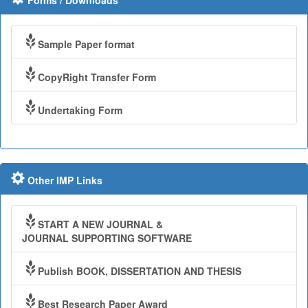
Forms / Downloads
Sample Paper format
CopyRight Transfer Form
Undertaking Form
Other IMP Links
START A NEW JOURNAL &
JOURNAL SUPPORTING SOFTWARE
Publish BOOK, DISSERTATION AND THESIS
Best Research Paper Award