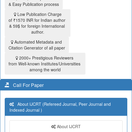
& Easy Publication process
Low Publication Charge
of ₹1570 INR for Indian author
& 59$ for foreign International
author.
Automated Metadata and
Citation Generator of all paper
2000+ Prestigious Reviewers
from Well-known Institutes/Universities
among the world
Call For Paper
About IJCRT (Refereed Journal, Peer Journal and
Indexed Journal )
About IJCRT