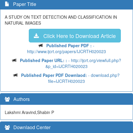
Paper Title
A STUDY ON TEXT DETECTION AND CLASSIFICATION IN
NATURAL IMAGES
Click Here to Download Article
Published Paper PDF :
-
http://www.ijcrt.org/papers/IJCRTH020023
Published Paper URL: :
- http://ijcrt.org/viewfull.php?
&p_id=IJCRTH020023
Published Paper PDF Downlaod:
- download.php?
file=IJCRTH020023
Authors
Lakshmi Aravind,Shabin P
Downlaod Center