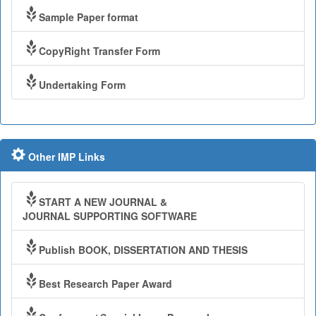
Sample Paper format
CopyRight Transfer Form
Undertaking Form
Other IMP Links
START A NEW JOURNAL &
JOURNAL SUPPORTING SOFTWARE
Publish BOOK, DISSERTATION AND THESIS
Best Research Paper Award