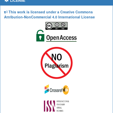
LICENSE
This work is licensed under a Creative Commons
Attribution-NonCommercial 4.0 International License