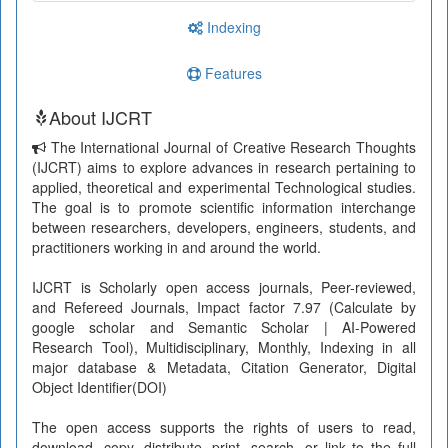
Indexing
Features
About IJCRT
The International Journal of Creative Research Thoughts
(IJCRT) aims to explore advances in research pertaining to
applied, theoretical and experimental Technological studies.
The goal is to promote scientific information interchange
between researchers, developers, engineers, students, and
practitioners working in and around the world.
IJCRT is Scholarly open access journals, Peer-reviewed,
and Refereed Journals, Impact factor 7.97 (Calculate by
google scholar and Semantic Scholar | AI-Powered
Research Tool), Multidisciplinary, Monthly, Indexing in all
major database & Metadata, Citation Generator, Digital
Object Identifier(DOI)
The open access supports the rights of users to read,
download, copy, distribute, print, search, or link to the full