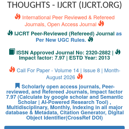
THOUGHTS - IJCRT (IJCRT.ORG)
International Peer Reviewed & Refereed
Journals, Open Access Journal
IJCRT Peer-Reviewed (Refereed) Journal
as
Per New UGC Rules.
ISSN Approved Journal No: 2320-2882 |
Impact factor: 7.97 | ESTD Year: 2013
Call For Paper - Volume 14 | Issue 8 | Month-
August 2026
Scholarly open access journals, Peer-
reviewed, and Refereed Journals, Impact factor
7.97 (Calculate by google scholar and Semantic
Scholar | AI-Powered Research Tool) ,
Multidisciplinary, Monthly, Indexing in all major
database & Metadata, Citation Generator, Digital
Object Identifier(CrossRef DOI)