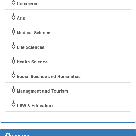
Commerce
Arts
Medical Science
Life Sciences
Health Science
Social Science and Humanities
Managment and Tourism
LAW & Education