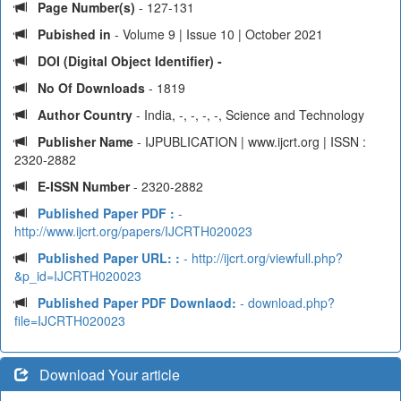
Page Number(s)
- 127-131
Pubished in
- Volume 9 | Issue 10 | October 2021
DOI (Digital Object Identifier) -
No Of Downloads
- 1819
Author Country
- India, -, -, -, -, Science and Technology
Publisher Name
- IJPUBLICATION | www.ijcrt.org | ISSN :
2320-2882
E-ISSN Number
- 2320-2882
Published Paper PDF :
-
http://www.ijcrt.org/papers/IJCRTH020023
Published Paper URL: :
- http://ijcrt.org/viewfull.php?
&p_id=IJCRTH020023
Published Paper PDF Downlaod:
- download.php?
file=IJCRTH020023
Download Your article