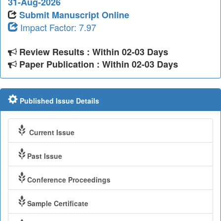
31-Aug-2026
Submit Manuscript Online
Impact Factor: 7.97
Review Results : Within 02-03 Days
Paper Publication : Within 02-03 Days
Published Issue Details
Current Issue
Past Issue
Conference Proceedings
Sample Certificate