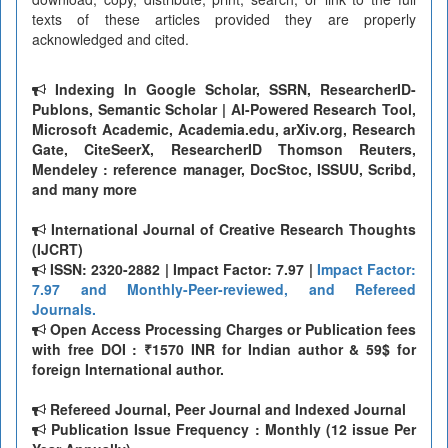
texts of these articles provided they are properly
acknowledged and cited.
Indexing In Google Scholar, SSRN, ResearcherID-
Publons, Semantic Scholar | AI-Powered Research Tool,
Microsoft Academic, Academia.edu, arXiv.org, Research
Gate, CiteSeerX, ResearcherID Thomson Reuters,
Mendeley : reference manager, DocStoc, ISSUU, Scribd,
and many more
International Journal of Creative Research Thoughts
(IJCRT)
ISSN: 2320-2882 | Impact Factor: 7.97 |
Impact Factor:
7.97 and Monthly-Peer-reviewed, and Refereed
Journals.
Open Access Processing Charges or Publication fees
with free DOI : ₹1570 INR for Indian author & 59$ for
foreign International author.
Refereed Journal, Peer Journal and Indexed Journal
Publication Issue Frequency : Monthly (12 issue Per