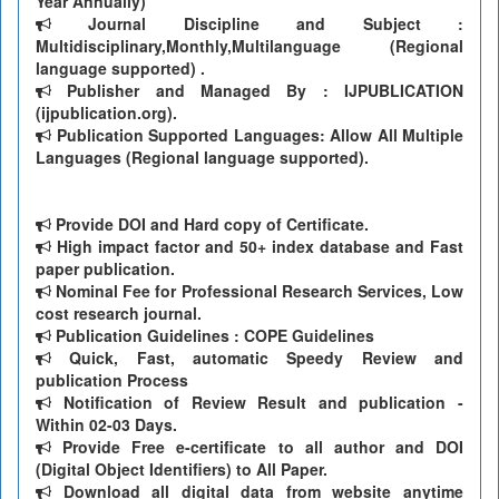
Year Annually)
Journal Discipline and Subject :
Multidisciplinary,Monthly,Multilanguage (Regional
language supported) .
Publisher and Managed By : IJPUBLICATION
(ijpublication.org).
Publication Supported Languages: Allow All Multiple
Languages (Regional language supported).
Provide DOI and Hard copy of Certificate.
High impact factor and 50+ index database and Fast
paper publication.
Nominal Fee for Professional Research Services, Low
cost research journal.
Publication Guidelines : COPE Guidelines
Quick, Fast, automatic Speedy Review and
publication Process
Notification of Review Result and publication -
Within 02-03 Days.
Provide Free e-certificate to all author and DOI
(Digital Object Identifiers) to All Paper.
Download all digital data from website anytime