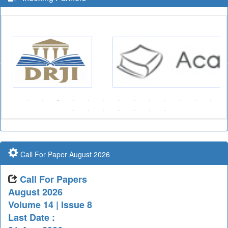
Call For Paper August 2026
Call For Papers
August 2026
Volume 14 | Issue 8
Last Date :