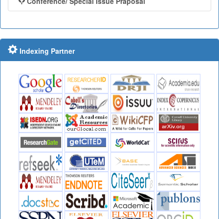
Conference/ Special Issue Praposal
Indexing Partner