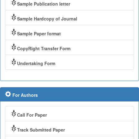
Sample Publication letter
Sample Hardcopy of Journal
Sample Paper format
CopyRight Transfer Form
Undertaking Form
For Authors
Call For Paper
Track Submitted Paper