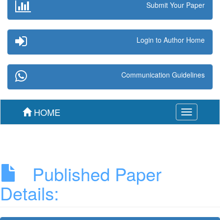
Submit Your Paper
Login to Author Home
Communication Guidelines
HOME
Toggle
navigation
Published Paper
Details: