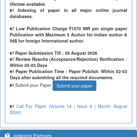
lifetime available.
Indexing of paper in all major online journal
databases.
Low Publication Charge
1570 INR per single paper
Publication with Maximum 5 Author for indian author &
59$ for foreign International author.
Paper Submission Till
: 29 August 2026
Review Results (Acceptance/Rejection) Notification :
Within 02-03 Days
Paper Publication Time : Paper Publish: Within 02-03
Days after submitting all the required documents.
Submit your Paper
Submit your paper
Call For Paper (Volume 14 | Issue 8 | Month- August
2026)
Indexing Partners