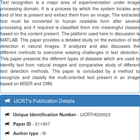
Text recognition is a major area of experimentation under image
processing domain. It is a process by which the system locates any
kind of text is present and extract them from an image. The extracted
text must be converted to human readable form after several
processing and if required is classified them into meaningful classes
based on the content present. The platform used here in discussion is
MATLAB. This paper provides a detailed study on the evolution of text
detection in natural images. It analyzes and also discusses the
different methods to overcome existing challenges in text detection.
This paper presents the different types of datasets which are used to
identify text from natural images and comparative study of different
text detection methods. The paper is concluded by a method to
recognize and classify the multi-oriented text present in an image
based on MSER and CNN.
IJCRT's Publication Details
Unique Identification Number
- IJCRTH020023
Paper ID
- 211907
Author type
- N