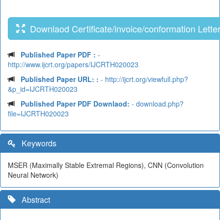
Downlaod Certificate/invoice/conformation Lette
Published Paper PDF :
-
http://www.ijcrt.org/papers/IJCRTH020023
Published Paper URL: :
- http://ijcrt.org/viewfull.php?
&p_id=IJCRTH020023
Published Paper PDF Downlaod:
- download.php?
file=IJCRTH020023
Keywords
MSER (Maximally Stable Extremal Regions), CNN (Convolution
Neural Network)
Abstract