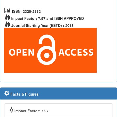
ISSN: 2320-2882
Impact Factor: 7.97 and ISSN APPROVED
Journal Starting Year (ESTD) : 2013
Facts & Figures
Impact Factor: 7.97