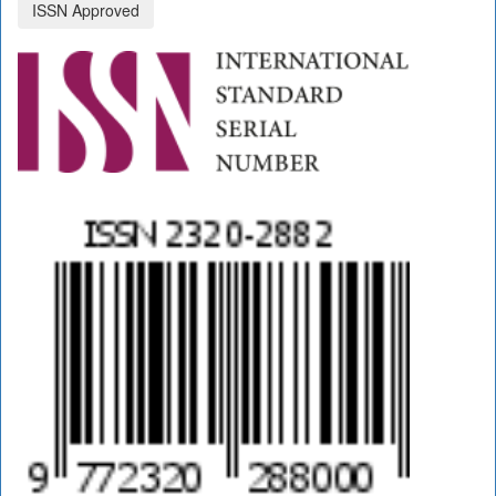
ISSN Approved