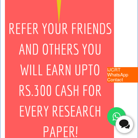
IJCRT
WhatsApp
Contact