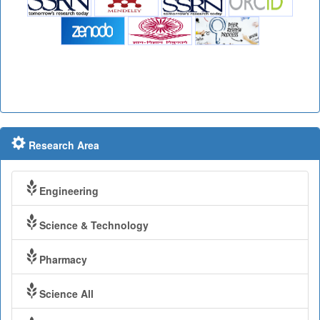
Research Area
Engineering
Science & Technology
Pharmacy
Science All