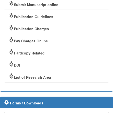
Submit Manuscript online
Publication Guidelines
Publication Charges
Pay Charges Online
Hardcopy Related
DOI
List of Research Area
Forms / Downloads