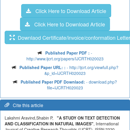
Click Here to Download Article
Click Here to Download Article
Downlaod Certificate/invoice/conformation Lette
Published Paper PDF :
-
http://www.ijcrt.org/papers/IJCRTH020023
Published Paper URL: :
- http://ijcrt.org/viewfull.php?
&p_id=IJCRTH020023
Published Paper PDF Downlaod:
- download.php?
file=IJCRTH020023
Cite this article
Lakshmi Aravind,Shabin P,
"A STUDY ON TEXT DETECTION
AND CLASSIFICATION IN NATURAL IMAGES"
, International
Journal of Creative Research Thoughts (IJCRT), ISSN:2320-