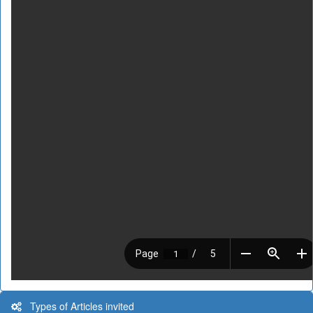
Types of Articles invited