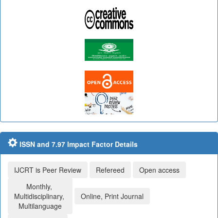
ISSN and 7.97 Impact Factor Details
IJCRT is Peer Review
Refereed
Open access
Monthly,
Multidisciplinary,
Online, Print Journal
Multilanguage