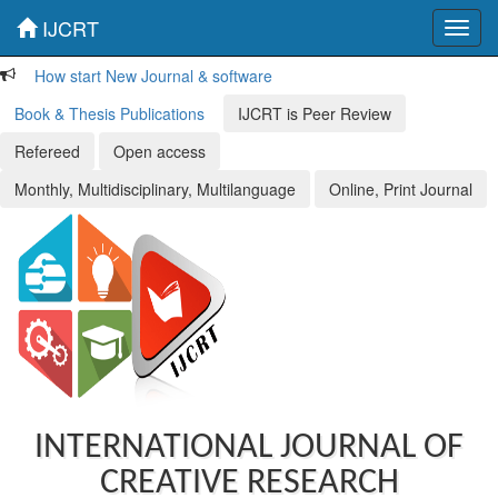
IJCRT
Toggl
navig
How start New Journal & software
Book & Thesis Publications
IJCRT is Peer Review
Refereed
Open access
Monthly, Multidisciplinary, Multilanguage
Online, Print Journal
INTERNATIONAL JOURNAL OF
CREATIVE RESEARCH