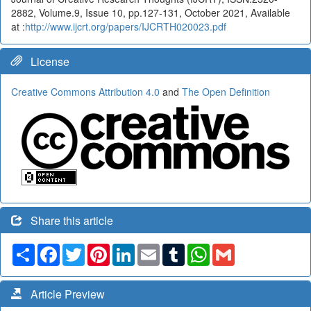
2882, Volume.9, Issue 10, pp.127-131, October 2021, Available
at :
http://www.ijcrt.org/papers/IJCRTH020023.pdf
License
Creative Commons Attribution 4.0
and
The Open Definition
Share this article
Share
Facebook
Twitter
Pinterest
LinkedIn
Email
Tumblr
WhatsApp
Gmail
Article Preview