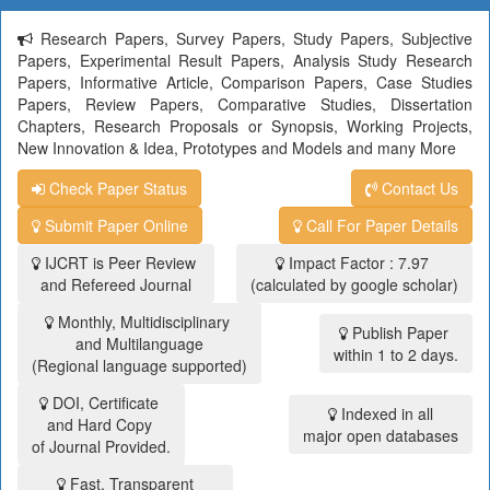
Research Papers, Survey Papers, Study Papers, Subjective
Papers, Experimental Result Papers, Analysis Study Research
Papers, Informative Article, Comparison Papers, Case Studies
Papers, Review Papers, Comparative Studies, Dissertation
Chapters, Research Proposals or Synopsis, Working Projects,
New Innovation & Idea, Prototypes and Models and many More
Check Paper Status
Contact Us
Submit Paper Online
Call For Paper Details
IJCRT is Peer Review
Impact Factor : 7.97
and Refereed Journal
(calculated by google scholar)
Monthly, Multidisciplinary
Publish Paper
and Multilanguage
within 1 to 2 days.
(Regional language supported)
DOI, Certificate
Indexed in all
and Hard Copy
major open databases
of Journal Provided.
Fast, Transparent