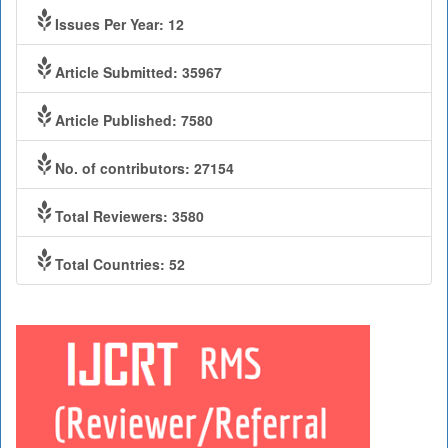
Issues Per Year: 12
Article Submitted: 35967
Article Published: 7580
No. of contributors: 27154
Total Reviewers: 3580
Total Countries: 52