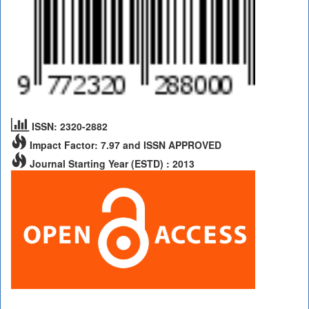
ISSN: 2320-2882
Impact Factor: 7.97 and ISSN APPROVED
Journal Starting Year (ESTD) : 2013