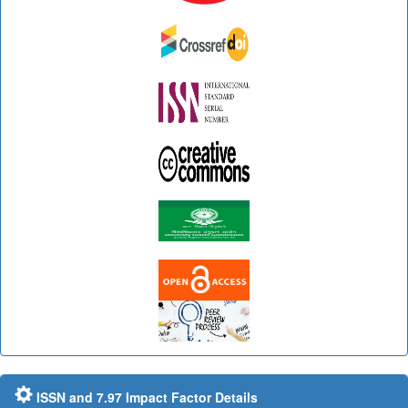
ISSN and 7.97 Impact Factor Details