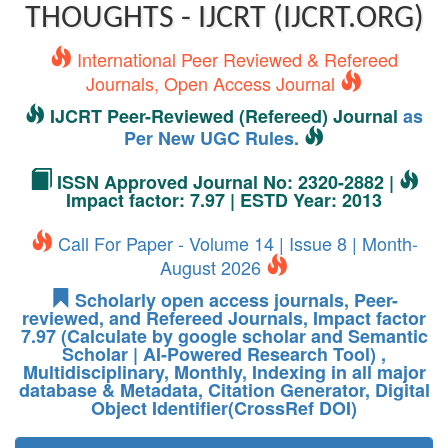
THOUGHTS - IJCRT (IJCRT.ORG)
International Peer Reviewed & Refereed
Journals, Open Access Journal
IJCRT Peer-Reviewed (Refereed) Journal
as
Per New UGC Rules.
ISSN Approved Journal No: 2320-2882 |
Impact factor: 7.97 | ESTD Year: 2013
Call For Paper - Volume 14 | Issue 8 | Month-
August 2026
Scholarly open access journals, Peer-
reviewed, and Refereed Journals, Impact factor
7.97 (Calculate by google scholar and Semantic
Scholar | AI-Powered Research Tool) ,
Multidisciplinary, Monthly, Indexing in all major
database & Metadata, Citation Generator, Digital
Object Identifier(CrossRef DOI)