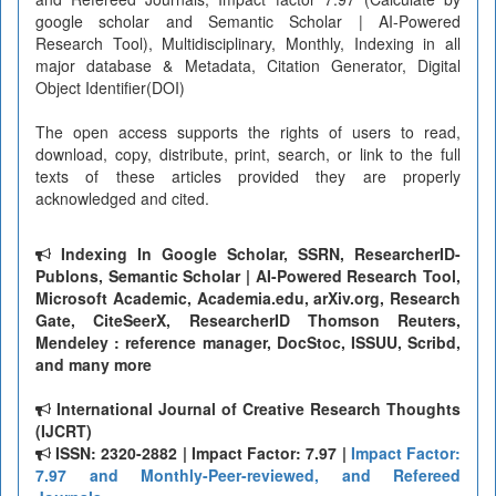
google scholar and Semantic Scholar | AI-Powered
Research Tool), Multidisciplinary, Monthly, Indexing in all
major database & Metadata, Citation Generator, Digital
Object Identifier(DOI)
The open access supports the rights of users to read,
download, copy, distribute, print, search, or link to the full
texts of these articles provided they are properly
acknowledged and cited.
Indexing In Google Scholar, SSRN, ResearcherID-
Publons, Semantic Scholar | AI-Powered Research Tool,
Microsoft Academic, Academia.edu, arXiv.org, Research
Gate, CiteSeerX, ResearcherID Thomson Reuters,
Mendeley : reference manager, DocStoc, ISSUU, Scribd,
and many more
International Journal of Creative Research Thoughts
(IJCRT)
ISSN: 2320-2882 | Impact Factor: 7.97 |
Impact Factor:
7.97 and Monthly-Peer-reviewed, and Refereed