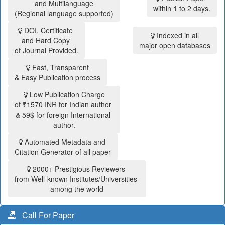
and Multilanguage
within 1 to 2 days.
(Regional language supported)
DOI, Certificate
Indexed in all
and Hard Copy
major open databases
of Journal Provided.
Fast, Transparent
& Easy Publication process
Low Publication Charge
of ₹1570 INR for Indian author
& 59$ for foreign International
author.
Automated Metadata and
Citation Generator of all paper
2000+ Prestigious Reviewers
from Well-known Institutes/Universities
among the world
Call For Paper