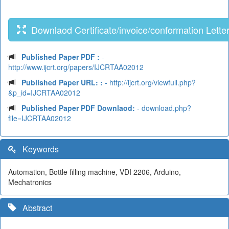
Downlaod Certificate/invoice/conformation Lette
Published Paper PDF :
-
http://www.ijcrt.org/papers/IJCRTAA02012
Published Paper URL: :
- http://ijcrt.org/viewfull.php?
&p_id=IJCRTAA02012
Published Paper PDF Downlaod:
- download.php?
file=IJCRTAA02012
Keywords
Automation, Bottle filling machine, VDI 2206, Arduino,
Mechatronics
Abstract