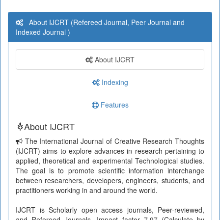
About IJCRT (Refereed Journal, Peer Journal and
Indexed Journal )
About IJCRT
Indexing
Features
About IJCRT
The International Journal of Creative Research Thoughts
(IJCRT) aims to explore advances in research pertaining to
applied, theoretical and experimental Technological studies.
The goal is to promote scientific information interchange
between researchers, developers, engineers, students, and
practitioners working in and around the world.
IJCRT is Scholarly open access journals, Peer-reviewed,
and Refereed Journals, Impact factor 7.97 (Calculate by