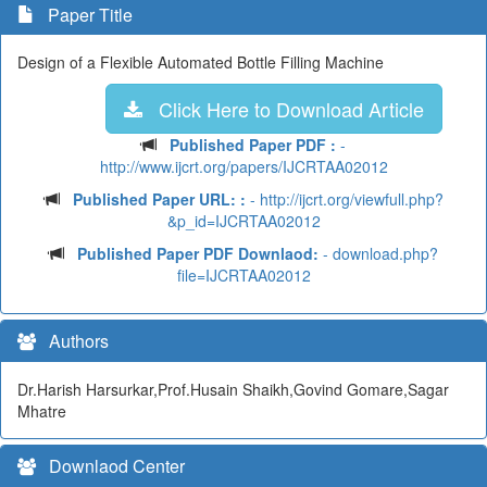
Paper Title
Design of a Flexible Automated Bottle Filling Machine
Click Here to Download Article
Published Paper PDF :
-
http://www.ijcrt.org/papers/IJCRTAA02012
Published Paper URL: :
- http://ijcrt.org/viewfull.php?
&p_id=IJCRTAA02012
Published Paper PDF Downlaod:
- download.php?
file=IJCRTAA02012
Authors
Dr.Harish Harsurkar,Prof.Husain Shaikh,Govind Gomare,Sagar
Mhatre
Downlaod Center