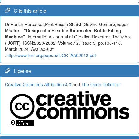
Cite this article
Dr.Harish Harsurkar,Prof.Husain Shaikh,Govind Gomare,Sagar
Mhatre,
"Design of a Flexible Automated Bottle Filling
Machine"
, International Journal of Creative Research Thoughts
(IJCRT), ISSN:2320-2882, Volume.12, Issue 3, pp.106-118,
March 2024, Available at
:
http://www.ijcrt.org/papers/IJCRTAA02012.pdf
License
Creative Commons Attribution 4.0
and
The Open Definition