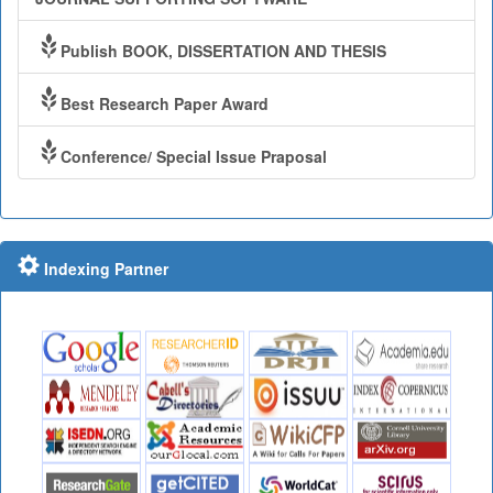
Publish BOOK, DISSERTATION AND THESIS
Best Research Paper Award
Conference/ Special Issue Praposal
Indexing Partner