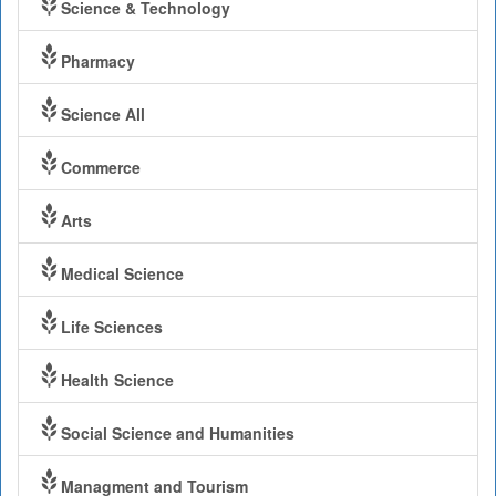
Science & Technology
Pharmacy
Science All
Commerce
Arts
Medical Science
Life Sciences
Health Science
Social Science and Humanities
Managment and Tourism