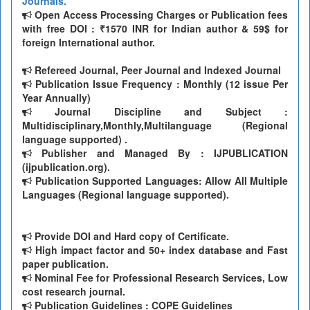
Journals.
Open Access Processing Charges or Publication fees
with free DOI : ₹1570 INR for Indian author & 59$ for
foreign International author.
Refereed Journal, Peer Journal and Indexed Journal
Publication Issue Frequency : Monthly (12 issue Per
Year Annually)
Journal Discipline and Subject :
Multidisciplinary,Monthly,Multilanguage (Regional
language supported) .
Publisher and Managed By : IJPUBLICATION
(ijpublication.org).
Publication Supported Languages: Allow All Multiple
Languages (Regional language supported).
Provide DOI and Hard copy of Certificate.
High impact factor and 50+ index database and Fast
paper publication.
Nominal Fee for Professional Research Services, Low
cost research journal.
Publication Guidelines : COPE Guidelines