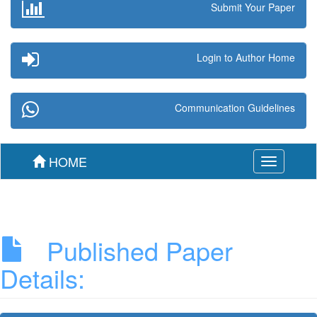
Submit Your Paper
Login to Author Home
Communication Guidelines
HOME
Toggle
navigation
Published Paper
Details: