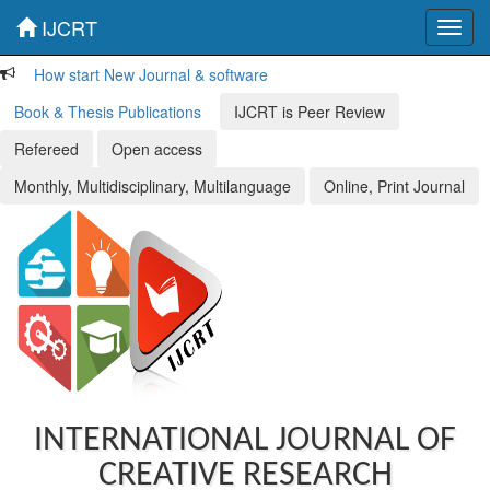
IJCRT
Toggl
navig
How start New Journal & software
Book & Thesis Publications
IJCRT is Peer Review
Refereed
Open access
Monthly, Multidisciplinary, Multilanguage
Online, Print Journal
INTERNATIONAL JOURNAL OF
CREATIVE RESEARCH