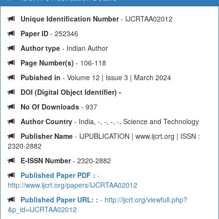
Unique Identification Number
- IJCRTAA02012
Paper ID
- 252346
Author type
- Indian Author
Page Number(s)
- 106-118
Pubished in
- Volume 12 | Issue 3 | March 2024
DOI (Digital Object Identifier) -
No Of Downloads
- 937
Author Country
- India, -, -, -, -, Science and Technology
Publisher Name
- IJPUBLICATION | www.ijcrt.org | ISSN :
2320-2882
E-ISSN Number
- 2320-2882
Published Paper PDF :
-
http://www.ijcrt.org/papers/IJCRTAA02012
Published Paper URL: :
- http://ijcrt.org/viewfull.php?
&p_id=IJCRTAA02012