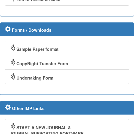
Forms / Downloads
Sample Paper format
CopyRight Transfer Form
Undertaking Form
Other IMP Links
START A NEW JOURNAL &
JOURNAL SUPPORTING SOFTWARE