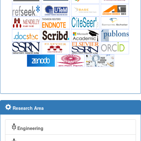
Research Area
Engineering