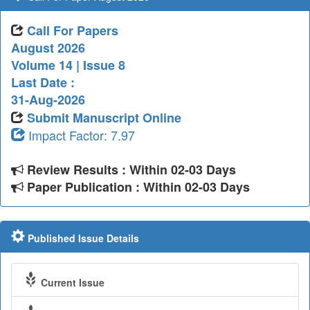
Call For Papers
August 2026
Volume 14 | Issue 8
Last Date :
31-Aug-2026
Submit Manuscript Online
Impact Factor: 7.97
Review Results : Within 02-03 Days
Paper Publication : Within 02-03 Days
Published Issue Details
Current Issue