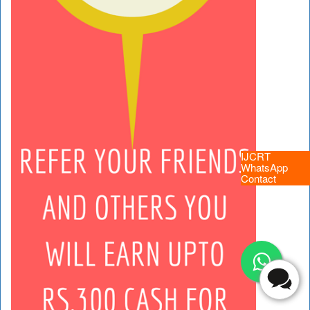
IJCRT
WhatsApp
Contact