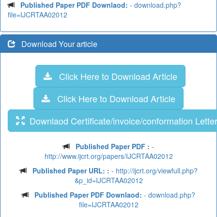
Published Paper PDF Downlaod:
- download.php?
file=IJCRTAA02012
Download Your article
Click Here to Download Article
Click Here to Download Article
Downlaod Certificate/invoice/conformation Lette
Published Paper PDF :
-
http://www.ijcrt.org/papers/IJCRTAA02012
Published Paper URL: :
- http://ijcrt.org/viewfull.php?
&p_id=IJCRTAA02012
Published Paper PDF Downlaod:
- download.php?
file=IJCRTAA02012