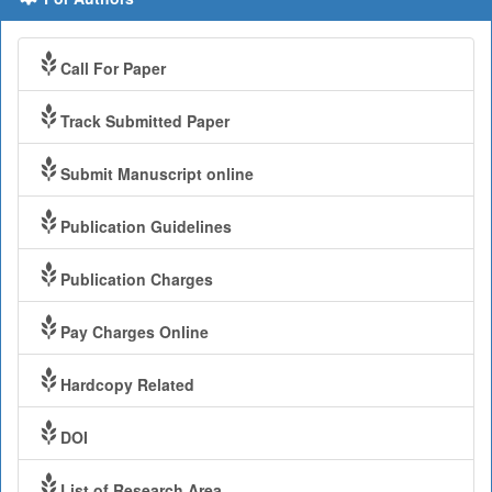
Call For Paper
Track Submitted Paper
Submit Manuscript online
Publication Guidelines
Publication Charges
Pay Charges Online
Hardcopy Related
DOI
List of Research Area