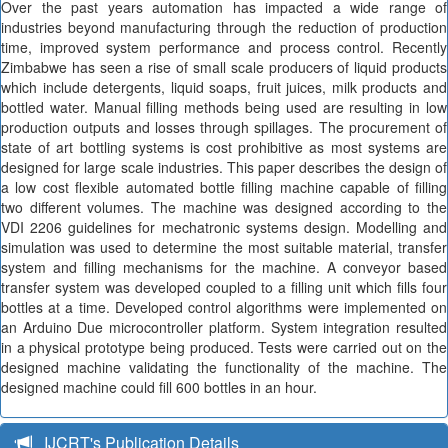
Over the past years automation has impacted a wide range of
industries beyond manufacturing through the reduction of production
time, improved system performance and process control. Recently
Zimbabwe has seen a rise of small scale producers of liquid products
which include detergents, liquid soaps, fruit juices, milk products and
bottled water. Manual filling methods being used are resulting in low
production outputs and losses through spillages. The procurement of
state of art bottling systems is cost prohibitive as most systems are
designed for large scale industries. This paper describes the design of
a low cost flexible automated bottle filling machine capable of filling
two different volumes. The machine was designed according to the
VDI 2206 guidelines for mechatronic systems design. Modelling and
simulation was used to determine the most suitable material, transfer
system and filling mechanisms for the machine. A conveyor based
transfer system was developed coupled to a filling unit which fills four
bottles at a time. Developed control algorithms were implemented on
an Arduino Due microcontroller platform. System integration resulted
in a physical prototype being produced. Tests were carried out on the
designed machine validating the functionality of the machine. The
designed machine could fill 600 bottles in an hour.
IJCRT's Publication Details