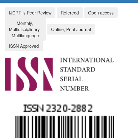
IJCRT is Peer Review
Refereed
Open access
Monthly,
Multidisciplinary,
Online, Print Journal
Multilanguage
ISSN Approved