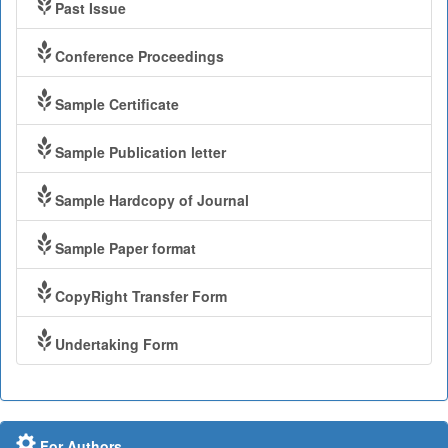
Past Issue
Conference Proceedings
Sample Certificate
Sample Publication letter
Sample Hardcopy of Journal
Sample Paper format
CopyRight Transfer Form
Undertaking Form
For Authors