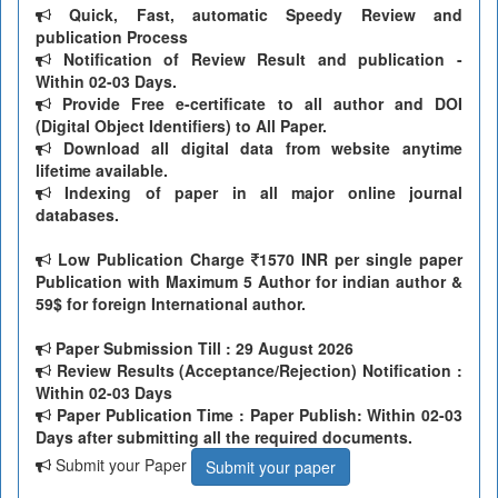
Quick, Fast, automatic Speedy Review and
publication Process
Notification of Review Result and publication -
Within 02-03 Days.
Provide Free e-certificate to all author and DOI
(Digital Object Identifiers) to All Paper.
Download all digital data from website anytime
lifetime available.
Indexing of paper in all major online journal
databases.
Low Publication Charge
1570 INR per single paper
Publication with Maximum 5 Author for indian author &
59$ for foreign International author.
Paper Submission Till
: 29 August 2026
Review Results (Acceptance/Rejection) Notification :
Within 02-03 Days
Paper Publication Time : Paper Publish: Within 02-03
Days after submitting all the required documents.
Submit your Paper
Submit your paper