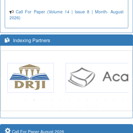
Call For Paper (Volume 14 | Issue 8 | Month- August
2026)
Indexing Partners
Call For Paper August 2026