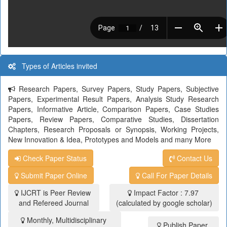
Types of Articles invited
Research Papers, Survey Papers, Study Papers, Subjective
Papers, Experimental Result Papers, Analysis Study Research
Papers, Informative Article, Comparison Papers, Case Studies
Papers, Review Papers, Comparative Studies, Dissertation
Chapters, Research Proposals or Synopsis, Working Projects,
New Innovation & Idea, Prototypes and Models and many More
Check Paper Status
Contact Us
Submit Paper Online
Call For Paper Details
IJCRT is Peer Review
Impact Factor : 7.97
and Refereed Journal
(calculated by google scholar)
Monthly, Multidisciplinary
Publish Paper