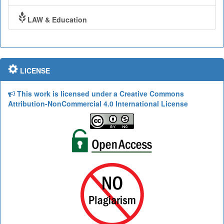
LAW & Education
LICENSE
This work is licensed under a Creative Commons
Attribution-NonCommercial 4.0 International License