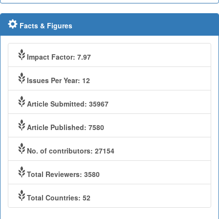
Facts & Figures
Impact Factor: 7.97
Issues Per Year: 12
Article Submitted: 35967
Article Published: 7580
No. of contributors: 27154
Total Reviewers: 3580
Total Countries: 52