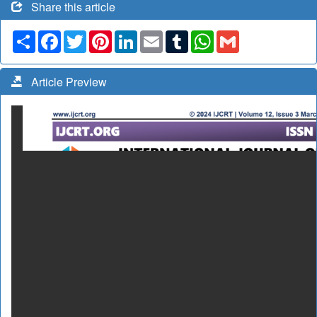
Share this article
Share
Facebook
Twitter
Pinterest
LinkedIn
Email
Tumblr
WhatsApp
Gmail
Article Preview