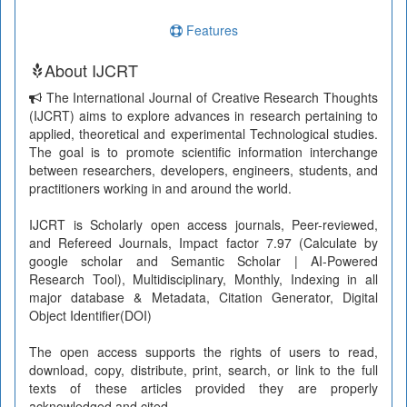
Features
About IJCRT
The International Journal of Creative Research Thoughts
(IJCRT) aims to explore advances in research pertaining to
applied, theoretical and experimental Technological studies.
The goal is to promote scientific information interchange
between researchers, developers, engineers, students, and
practitioners working in and around the world.
IJCRT is Scholarly open access journals, Peer-reviewed,
and Refereed Journals, Impact factor 7.97 (Calculate by
google scholar and Semantic Scholar | AI-Powered
Research Tool), Multidisciplinary, Monthly, Indexing in all
major database & Metadata, Citation Generator, Digital
Object Identifier(DOI)
The open access supports the rights of users to read,
download, copy, distribute, print, search, or link to the full
texts of these articles provided they are properly
acknowledged and cited.