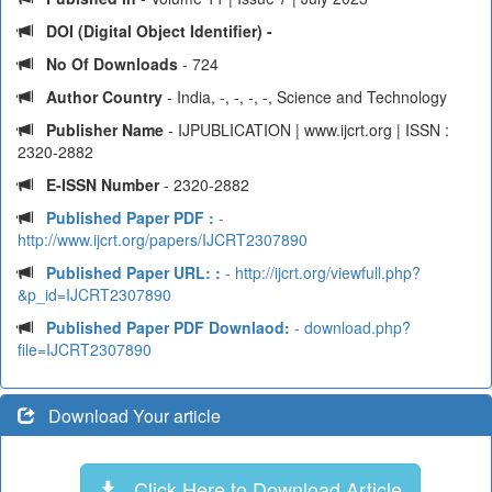
DOI (Digital Object Identifier) -
No Of Downloads
- 724
Author Country
- India, -, -, -, -, Science and Technology
Publisher Name
- IJPUBLICATION | www.ijcrt.org | ISSN :
2320-2882
E-ISSN Number
- 2320-2882
Published Paper PDF :
-
http://www.ijcrt.org/papers/IJCRT2307890
Published Paper URL: :
- http://ijcrt.org/viewfull.php?
&p_id=IJCRT2307890
Published Paper PDF Downlaod:
- download.php?
file=IJCRT2307890
Download Your article
Click Here to Download Article