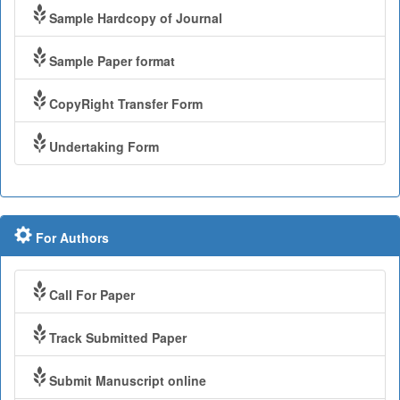
Sample Hardcopy of Journal
Sample Paper format
CopyRight Transfer Form
Undertaking Form
For Authors
Call For Paper
Track Submitted Paper
Submit Manuscript online