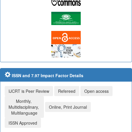
ISSN and 7.97 Impact Factor Details
IJCRT is Peer Review
Refereed
Open access
Monthly,
Multidisciplinary,
Online, Print Journal
Multilanguage
ISSN Approved