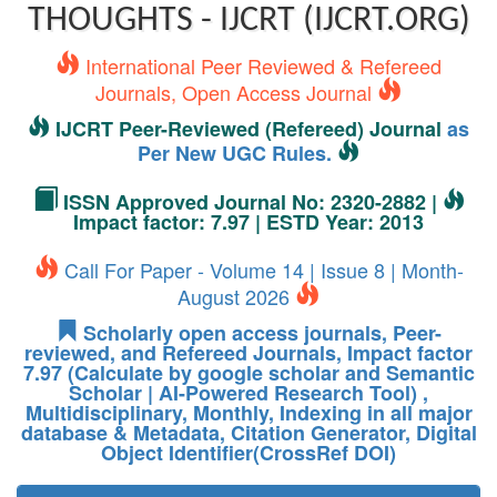
THOUGHTS - IJCRT (IJCRT.ORG)
International Peer Reviewed & Refereed
Journals, Open Access Journal
IJCRT Peer-Reviewed (Refereed) Journal
as
Per New UGC Rules.
ISSN Approved Journal No: 2320-2882 |
Impact factor: 7.97 | ESTD Year: 2013
Call For Paper - Volume 14 | Issue 8 | Month-
August 2026
Scholarly open access journals, Peer-
reviewed, and Refereed Journals, Impact factor
7.97 (Calculate by google scholar and Semantic
Scholar | AI-Powered Research Tool) ,
Multidisciplinary, Monthly, Indexing in all major
database & Metadata, Citation Generator, Digital
Object Identifier(CrossRef DOI)