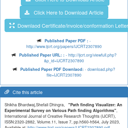
Click Here to Download Article
Downlaod Certificate/invoice/conformation Lette
Published Paper PDF :
-
http://www.ijcrt.org/papers/IJCRT2307890
Published Paper URL: :
- http://ijcrt.org/viewfull.php?
&p_id=IJCRT2307890
Published Paper PDF Downlaod:
- download.php?
file=IJCRT2307890
Cite this article
Shikha Bhardwaj,Shefali Dhingra,
"Path finding Visualizer: An
Experimental Survey on Various Path finding Algorithms"
,
International Journal of Creative Research Thoughts (IJCRT),
ISSN:2320-2882, Volume.11, Issue 7, pp.h560-h564, July 2023,
Available at :
http://www.ijcrt.org/papers/IJCRT2307890.pdf