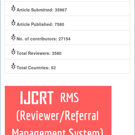
Article Submitted: 35967
Article Published: 7580
No. of contributors: 27154
Total Reviewers: 3580
Total Countries: 52