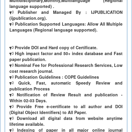
Multidisciplinary,Monthly,Multilanguage (Regional
language supported) .
Publisher and Managed By : IJPUBLICATION
(ijpublication.org).
Publication Supported Languages: Allow All Multiple
Languages (Regional language supported).
Provide DOI and Hard copy of Certificate.
High impact factor and 50+ index database and Fast
paper publication.
Nominal Fee for Professional Research Services, Low
cost research journal.
Publication Guidelines : COPE Guidelines
Quick, Fast, automatic Speedy Review and
publication Process
Notification of Review Result and publication -
Within 02-03 Days.
Provide Free e-certificate to all author and DOI
(Digital Object Identifiers) to All Paper.
Download all digital data from website anytime
lifetime available.
Indexing of paper in all major online journal