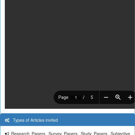
Types of Articles invited
Research Papers, Survey Papers, Study Papers, Subjective