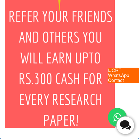
IJCRT
WhatsApp
Contact