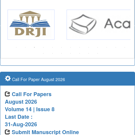
Call For Paper August 2026
Call For Papers
August 2026
Volume 14 | Issue 8
Last Date :
31-Aug-2026
Submit Manuscript Online