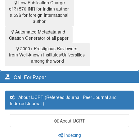
Low Publication Charge
of ₹1570 INR for Indian author
& 59$ for foreign International
author.
Automated Metadata and
Citation Generator of all paper
2000+ Prestigious Reviewers
from Well-known Institutes/Universities
among the world
Call For Paper
About IJCRT (Refereed Journal, Peer Journal and
Indexed Journal )
About IJCRT
Indexing