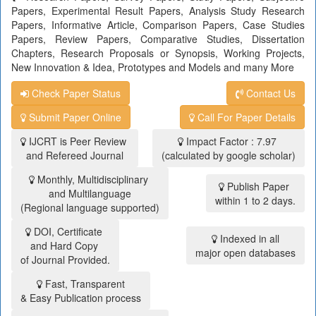
Papers, Experimental Result Papers, Analysis Study Research
Papers, Informative Article, Comparison Papers, Case Studies
Papers, Review Papers, Comparative Studies, Dissertation
Chapters, Research Proposals or Synopsis, Working Projects,
New Innovation & Idea, Prototypes and Models and many More
Check Paper Status
Contact Us
Submit Paper Online
Call For Paper Details
IJCRT is Peer Review
Impact Factor : 7.97
and Refereed Journal
(calculated by google scholar)
Monthly, Multidisciplinary
Publish Paper
and Multilanguage
within 1 to 2 days.
(Regional language supported)
DOI, Certificate
Indexed in all
and Hard Copy
major open databases
of Journal Provided.
Fast, Transparent
& Easy Publication process