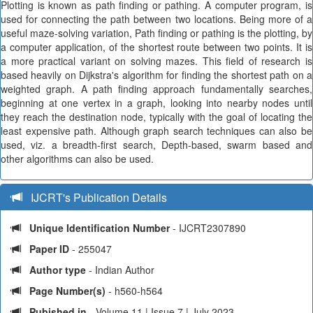
Plotting is known as path finding or pathing. A computer program, is
used for connecting the path between two locations. Being more of a
useful maze-solving variation, Path finding or pathing is the plotting, by
a computer application, of the shortest route between two points. It is
a more practical variant on solving mazes. This field of research is
based heavily on Dijkstra's algorithm for finding the shortest path on a
weighted graph. A path finding approach fundamentally searches,
beginning at one vertex in a graph, looking into nearby nodes until
they reach the destination node, typically with the goal of locating the
least expensive path. Although graph search techniques can also be
used, viz. a breadth-first search, Depth-based, swarm based and
other algorithms can also be used.
IJCRT's Publication Details
Unique Identification Number
- IJCRT2307890
Paper ID
- 255047
Author type
- Indian Author
Page Number(s)
- h560-h564
Pubished in
- Volume 11 | Issue 7 | July 2023