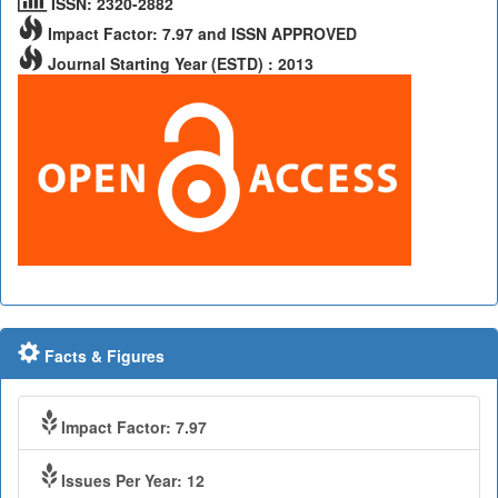
ISSN: 2320-2882
Impact Factor: 7.97 and ISSN APPROVED
Journal Starting Year (ESTD) : 2013
Facts & Figures
Impact Factor: 7.97
Issues Per Year: 12