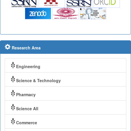
Research Area
Engineering
Science & Technology
Pharmacy
Science All
Commerce