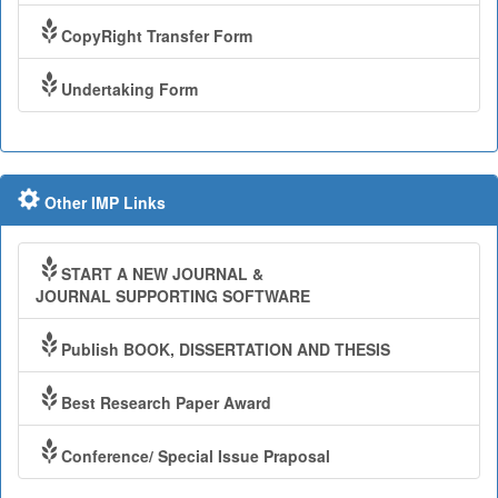
CopyRight Transfer Form
Undertaking Form
Other IMP Links
START A NEW JOURNAL &
JOURNAL SUPPORTING SOFTWARE
Publish BOOK, DISSERTATION AND THESIS
Best Research Paper Award
Conference/ Special Issue Praposal