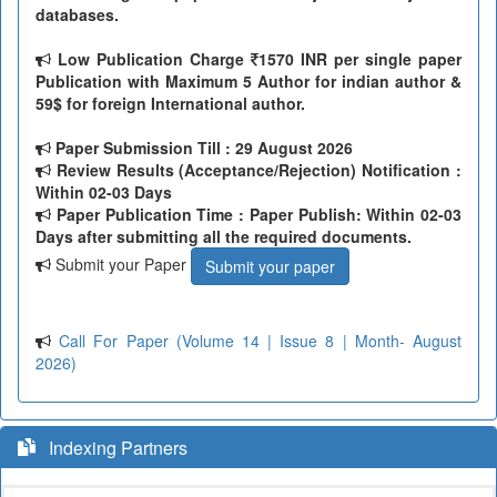
databases.
Low Publication Charge
1570 INR per single paper
Publication with Maximum 5 Author for indian author &
59$ for foreign International author.
Paper Submission Till
: 29 August 2026
Review Results (Acceptance/Rejection) Notification :
Within 02-03 Days
Paper Publication Time : Paper Publish: Within 02-03
Days after submitting all the required documents.
Submit your Paper
Submit your paper
Call For Paper (Volume 14 | Issue 8 | Month- August
2026)
Indexing Partners