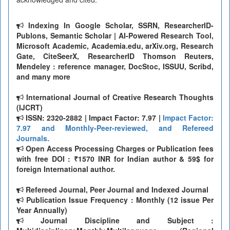
Indexing In Google Scholar, SSRN, ResearcherID-
Publons, Semantic Scholar | AI-Powered Research Tool,
Microsoft Academic, Academia.edu, arXiv.org, Research
Gate, CiteSeerX, ResearcherID Thomson Reuters,
Mendeley : reference manager, DocStoc, ISSUU, Scribd,
and many more
International Journal of Creative Research Thoughts
(IJCRT)
ISSN: 2320-2882 | Impact Factor: 7.97 |
Impact Factor:
7.97 and Monthly-Peer-reviewed, and Refereed
Journals.
Open Access Processing Charges or Publication fees
with free DOI : ₹1570 INR for Indian author & 59$ for
foreign International author.
Refereed Journal, Peer Journal and Indexed Journal
Publication Issue Frequency : Monthly (12 issue Per
Year Annually)
Journal Discipline and Subject :