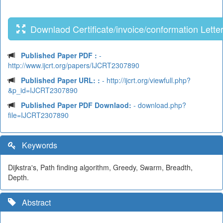
Downlaod Certificate/invoice/conformation Lette
Published Paper PDF :
-
http://www.ijcrt.org/papers/IJCRT2307890
Published Paper URL: :
- http://ijcrt.org/viewfull.php?
&p_id=IJCRT2307890
Published Paper PDF Downlaod:
- download.php?
file=IJCRT2307890
Keywords
Dijkstra's, Path finding algorithm, Greedy, Swarm, Breadth,
Depth.
Abstract