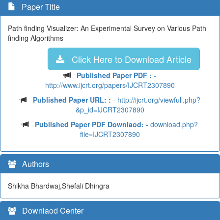
Paper Title
Path finding Visualizer: An Experimental Survey on Various Path
finding Algorithms
Click Here to Download Article
Published Paper PDF :
-
http://www.ijcrt.org/papers/IJCRT2307890
Published Paper URL: :
- http://ijcrt.org/viewfull.php?
&p_id=IJCRT2307890
Published Paper PDF Downlaod:
- download.php?
file=IJCRT2307890
Authors
Shikha Bhardwaj,Shefali Dhingra
Downlaod Center