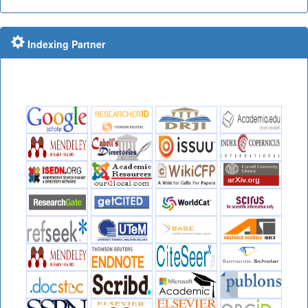
Indexing Partner