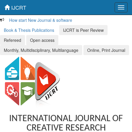
IJCRT
Toggl
navig
How start New Journal & software
Book & Thesis Publications
IJCRT is Peer Review
Refereed
Open access
Monthly, Multidisciplinary, Multilanguage
Online, Print Journal
INTERNATIONAL JOURNAL OF
CREATIVE RESEARCH