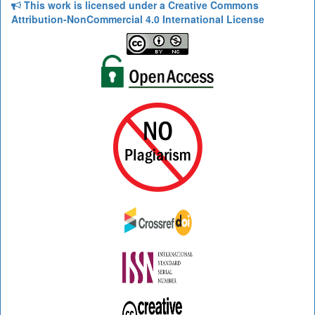
This work is licensed under a Creative Commons
Attribution-NonCommercial 4.0 International License