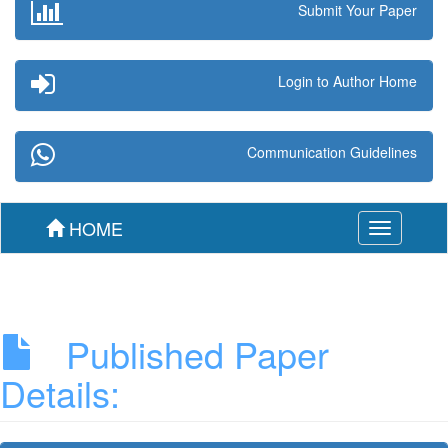
Submit Your Paper
Login to Author Home
Communication Guidelines
HOME
Toggle
navigation
Published Paper
Details: