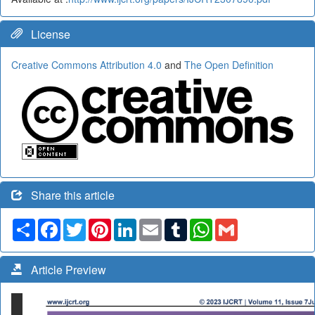
License
Creative Commons Attribution 4.0
and
The Open Definition
Share this article
Share
Facebook
Twitter
Pinterest
LinkedIn
Email
Tumblr
WhatsApp
Gmail
Article Preview