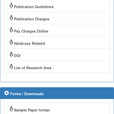
Publication Guidelines
Publication Charges
Pay Charges Online
Hardcopy Related
DOI
List of Research Area
Forms / Downloads
Sample Paper format