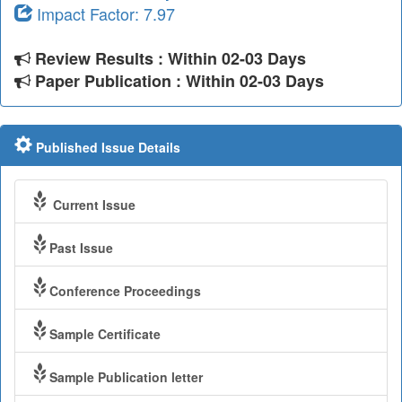
Impact Factor: 7.97
Review Results : Within 02-03 Days
Paper Publication : Within 02-03 Days
Published Issue Details
Current Issue
Past Issue
Conference Proceedings
Sample Certificate
Sample Publication letter