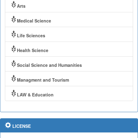
Arts
Medical Science
Life Sciences
Health Science
Social Science and Humanities
Managment and Tourism
LAW & Education
LICENSE