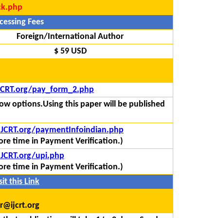
ck.php
cessing Fees
Foreign/International Author
$ 59 USD
IJCRT.org/pay_form_2.php
ow options.Using this paper will be published
/IJCRT.org/paymentInfoindian.php
re time in Payment Verification.)
IJCRT.org/upi.php
re time in Payment Verification.)
it this Link
r@ijcrt.org