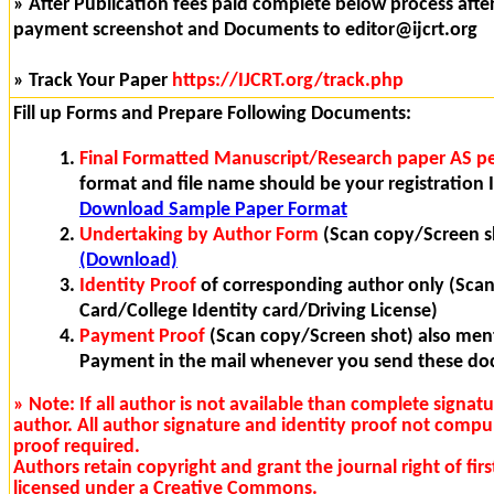
» After Publication fees paid complete below process after 
payment screenshot and Documents to editor@ijcrt.org
» Track Your Paper
https://IJCRT.org/track.php
Fill up Forms and Prepare Following Documents:
Final Formatted Manuscript/Research paper AS pe
format and file name should be your registration I
Download Sample Paper Format
Undertaking by Author Form
(Scan copy/Screen s
(Download)
Identity Proof
of corresponding author only (Sca
Card/College Identity card/Driving License)
Payment Proof
(Scan copy/Screen shot) also ment
Payment in the mail whenever you send these d
» Note: If all author is not available than complete signat
author. All author signature and identity proof not compu
proof required.
Authors retain copyright and grant the journal right of fi
licensed under a Creative Commons.