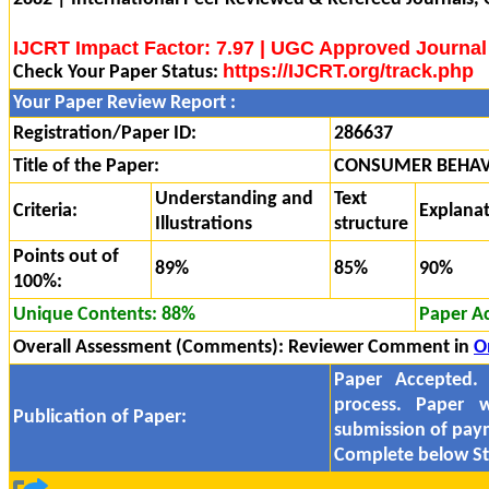
IJCRT Impact Factor: 7.97 | UGC Approved Journal
https://IJCRT.org/track.php
Check Your Paper Status:
Your Paper Review Report :
Registration/Paper ID:
286637
Title of the Paper:
CONSUMER BEHAV
Understanding and
Text
Criteria:
Explana
Illustrations
structure
Points out of
89%
85%
90%
100%:
Unique Contents: 88%
Paper A
Overall Assessment (Comments):
Reviewer Comment in
O
Paper Accepted.
process. Paper w
Publication of Paper:
submission of pa
Complete below St