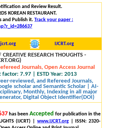
tification and Review Result.
RDS KOREAN RESTAURANT.
 and Publish it.
Track your paper :
php?r_id=286637
jcrt.org
IJCRT.org
 CREATIVE RESEARCH THOUGHTS -
CRT.ORG)
efereed Journals, Open Access Journal
 factor: 7.97 | ESTD Year: 2013
 Peer-reviewed, and Refereed Journals,
oogle scholar and Semantic Scholar | AI-
iplinary, Monthly, Indexing in all major
nerator, Digital Object Identifier(DOI)
637
Accepted
has been
for publication in the
GHTS (IJCRT) |
www.IJCRT.org
| ISSN: 2320-
Open Access Online and Print Journal.