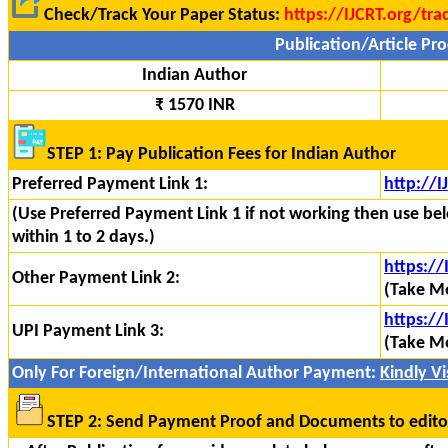
Check/Track Your Paper Status:
https://IJCRT.org/tra
Publication/Article Pro
Indian Author
₹ 1570 INR
STEP 1: Pay Publication Fees for Indian Author
Preferred Payment Link 1:
http://
(Use Preferred Payment Link 1 if not working then use bel
within 1 to 2 days.)
https:/
Other Payment Link 2:
(Take Mo
https://
UPI Payment Link 3:
(Take Mo
Only For Foreign/International Author Payment:
Kindly Vis
STEP 2: Send Payment Proof and Documents to edito