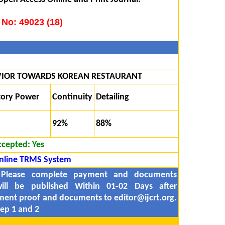
 No: 49023 (18)
IOR TOWARDS KOREAN RESTAURANT
tory Power
Continuity
Detailing
92%
88%
ccepted:
Yes
nline TRMS System
 Please complete payment and documents
ill be published Within 01-02 Days after
yment proof and documents to
editor@ijcrt.org.
ep 1 and 2