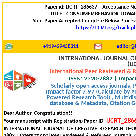
Paper id: IJCRT_286637 – Acceptance No
TITLE - CONSUMER BEHAVIOR TOWA
Your Paper Accepted Complete Below Process
https://IJCRT.org/track.
+919429458311
editor@i
INTERNATIONAL JOURNAL OF
(IJ
International Peer Reviewed & R
ISSN: 2320-2882 | Impact
Scholarly open access journals,
Impact factor 7.97 (Calculate by g
Powered Research Tool) , Multidisc
database & Metadata, Citation Ge
Dear Author, Congratulation!!!
IJCRT_286
Your manuscript with Registration/Paper ID:
INTERNATIONAL JOURNAL OF CREATIVE RESEARCH THOU
2882 | International Peer Reviewed & Refereed Journals, 