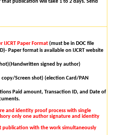
that publication will take 1 to 2 days. Send
r IJCRT Paper Format
(must be in DOC file
D)- Paper format is available on IJCRT website
hot)(Handwritten signed by author)
n copy/Screen shot) (election Card/PAN
ions Paid amount, Transaction ID, and Date of
ocuments.
ure and identity proof process with single
lsory only one author signature and identity
rst publication with the work simultaneously