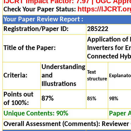
IJCRT Impact Factor: 7.97 | UGC Appr
https://IJCRT.or
Check Your Paper Status:
Your Paper Review Report :
Registration/Paper ID:
285222
Application of 
Title of the Paper:
Inverters for 
Connected Hyb
Understanding
Text
Criteria:
and
Explanat
structure
Illustrations
Points out
87%
85%
98%
of 100%:
Unique Contents: 90%
Paper 
Overall Assessment (Comments):
Reviewer