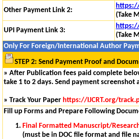
https:/
Other Payment Link 2:
(Take M
https:/
UPI Payment Link 3:
(Take M
Only For Foreign/International Author Pay
STEP 2: Send Payment Proof and Docume
» After Publication fees paid complete below
take 1 to 2 days. Send payment screenshot 
» Track Your Paper
https://IJCRT.org/track.
Fill up Forms and Prepare Following Docum
Final Formatted Manuscript/Research
(must be in DOC file format and file n