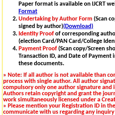
Paper format is available on IJCRT w
Format
Undertaking by Author Form
(Scan co
signed by author)
(Download)
Identity Proof
of corresponding autho
(election Card/PAN Card/College Ident
Payment Proof
(Scan copy/Screen sho
Transaction ID, and Date of Payment 
these documents.
» Note: If all author is not available than 
process with single author. All author signa
compulsory only one author signature and i
Authors retain copyright and grant the journa
work simultaneously licensed under a Cre
» Please mention your Registration ID in th
communicate with us regarding any inquiry 