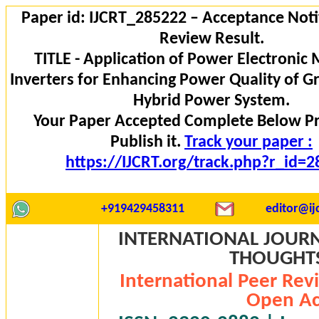
Paper id: IJCRT_285222 – Acceptance Noti
Review Result.
TITLE - Application of Power Electronic 
Inverters for Enhancing Power Quality of G
Hybrid Power System.
Your Paper Accepted Complete Below P
Publish it.
Track your paper :
https://IJCRT.org/track.php?r_id=
+919429458311
editor@ijc
INTERNATIONAL JOURN
THOUGHTS 
International Peer Rev
Open Ac