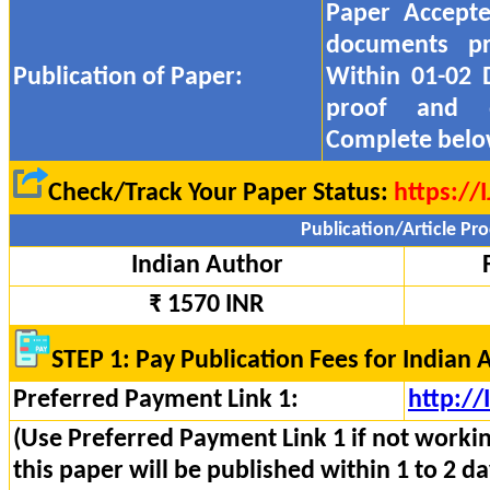
Paper Accept
documents pr
Publication of Paper:
Within 01-02 
proof and
Complete belo
Check/Track Your Paper Status:
https://
Publication/Article Pro
Indian Author
₹ 1570 INR
STEP 1: Pay Publication Fees for Indian 
Preferred Payment Link 1:
http:/
(Use Preferred Payment Link 1 if not worki
this paper will be published within 1 to 2 da