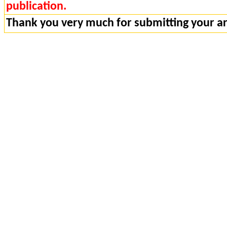
publication.
Thank you very much for submitting your art