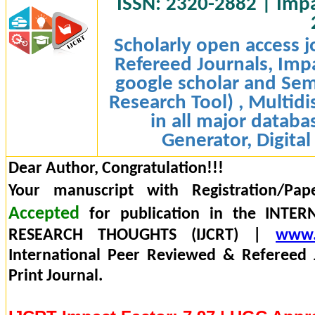
ISSN: 2320-2882 | Impac
Scholarly open access j
Refereed Journals, Impa
google scholar and Sem
Research Tool) , Multidi
in all major databa
Generator, Digital
Dear Author, Congratulation!!!
Your manuscript with Registration/Pap
Accepted
for publication in the INTE
RESEARCH THOUGHTS (IJCRT) |
www.
International Peer Reviewed & Refereed 
Print Journal.