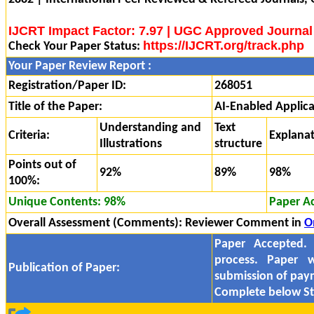
IJCRT Impact Factor: 7.97 | UGC Approved Journal
https://IJCRT.org/track.php
Check Your Paper Status:
Your Paper Review Report :
Registration/Paper ID:
268051
Title of the Paper:
AI-Enabled Applica
Understanding and
Text
Criteria:
Explana
Illustrations
structure
Points out of
92%
89%
98%
100%:
Unique Contents: 98%
Paper A
Overall Assessment (Comments):
Reviewer Comment in
O
Paper Accepted.
process. Paper w
Publication of Paper:
submission of pa
Complete below St