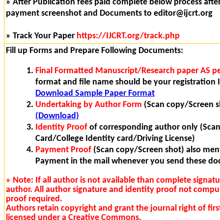
» After Publication fees paid complete below process after 
payment screenshot and Documents to editor@ijcrt.org
» Track Your Paper
https://IJCRT.org/track.php
Fill up Forms and Prepare Following Documents:
Final Formatted Manuscript/Research paper AS pe
format and file name should be your registration I
Download Sample Paper Format
Undertaking by Author Form
(Scan copy/Screen s
(Download)
Identity Proof
of corresponding author only (Sca
Card/College Identity card/Driving License)
Payment Proof
(Scan copy/Screen shot) also ment
Payment in the mail whenever you send these d
» Note: If all author is not available than complete signat
author. All author signature and identity proof not compu
proof required.
Authors retain copyright and grant the journal right of fi
licensed under a Creative Commons.