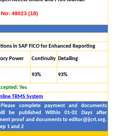
 No: 49023 (18)
tions in SAP FICO for Enhanced Reporting
tory Power
Continuity
Detailing
93%
93%
ccepted:
Yes
nline TRMS System
 Please complete payment and documents
ill be published Within 01-02 Days after
yment proof and documents to
editor@ijcrt.org.
ep 1 and 2