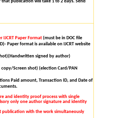
that publication will take 1 to 2 days. Send
r IJCRT Paper Format
(must be in DOC file
D)- Paper format is available on IJCRT website
hot)(Handwritten signed by author)
n copy/Screen shot) (election Card/PAN
ions Paid amount, Transaction ID, and Date of
ocuments.
ure and identity proof process with single
lsory only one author signature and identity
rst publication with the work simultaneously