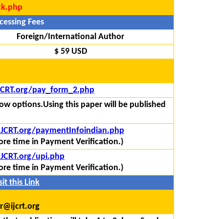
ck.php
cessing Fees
Foreign/International Author
$ 59 USD
IJCRT.org/pay_form_2.php
ow options.Using this paper will be published
/IJCRT.org/paymentInfoindian.php
re time in Payment Verification.)
IJCRT.org/upi.php
re time in Payment Verification.)
it this Link
r@ijcrt.org