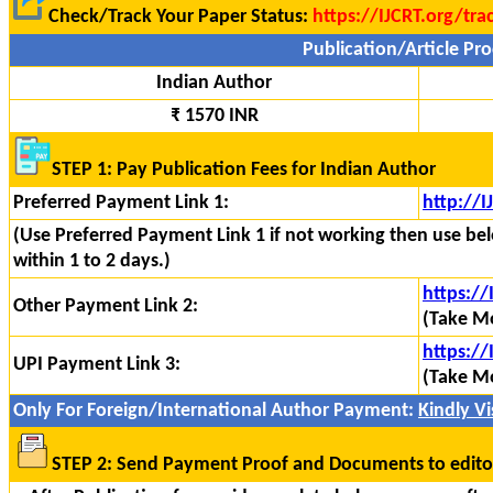
Check/Track Your Paper Status:
https://IJCRT.org/tra
Publication/Article Pro
Indian Author
₹ 1570 INR
STEP 1: Pay Publication Fees for Indian Author
Preferred Payment Link 1:
http://
(Use Preferred Payment Link 1 if not working then use bel
within 1 to 2 days.)
https:/
Other Payment Link 2:
(Take Mo
https://
UPI Payment Link 3:
(Take Mo
Only For Foreign/International Author Payment:
Kindly Vis
STEP 2: Send Payment Proof and Documents to edito