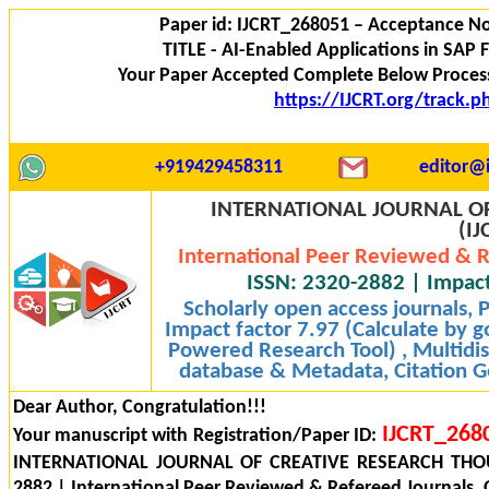
Paper id: IJCRT_268051 – Acceptance No
TITLE - AI-Enabled Applications in SAP
Your Paper Accepted Complete Below Process
https://IJCRT.org/track.
+919429458311
editor@i
INTERNATIONAL JOURNAL OF
(IJ
International Peer Reviewed & R
ISSN: 2320-2882 | Impact
Scholarly open access journals,
Impact factor 7.97 (Calculate by g
Powered Research Tool) , Multidisc
database & Metadata, Citation Ge
Dear Author, Congratulation!!!
IJCRT_268
Your manuscript with Registration/Paper ID:
INTERNATIONAL JOURNAL OF CREATIVE RESEARCH THOU
2882 | International Peer Reviewed & Refereed Journals, 