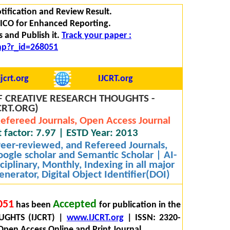
tification and Review Result.
 FICO for Enhanced Reporting.
 and Publish it.
Track your paper :
php?r_id=268051
jcrt.org
IJCRT.org
 CREATIVE RESEARCH THOUGHTS -
CRT.ORG)
efereed Journals, Open Access Journal
 factor: 7.97 | ESTD Year: 2013
 Peer-reviewed, and Refereed Journals,
oogle scholar and Semantic Scholar | AI-
iplinary, Monthly, Indexing in all major
nerator, Digital Object Identifier(DOI)
051
Accepted
has been
for publication in the
GHTS (IJCRT) |
www.IJCRT.org
| ISSN: 2320-
Open Access Online and Print Journal.