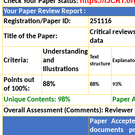
https://IJCRT.or
Check Your Paper Status:
Your Paper Review Report :
Registration/Paper ID:
251116
Critical review
Title of the Paper:
data
Understanding
Text
Criteria:
and
Explanat
structure
Illustrations
Points out
88%
88%
93%
of 100%:
Unique Contents: 98%
Paper 
Overall Assessment (Comments):
Reviewer
Paper Accept
documents pr