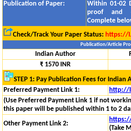
Publication of Paper:
Within 01-02 
proof and
Complete belo
Check/Track Your Paper Status:
https://
Publication/Article Pro
Indian Author
₹ 1570 INR
STEP 1: Pay Publication Fees for Indian 
Preferred Payment Link 1:
http:/
(Use Preferred Payment Link 1 if not worki
this paper will be published within 1 to 2 da
https:/
Other Payment Link 2:
(Take M