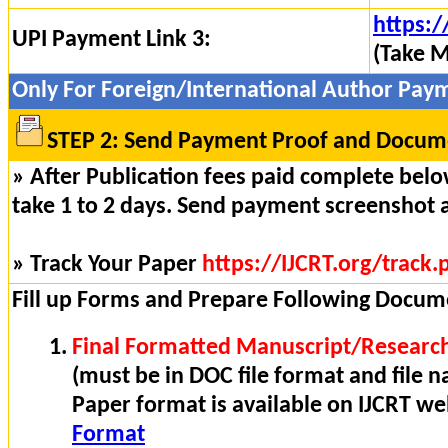
https:/
UPI Payment Link 3:
(Take M
Only For Foreign/International Author Pay
STEP 2: Send Payment Proof and Docume
» After Publication fees paid complete below
take 1 to 2 days. Send payment screenshot 
» Track Your Paper
https://IJCRT.org/track.
Fill up Forms and Prepare Following Docum
Final Formatted Manuscript/Research
(must be in DOC file format and file n
Paper format is available on IJCRT w
Format