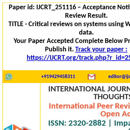
Paper id: IJCRT_251116 – Acceptance Noti
Review Result.
TITLE - Critical reviews on systems using 
data.
Your Paper Accepted Complete Below P
Publish it.
Track your paper :
https://IJCRT.org/track.php?r_id=
+919429458311
editor@ijc
INTERNATIONAL JOURN
THOUGHTS 
International Peer Rev
Open Ac
ISSN: 2320-2882 | Impac