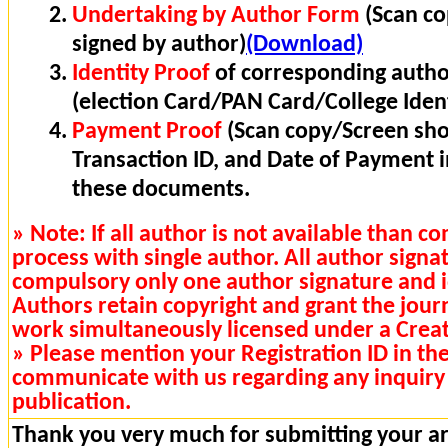
Undertaking by Author Form
(Scan co
signed by author)
(Download)
Identity Proof
of corresponding autho
(election Card/PAN Card/College Ident
Payment Proof
(Scan copy/Screen sho
Transaction ID, and Date of Payment 
these documents.
» Note: If all author is not available than 
process with single author. All author signa
compulsory only one author signature and i
Authors retain copyright and grant the journa
work simultaneously licensed under a Cre
» Please mention your Registration ID in th
communicate with us regarding any inquiry 
publication.
Thank you very much for submitting your art