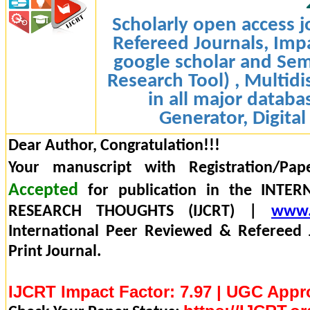
Scholarly open access j
Refereed Journals, Impa
google scholar and Sem
Research Tool) , Multidi
in all major databa
Generator, Digital
Dear Author, Congratulation!!!
Your manuscript with Registration/Pap
Accepted
for publication in the INTE
RESEARCH THOUGHTS (IJCRT) |
www.
International Peer Reviewed & Refereed 
Print Journal.
IJCRT Impact Factor: 7.97 | UGC Appr