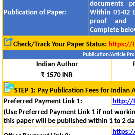
documents pr
Publication of Paper:
Within 01-02 
proof and
Complete belo
Check/Track Your Paper Status:
https://
Publication/Article Pro
Indian Author
₹ 1570 INR
STEP 1: Pay Publication Fees for Indian 
Preferred Payment Link 1:
http:/
(Use Preferred Payment Link 1 if not worki
this paper will be published within 1 to 2 da
https:/