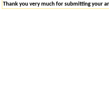
Thank you very much for submitting your art