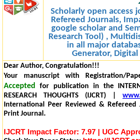
Scholarly open access j
Refereed Journals, Impa
google scholar and Sem
Research Tool) , Multidi
in all major databa
Generator, Digital
Dear Author, Congratulation!!!
Your manuscript with Registration/Pap
Accepted
for publication in the INTE
RESEARCH THOUGHTS (IJCRT) |
www.
International Peer Reviewed & Refereed 
Print Journal.
IJCRT Impact Factor: 7.97 | UGC Appr