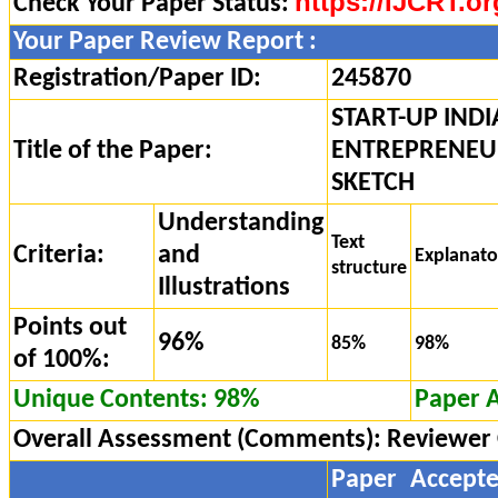
https://IJCRT.or
Check Your Paper Status:
Your Paper Review Report :
Registration/Paper ID:
245870
START-UP INDI
Title of the Paper:
ENTREPRENEUR
SKETCH
Understanding
Text
Criteria:
and
Explanat
structure
Illustrations
Points out
96%
85%
98%
of 100%:
Unique Contents: 98%
Paper 
Overall Assessment (Comments):
Reviewer
Paper Accept