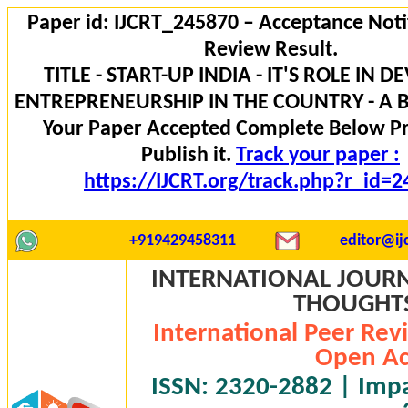
Paper id: IJCRT_245870 – Acceptance Noti
Review Result.
TITLE - START-UP INDIA - IT'S ROLE IN 
ENTREPRENEURSHIP IN THE COUNTRY - A B
Your Paper Accepted Complete Below P
Publish it.
Track your paper :
https://IJCRT.org/track.php?r_id=
+919429458311
editor@ijc
INTERNATIONAL JOURN
THOUGHTS 
International Peer Rev
Open Ac
ISSN: 2320-2882 | Impac