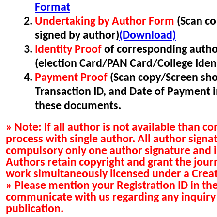
Format
Undertaking by Author Form
(Scan co
signed by author)
(Download)
Identity Proof
of corresponding autho
(election Card/PAN Card/College Ident
Payment Proof
(Scan copy/Screen sho
Transaction ID, and Date of Payment 
these documents.
» Note: If all author is not available than 
process with single author. All author signa
compulsory only one author signature and i
Authors retain copyright and grant the journa
work simultaneously licensed under a Cre
» Please mention your Registration ID in th
communicate with us regarding any inquiry 
publication.