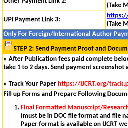
Other Payment Link 2:
(Take M
https:/
UPI Payment Link 3:
(Take M
Only For Foreign/International Author Pay
STEP 2: Send Payment Proof and Docume
» After Publication fees paid complete below
take 1 to 2 days. Send payment screenshot 
» Track Your Paper
https://IJCRT.org/track.
Fill up Forms and Prepare Following Docum
Final Formatted Manuscript/Research
(must be in DOC file format and file n
Paper format is available on IJCRT w