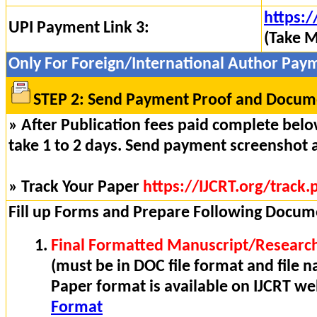
https:/
UPI Payment Link 3:
(Take M
Only For Foreign/International Author Pay
STEP 2: Send Payment Proof and Docume
» After Publication fees paid complete below
take 1 to 2 days. Send payment screenshot 
» Track Your Paper
https://IJCRT.org/track.
Fill up Forms and Prepare Following Docum
Final Formatted Manuscript/Research
(must be in DOC file format and file n
Paper format is available on IJCRT w
Format