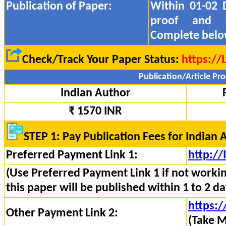
Publication of Paper:
Within 01-02 
proof and
Complete belo
Check/Track Your Paper Status:
https://
Publication/Article Pro
Indian Author
₹ 1570 INR
STEP 1: Pay Publication Fees for Indian 
Preferred Payment Link 1:
http:/
(Use Preferred Payment Link 1 if not worki
this paper will be published within 1 to 2 da
https:/
Other Payment Link 2:
(Take M