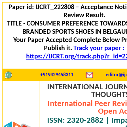
Paper id: IJCRT_222808 – Acceptance Noti
Review Result.
TITLE - CONSUMER PREFERENCE TOWARD
BRANDED SPORTS SHOES IN BELGAUM
Your Paper Accepted Complete Below P
Publish it.
Track your paper :
https://IJCRT.org/track.php?r_id=
+919429458311
editor@ijc
INTERNATIONAL JOURN
THOUGHTS 
International Peer Rev
Open Ac
ISSN: 2320-2882 | Impac