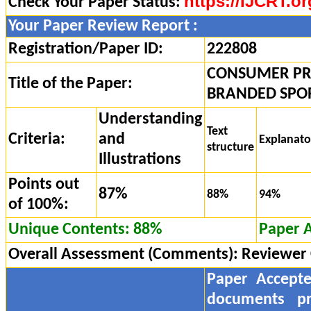
https://IJCRT.or
Check Your Paper Status:
Your Paper Review Report :
Registration/Paper ID:
222808
CONSUMER PR
Title of the Paper:
BRANDED SPOR
Understanding
Text
Criteria:
and
Explanat
structure
Illustrations
Points out
87%
88%
94%
of 100%:
Unique Contents: 88%
Paper 
Overall Assessment (Comments):
Reviewer
Paper Accept
documents pr