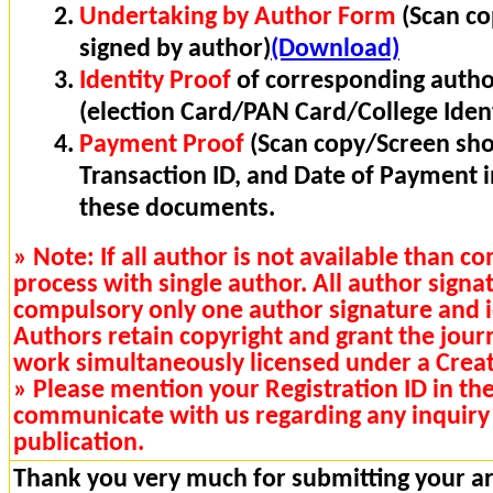
Undertaking by Author Form
(Scan co
signed by author)
(Download)
Identity Proof
of corresponding autho
(election Card/PAN Card/College Ident
Payment Proof
(Scan copy/Screen sho
Transaction ID, and Date of Payment 
these documents.
» Note: If all author is not available than 
process with single author. All author signa
compulsory only one author signature and i
Authors retain copyright and grant the journa
work simultaneously licensed under a Cre
» Please mention your Registration ID in th
communicate with us regarding any inquiry 
publication.
Thank you very much for submitting your art