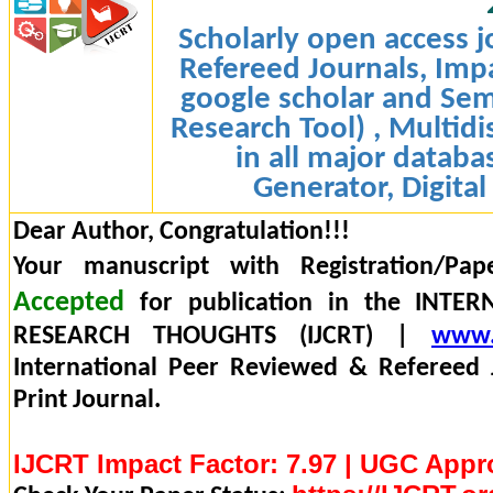
Scholarly open access j
Refereed Journals, Impa
google scholar and Sem
Research Tool) , Multidi
in all major databa
Generator, Digital
Dear Author, Congratulation!!!
Your manuscript with Registration/Pap
Accepted
for publication in the INTE
RESEARCH THOUGHTS (IJCRT) |
www.
International Peer Reviewed & Refereed 
Print Journal.
IJCRT Impact Factor: 7.97 | UGC Appr