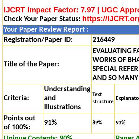
IJCRT Impact Factor: 7.97 | UGC Appr
https://IJCRT.or
Check Your Paper Status:
Your Paper Review Report :
Registration/Paper ID:
216449
EVALUATING F
WORKS OF BH
Title of the Paper:
SPECIAL REFER
AND SO MANY
Understanding
Text
Criteria:
and
Explanat
structure
Illustrations
Points out
91%
89%
93%
of 100%:
Unique Contents: 90%
Paper 