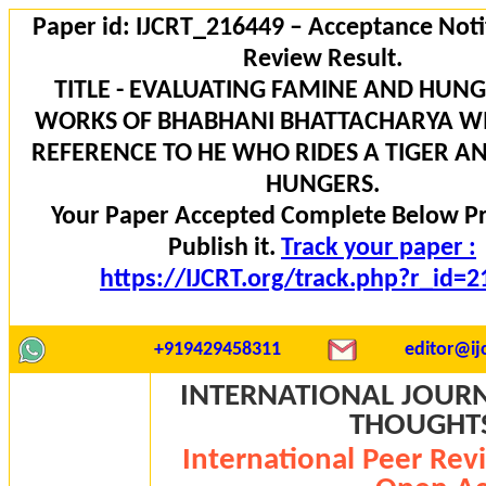
Paper id: IJCRT_216449 – Acceptance Noti
Review Result.
TITLE - EVALUATING FAMINE AND HUNG
WORKS OF BHABHANI BHATTACHARYA WI
REFERENCE TO HE WHO RIDES A TIGER A
HUNGERS.
Your Paper Accepted Complete Below P
Publish it.
Track your paper :
https://IJCRT.org/track.php?r_id=
+919429458311
editor@ijc
INTERNATIONAL JOURN
THOUGHTS 
International Peer Rev