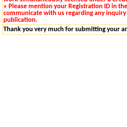
» Please mention your Registration ID in th
communicate with us regarding any inquiry 
publication.
Thank you very much for submitting your art