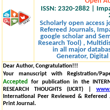
Open Ac
ISSN: 2320-2882 | Impac
Scholarly open access j
Refereed Journals, Impa
google scholar and Sem
Research Tool) , Multidi
in all major databa
Generator, Digital
Dear Author, Congratulation!!!
Your manuscript with Registration/Pap
Accepted
for publication in the INTE
RESEARCH THOUGHTS (IJCRT) |
www.
International Peer Reviewed & Refereed 
Print Journal.