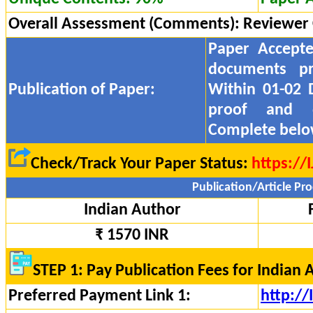
Overall Assessment (Comments):
Reviewer
Paper Accept
documents pr
Publication of Paper:
Within 01-02 
proof and
Complete belo
Check/Track Your Paper Status:
https://
Publication/Article Pro
Indian Author
₹ 1570 INR
STEP 1: Pay Publication Fees for Indian 
Preferred Payment Link 1:
http:/