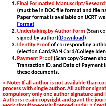
Final Formatted Manuscript/Research
(must be in DOC file format and file n
Paper format is available on IJCRT w
Format
Undertaking by Author Form
(Scan co
signed by author)
(Download)
Identity Proof
of corresponding autho
(election Card/PAN Card/College Ident
Payment Proof
(Scan copy/Screen sho
Transaction ID, and Date of Payment 
these documents.
» Note: If all author is not available than 
process with single author. All author signa
compulsory only one author signature and i
Authors retain copyright and grant the journa
work simultaneously licensed under a Cre