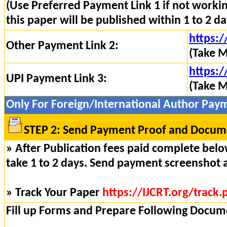
(Use Preferred Payment Link 1 if not worki
this paper will be published within 1 to 2 da
https:/
Other Payment Link 2:
(Take M
https:/
UPI Payment Link 3:
(Take M
Only For Foreign/International Author Pay
STEP 2: Send Payment Proof and Docume
» After Publication fees paid complete below
take 1 to 2 days. Send payment screenshot 
» Track Your Paper
https://IJCRT.org/track.
Fill up Forms and Prepare Following Docum