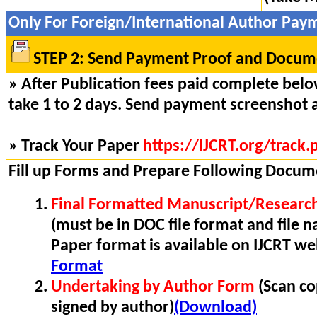
Only For Foreign/International Author Pay
STEP 2: Send Payment Proof and Docume
» After Publication fees paid complete below
take 1 to 2 days. Send payment screenshot 
» Track Your Paper
https://IJCRT.org/track.
Fill up Forms and Prepare Following Docum
Final Formatted Manuscript/Research
(must be in DOC file format and file n
Paper format is available on IJCRT w
Format
Undertaking by Author Form
(Scan co
signed by author)
(Download)