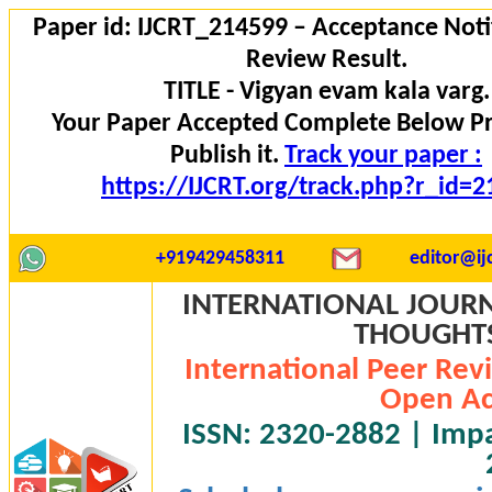
Paper id: IJCRT_214599 – Acceptance Noti
Review Result.
TITLE - Vigyan evam kala varg.
Your Paper Accepted Complete Below P
Publish it.
Track your paper :
https://IJCRT.org/track.php?r_id=
+919429458311
editor@ijc
INTERNATIONAL JOURN
THOUGHTS 
International Peer Rev
Open Ac
ISSN: 2320-2882 | Impac