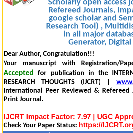
Scholarly open access j
Refereed Journals, Impa
google scholar and Sem
Research Tool) , Multidi
in all major databa
Generator, Digital
Dear Author, Congratulation!!!
Your manuscript with Registration/Pap
Accepted
for publication in the INTE
RESEARCH THOUGHTS (IJCRT) |
www.
International Peer Reviewed & Refereed 
Print Journal.
IJCRT Impact Factor: 7.97 | UGC Appr
https://IJCRT.or
Check Your Paper Status: