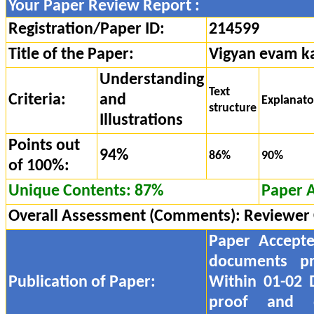
Your Paper Review Report :
Registration/Paper ID:
214599
Title of the Paper:
Vigyan evam ka
Understanding
Text
Criteria:
and
Explanat
structure
Illustrations
Points out
94%
86%
90%
of 100%:
Unique Contents: 87%
Paper 
Overall Assessment (Comments):
Reviewer
Paper Accept
documents pr
Publication of Paper:
Within 01-02 
proof and