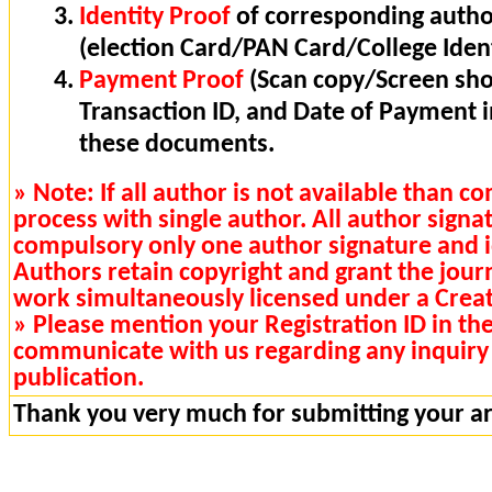
Identity Proof
of corresponding autho
(election Card/PAN Card/College Ident
Payment Proof
(Scan copy/Screen sho
Transaction ID, and Date of Payment 
these documents.
» Note: If all author is not available than 
process with single author. All author signa
compulsory only one author signature and i
Authors retain copyright and grant the journa
work simultaneously licensed under a Cre
» Please mention your Registration ID in th
communicate with us regarding any inquiry 
publication.
Thank you very much for submitting your art