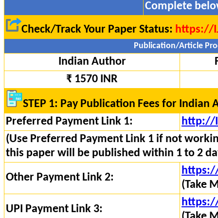
Complete belo
Check/Track Your Paper Status:
https://
Publication/Article Pro
Indian Author
₹ 1570 INR
STEP 1: Pay Publication Fees for Indian 
Preferred Payment Link 1:
http:/
(Use Preferred Payment Link 1 if not worki
this paper will be published within 1 to 2 da
https:/
Other Payment Link 2:
(Take M
https:/
UPI Payment Link 3:
(Take M