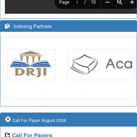
Indexing Partners
Call For Paper August 2026
Call For Papers