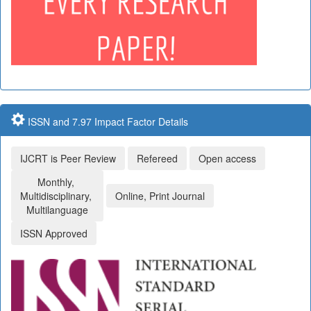
ISSN and 7.97 Impact Factor Details
IJCRT is Peer Review
Refereed
Open access
Monthly,
Multidisciplinary,
Online, Print Journal
Multilanguage
ISSN Approved