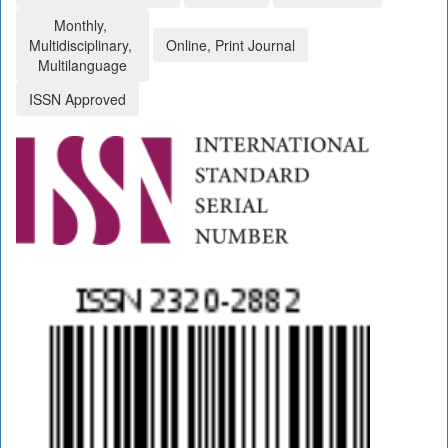
Monthly,
Multidisciplinary,
Online, Print Journal
Multilanguage
ISSN Approved