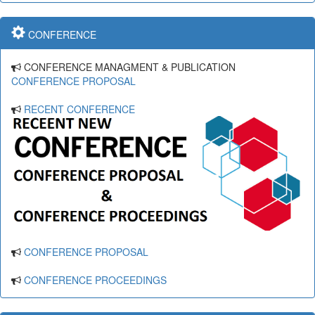
CONFERENCE
CONFERENCE MANAGMENT & PUBLICATION
CONFERENCE PROPOSAL
RECENT CONFERENCE
CONFERENCE PROPOSAL
CONFERENCE PROCEEDINGS