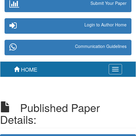
Submit Your Paper
Login to Author Home
Communication Guidelines
HOME
Toggle
navigation
Published Paper
Details: