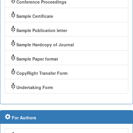
Conference Proceedings
Sample Certificate
Sample Publication letter
Sample Hardcopy of Journal
Sample Paper format
CopyRight Transfer Form
Undertaking Form
For Authors