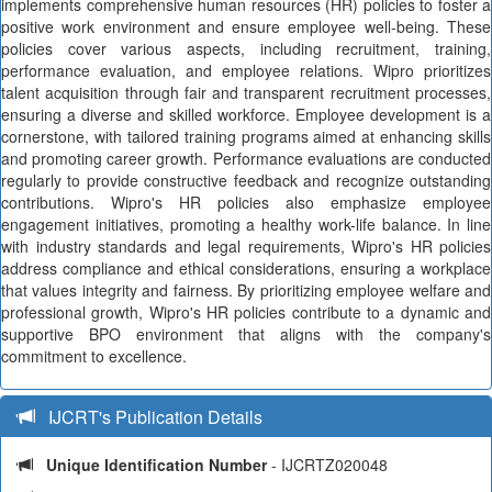
implements comprehensive human resources (HR) policies to foster a
positive work environment and ensure employee well-being. These
policies cover various aspects, including recruitment, training,
performance evaluation, and employee relations. Wipro prioritizes
talent acquisition through fair and transparent recruitment processes,
ensuring a diverse and skilled workforce. Employee development is a
cornerstone, with tailored training programs aimed at enhancing skills
and promoting career growth. Performance evaluations are conducted
regularly to provide constructive feedback and recognize outstanding
contributions. Wipro's HR policies also emphasize employee
engagement initiatives, promoting a healthy work-life balance. In line
with industry standards and legal requirements, Wipro's HR policies
address compliance and ethical considerations, ensuring a workplace
that values integrity and fairness. By prioritizing employee welfare and
professional growth, Wipro's HR policies contribute to a dynamic and
supportive BPO environment that aligns with the company's
commitment to excellence.
IJCRT's Publication Details
Unique Identification Number
- IJCRTZ020048