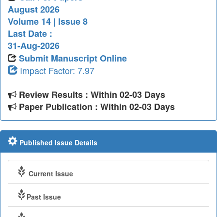
August 2026
Volume 14 | Issue 8
Last Date :
31-Aug-2026
Submit Manuscript Online
Impact Factor: 7.97
Review Results : Within 02-03 Days
Paper Publication : Within 02-03 Days
Published Issue Details
Current Issue
Past Issue