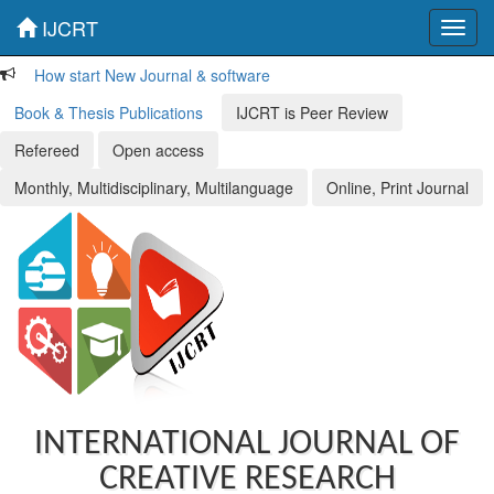
IJCRT
Toggl
navig
How start New Journal & software
Book & Thesis Publications
IJCRT is Peer Review
Refereed
Open access
Monthly, Multidisciplinary, Multilanguage
Online, Print Journal
INTERNATIONAL JOURNAL OF
CREATIVE RESEARCH