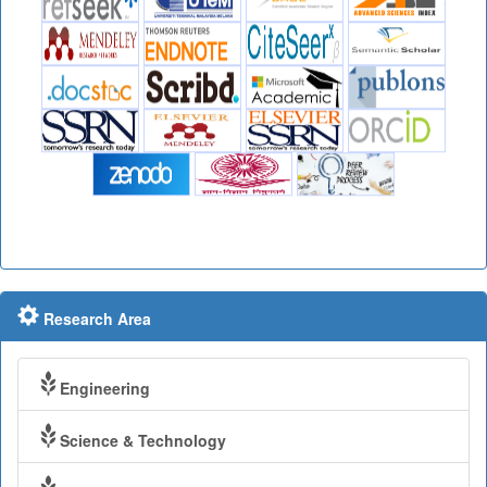
Research Area
Engineering
Science & Technology