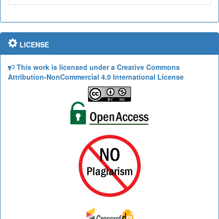
LICENSE
This work is licensed under a Creative Commons
Attribution-NonCommercial 4.0 International License