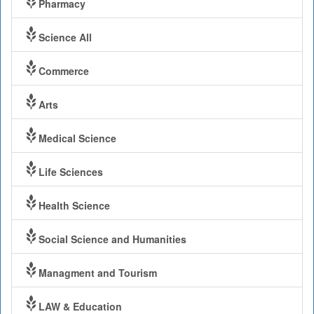
Pharmacy
Science All
Commerce
Arts
Medical Science
Life Sciences
Health Science
Social Science and Humanities
Managment and Tourism
LAW & Education