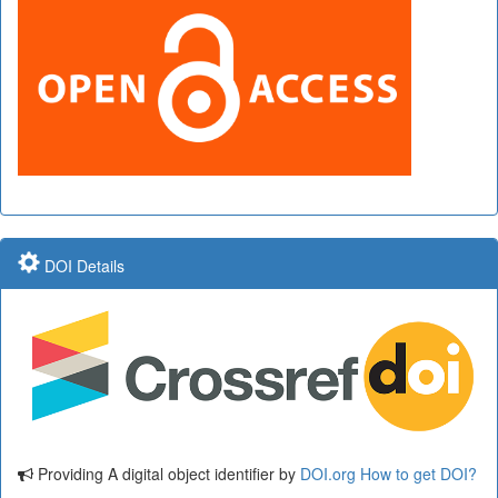
DOI Details
Providing A digital object identifier by
DOI.org
How to get DOI?