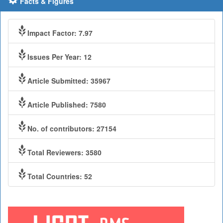
Facts & Figures
Impact Factor: 7.97
Issues Per Year: 12
Article Submitted: 35967
Article Published: 7580
No. of contributors: 27154
Total Reviewers: 3580
Total Countries: 52