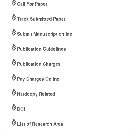
Call For Paper
Track Submitted Paper
Submit Manuscript online
Publication Guidelines
Publication Charges
Pay Charges Online
Hardcopy Related
DOI
List of Research Area