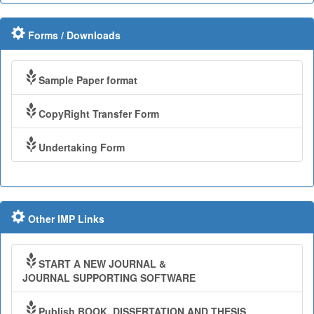
Forms / Downloads
Sample Paper format
CopyRight Transfer Form
Undertaking Form
Other IMP Links
START A NEW JOURNAL &
JOURNAL SUPPORTING SOFTWARE
Publish BOOK, DISSERTATION AND THESIS