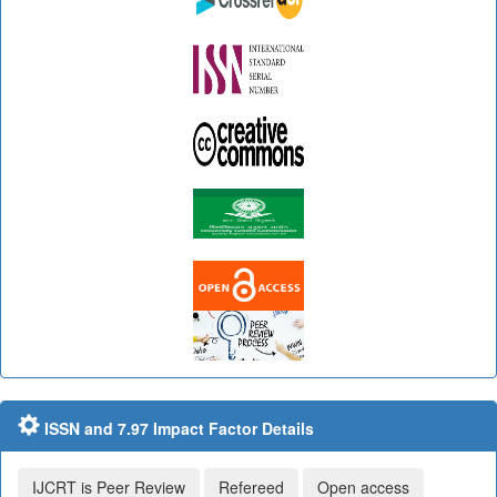
ISSN and 7.97 Impact Factor Details
IJCRT is Peer Review
Refereed
Open access