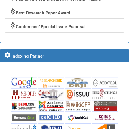
Best Research Paper Award
Conference/ Special Issue Praposal
Indexing Partner