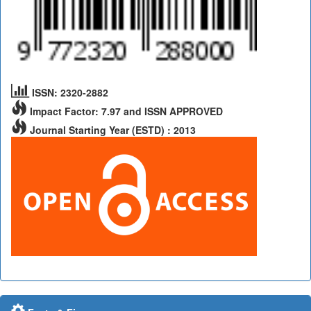
ISSN: 2320-2882
Impact Factor: 7.97 and ISSN APPROVED
Journal Starting Year (ESTD) : 2013