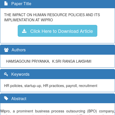
Paper Title
THE IMPACT ON HUMAN RESOURCE POLICIES AND ITS
IMPLIMENTATION AT WIPRO
Click Here to Download Article
Authors
HAMSAGOUNI PRIYANKA, K.SRI RANGA LAKSHMI
Keywords
HR policies, startup-up, HR practices, payroll, recruitment
Abstract
Wipro, a prominent business process outsourcing (BPO) company,