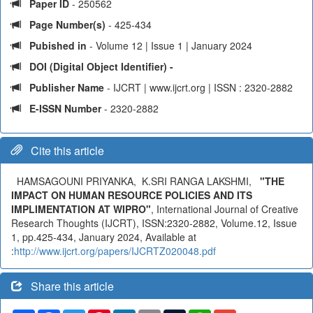
Paper ID
- 250562
Page Number(s)
- 425-434
Pubished in
- Volume 12 | Issue 1 | January 2024
DOI (Digital Object Identifier) -
Publisher Name
- IJCRT | www.ijcrt.org | ISSN : 2320-2882
E-ISSN Number
- 2320-2882
Cite this article
HAMSAGOUNI PRIYANKA, K.SRI RANGA LAKSHMI,
"THE
IMPACT ON HUMAN RESOURCE POLICIES AND ITS
IMPLIMENTATION AT WIPRO"
, International Journal of Creative
Research Thoughts (IJCRT), ISSN:2320-2882, Volume.12, Issue
1, pp.425-434, January 2024, Available at
:
http://www.ijcrt.org/papers/IJCRTZ020048.pdf
Share this article