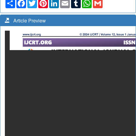
Share
Facebook
Twitter
Pinterest
LinkedIn
Email
Tumblr
WhatsApp
Gmail
Article Preview