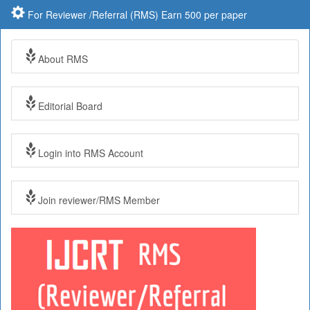
For Reviewer /Referral (RMS) Earn 500 per paper
About RMS
Editorial Board
Login into RMS Account
Join reviewer/RMS Member