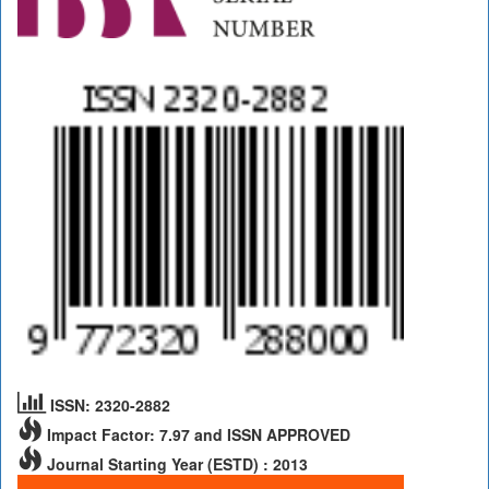
ISSN: 2320-2882
Impact Factor: 7.97 and ISSN APPROVED
Journal Starting Year (ESTD) : 2013