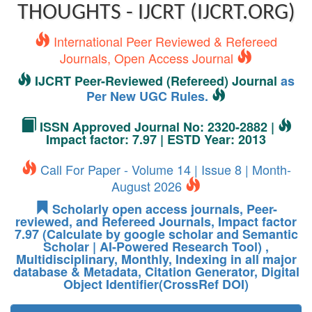
THOUGHTS - IJCRT (IJCRT.ORG)
International Peer Reviewed & Refereed
Journals, Open Access Journal
IJCRT Peer-Reviewed (Refereed) Journal
as
Per New UGC Rules.
ISSN Approved Journal No: 2320-2882 |
Impact factor: 7.97 | ESTD Year: 2013
Call For Paper - Volume 14 | Issue 8 | Month-
August 2026
Scholarly open access journals, Peer-
reviewed, and Refereed Journals, Impact factor
7.97 (Calculate by google scholar and Semantic
Scholar | AI-Powered Research Tool) ,
Multidisciplinary, Monthly, Indexing in all major
database & Metadata, Citation Generator, Digital
Object Identifier(CrossRef DOI)