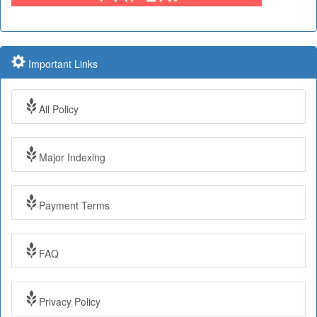
Important Links
All Policy
Major Indexing
Payment Terms
Impact Factor: 7.97 Year: 2017
FAQ
Impact Factor: 7.97 and ISSN Approved
Privacy Policy
Submit Paper online