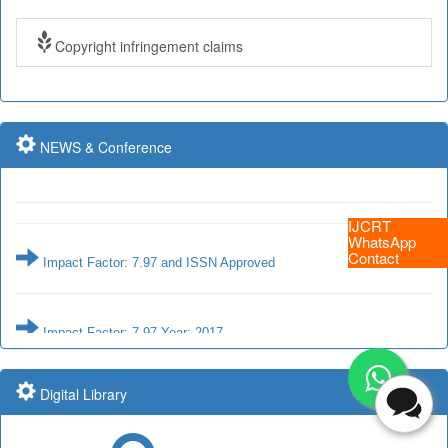
Copyright infringement claims
Impact Factor: 7.97 and ISSN Approved
Impact Factor: 7.97 Year: 2017
NEWS & Conference
IJCRT
Impact Factor: 7.97 and ISSN Approved
WhatsApp
Contact
Impact Factor: 7.97 Year: 2017
Submit Paper online
Digital Library