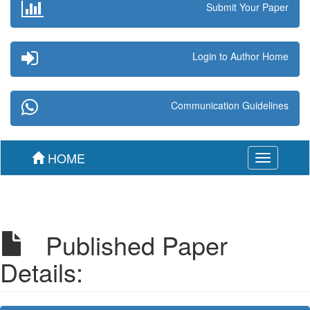
Submit Your Paper
Login to Author Home
Communication Guidelines
HOME
Toggle
navigation
Published Paper
Details: