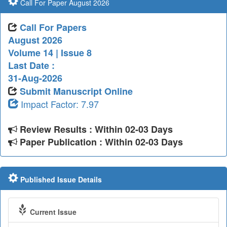
Call For Paper August 2026
Call For Papers
August 2026
Volume 14 | Issue 8
Last Date :
31-Aug-2026
Submit Manuscript Online
Impact Factor: 7.97
Review Results : Within 02-03 Days
Paper Publication : Within 02-03 Days
Published Issue Details
Current Issue