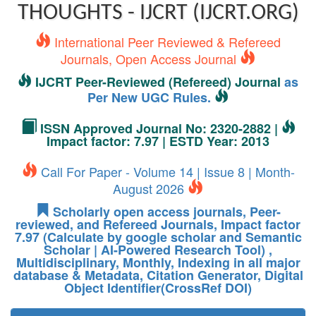
THOUGHTS - IJCRT (IJCRT.ORG)
International Peer Reviewed & Refereed
Journals, Open Access Journal
IJCRT Peer-Reviewed (Refereed) Journal
as
Per New UGC Rules.
ISSN Approved Journal No: 2320-2882 |
Impact factor: 7.97 | ESTD Year: 2013
Call For Paper - Volume 14 | Issue 8 | Month-
August 2026
Scholarly open access journals, Peer-
reviewed, and Refereed Journals, Impact factor
7.97 (Calculate by google scholar and Semantic
Scholar | AI-Powered Research Tool) ,
Multidisciplinary, Monthly, Indexing in all major
database & Metadata, Citation Generator, Digital
Object Identifier(CrossRef DOI)