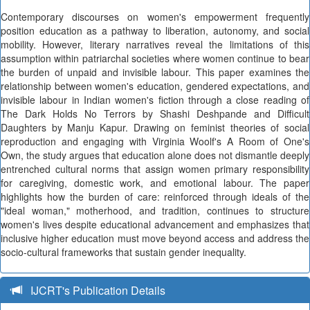
Contemporary discourses on women's empowerment frequently
position education as a pathway to liberation, autonomy, and social
mobility. However, literary narratives reveal the limitations of this
assumption within patriarchal societies where women continue to bear
the burden of unpaid and invisible labour. This paper examines the
relationship between women's education, gendered expectations, and
invisible labour in Indian women's fiction through a close reading of
The Dark Holds No Terrors by Shashi Deshpande and Difficult
Daughters by Manju Kapur. Drawing on feminist theories of social
reproduction and engaging with Virginia Woolf's A Room of One's
Own, the study argues that education alone does not dismantle deeply
entrenched cultural norms that assign women primary responsibility
for caregiving, domestic work, and emotional labour. The paper
highlights how the burden of care: reinforced through ideals of the
"ideal woman," motherhood, and tradition, continues to structure
women's lives despite educational advancement and emphasizes that
inclusive higher education must move beyond access and address the
socio-cultural frameworks that sustain gender inequality.
IJCRT's Publication Details