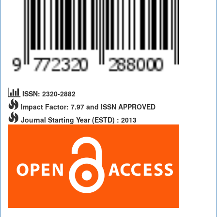
ISSN: 2320-2882
Impact Factor: 7.97 and ISSN APPROVED
Journal Starting Year (ESTD) : 2013