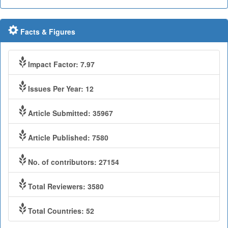
Facts & Figures
Impact Factor: 7.97
Issues Per Year: 12
Article Submitted: 35967
Article Published: 7580
No. of contributors: 27154
Total Reviewers: 3580
Total Countries: 52