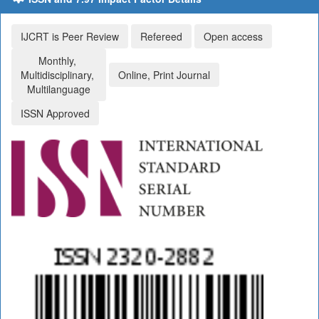
IJCRT is Peer Review
Refereed
Open access
Monthly,
Multidisciplinary,
Online, Print Journal
Multilanguage
ISSN Approved