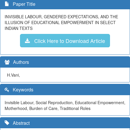
Paper Title
INVISIBLE LABOUR, GENDERED EXPECTATIONS, AND THE
ILLUSION OF EDUCATIONAL EMPOWERMENT IN SELECT
INDIAN TEXTS
Click Here to Download Article
Authors
H.Vani,
Keywords
Invisible Labour, Social Reproduction, Educational Empowerment,
Motherhood, Burden of Care, Traditional Roles
Abstract