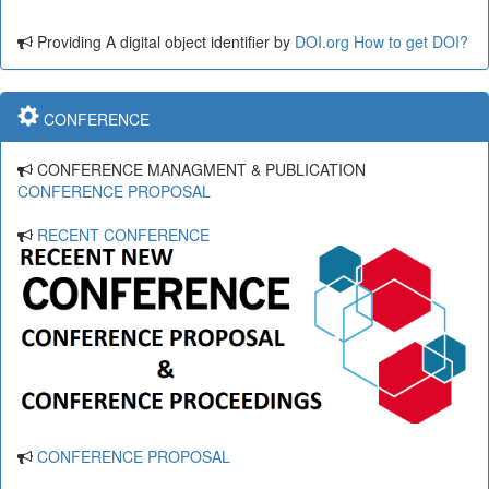
Providing A digital object identifier by
DOI.org
How to get DOI?
CONFERENCE
CONFERENCE MANAGMENT & PUBLICATION
CONFERENCE PROPOSAL
RECENT CONFERENCE
CONFERENCE PROPOSAL