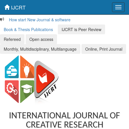
IJCRT
Toggl
navig
How start New Journal & software
Book & Thesis Publications
IJCRT is Peer Review
Refereed
Open access
Monthly, Multidisciplinary, Multilanguage
Online, Print Journal
INTERNATIONAL JOURNAL OF
CREATIVE RESEARCH