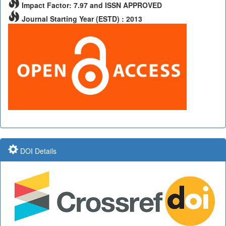
Impact Factor: 7.97 and ISSN APPROVED
Journal Starting Year (ESTD) : 2013
DOI Details