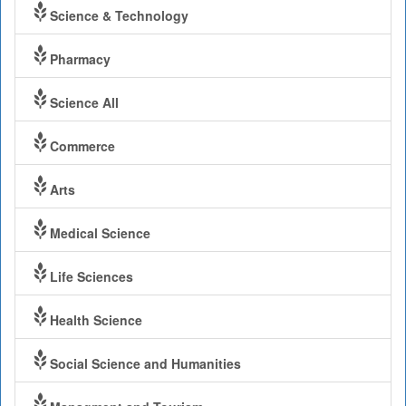
Science & Technology
Pharmacy
Science All
Commerce
Arts
Medical Science
Life Sciences
Health Science
Social Science and Humanities