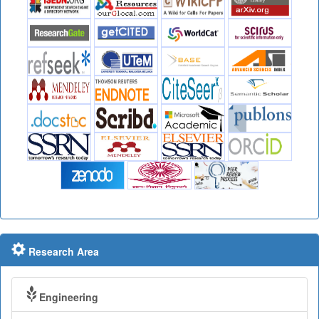
Research Area
Engineering