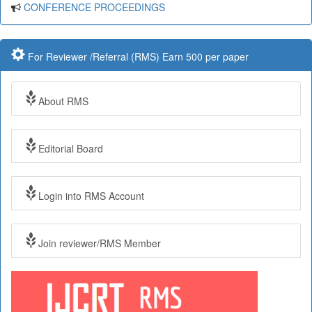
CONFERENCE PROCEEDINGS
For Reviewer /Referral (RMS) Earn 500 per paper
About RMS
Editorial Board
Login into RMS Account
Join reviewer/RMS Member