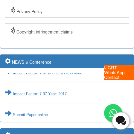
Privacy Policy
Impact Factor: 7.97 and ISSN Approved
Copyright infringement claims
Impact Factor: 7.97 Year: 2017
NEWS & Conference
Impact Factor: 7.97 and ISSN Approved
IJCRT
WhatsApp
Contact
Impact Factor: 7.97 Year: 2017
Submit Paper online
Impact Factor: 7.97 and ISSN Approved