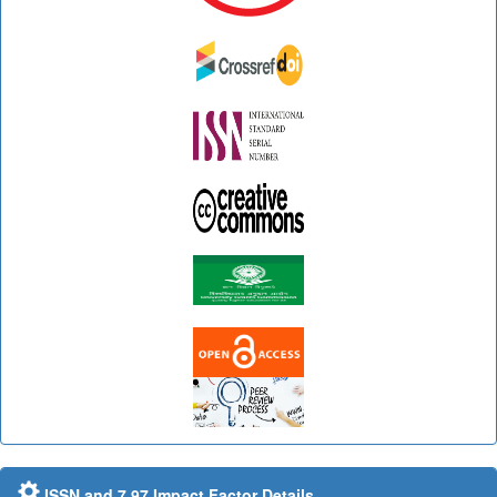
ISSN and 7.97 Impact Factor Details