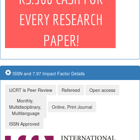
ISSN and 7.97 Impact Factor Details
IJCRT is Peer Review
Refereed
Open access
Monthly,
Multidisciplinary,
Online, Print Journal
Multilanguage
ISSN Approved