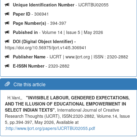
Unique Identification Number
- IJCRTBU02055
Paper ID
- 306941
Page Number(s)
- 394-397
Pubished in
- Volume 14 | Issue 5 | May 2026
DOI (Digital Object Identifier) -
https://doi.org/10.56975/ijcrt.v14i5.306941
Publisher Name
- IJCRT | www.ijcrt.org | ISSN : 2320-2882
E-ISSN Number
- 2320-2882
Cite this article
H.Vani,,
"INVISIBLE LABOUR, GENDERED EXPECTATIONS,
AND THE ILLUSION OF EDUCATIONAL EMPOWERMENT IN
SELECT INDIAN TEXTS"
, International Journal of Creative
Research Thoughts (IJCRT), ISSN:2320-2882, Volume.14, Issue
5, pp.394-397, May 2026, Available at
:
http://www.ijcrt.org/papers/IJCRTBU02055.pdf