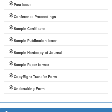
Past Issue
Conference Proceedings
Sample Certificate
Sample Publication letter
Sample Hardcopy of Journal
Sample Paper format
CopyRight Transfer Form
Undertaking Form