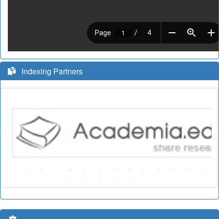
Indexing Partners