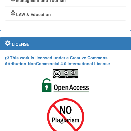
Managment and Tourism
LAW & Education
LICENSE
This work is licensed under a Creative Commons
Attribution-NonCommercial 4.0 International License