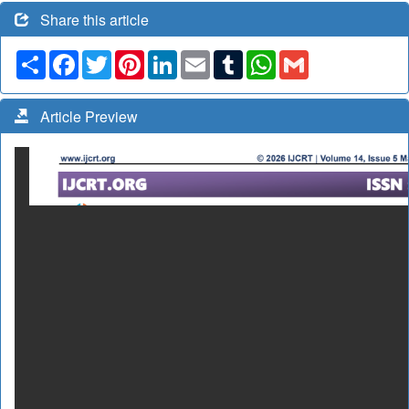
Share this article
Share
Facebook
Twitter
Pinterest
LinkedIn
Email
Tumblr
WhatsApp
Gmail
Article Preview