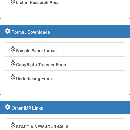
List of Research Area
Forms / Downloads
Sample Paper format
CopyRight Transfer Form
Undertaking Form
Other IMP Links
START A NEW JOURNAL &