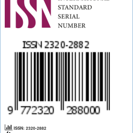
ISSN: 2320-2882