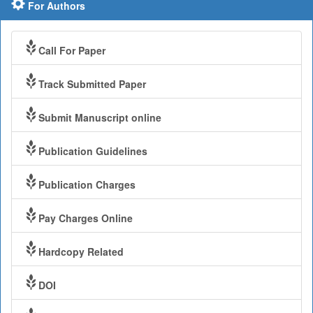
For Authors
Call For Paper
Track Submitted Paper
Submit Manuscript online
Publication Guidelines
Publication Charges
Pay Charges Online
Hardcopy Related
DOI