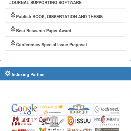
JOURNAL SUPPORTING SOFTWARE
Publish BOOK, DISSERTATION AND THESIS
Best Research Paper Award
Conference/ Special Issue Praposal
Indexing Partner