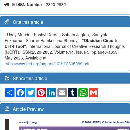
E-ISSN Number
- 2320-2882
Cite this article
Uday Mande, Kashvi Darda, Soham Jagtap, Samyak
Pokharna, Sharan Ramkrishna Shenoy,
"Obsidian Circuit:
DFIR Tool"
, International Journal of Creative Research Thoughts
(IJCRT), ISSN:2320-2882, Volume.14, Issue 5, pp.a646-a653,
May 2026, Available at
:
http://www.ijcrt.org/papers/IJCRT2605089.pdf
Share this article
Share
Facebook
Twitter
Pinterest
LinkedIn
Email
Tumblr
WhatsApp
Gmail
Article Preview