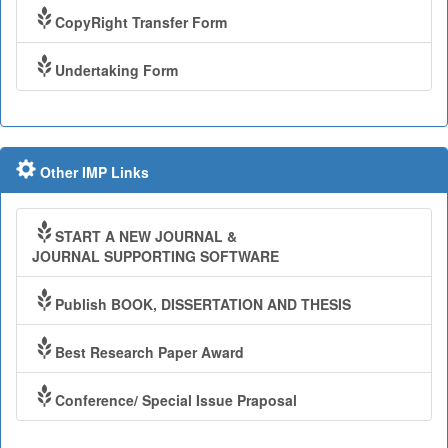
CopyRight Transfer Form
Undertaking Form
Other IMP Links
START A NEW JOURNAL &
JOURNAL SUPPORTING SOFTWARE
Publish BOOK, DISSERTATION AND THESIS
Best Research Paper Award
Conference/ Special Issue Praposal