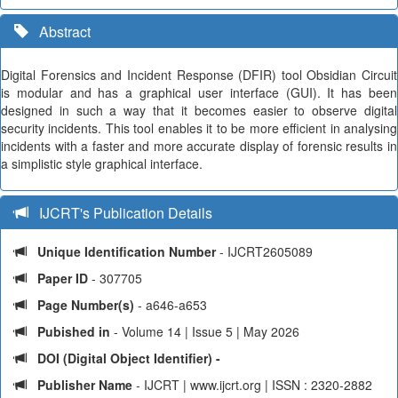
Abstract
Digital Forensics and Incident Response (DFIR) tool Obsidian Circuit
is modular and has a graphical user interface (GUI). It has been
designed in such a way that it becomes easier to observe digital
security incidents. This tool enables it to be more efficient in analysing
incidents with a faster and more accurate display of forensic results in
a simplistic style graphical interface.
IJCRT's Publication Details
Unique Identification Number
- IJCRT2605089
Paper ID
- 307705
Page Number(s)
- a646-a653
Pubished in
- Volume 14 | Issue 5 | May 2026
DOI (Digital Object Identifier) -
Publisher Name
- IJCRT | www.ijcrt.org | ISSN : 2320-2882