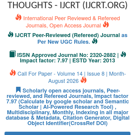
THOUGHTS - IJCRT (IJCRT.ORG)
International Peer Reviewed & Refereed
Journals, Open Access Journal
IJCRT Peer-Reviewed (Refereed) Journal
as
Per New UGC Rules.
ISSN Approved Journal No: 2320-2882 |
Impact factor: 7.97 | ESTD Year: 2013
Call For Paper - Volume 14 | Issue 8 | Month-
August 2026
Scholarly open access journals, Peer-
reviewed, and Refereed Journals, Impact factor
7.97 (Calculate by google scholar and Semantic
Scholar | AI-Powered Research Tool) ,
Multidisciplinary, Monthly, Indexing in all major
database & Metadata, Citation Generator, Digital
Object Identifier(CrossRef DOI)