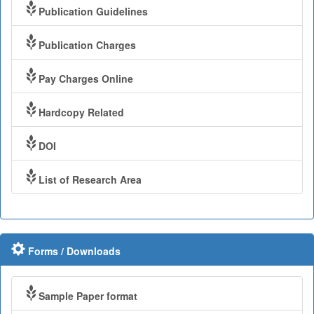
Publication Guidelines
Publication Charges
Pay Charges Online
Hardcopy Related
DOI
List of Research Area
Forms / Downloads
Sample Paper format