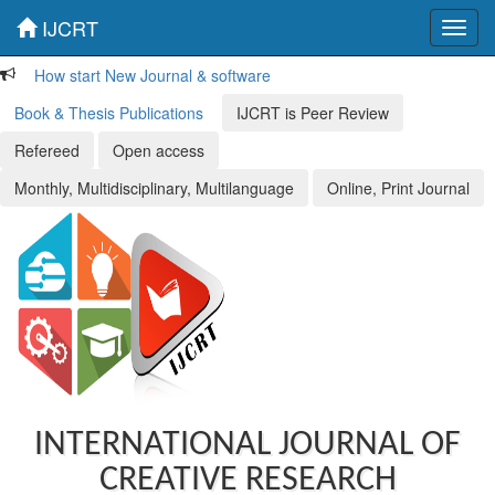
IJCRT
Toggl
navig
How start New Journal & software
Book & Thesis Publications
IJCRT is Peer Review
Refereed
Open access
Monthly, Multidisciplinary, Multilanguage
Online, Print Journal
INTERNATIONAL JOURNAL OF
CREATIVE RESEARCH