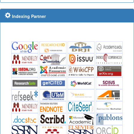
Indexing Partner