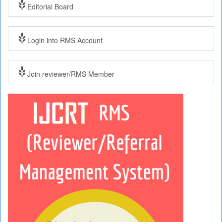
Editorial Board
Login into RMS Account
Join reviewer/RMS Member