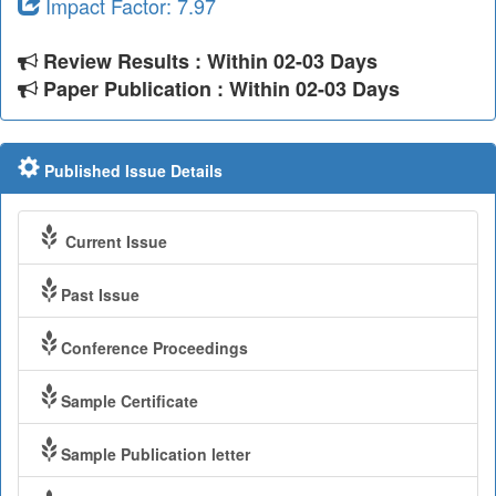
Impact Factor: 7.97
Review Results : Within 02-03 Days
Paper Publication : Within 02-03 Days
Published Issue Details
Current Issue
Past Issue
Conference Proceedings
Sample Certificate
Sample Publication letter