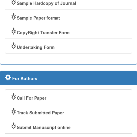
Sample Hardcopy of Journal
Sample Paper format
CopyRight Transfer Form
Undertaking Form
For Authors
Call For Paper
Track Submitted Paper
Submit Manuscript online