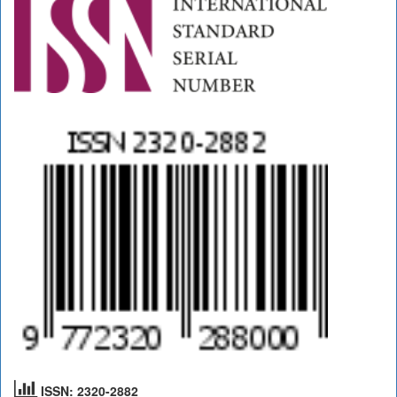
ISSN: 2320-2882