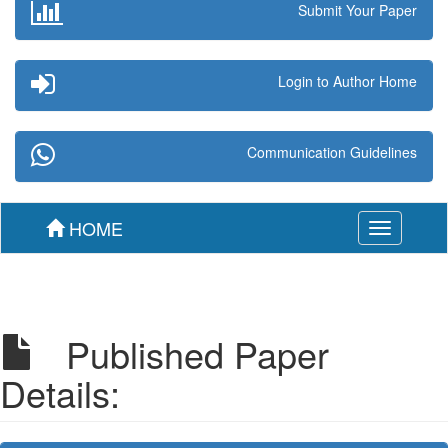
Submit Your Paper
Login to Author Home
Communication Guidelines
HOME
Toggle
navigation
Published Paper
Details: