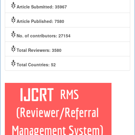
Article Submitted: 35967
Article Published: 7580
No. of contributors: 27154
Total Reviewers: 3580
Total Countries: 52