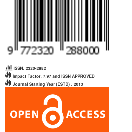
ISSN: 2320-2882
Impact Factor: 7.97 and ISSN APPROVED
Journal Starting Year (ESTD) : 2013