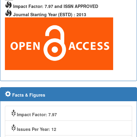
Impact Factor: 7.97 and ISSN APPROVED
Journal Starting Year (ESTD) : 2013
Facts & Figures
Impact Factor: 7.97
Issues Per Year: 12