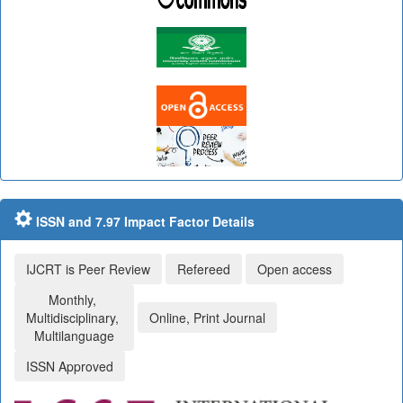
ISSN and 7.97 Impact Factor Details
IJCRT is Peer Review
Refereed
Open access
Monthly,
Multidisciplinary,
Online, Print Journal
Multilanguage
ISSN Approved