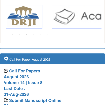
Call For Paper August 2026
Call For Papers
August 2026
Volume 14 | Issue 8
Last Date :
31-Aug-2026
Submit Manuscript Online