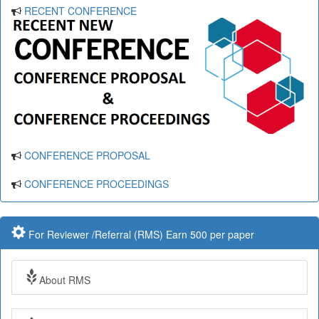
RECENT CONFERENCE
CONFERENCE PROPOSAL
CONFERENCE PROCEEDINGS
For Reviewer /Referral (RMS) Earn 500 per paper
About RMS