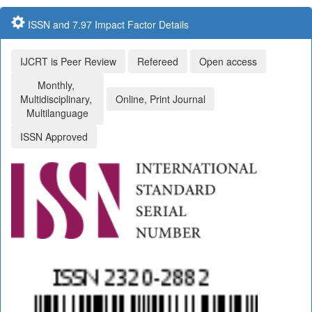
ISSN and 7.97 Impact Factor Details
IJCRT is Peer Review
Refereed
Open access
Monthly,
Multidisciplinary,
Online, Print Journal
Multilanguage
ISSN Approved