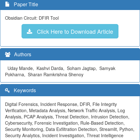
Paper Title
Obsidian Circuit: DFIR Tool
Click Here to Download Article
Authors
Uday Mande, Kashvi Darda, Soham Jagtap, Samyak
Pokharna, Sharan Ramkrishna Shenoy
Keywords
Digital Forensics, Incident Response, DFIR, File Integrity
Verification, Metadata Analysis, Network Traffic Analysis, Log
Analysis, PCAP Analysis, Threat Detection, Intrusion Detection,
Cybersecurity, Forensic Investigation, Rule-Based Detection,
Security Monitoring, Data Exfiltration Detection, Streamlit, Python,
Security Analytics, Incident Investigation, Threat Intelligence