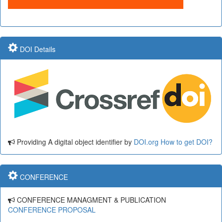
DOI Details
Providing A digital object identifier by
DOI.org
How to get DOI?
CONFERENCE
CONFERENCE MANAGMENT & PUBLICATION
CONFERENCE PROPOSAL