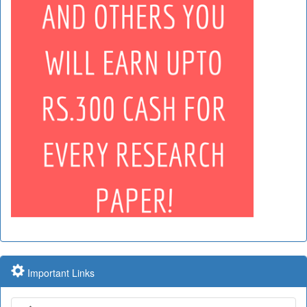
Important Links