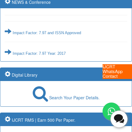
NEWS & Conference
Impact Factor: 7.97 and ISSN Approved
Impact Factor: 7.97 Year: 2017
Submit Paper online
IJCRT
WhatsApp
Digital Library
Contact
Impact Factor: 7.97 and ISSN Approved
Search Your Paper Details.
Submit Paper online
IJCRT RMS | Earn 500 Per Paper.
Impact Factor: 7.97 Year: 2017