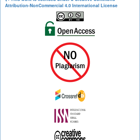
Attribution-NonCommercial 4.0 International License