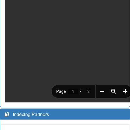
Indexing Partners