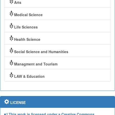
Arts
Medical Science
Life Sciences
Health Science
Social Science and Humanities
Managment and Tourism
LAW & Education
LICENSE
This work is licensed under a Creative Commons