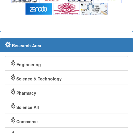
Research Area
Engineering
Science & Technology
Pharmacy
Science All
Commerce