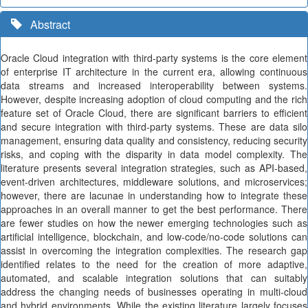
Abstract
Oracle Cloud integration with third-party systems is the core element
of enterprise IT architecture in the current era, allowing continuous
data streams and increased interoperability between systems.
However, despite increasing adoption of cloud computing and the rich
feature set of Oracle Cloud, there are significant barriers to efficient
and secure integration with third-party systems. These are data silo
management, ensuring data quality and consistency, reducing security
risks, and coping with the disparity in data model complexity. The
literature presents several integration strategies, such as API-based,
event-driven architectures, middleware solutions, and microservices;
however, there are lacunae in understanding how to integrate these
approaches in an overall manner to get the best performance. There
are fewer studies on how the newer emerging technologies such as
artificial intelligence, blockchain, and low-code/no-code solutions can
assist in overcoming the integration complexities. The research gap
identified relates to the need for the creation of more adaptive,
automated, and scalable integration solutions that can suitably
address the changing needs of businesses operating in multi-cloud
and hybrid environments. While the existing literature largely focuses