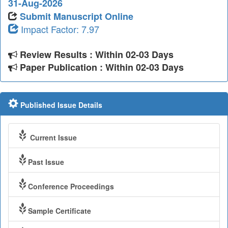
31-Aug-2026
Submit Manuscript Online
Impact Factor: 7.97
Review Results : Within 02-03 Days
Paper Publication : Within 02-03 Days
Published Issue Details
Current Issue
Past Issue
Conference Proceedings
Sample Certificate