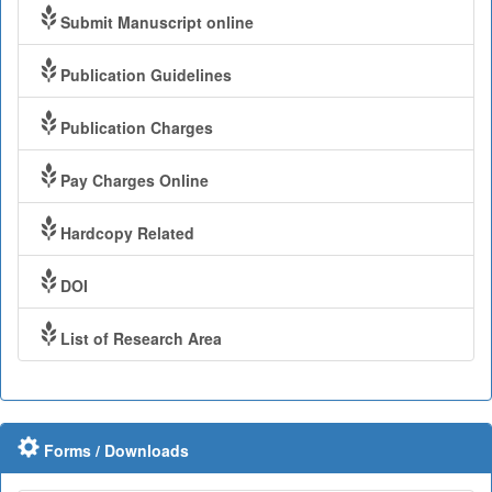
Submit Manuscript online
Publication Guidelines
Publication Charges
Pay Charges Online
Hardcopy Related
DOI
List of Research Area
Forms / Downloads