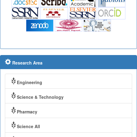
Research Area
Engineering
Science & Technology
Pharmacy
Science All