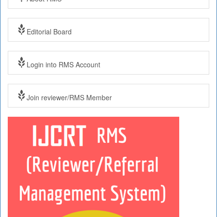
Editorial Board
Login into RMS Account
Join reviewer/RMS Member