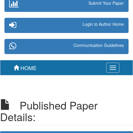
Submit Your Paper
Login to Author Home
Communication Guidelines
HOME
Toggle
navigation
Published Paper
Details: