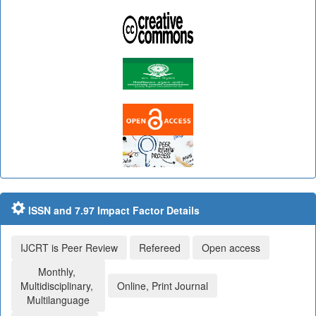
ISSN and 7.97 Impact Factor Details
IJCRT is Peer Review
Refereed
Open access
Monthly,
Multidisciplinary,
Online, Print Journal
Multilanguage