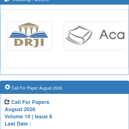
Call For Paper August 2026
Call For Papers
August 2026
Volume 14 | Issue 8
Last Date :