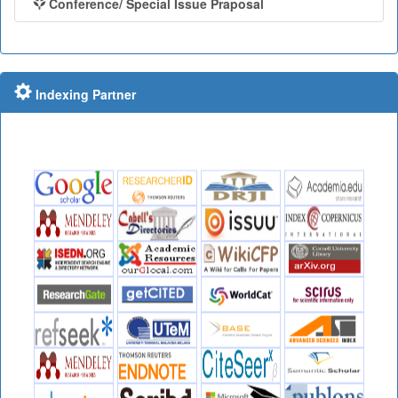
Conference/ Special Issue Praposal
Indexing Partner