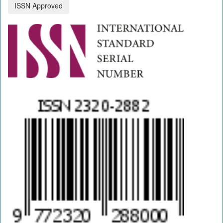
ISSN Approved