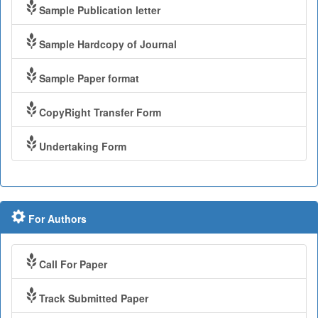
Sample Publication letter
Sample Hardcopy of Journal
Sample Paper format
CopyRight Transfer Form
Undertaking Form
For Authors
Call For Paper
Track Submitted Paper