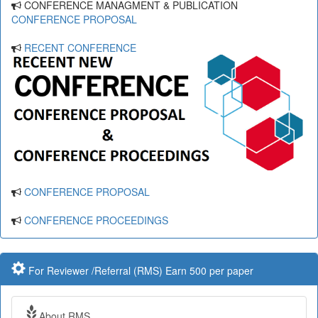
CONFERENCE MANAGMENT & PUBLICATION
CONFERENCE PROPOSAL
RECENT CONFERENCE
CONFERENCE PROPOSAL
CONFERENCE PROCEEDINGS
For Reviewer /Referral (RMS) Earn 500 per paper
About RMS