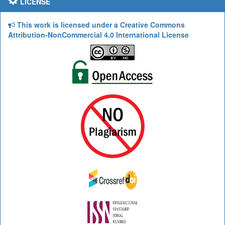
LICENSE
This work is licensed under a Creative Commons
Attribution-NonCommercial 4.0 International License