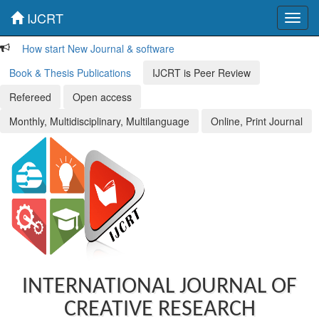
IJCRT
Toggl
navig
How start New Journal & software
Book & Thesis Publications
IJCRT is Peer Review
Refereed
Open access
Monthly, Multidisciplinary, Multilanguage
Online, Print Journal
INTERNATIONAL JOURNAL OF
CREATIVE RESEARCH