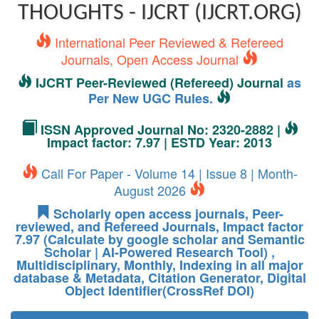
THOUGHTS - IJCRT (IJCRT.ORG)
International Peer Reviewed & Refereed
Journals, Open Access Journal
IJCRT Peer-Reviewed (Refereed) Journal
as
Per New UGC Rules.
ISSN Approved Journal No: 2320-2882 |
Impact factor: 7.97 | ESTD Year: 2013
Call For Paper - Volume 14 | Issue 8 | Month-
August 2026
Scholarly open access journals, Peer-
reviewed, and Refereed Journals, Impact factor
7.97 (Calculate by google scholar and Semantic
Scholar | AI-Powered Research Tool) ,
Multidisciplinary, Monthly, Indexing in all major
database & Metadata, Citation Generator, Digital
Object Identifier(CrossRef DOI)