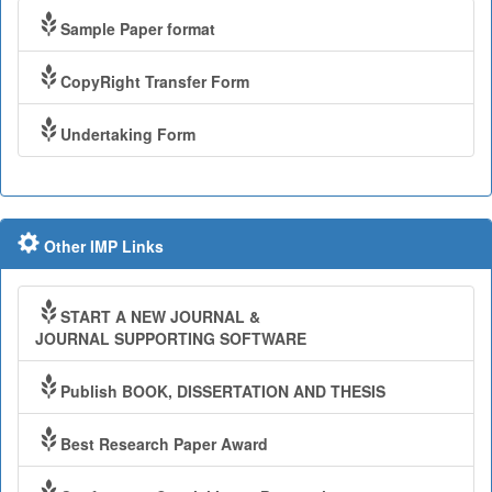
Sample Paper format
CopyRight Transfer Form
Undertaking Form
Other IMP Links
START A NEW JOURNAL &
JOURNAL SUPPORTING SOFTWARE
Publish BOOK, DISSERTATION AND THESIS
Best Research Paper Award