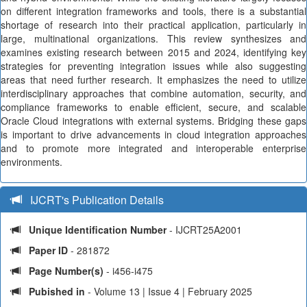
on different integration frameworks and tools, there is a substantial
shortage of research into their practical application, particularly in
large, multinational organizations. This review synthesizes and
examines existing research between 2015 and 2024, identifying key
strategies for preventing integration issues while also suggesting
areas that need further research. It emphasizes the need to utilize
interdisciplinary approaches that combine automation, security, and
compliance frameworks to enable efficient, secure, and scalable
Oracle Cloud integrations with external systems. Bridging these gaps
is important to drive advancements in cloud integration approaches
and to promote more integrated and interoperable enterprise
environments.
IJCRT's Publication Details
Unique Identification Number
- IJCRT25A2001
Paper ID
- 281872
Page Number(s)
- i456-i475
Pubished in
- Volume 13 | Issue 4 | February 2025