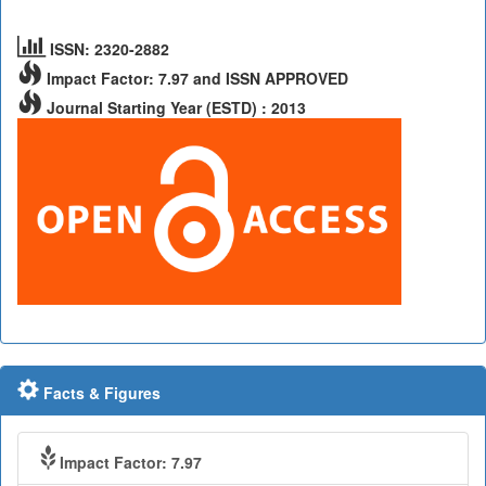
ISSN: 2320-2882
Impact Factor: 7.97 and ISSN APPROVED
Journal Starting Year (ESTD) : 2013
Facts & Figures
Impact Factor: 7.97