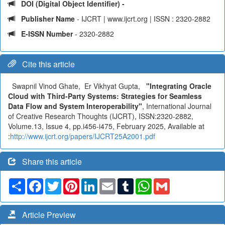
DOI (Digital Object Identifier) -
Publisher Name
- IJCRT | www.ijcrt.org | ISSN : 2320-2882
E-ISSN Number
- 2320-2882
Cite this article
Swapnil Vinod Ghate, Er Vikhyat Gupta,
"Integrating Oracle
Cloud with Third-Party Systems: Strategies for Seamless
Data Flow and System Interoperability"
, International Journal
of Creative Research Thoughts (IJCRT), ISSN:2320-2882,
Volume.13, Issue 4, pp.i456-i475, February 2025, Available at
:
http://www.ijcrt.org/papers/IJCRT25A2001.pdf
Share this article
Share
Facebook
Twitter
Pinterest
LinkedIn
Email
Tumblr
WhatsApp
Gmail
Article Preview