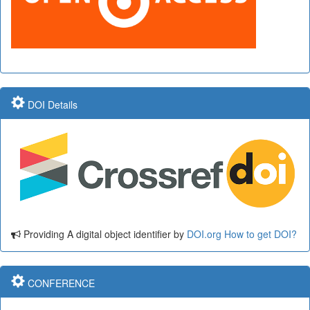
DOI Details
Providing A digital object identifier by
DOI.org
How to get DOI?
CONFERENCE