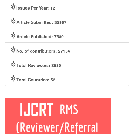
Issues Per Year: 12
Article Submitted: 35967
Article Published: 7580
No. of contributors: 27154
Total Reviewers: 3580
Total Countries: 52