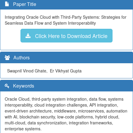
Paper Title
Integrating Oracle Cloud with Third-Party Systems: Strategies for
Seamless Data Flow and System Interoperability
Click Here to Download Article
Authors
Swapnil Vinod Ghate, Er Vikhyat Gupta
Keywords
Oracle Cloud, third-party system integration, data flow, systems
interoperability, cloud integration challenges, API integration,
event-driven architecture, middleware, microservices, automation
with AI, blockchain security, low-code platforms, hybrid cloud,
multi-cloud, data synchronization, integration frameworks,
enterprise systems.