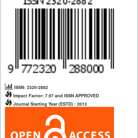
ISSN: 2320-2882
Impact Factor: 7.97 and ISSN APPROVED
Journal Starting Year (ESTD) : 2013