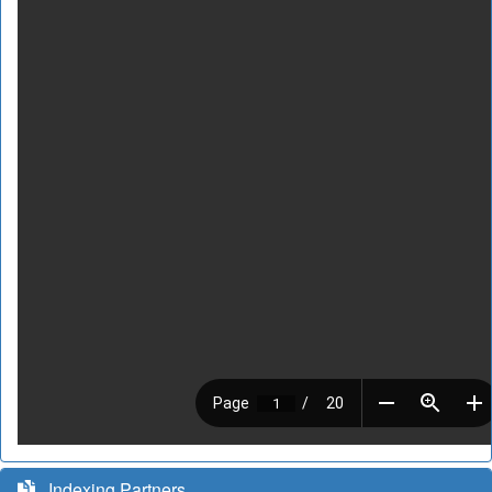
Indexing Partners