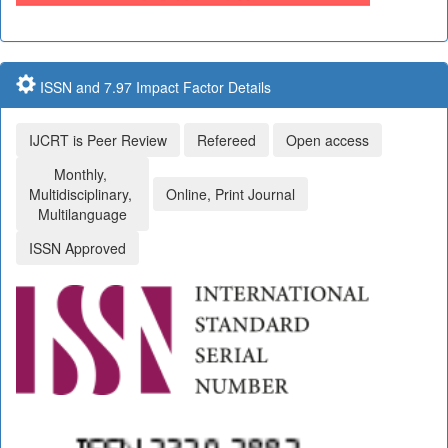
ISSN and 7.97 Impact Factor Details
IJCRT is Peer Review
Refereed
Open access
Monthly,
Multidisciplinary,
Online, Print Journal
Multilanguage
ISSN Approved