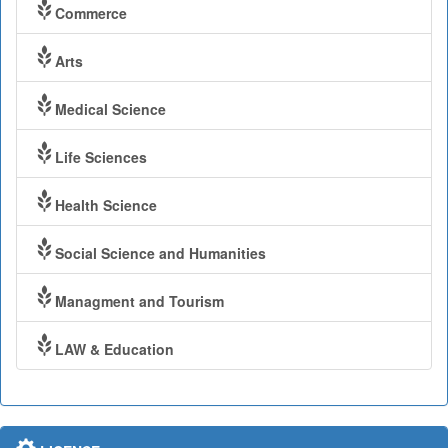
Commerce
Arts
Medical Science
Life Sciences
Health Science
Social Science and Humanities
Managment and Tourism
LAW & Education