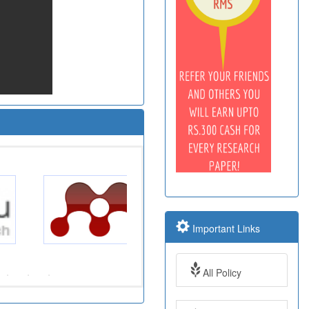
Important Links
All Policy