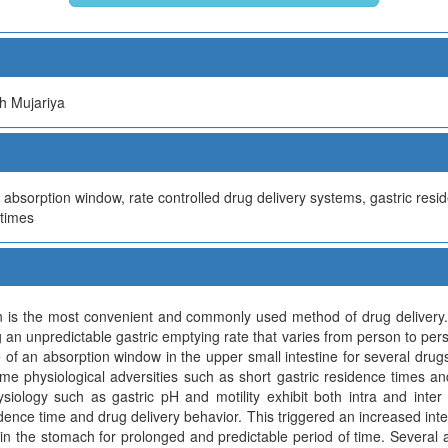
h Mujariya
, absorption window, rate controlled drug delivery systems, gastric res
 times
on is the most convenient and commonly used method of drug delivery.
 an unpredictable gastric emptying rate that varies from person to person
 of an absorption window in the upper small intestine for several drug
me physiological adversities such as short gastric residence times an
ysiology such as gastric pH and motility exhibit both intra and inter 
idence time and drug delivery behavior. This triggered an increased int
 in the stomach for prolonged and predictable period of time. Several