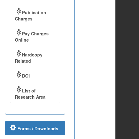
Publication
Charges
Pay Charges
Online
Hardcopy
Related
DOI
List of
Research Area
Forms / Downloads