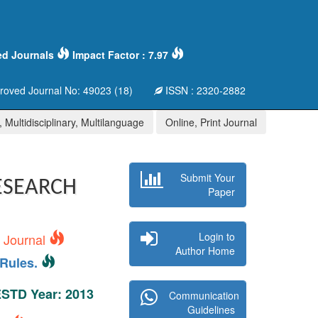
ed Journals
Impact Factor : 7.97
oved Journal No: 49023 (18)
ISSN : 2320-2882
 Multidisciplinary, Multilanguage
Online, Print Journal
Submit Your
ESEARCH
Paper
Login to
s Journal
Author Home
Rules.
 ESTD Year: 2013
Communication
Guidelines