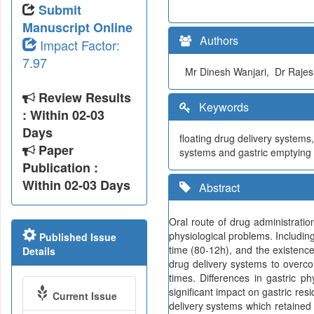
Submit
Manuscript Online
Authors
Impact Factor:
7.97
Mr Dinesh Wanjari, Dr Rajes
Review Results
Keywords
: Within 02-03
Days
floating drug delivery systems
Paper
systems and gastric emptying
Publication :
Within 02-03 Days
Abstract
Oral route of drug administrati
physiological problems. Including
Published Issue
time (80-12h), and the existence
Details
drug delivery systems to overco
times. Differences in gastric ph
significant impact on gastric res
Current Issue
delivery systems which retained