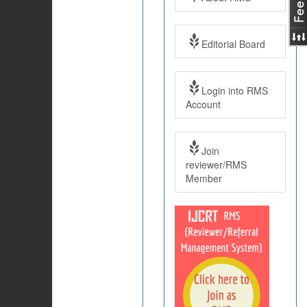
Editorial Board
Login into RMS
Account
Join
reviewer/RMS
Member