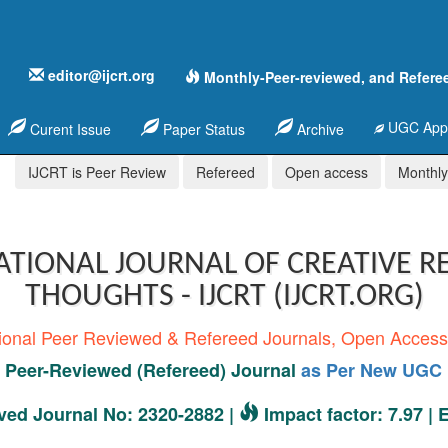
editor@ijcrt.org
Monthly-Peer-reviewed, and Refere
UGC Appr
Curent Issue
Paper Status
Archive
IJCRT is Peer Review
Refereed
Open access
Monthly,
ATIONAL JOURNAL OF CREATIVE R
THOUGHTS - IJCRT (IJCRT.ORG)
tional Peer Reviewed & Refereed Journals, Open Acces
Peer-Reviewed (Refereed) Journal
as Per New UGC 
ed Journal No: 2320-2882 |
Impact factor: 7.97 |