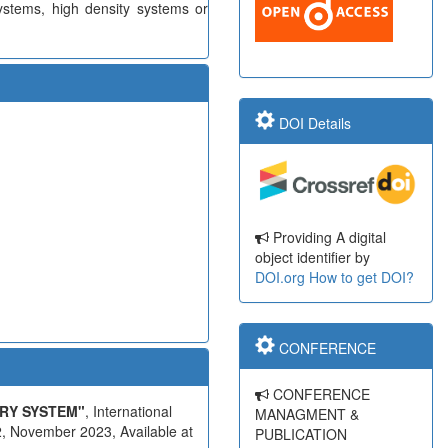
ystems, high density systems or
DOI Details
Providing A digital
object identifier by
DOI.org
How to get DOI?
CONFERENCE
CONFERENCE
RY SYSTEM"
, International
MANAGMENT &
, November 2023, Available at
PUBLICATION