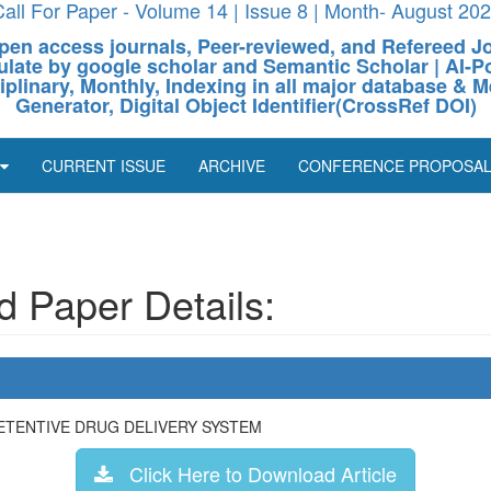
all For Paper - Volume 14 | Issue 8 | Month- August 20
pen access journals, Peer-reviewed, and Refereed J
culate by google scholar and Semantic Scholar | AI
ciplinary, Monthly, Indexing in all major database & M
Generator, Digital Object Identifier(CrossRef DOI)
CURRENT ISSUE
ARCHIVE
CONFERENCE PROPOSA
 Paper Details:
ETENTIVE DRUG DELIVERY SYSTEM
Click Here to Download Article