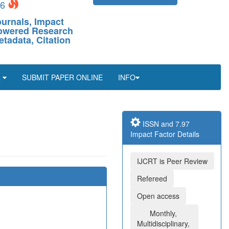
26
ournals, Impact
-Powered Research
etadata, Citation
L
SUBMIT PAPER ONLINE
INFO
ISSN and 7.97
Impact Factor Details
IJCRT is Peer Review
Refereed
Open access
Monthly,
Multidisciplinary,