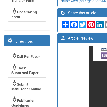
Transfer Form
:
http://www.ijcrt.org/papers/
Undertaking
Share this article
Form
Share
Facebook
Twitter
Pinteres
Li
Article Preview
For Authors
Call For Paper
Track
Submitted Paper
Submit
Manuscript online
Publication
Guidelines