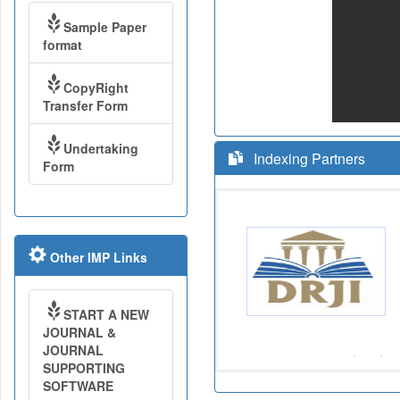
Sample Paper
format
CopyRight
Transfer Form
Undertaking
Indexing Partners
Form
Other IMP Links
START A NEW
JOURNAL &
JOURNAL
SUPPORTING
SOFTWARE