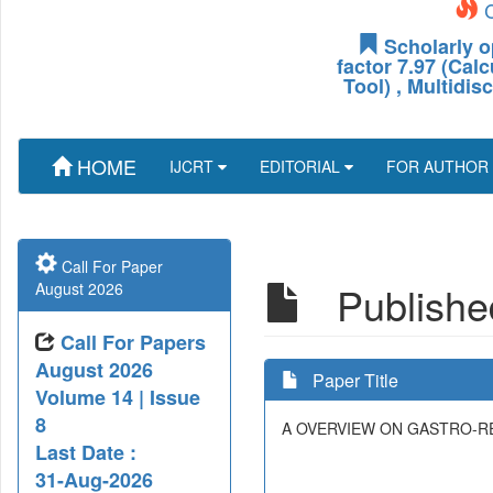
C
Scholarly o
factor 7.97 (Cal
Tool) , Multidis
HOME
IJCRT
EDITORIAL
FOR AUTHOR
Call For Paper
Published
August 2026
Call For Papers
August 2026
Paper Title
Volume 14 | Issue
8
A OVERVIEW ON GASTRO-R
Last Date :
31-Aug-2026