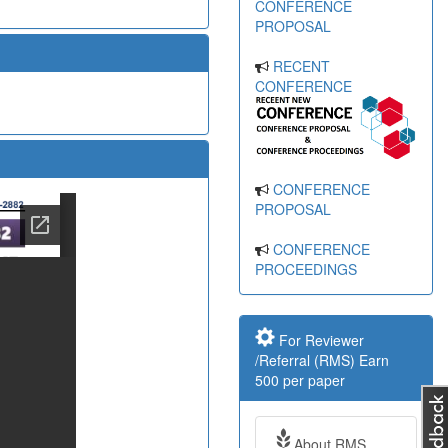
CONFERENCE
PROPOSAL
RECENT
CONFERENCE
CONFERENCE
PROPOSAL
CONFERENCE
PROCEEDINGS
For Reviewer
/Referral (RMS) Earn
500 per paper
About RMS