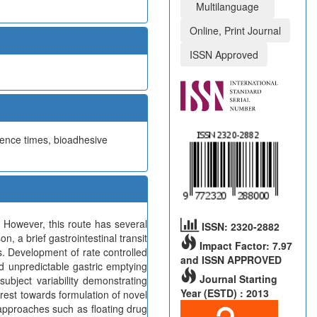
Multilanguage
Online, Print Journal
ISSN Approved
idence times, bioadhesive
 However, this route has several
ISSN: 2320-2882
, a brief gastrointestinal transit
Impact Factor: 7.97
s. Development of rate controlled
and ISSN APPROVED
d unpredictable gastric emptying
Journal Starting
subject variability demonstrating
Year (ESTD) : 2013
erest towards formulation of novel
 approaches such as floating drug