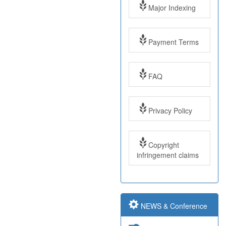
Major Indexing
Payment Terms
FAQ
Impact Factor: 7.97
Year: 2017
Privacy Policy
Impact Factor: 7.97
and ISSN Approved
Copyright
infringement claims
Submit Paper online
NEWS & Conference
Impact Factor: 7.97
and ISSN Approved