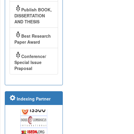
Publish BOOK,
DISSERTATION
AND THESIS
Best Research
Paper Award
Conference/
Special Issue
Praposal
Indexing Partner