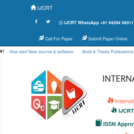
IJCRT
IJCRT WhatsApp +91 94294 58311
Call For Paper
Submit Paper Online
How start New Journal & software
Book & Thesis Publications
INTERN
Interna
IJCRT 
ISSN Approv