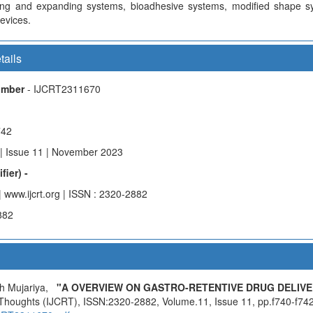
ling and expanding systems, bioadhesive systems, modified shape s
evices.
tails
Number
- IJCRT2311670
742
| Issue 11 | November 2023
fier) -
| www.ijcrt.org | ISSN : 2320-2882
882
sh Mujariya,
"A OVERVIEW ON GASTRO-RETENTIVE DRUG DELIVE
 Thoughts (IJCRT), ISSN:2320-2882, Volume.11, Issue 11, pp.f740-f742