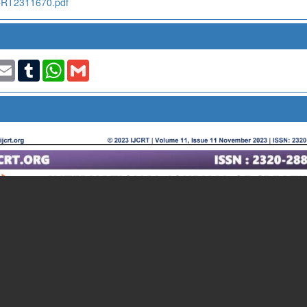
IJCRT2311670.pdf
t
nkedIn
Email
Tumblr
WhatsApp
Gmail