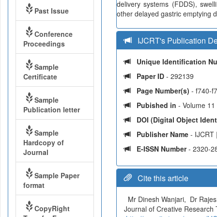
delivery systems (FDDS), swel
Past Issue
other delayed gastric emptying d
Conference
IJCRT's Publication De
Proceedings
Unique Identification 
Sample
Paper ID
- 292139
Certificate
Page Number(s)
- f740-f
Sample
Pubished in
- Volume 11 
Publication letter
DOI (Digital Object Identi
Sample
Publisher Name
- IJCRT 
Hardcopy of
E-ISSN Number
- 2320-2
Journal
Sample Paper
Cite this article
format
Mr Dinesh Wanjari, Dr Raje
CopyRight
Journal of Creative Research