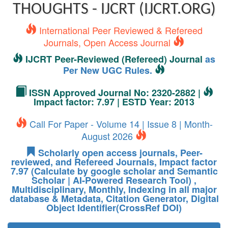
THOUGHTS - IJCRT (IJCRT.ORG)
International Peer Reviewed & Refereed
Journals, Open Access Journal
IJCRT Peer-Reviewed (Refereed) Journal
as
Per New UGC Rules.
ISSN Approved Journal No: 2320-2882 |
Impact factor: 7.97 | ESTD Year: 2013
Call For Paper - Volume 14 | Issue 8 | Month-
August 2026
Scholarly open access journals, Peer-
reviewed, and Refereed Journals, Impact factor
7.97 (Calculate by google scholar and Semantic
Scholar | AI-Powered Research Tool) ,
Multidisciplinary, Monthly, Indexing in all major
database & Metadata, Citation Generator, Digital
Object Identifier(CrossRef DOI)