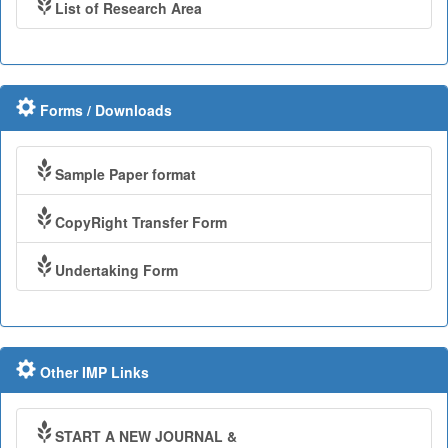
List of Research Area
Forms / Downloads
Sample Paper format
CopyRight Transfer Form
Undertaking Form
Other IMP Links
START A NEW JOURNAL &