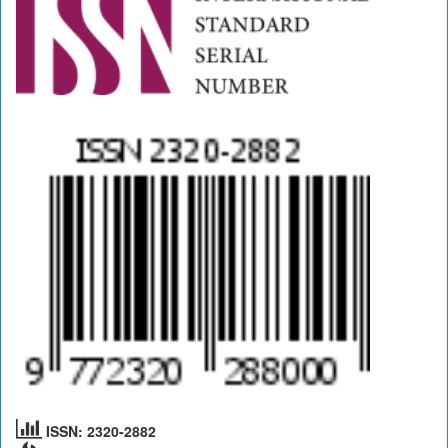
ISSN: 2320-2882