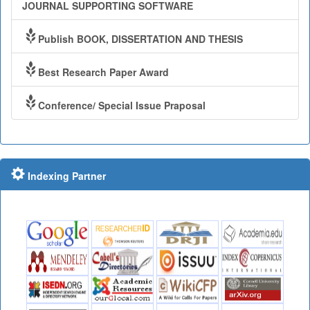
JOURNAL SUPPORTING SOFTWARE
Publish BOOK, DISSERTATION AND THESIS
Best Research Paper Award
Conference/ Special Issue Praposal
Indexing Partner