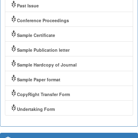
Past Issue
Conference Proceedings
Sample Certificate
Sample Publication letter
Sample Hardcopy of Journal
Sample Paper format
CopyRight Transfer Form
Undertaking Form