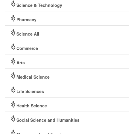
Science & Technology
Pharmacy
Science All
Commerce
Arts
Medical Science
Life Sciences
Health Science
Social Science and Humanities