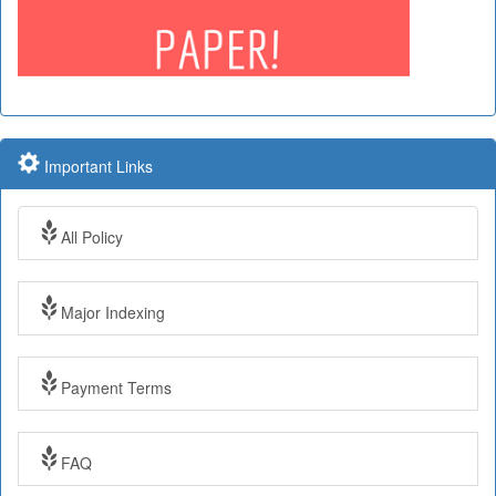
Important Links
All Policy
Major Indexing
Payment Terms
Impact Factor: 7.97 Year: 2017
FAQ
Impact Factor: 7.97 and ISSN Approved