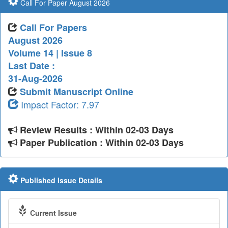
Call For Paper August 2026
Call For Papers
August 2026
Volume 14 | Issue 8
Last Date :
31-Aug-2026
Submit Manuscript Online
Impact Factor: 7.97
Review Results : Within 02-03 Days
Paper Publication : Within 02-03 Days
Published Issue Details
Current Issue