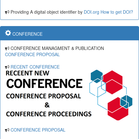
Providing A digital object identifier by
DOI.org
How to get DOI?
CONFERENCE
CONFERENCE MANAGMENT & PUBLICATION
CONFERENCE PROPOSAL
RECENT CONFERENCE
CONFERENCE PROPOSAL