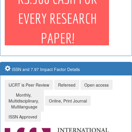
ISSN and 7.97 Impact Factor Details
IJCRT is Peer Review
Refereed
Open access
Monthly,
Multidisciplinary,
Online, Print Journal
Multilanguage
ISSN Approved