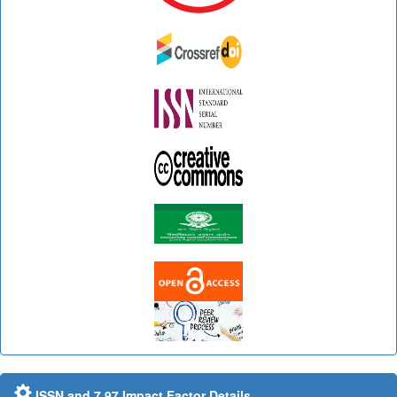
ISSN and 7.97 Impact Factor Details