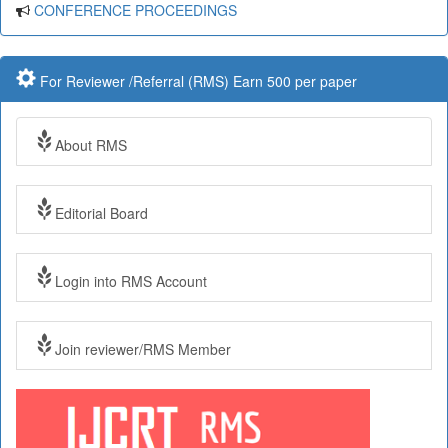
CONFERENCE PROCEEDINGS
For Reviewer /Referral (RMS) Earn 500 per paper
About RMS
Editorial Board
Login into RMS Account
Join reviewer/RMS Member