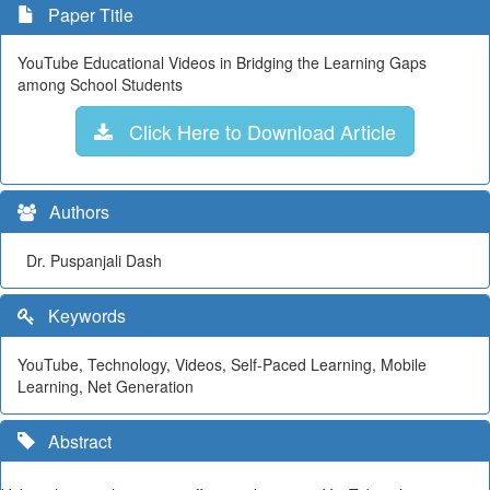
Paper Title
YouTube Educational Videos in Bridging the Learning Gaps
among School Students
Click Here to Download Article
Authors
Dr. Puspanjali Dash
Keywords
YouTube, Technology, Videos, Self-Paced Learning, Mobile
Learning, Net Generation
Abstract