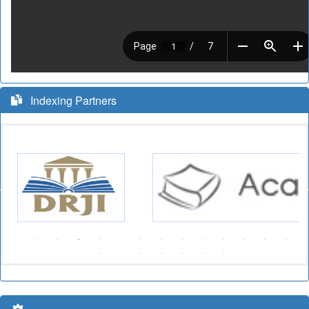
Indexing Partners