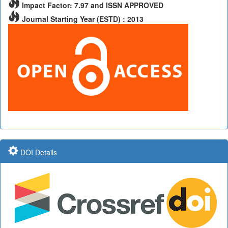
Impact Factor: 7.97 and ISSN APPROVED
Journal Starting Year (ESTD) : 2013
DOI Details