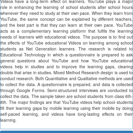
Videos have a long-term effect on learners. YouTube plays a major
role in enhancing the learning of school students after school hours
whenever they need to study at their own pace. When they learn from
YouTube, the same concept can be explained by different teachers,
and the best part is that they can learn at their own pace. YouTube
acts as a complementary learning platform that fulfils the learning
needs of learners with educational videos. The purpose is to find out
the effects of YouTube educational Videos on learning among school
students as Net Generation learners. The research is related to
Educational Technology in which a questionnaire is prepared to ask
general questions about YouTube and how YouTube educational
videos help in studies and to improve the learning gaps, clearing
doubts that arise in studies. Mixed Method Research design is used to
conduct research. Both Quantitative and Qualitative methods are used
to collect the data. A questionnaire is prepared, and data is collected
through Google Forms. Semi-structured interviews are conducted to
collect the data. The sample taken are school students from class 6th-
8th. The major findings are that YouTube videos help school students
fill their learning gaps by mobile learning using their mobile by doing
self-paced learning, and videos have long-lasting effects on their
learning.