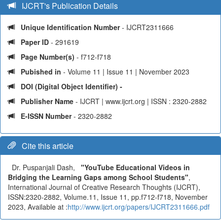
IJCRT's Publication Details
Unique Identification Number
- IJCRT2311666
Paper ID
- 291619
Page Number(s)
- f712-f718
Pubished in
- Volume 11 | Issue 11 | November 2023
DOI (Digital Object Identifier) -
Publisher Name
- IJCRT | www.ijcrt.org | ISSN : 2320-2882
E-ISSN Number
- 2320-2882
Cite this article
Dr. Puspanjali Dash,
"YouTube Educational Videos in
Bridging the Learning Gaps among School Students"
,
International Journal of Creative Research Thoughts (IJCRT),
ISSN:2320-2882, Volume.11, Issue 11, pp.f712-f718, November
2023, Available at :
http://www.ijcrt.org/papers/IJCRT2311666.pdf