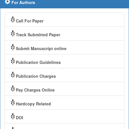
For Authors
Call For Paper
Track Submitted Paper
Submit Manuscript online
Publication Guidelines
Publication Charges
Pay Charges Online
Hardcopy Related
DOI