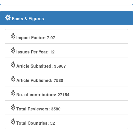
Facts & Figures
Impact Factor: 7.97
Issues Per Year: 12
Article Submitted: 35967
Article Published: 7580
No. of contributors: 27154
Total Reviewers: 3580
Total Countries: 52