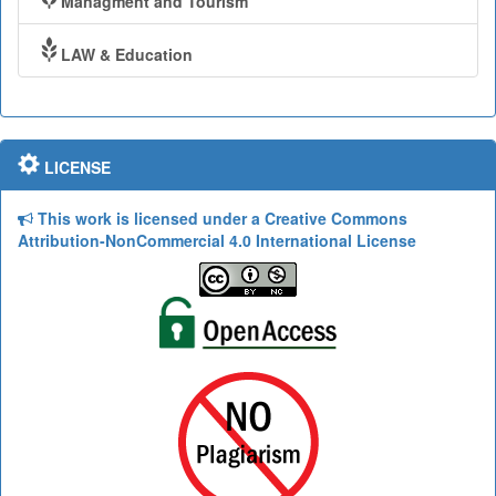
Managment and Tourism
LAW & Education
LICENSE
This work is licensed under a Creative Commons
Attribution-NonCommercial 4.0 International License