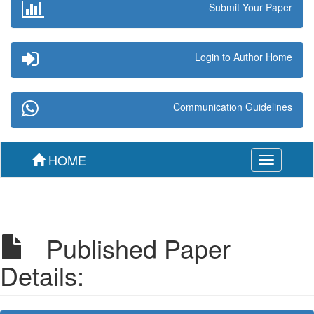
Submit Your Paper
Login to Author Home
Communication Guidelines
HOME
Toggle
navigation
Published Paper
Details: