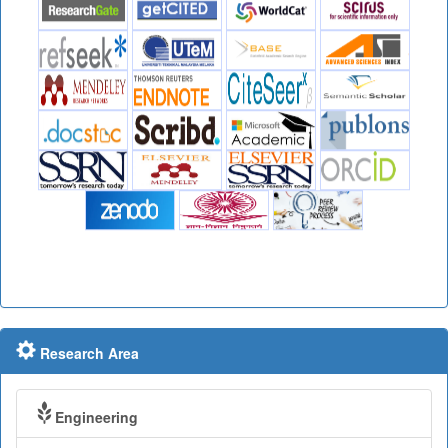
Research Area
Engineering