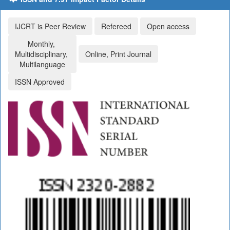
IJCRT is Peer Review
Refereed
Open access
Monthly,
Multidisciplinary,
Online, Print Journal
Multilanguage
ISSN Approved