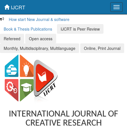
IJCRT
Toggl
navig
How start New Journal & software
Book & Thesis Publications
IJCRT is Peer Review
Refereed
Open access
Monthly, Multidisciplinary, Multilanguage
Online, Print Journal
INTERNATIONAL JOURNAL OF
CREATIVE RESEARCH