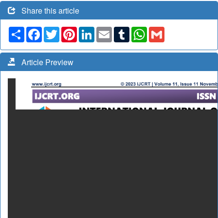
Share this article
Share
Facebook
Twitter
Pinterest
LinkedIn
Email
Tumblr
WhatsApp
Gmail
Article Preview