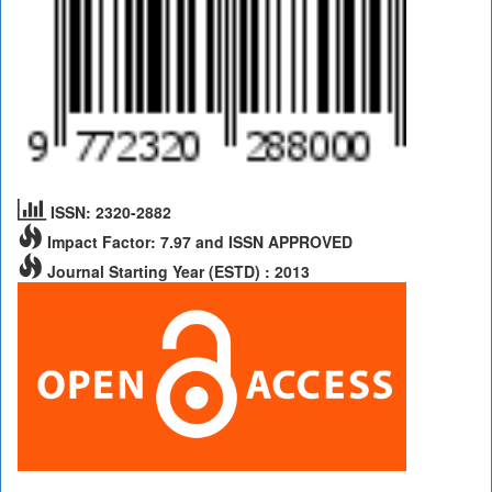
ISSN: 2320-2882
Impact Factor: 7.97 and ISSN APPROVED
Journal Starting Year (ESTD) : 2013