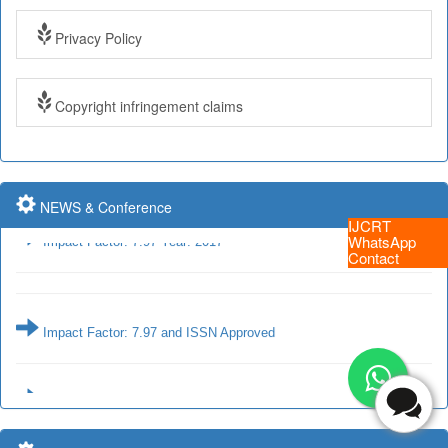
Privacy Policy
Submit Paper online
Copyright infringement claims
Impact Factor: 7.97 and ISSN Approved
NEWS & Conference
Impact Factor: 7.97 Year: 2017
IJCRT
WhatsApp
Contact
Impact Factor: 7.97 and ISSN Approved
Impact Factor: 7.97 Year: 2017
Submit Paper online