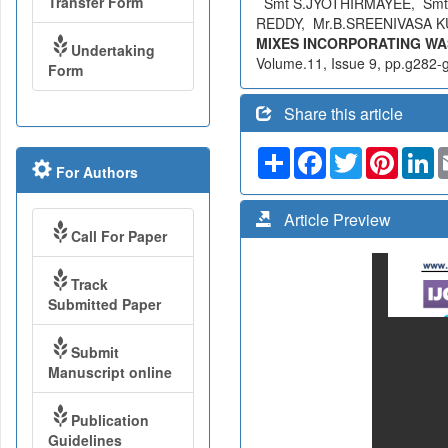
Transfer Form
Smt S.JYOTHIRMAYEE, Smt
REDDY, Mr.B.SREENIVASA 
MIXES INCORPORATING WA
Undertaking
Volume.11, Issue 9, pp.g282-g
Form
Share this article
Share
Facebook
Twitter
Pinteres
Li
For Authors
Article Preview
Call For Paper
Track
Submitted Paper
Submit
Manuscript online
Publication
Guidelines