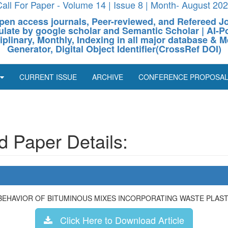
all For Paper - Volume 14 | Issue 8 | Month- August 20
pen access journals, Peer-reviewed, and Refereed J
culate by google scholar and Semantic Scholar | AI
ciplinary, Monthly, Indexing in all major database & M
Generator, Digital Object Identifier(CrossRef DOI)
CURRENT ISSUE
ARCHIVE
CONFERENCE PROPOSA
 Paper Details:
BEHAVIOR OF BITUMINOUS MIXES INCORPORATING WASTE PLAST
Click Here to Download Article