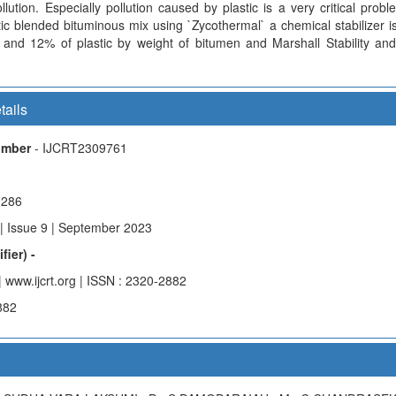
llution. Especially pollution caused by plastic is a very critical prob
tic blended bituminous mix using `Zycothermal` a chemical stabilizer 
and 12% of plastic by weight of bitumen and Marshall Stability an
tails
Number
- IJCRT2309761
g286
| Issue 9 | September 2023
fier) -
| www.ijcrt.org | ISSN : 2320-2882
882