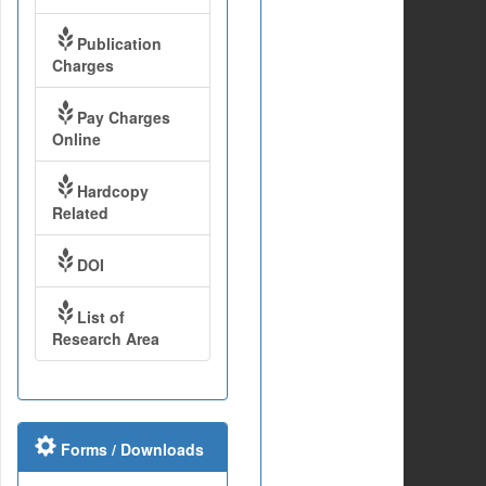
Publication
Charges
Pay Charges
Online
Hardcopy
Related
DOI
List of
Research Area
Forms / Downloads