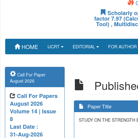
C
Scholarly o
factor 7.97 (Cal
Tool) , Multidis
HOME
IJCRT
EDITORIAL
FOR AUTHOR
Call For Paper
Published
August 2026
Call For Papers
August 2026
Paper Title
Volume 14 | Issue
8
STUDY ON THE STRENGTH 
Last Date :
31-Aug-2026