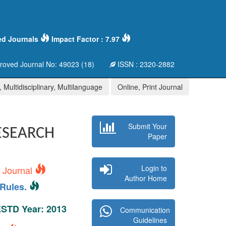
ed Journals
Impact Factor : 7.97
oved Journal No: 49023 (18)
ISSN : 2320-2882
 Multidisciplinary, Multilanguage
Online, Print Journal
Submit Your
ESEARCH
Paper
Login to
s Journal
Author Home
Rules.
 ESTD Year: 2013
Communication
Guidelines