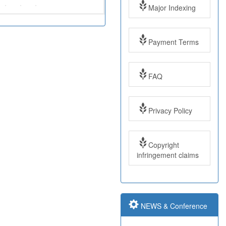
Major Indexing
Payment Terms
FAQ
Impact Factor: 7.97
Year: 2017
Privacy Policy
Impact Factor: 7.97
Copyright
and ISSN Approved
infringement claims
Submit Paper online
NEWS & Conference
Impact Factor: 7.97