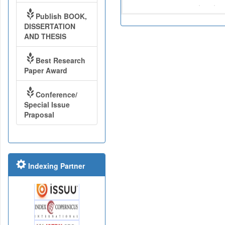
Publish BOOK,
DISSERTATION
AND THESIS
Best Research
Paper Award
Conference/
Special Issue
Praposal
Indexing Partner