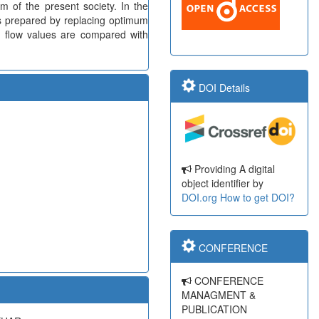
lem of the present society. In the
is prepared by replacing optimum
d flow values are compared with
DOI Details
Providing A digital
object identifier by
DOI.org
How to get DOI?
CONFERENCE
CONFERENCE
MANAGMENT &
PUBLICATION