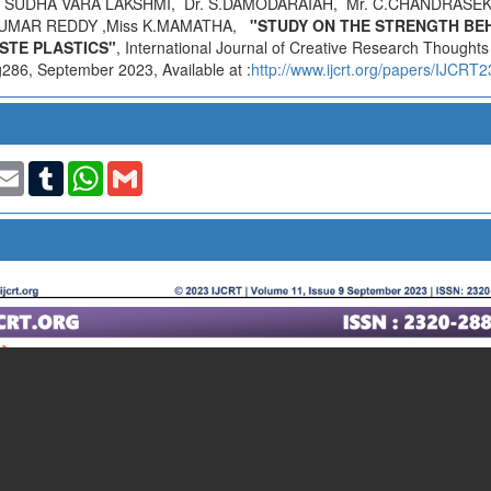
 SUDHA VARA LAKSHMI, Dr. S.DAMODARAIAH, Mr. C.CHANDRASE
KUMAR REDDY ,Miss K.MAMATHA,
"STUDY ON THE STRENGTH BE
STE PLASTICS"
, International Journal of Creative Research Thought
286, September 2023, Available at :
http://www.ijcrt.org/papers/IJCRT
t
nkedIn
Email
Tumblr
WhatsApp
Gmail