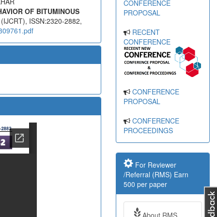
KHAR
CONFERENCE
HAVIOR OF BITUMINOUS
PROPOSAL
s (IJCRT), ISSN:2320-2882,
2309761.pdf
RECENT
CONFERENCE
CONFERENCE
PROPOSAL
CONFERENCE
PROCEEDINGS
For Reviewer
/Referral (RMS) Earn
500 per paper
About RMS