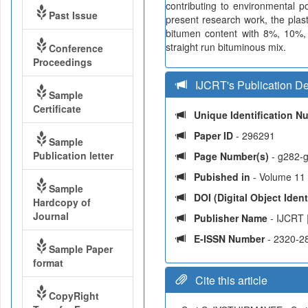
contributing to environmental po
Past Issue
present research work, the plas
bitumen content with 8%, 10%, 
straight run bituminous mix.
Conference
Proceedings
IJCRT's Publication De
Sample
Certificate
Unique Identification 
Paper ID
- 296291
Sample
Publication letter
Page Number(s)
- g282-
Pubished in
- Volume 11 
Sample
DOI (Digital Object Identi
Hardcopy of
Journal
Publisher Name
- IJCRT 
E-ISSN Number
- 2320-2
Sample Paper
format
Cite this article
CopyRight