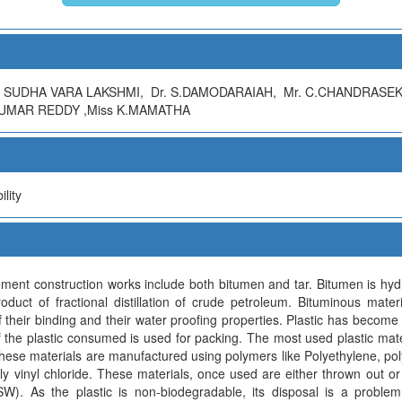
 SUDHA VARA LAKSHMI, Dr. S.DAMODARAIAH, Mr. C.CHANDRASE
KUMAR REDDY ,Miss K.MAMATHA
lity
ment construction works include both bitumen and tar. Bitumen is hy
oduct of fractional distillation of crude petroleum. Bituminous mat
their binding and their water proofing properties. Plastic has become 
f the plastic consumed is used for packing. The most used plastic mate
ese materials are manufactured using polymers like Polyethylene, po
 vinyl chloride. These materials, once used are either thrown out or 
W). As the plastic is non-biodegradable, its disposal is a proble