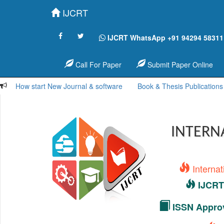
IJCRT
IJCRT WhatsApp +91 94294 58311
Call For Paper
Submit Paper Online
How start New Journal & software
Book & Thesis Publications
INTERN
Interna
IJCRT 
ISSN Approv