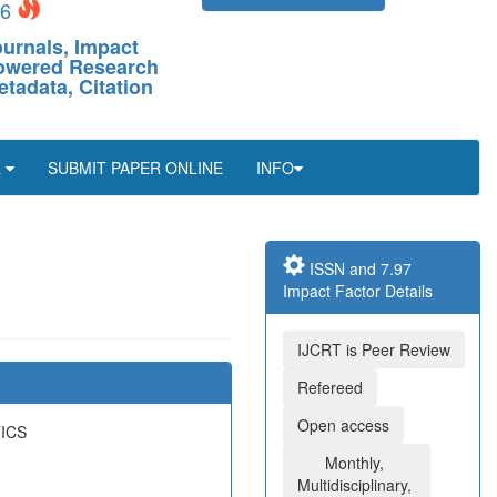
26
ournals, Impact
-Powered Research
etadata, Citation
L
SUBMIT PAPER ONLINE
INFO
ISSN and 7.97
Impact Factor Details
IJCRT is Peer Review
Refereed
Open access
ICS
Monthly,
Multidisciplinary,