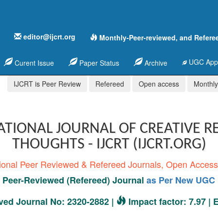
editor@ijcrt.org
Monthly-Peer-reviewed, and Refere
UGC Appr
Curent Issue
Paper Status
Archive
IJCRT is Peer Review
Refereed
Open access
Monthly,
ATIONAL JOURNAL OF CREATIVE R
THOUGHTS - IJCRT (IJCRT.ORG)
tional Peer Reviewed & Refereed Journals, Open Acces
Peer-Reviewed (Refereed) Journal
as Per New UGC 
ed Journal No: 2320-2882 |
Impact factor: 7.97 |