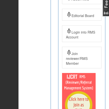
Editorial Board
Login into RMS
Account
Join
reviewer/RMS
Member