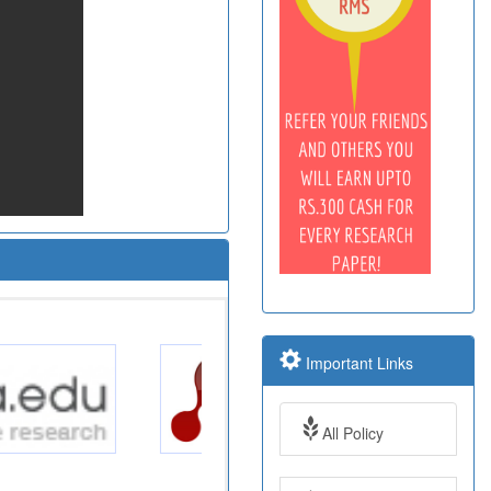
Important Links
All Policy