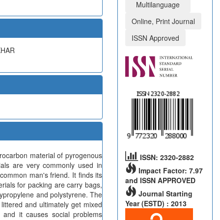
Multilanguage
Online, Print Journal
ISSN Approved
KHAR
drocarbon material of pyrogenous
ISSN: 2320-2882
erials are very commonly used in
Impact Factor: 7.97
common man's friend. It finds its
and ISSN APPROVED
rials for packing are carry bags,
Journal Starting
lypropylene and polystyrene. The
Year (ESTD) : 2013
littered and ultimately get mixed
m and it causes social problems