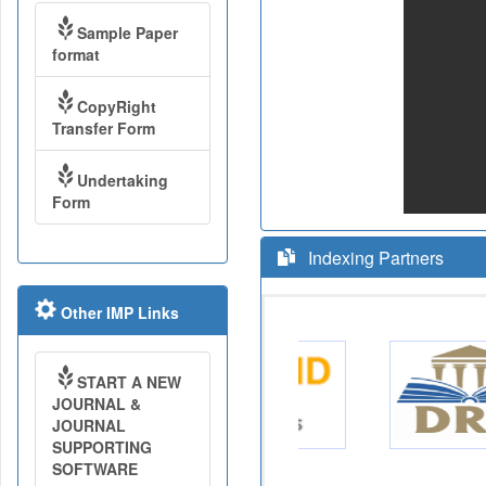
Sample Paper
format
CopyRight
Transfer Form
Undertaking
Form
Indexing Partners
Other IMP Links
START A NEW
JOURNAL &
JOURNAL
SUPPORTING
SOFTWARE