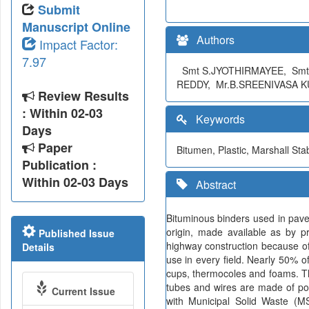
Submit
Manuscript Online
Authors
Impact Factor:
7.97
Smt S.JYOTHIRMAYEE, Smt
REDDY, Mr.B.SREENIVASA 
Review Results
: Within 02-03
Keywords
Days
Paper
Bitumen, Plastic, Marshall Stabi
Publication :
Within 02-03 Days
Abstract
Bituminous binders used in pave
origin, made available as by pr
Published Issue
highway construction because of 
Details
use in every field. Nearly 50% o
cups, thermocoles and foams. Th
tubes and wires are made of poly
Current Issue
with Municipal Solid Waste (MS