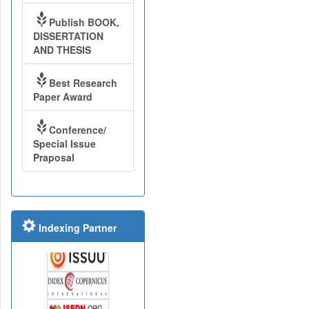
Publish BOOK,
DISSERTATION
AND THESIS
Best Research
Paper Award
Conference/
Special Issue
Praposal
Indexing Partner