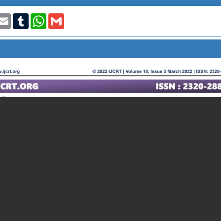
t
nkedIn
Email
Tumblr
WhatsApp
Gmail