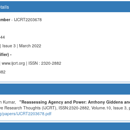
tails
Number
- IJCRT2203678
844
| Issue 3 | March 2022
fier) -
| www.ijcrt.org | ISSN : 2320-2882
882
ish Kumar,
"Reassessing Agency and Power: Anthony Giddens and
tive Research Thoughts (IJCRT), ISSN:2320-2882, Volume.10, Issue 3, 
.org/papers/IJCRT2203678.pdf