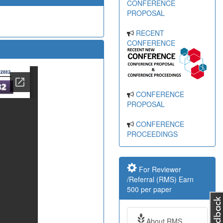
CONFERENCE
PROPOSAL
RECENT
CONFERENCE
CONFERENCE
PROPOSAL
CONFERENCE
PROCEEDINGS
For Reviewer
/Referral (RMS) Earn
500 per paper
About RMS