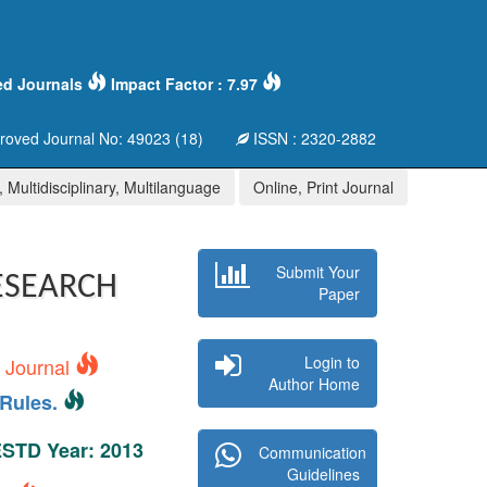
ed Journals
Impact Factor : 7.97
oved Journal No: 49023 (18)
ISSN : 2320-2882
 Multidisciplinary, Multilanguage
Online, Print Journal
Submit Your
ESEARCH
Paper
Login to
s Journal
Author Home
Rules.
 ESTD Year: 2013
Communication
Guidelines