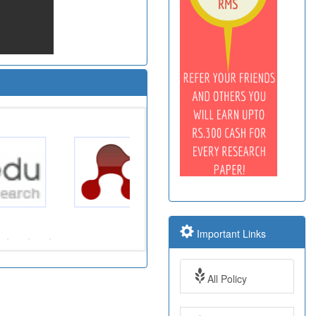
Important Links
All Policy