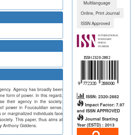
Multilanguage
Online, Print Journal
ISSN Approved
agency. Agency has broadly been
me form of power. In this regard,
ISSN: 2320-2882
se their agency in the society.
Impact Factor: 7.97
s of power in Foucauldian sense.
and ISSN APPROVED
s or marginalized individuals face
Journal Starting
society. This paper, thus aims at
Year (ESTD) : 2013
by Anthony Giddens.