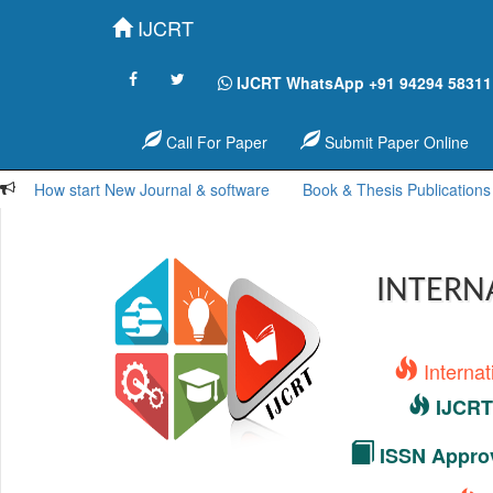
IJCRT
IJCRT WhatsApp +91 94294 58311
Call For Paper
Submit Paper Online
How start New Journal & software
Book & Thesis Publications
INTERN
Interna
IJCRT 
ISSN Approv