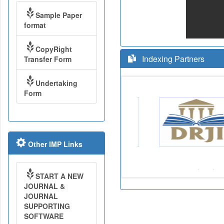
Sample Paper
format
CopyRight
Indexing Partners
Transfer Form
Undertaking
Form
Other IMP Links
START A NEW
JOURNAL &
JOURNAL
SUPPORTING
SOFTWARE