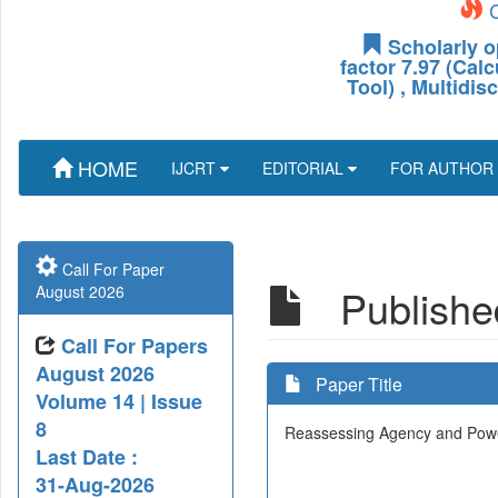
C
Scholarly o
factor 7.97 (Cal
Tool) , Multidis
HOME
IJCRT
EDITORIAL
FOR AUTHOR
Call For Paper
Published
August 2026
Call For Papers
August 2026
Paper Title
Volume 14 | Issue
8
Reassessing Agency and Powe
Last Date :
31-Aug-2026