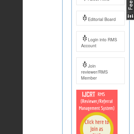
Editorial Board
Login into RMS
Account
Join
reviewer/RMS
Member