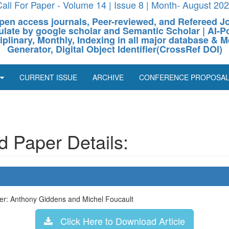
all For Paper - Volume 14 | Issue 8 | Month- August 20
pen access journals, Peer-reviewed, and Refereed J
culate by google scholar and Semantic Scholar | AI
ciplinary, Monthly, Indexing in all major database & M
Generator, Digital Object Identifier(CrossRef DOI)
CURRENT ISSUE
ARCHIVE
CONFERENCE PROPOSA
 Paper Details:
r: Anthony Giddens and Michel Foucault
Click Here to Download Article