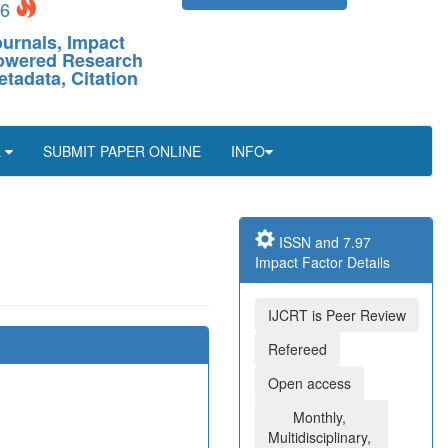
26
ournals, Impact
-Powered Research
etadata, Citation
L
SUBMIT PAPER ONLINE
INFO
ISSN and 7.97
Impact Factor Details
IJCRT is Peer Review
Refereed
Open access
Monthly,
Multidisciplinary,