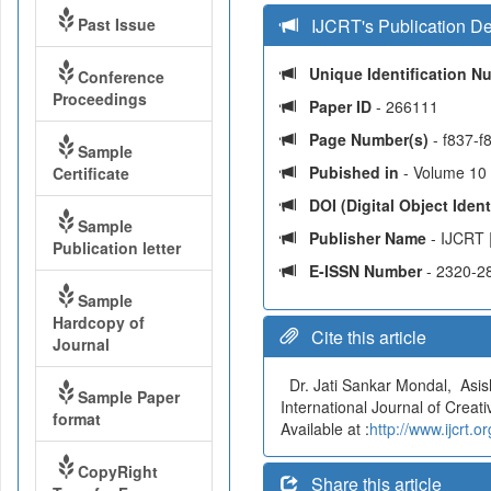
Past Issue
IJCRT's Publication De
Unique Identification 
Conference
Proceedings
Paper ID
- 266111
Page Number(s)
- f837-f
Sample
Pubished in
- Volume 10 
Certificate
DOI (Digital Object Identi
Sample
Publisher Name
- IJCRT 
Publication letter
E-ISSN Number
- 2320-2
Sample
Hardcopy of
Cite this article
Journal
Dr. Jati Sankar Mondal, As
Sample Paper
International Journal of Crea
format
Available at :
http://www.ijcrt
CopyRight
Share this article