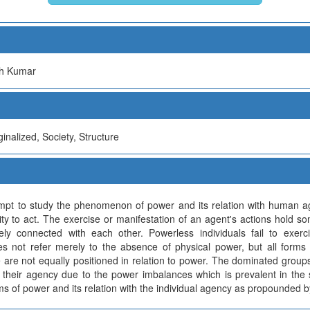
sh Kumar
nalized, Society, Structure
mpt to study the phenomenon of power and its relation with human 
ity to act. The exercise or manifestation of an agent's actions hold so
ly connected with each other. Powerless individuals fail to exerci
oes not refer merely to the absence of physical power, but all form
re are not equally positioned in relation to power. The dominated group
g their agency due to the power imbalances which is prevalent in the 
s of power and its relation with the individual agency as propounded 