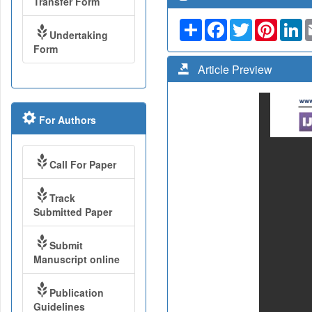
Transfer Form
Share
Facebook
Twitter
Pinteres
Li
Undertaking
Form
Article Preview
For Authors
Call For Paper
Track
Submitted Paper
Submit
Manuscript online
Publication
Guidelines