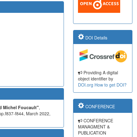
DOI Details
Providing A digital
object identifier by
DOI.org
How to get DOI?
CONFERENCE
 Michel Foucault"
,
pp.f837-f844, March 2022,
CONFERENCE
MANAGMENT &
PUBLICATION