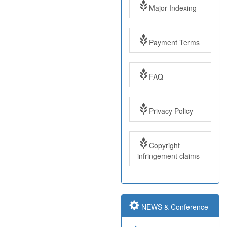
Major Indexing
Payment Terms
FAQ
Impact Factor: 7.97
Year: 2017
Privacy Policy
Impact Factor: 7.97
Copyright
and ISSN Approved
infringement claims
Submit Paper online
NEWS & Conference
Impact Factor: 7.97
and ISSN Approved