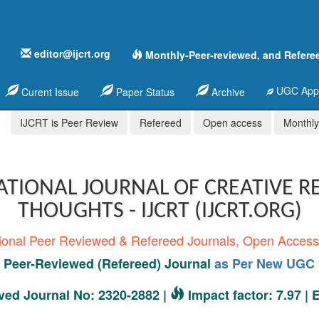
editor@ijcrt.org
Monthly-Peer-reviewed, and Refere
UGC Appr
Curent Issue
Paper Status
Archive
IJCRT is Peer Review
Refereed
Open access
Monthly,
ATIONAL JOURNAL OF CREATIVE R
THOUGHTS - IJCRT (IJCRT.ORG)
tional Peer Reviewed & Refereed Journals, Open Acces
Peer-Reviewed (Refereed) Journal
as Per New UGC 
ed Journal No: 2320-2882 |
Impact factor: 7.97 |