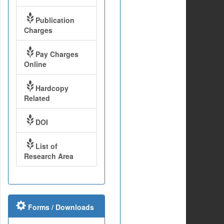
Publication
Charges
Pay Charges
Online
Hardcopy
Related
DOI
List of
Research Area
Forms / Downloads