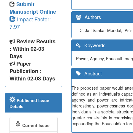
Submit
Manuscript Online
Authors
Impact Factor:
7.97
Dr. Jati Sankar Mondal, Asi
Review Results
Keywords
: Within 02-03
Days
Power, Agency, Foucault, margi
Paper
Publication :
Abstract
Within 02-03 Days
The proposed paper would atte
defined as an Individual's capac
agency and power are intricate
Published Issue
Interestingly, powerlessness d
Details
Individuals in a societal structu
greater constraints in exercisin
expounding the Foucauldian form
Current Issue