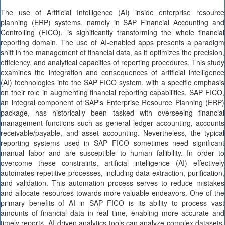
The use of Artificial Intelligence (AI) inside enterprise resource
planning (ERP) systems, namely in SAP Financial Accounting and
Controlling (FICO), is significantly transforming the whole financial
reporting domain. The use of AI-enabled apps presents a paradigm
shift in the management of financial data, as it optimizes the precision,
efficiency, and analytical capacities of reporting procedures. This study
examines the integration and consequences of artificial intelligence
(AI) technologies into the SAP FICO system, with a specific emphasis
on their role in augmenting financial reporting capabilities. SAP FICO,
an integral component of SAP's Enterprise Resource Planning (ERP)
package, has historically been tasked with overseeing financial
management functions such as general ledger accounting, accounts
receivable/payable, and asset accounting. Nevertheless, the typical
reporting systems used in SAP FICO sometimes need significant
manual labor and are susceptible to human fallibility. In order to
overcome these constraints, artificial intelligence (AI) effectively
automates repetitive processes, including data extraction, purification,
and validation. This automation process serves to reduce mistakes
and allocate resources towards more valuable endeavors. One of the
primary benefits of AI in SAP FICO is its ability to process vast
amounts of financial data in real time, enabling more accurate and
timely reports. AI-driven analytics tools can analyze complex datasets,