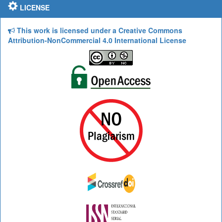
LICENSE
This work is licensed under a Creative Commons
Attribution-NonCommercial 4.0 International License