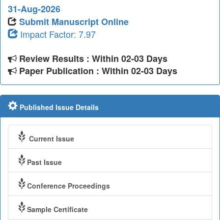
31-Aug-2026
Submit Manuscript Online
Impact Factor: 7.97
Review Results : Within 02-03 Days
Paper Publication : Within 02-03 Days
Published Issue Details
Current Issue
Past Issue
Conference Proceedings
Sample Certificate