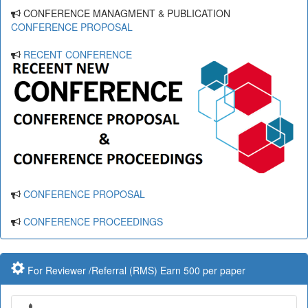
CONFERENCE MANAGMENT & PUBLICATION
CONFERENCE PROPOSAL
RECENT CONFERENCE
CONFERENCE PROPOSAL
CONFERENCE PROCEEDINGS
For Reviewer /Referral (RMS) Earn 500 per paper