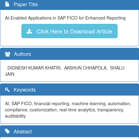
Paper Title
AI-Enabled Applications in SAP FICO for Enhanced Reporting
Click Here to Download Article
Authors
DIGNESH KUMAR KHATRI, AKSHUN CHHAPOLA, SHALU
JAIN
Keywords
AI, SAP FICO, financial reporting, machine learning, automation,
compliance, customization, real-time analytics, transparency,
auditability
Abstract