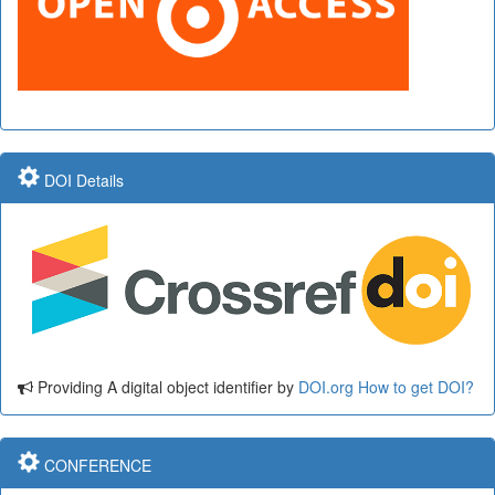
DOI Details
Providing A digital object identifier by
DOI.org
How to get DOI?
CONFERENCE