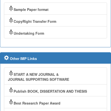
Sample Paper format
CopyRight Transfer Form
Undertaking Form
Other IMP Links
START A NEW JOURNAL &
JOURNAL SUPPORTING SOFTWARE
Publish BOOK, DISSERTATION AND THESIS
Best Research Paper Award