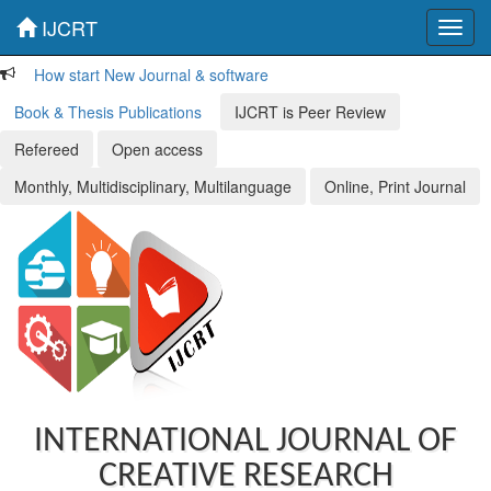
IJCRT
Toggl
navig
How start New Journal & software
Book & Thesis Publications
IJCRT is Peer Review
Refereed
Open access
Monthly, Multidisciplinary, Multilanguage
Online, Print Journal
INTERNATIONAL JOURNAL OF
CREATIVE RESEARCH