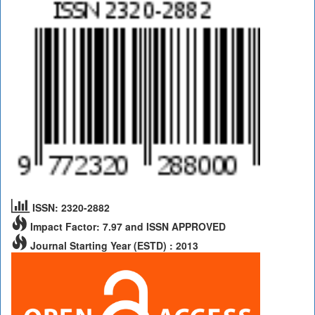
ISSN: 2320-2882
Impact Factor: 7.97 and ISSN APPROVED
Journal Starting Year (ESTD) : 2013