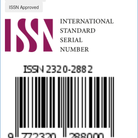
ISSN Approved