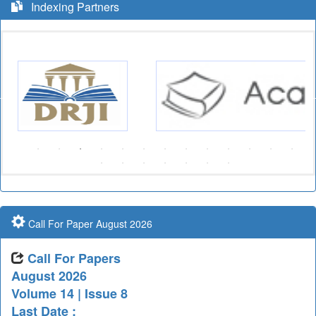
Indexing Partners
Call For Paper August 2026
Call For Papers
August 2026
Volume 14 | Issue 8
Last Date :