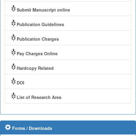
Submit Manuscript online
Publication Guidelines
Publication Charges
Pay Charges Online
Hardcopy Related
DOI
List of Research Area
Forms / Downloads