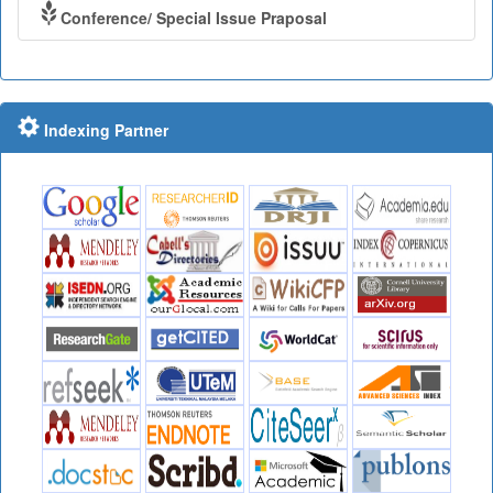
Conference/ Special Issue Praposal
Indexing Partner