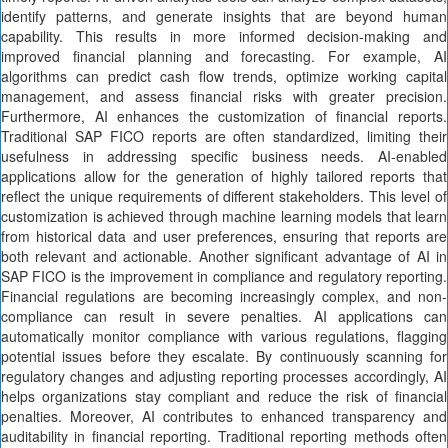
identify patterns, and generate insights that are beyond human
capability. This results in more informed decision-making and
improved financial planning and forecasting. For example, AI
algorithms can predict cash flow trends, optimize working capital
management, and assess financial risks with greater precision.
Furthermore, AI enhances the customization of financial reports.
Traditional SAP FICO reports are often standardized, limiting their
usefulness in addressing specific business needs. AI-enabled
applications allow for the generation of highly tailored reports that
reflect the unique requirements of different stakeholders. This level of
customization is achieved through machine learning models that learn
from historical data and user preferences, ensuring that reports are
both relevant and actionable. Another significant advantage of AI in
SAP FICO is the improvement in compliance and regulatory reporting.
Financial regulations are becoming increasingly complex, and non-
compliance can result in severe penalties. AI applications can
automatically monitor compliance with various regulations, flagging
potential issues before they escalate. By continuously scanning for
regulatory changes and adjusting reporting processes accordingly, AI
helps organizations stay compliant and reduce the risk of financial
penalties. Moreover, AI contributes to enhanced transparency and
auditability in financial reporting. Traditional reporting methods often