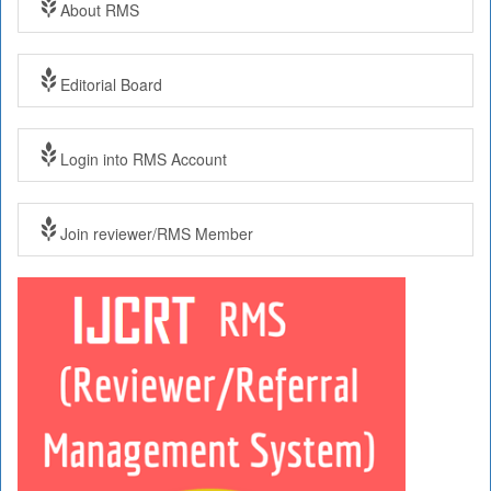
About RMS
Editorial Board
Login into RMS Account
Join reviewer/RMS Member