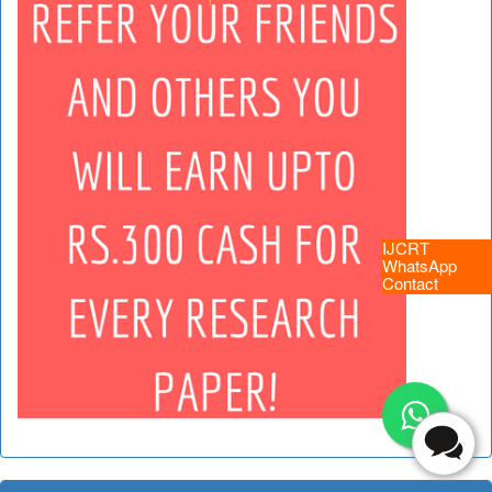
IJCRT
WhatsApp
Contact