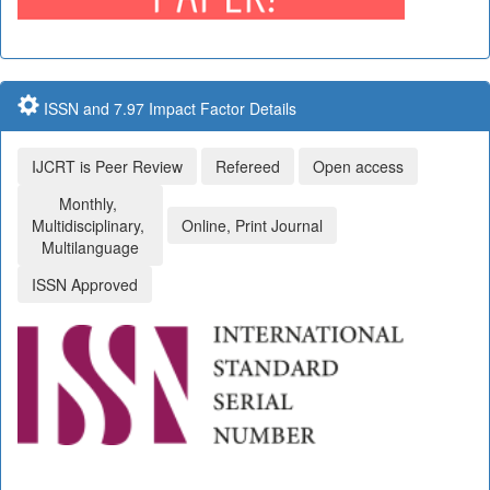
ISSN and 7.97 Impact Factor Details
IJCRT is Peer Review
Refereed
Open access
Monthly,
Multidisciplinary,
Online, Print Journal
Multilanguage
ISSN Approved