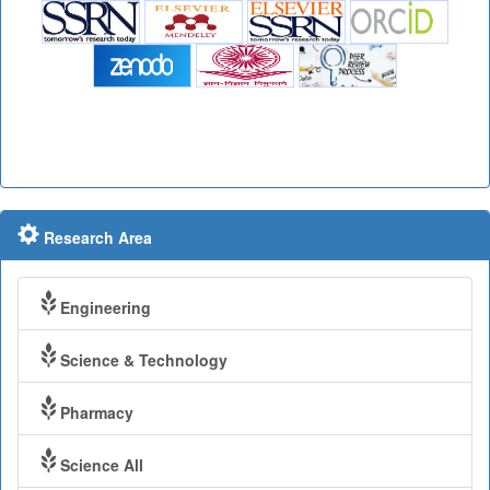
Research Area
Engineering
Science & Technology
Pharmacy
Science All