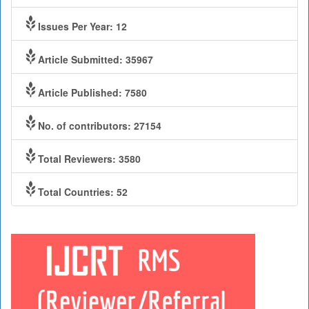
Issues Per Year: 12
Article Submitted: 35967
Article Published: 7580
No. of contributors: 27154
Total Reviewers: 3580
Total Countries: 52