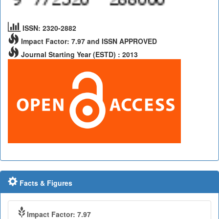
ISSN: 2320-2882
Impact Factor: 7.97 and ISSN APPROVED
Journal Starting Year (ESTD) : 2013
Facts & Figures
Impact Factor: 7.97