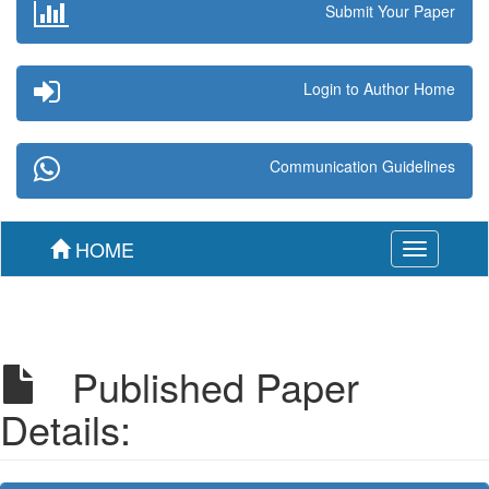
Submit Your Paper
Login to Author Home
Communication Guidelines
HOME
Toggle
navigation
Published Paper
Details: