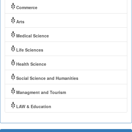
Commerce
Arts
Medical Science
Life Sciences
Health Science
Social Science and Humanities
Managment and Tourism
LAW & Education