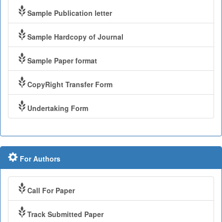
Sample Publication letter
Sample Hardcopy of Journal
Sample Paper format
CopyRight Transfer Form
Undertaking Form
For Authors
Call For Paper
Track Submitted Paper