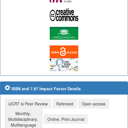
ISSN and 7.97 Impact Factor Details
IJCRT is Peer Review
Refereed
Open access
Monthly,
Multidisciplinary,
Online, Print Journal
Multilanguage