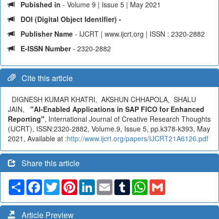
Pubished in
- Volume 9 | Issue 5 | May 2021
DOI (Digital Object Identifier) -
Publisher Name
- IJCRT | www.ijcrt.org | ISSN : 2320-2882
E-ISSN Number
- 2320-2882
Cite this article
DIGNESH KUMAR KHATRI, AKSHUN CHHAPOLA, SHALU
JAIN,
"AI-Enabled Applications in SAP FICO for Enhanced
Reporting"
, International Journal of Creative Research Thoughts
(IJCRT), ISSN:2320-2882, Volume.9, Issue 5, pp.k378-k393, May
2021, Available at :
http://www.ijcrt.org/papers/IJCRT21A6126.pdf
Share this article
Share
Facebook
Twitter
Pinterest
LinkedIn
Email
Tumblr
WhatsApp
Gmail
Article Preview