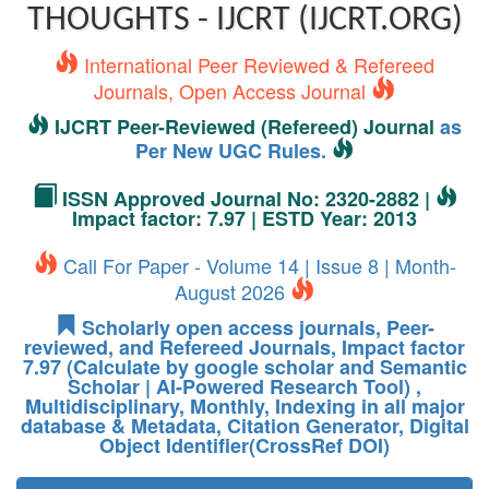
THOUGHTS - IJCRT (IJCRT.ORG)
International Peer Reviewed & Refereed
Journals, Open Access Journal
IJCRT Peer-Reviewed (Refereed) Journal
as
Per New UGC Rules.
ISSN Approved Journal No: 2320-2882 |
Impact factor: 7.97 | ESTD Year: 2013
Call For Paper - Volume 14 | Issue 8 | Month-
August 2026
Scholarly open access journals, Peer-
reviewed, and Refereed Journals, Impact factor
7.97 (Calculate by google scholar and Semantic
Scholar | AI-Powered Research Tool) ,
Multidisciplinary, Monthly, Indexing in all major
database & Metadata, Citation Generator, Digital
Object Identifier(CrossRef DOI)