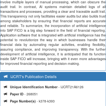
involve multiple layers of manual processing, which can obscure the
audit trail. In contrast, AI systems maintain detailed logs of all
transactions and processes, providing a clear and traceable audit trail.
This transparency not only facilitates easier audits but also builds trust
among stakeholders by ensuring that financial reports are accurate
and reliable. To summarize, the incorporation of artificial intelligence
into SAP FICO is a big step forward in the field of financial reporting.
Application software that is integrated with artificial intelligence has the
potential to revolutionize the way in which businesses handle their
financial data by automating regular activities, enabling flexibility,
assuring compliance, and improving transparency. With the further
development of artificial intelligence, it is anticipated that its function
inside SAP FICO will increase, bringing with it even more advantages
for improved financial reporting and decision-making.
IJCRT's Publication Details
Unique Identification Number
- IJCRT21A6126
Paper ID
- 268051
Page Number(s)
- k378-k393