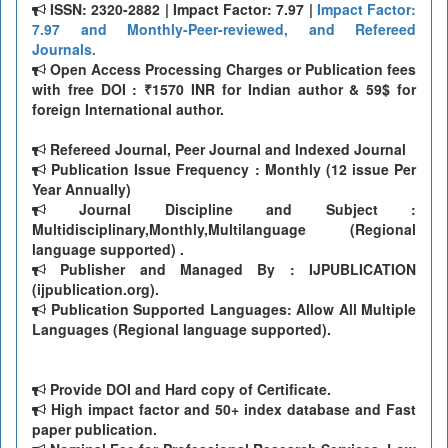
ISSN: 2320-2882 | Impact Factor: 7.97 |
Impact Factor:
7.97 and Monthly-Peer-reviewed, and Refereed
Journals.
Open Access Processing Charges or Publication fees
with free DOI : ₹1570 INR for Indian author & 59$ for
foreign International author.
Refereed Journal, Peer Journal and Indexed Journal
Publication Issue Frequency : Monthly (12 issue Per
Year Annually)
Journal Discipline and Subject :
Multidisciplinary,Monthly,Multilanguage (Regional
language supported) .
Publisher and Managed By : IJPUBLICATION
(ijpublication.org).
Publication Supported Languages: Allow All Multiple
Languages (Regional language supported).
Provide DOI and Hard copy of Certificate.
High impact factor and 50+ index database and Fast
paper publication.