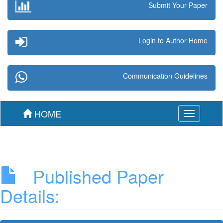
Submit Your Paper
Login to Author Home
Communication Guidelines
HOME
Toggle
navigation
Published Paper
Details: