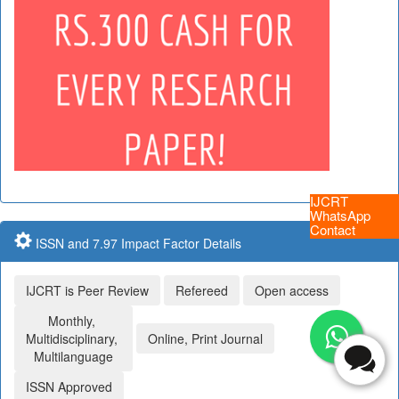
IJCRT
WhatsApp
Contact
ISSN and 7.97 Impact Factor Details
IJCRT is Peer Review
Refereed
Open access
Monthly,
Multidisciplinary,
Online, Print Journal
Multilanguage
ISSN Approved