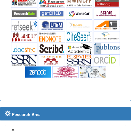
Research Area