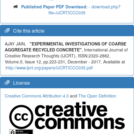
Published Paper PDF Downlaod:
- download.php?
file=IJCRTICCC035
Cite this article
AJAY JAIN,
"EXPERIMENTAL INVESTIGATIONS OF COARSE
AGGREGATE RECYCLED CONCRETE"
, International Journal of
Creative Research Thoughts (IJCRT), ISSN:2320-2882,
Volume.5, Issue 12, pp.223-231, December - 2017, Available at
:
http://www.ijcrt.org/papers/IJCRTICCC035.pdf
License
Creative Commons Attribution 4.0
and
The Open Definition