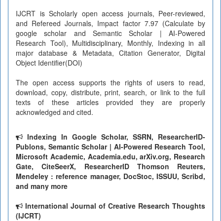
IJCRT is Scholarly open access journals, Peer-reviewed,
and Refereed Journals, Impact factor 7.97 (Calculate by
google scholar and Semantic Scholar | AI-Powered
Research Tool), Multidisciplinary, Monthly, Indexing in all
major database & Metadata, Citation Generator, Digital
Object Identifier(DOI)
The open access supports the rights of users to read,
download, copy, distribute, print, search, or link to the full
texts of these articles provided they are properly
acknowledged and cited.
Indexing In Google Scholar, SSRN, ResearcherID-
Publons, Semantic Scholar | AI-Powered Research Tool,
Microsoft Academic, Academia.edu, arXiv.org, Research
Gate, CiteSeerX, ResearcherID Thomson Reuters,
Mendeley : reference manager, DocStoc, ISSUU, Scribd,
and many more
International Journal of Creative Research Thoughts
(IJCRT)