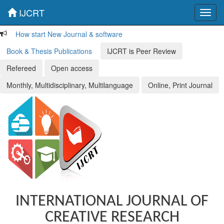
IJCRT
Toggl
navig
How start New Journal & software
Book & Thesis Publications
IJCRT is Peer Review
Refereed
Open access
Monthly, Multidisciplinary, Multilanguage
Online, Print Journal
INTERNATIONAL JOURNAL OF
CREATIVE RESEARCH