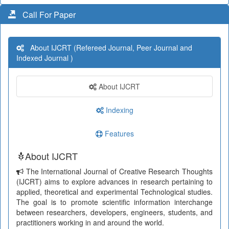
Call For Paper
About IJCRT (Refereed Journal, Peer Journal and
Indexed Journal )
About IJCRT
Indexing
Features
About IJCRT
The International Journal of Creative Research Thoughts
(IJCRT) aims to explore advances in research pertaining to
applied, theoretical and experimental Technological studies.
The goal is to promote scientific information interchange
between researchers, developers, engineers, students, and
practitioners working in and around the world.