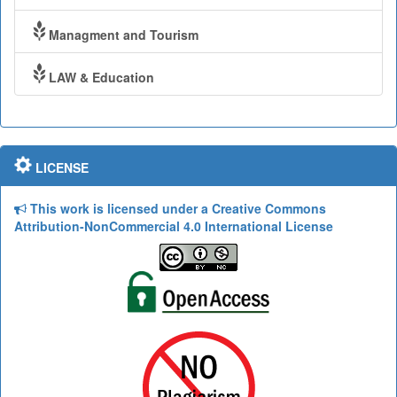
Managment and Tourism
LAW & Education
LICENSE
This work is licensed under a Creative Commons
Attribution-NonCommercial 4.0 International License