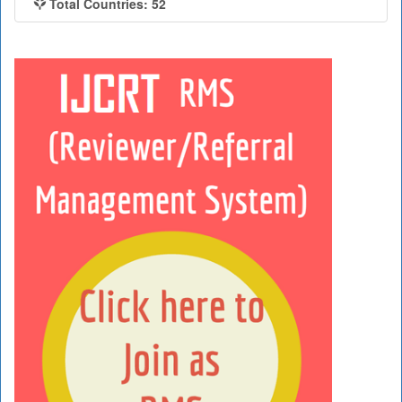
Total Countries: 52