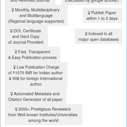
and Refereed Journal
(calculated by google scholar)
Monthly, Multidisciplinary
Publish Paper
and Multilanguage
within 1 to 2 days.
(Regional language supported)
DOI, Certificate
Indexed in all
and Hard Copy
major open databases
of Journal Provided.
Fast, Transparent
& Easy Publication process
Low Publication Charge
of ₹1570 INR for Indian author
& 59$ for foreign International
author.
Automated Metadata and
Citation Generator of all paper
2000+ Prestigious Reviewers
from Well-known Institutes/Universities
among the world