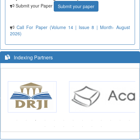
Submit your Paper
Submit your paper
Call For Paper (Volume 14 | Issue 8 | Month- August
2026)
Indexing Partners