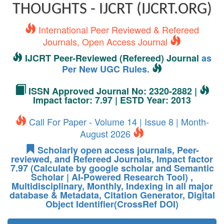
THOUGHTS - IJCRT (IJCRT.ORG)
International Peer Reviewed & Refereed
Journals, Open Access Journal
IJCRT Peer-Reviewed (Refereed) Journal
as
Per New UGC Rules.
ISSN Approved Journal No: 2320-2882 |
Impact factor: 7.97 | ESTD Year: 2013
Call For Paper - Volume 14 | Issue 8 | Month-
August 2026
Scholarly open access journals, Peer-
reviewed, and Refereed Journals, Impact factor
7.97 (Calculate by google scholar and Semantic
Scholar | AI-Powered Research Tool) ,
Multidisciplinary, Monthly, Indexing in all major
database & Metadata, Citation Generator, Digital
Object Identifier(CrossRef DOI)