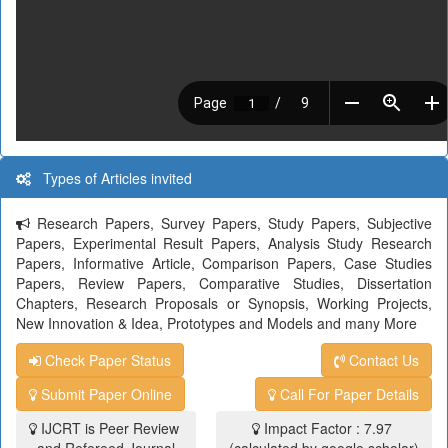
Types of Articles invited
Research Papers, Survey Papers, Study Papers, Subjective
Papers, Experimental Result Papers, Analysis Study Research
Papers, Informative Article, Comparison Papers, Case Studies
Papers, Review Papers, Comparative Studies, Dissertation
Chapters, Research Proposals or Synopsis, Working Projects,
New Innovation & Idea, Prototypes and Models and many More
Check Paper Status
Contact Us
Submit Paper Online
Call For Paper Details
IJCRT is Peer Review
Impact Factor : 7.97