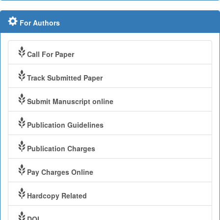
For Authors
Call For Paper
Track Submitted Paper
Submit Manuscript online
Publication Guidelines
Publication Charges
Pay Charges Online
Hardcopy Related
DOI