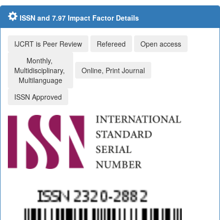
ISSN and 7.97 Impact Factor Details
IJCRT is Peer Review
Refereed
Open access
Monthly,
Multidisciplinary,
Online, Print Journal
Multilanguage
ISSN Approved