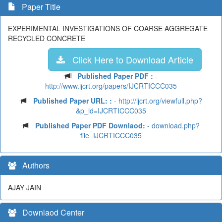
Paper Title
EXPERIMENTAL INVESTIGATIONS OF COARSE AGGREGATE
RECYCLED CONCRETE
Click Here to Download Article
Published Paper PDF :
-
http://www.ijcrt.org/papers/IJCRTICCC035
Published Paper URL: :
- http://ijcrt.org/viewfull.php?
&p_id=IJCRTICCC035
Published Paper PDF Downlaod:
- download.php?
file=IJCRTICCC035
Authors
AJAY JAIN
Downlaod Center