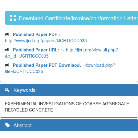
Downlaod Certificate/invoice/conformation Lette
Published Paper PDF :
-
http://www.ijcrt.org/papers/IJCRTICCC035
Published Paper URL: :
- http://ijcrt.org/viewfull.php?
&p_id=IJCRTICCC035
Published Paper PDF Downlaod:
- download.php?
file=IJCRTICCC035
Keywords
EXPERIMENTAL INVESTIGATIONS OF COARSE AGGREGATE
RECYCLED CONCRETE
Abstract