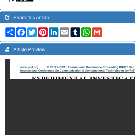
Share this article
Share
Facebook
Twitter
Pinterest
LinkedIn
Email
Tumblr
WhatsApp
Gmail
Article Preview