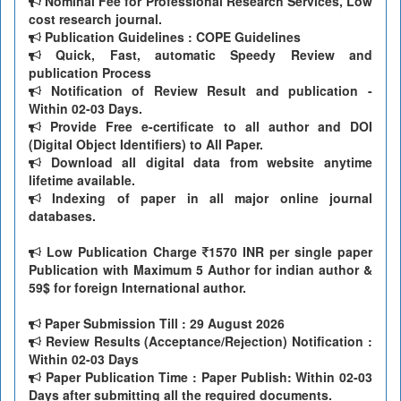
Nominal Fee for Professional Research Services, Low
cost research journal.
Publication Guidelines : COPE Guidelines
Quick, Fast, automatic Speedy Review and
publication Process
Notification of Review Result and publication -
Within 02-03 Days.
Provide Free e-certificate to all author and DOI
(Digital Object Identifiers) to All Paper.
Download all digital data from website anytime
lifetime available.
Indexing of paper in all major online journal
databases.
Low Publication Charge
1570 INR per single paper
Publication with Maximum 5 Author for indian author &
59$ for foreign International author.
Paper Submission Till
: 29 August 2026
Review Results (Acceptance/Rejection) Notification :
Within 02-03 Days
Paper Publication Time : Paper Publish: Within 02-03
Days after submitting all the required documents.