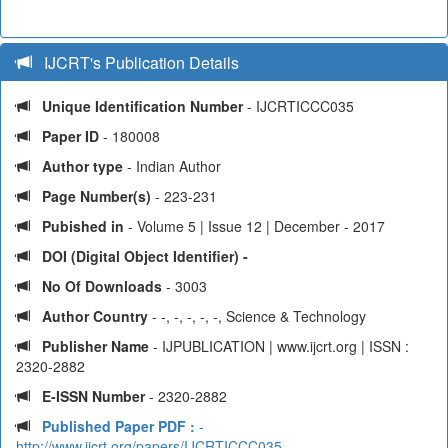
IJCRT's Publication Details
Unique Identification Number
- IJCRTICCC035
Paper ID
- 180008
Author type
- Indian Author
Page Number(s)
- 223-231
Pubished in
- Volume 5 | Issue 12 | December - 2017
DOI (Digital Object Identifier) -
No Of Downloads
- 3003
Author Country
- -, -, -, -, -, Science & Technology
Publisher Name
- IJPUBLICATION | www.ijcrt.org | ISSN :
2320-2882
E-ISSN Number
- 2320-2882
Published Paper PDF :
-
http://www.ijcrt.org/papers/IJCRTICCC035