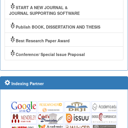
START A NEW JOURNAL &
JOURNAL SUPPORTING SOFTWARE
Publish BOOK, DISSERTATION AND THESIS
Best Research Paper Award
Conference/ Special Issue Praposal
Indexing Partner