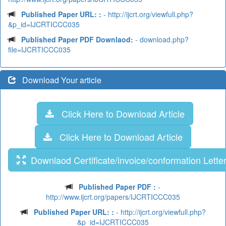
Published Paper URL: :
- http://ijcrt.org/viewfull.php?
&p_id=IJCRTICCC035
Published Paper PDF Downlaod:
- download.php?
file=IJCRTICCC035
Download Your article
Click Here to Download Article
Click Here to Download Article
Downlaod Certificate/invoice/conformation Lette
Published Paper PDF :
-
http://www.ijcrt.org/papers/IJCRTICCC035
Published Paper URL: :
- http://ijcrt.org/viewfull.php?
&p_id=IJCRTICCC035