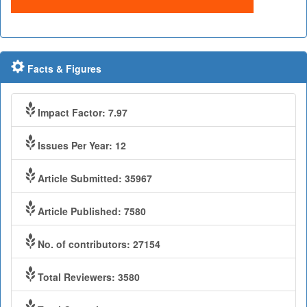
Facts & Figures
Impact Factor: 7.97
Issues Per Year: 12
Article Submitted: 35967
Article Published: 7580
No. of contributors: 27154
Total Reviewers: 3580