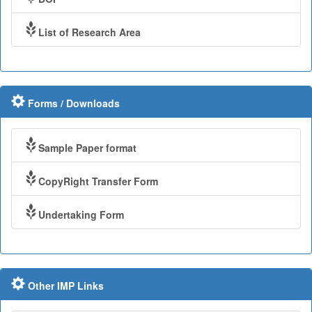
List of Research Area
Forms / Downloads
Sample Paper format
CopyRight Transfer Form
Undertaking Form
Other IMP Links