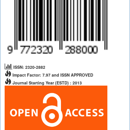
ISSN: 2320-2882
Impact Factor: 7.97 and ISSN APPROVED
Journal Starting Year (ESTD) : 2013