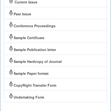
Current Issue
Past Issue
Conference Proceedings
Sample Certificate
Sample Publication letter
Sample Hardcopy of Journal
Sample Paper format
CopyRight Transfer Form
Undertaking Form