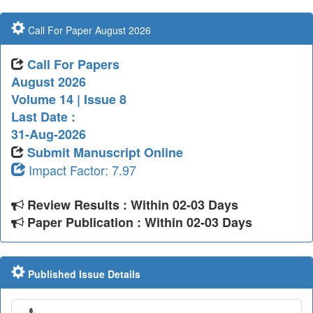
Call For Paper August 2026
Call For Papers
August 2026
Volume 14 | Issue 8
Last Date :
31-Aug-2026
Submit Manuscript Online
Impact Factor: 7.97
Review Results : Within 02-03 Days
Paper Publication : Within 02-03 Days
Published Issue Details