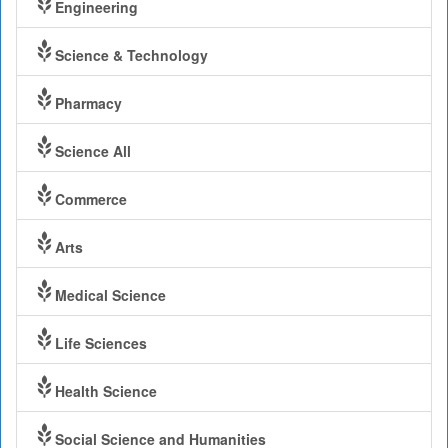
Engineering
Science & Technology
Pharmacy
Science All
Commerce
Arts
Medical Science
Life Sciences
Health Science
Social Science and Humanities