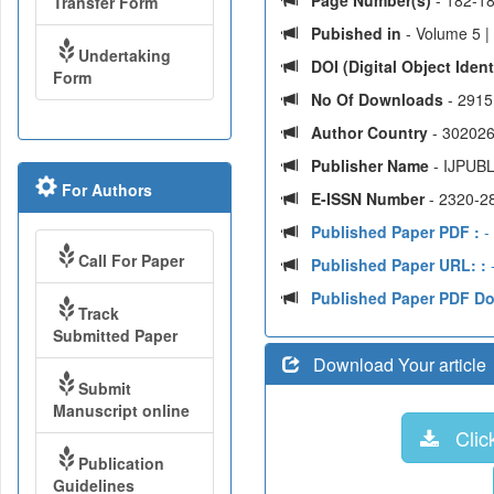
Page Number(s)
- 182-1
Transfer Form
Pubished in
- Volume 5 |
Undertaking
DOI (Digital Object Identi
Form
No Of Downloads
- 2915
Author Country
- 302026
Publisher Name
- IJPUBL
For Authors
E-ISSN Number
- 2320-2
Published Paper PDF :
-
Call For Paper
Published Paper URL: :
-
Published Paper PDF D
Track
Submitted Paper
Download Your article
Submit
Manuscript online
Click
Publication
Guidelines