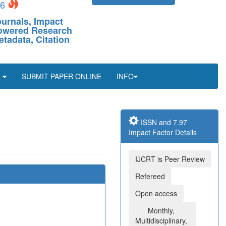
26
ournals, Impact
-Powered Research
etadata, Citation
L
SUBMIT PAPER ONLINE
INFO
ISSN and 7.97
Impact Factor Details
IJCRT is Peer Review
Refereed
Open access
Monthly,
Multidisciplinary,