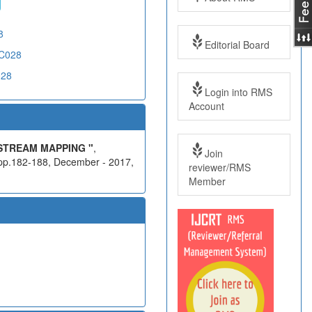
8
Editorial Board
CC028
028
Login into RMS
Account
STREAM MAPPING "
,
Join
 pp.182-188, December - 2017,
reviewer/RMS
Member