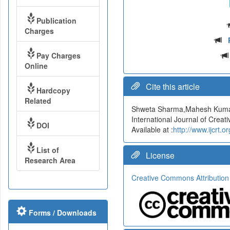
Publication
Charges
Pay Charges
Online
Cite this article
Hardcopy
Related
Shweta Sharma,Mahesh Kum
International Journal of Cre
DOI
Available at :
http://www.ijcrt
List of
License
Research Area
Creative Commons Attribution
Forms / Downloads