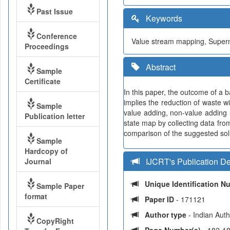
Past Issue
Keywords
Conference
Value stream mapping, Superma
Proceedings
Abstract
Sample
Certificate
In this paper, the outcome of a 
implies the reduction of waste wi
Sample
value adding, non-value adding 
Publication letter
state map by collecting data from
comparison of the suggested solu
Sample
Hardcopy of
IJCRT's Publication De
Journal
Unique Identification 
Sample Paper
format
Paper ID
- 171121
Author type
- Indian Aut
CopyRight