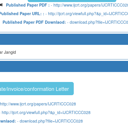
Published Paper PDF :
- http://www.ijcrt.org/papers/IJCRTICCC02
Published Paper URL: :
- http://ijcrt.org/viewfull.php?&p_id=IJCRTIC
Published Paper PDF Downlaod:
- download.php?file=IJCRTICCC
r Jangid
te/invoice/conformation Letter
 http://www.ijcrt.org/papers/IJCRTICCC028
 http://ijcrt.org/viewfull.php?&p_id=IJCRTICCC028
ownlaod:
- download.php?file=IJCRTICCC028