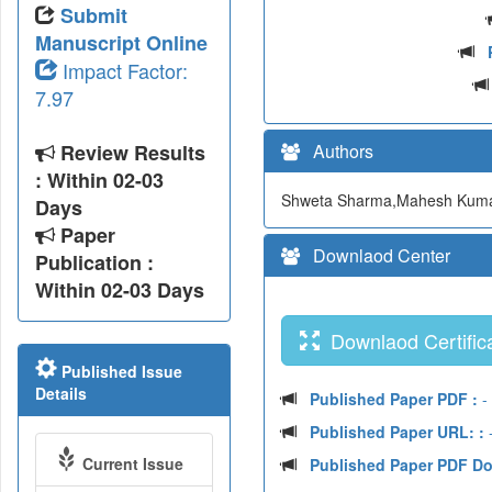
Submit
Manuscript Online
Impact Factor:
7.97
Review Results
Authors
: Within 02-03
Shweta Sharma,Mahesh Kuma
Days
Paper
Downlaod Center
Publication :
Within 02-03 Days
Downlaod Certifica
Published Issue
Details
Published Paper PDF :
-
Published Paper URL: :
-
Current Issue
Published Paper PDF D