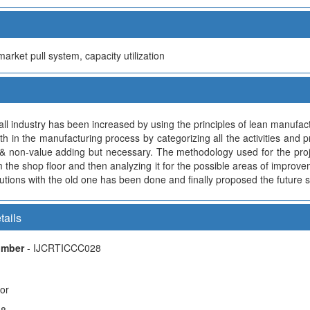
rket pull system, capacity utilization
ball industry has been increased by using the principles of lean manufa
th in the manufacturing process by categorizing all the activities and 
& non-value adding but necessary. The methodology used for the projec
 the shop floor and then analyzing it for the possible areas of improve
tions with the old one has been done and finally proposed the future 
tails
Number
- IJCRTICCC028
hor