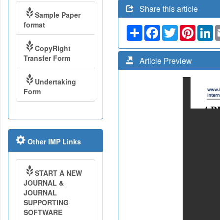
Share this article
Sample Paper
format
Share
Facebook
Twitter
Pinteres
Li
CopyRight
Transfer Form
Article Preview
Undertaking
Form
Other IMP Links
START A NEW
JOURNAL &
JOURNAL
SUPPORTING
SOFTWARE