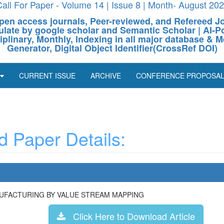
all For Paper - Volume 14 | Issue 8 | Month- August 20
pen access journals, Peer-reviewed, and Refereed J
culate by google scholar and Semantic Scholar | AI
ciplinary, Monthly, Indexing in all major database & M
Generator, Digital Object Identifier(CrossRef DOI)
CURRENT ISSUE
ARCHIVE
CONFERENCE PROPOSA
 Paper Details:
NUFACTURING BY VALUE STREAM MAPPING
Click Here to Download Article