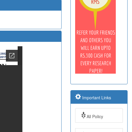
Important Links
All Policy