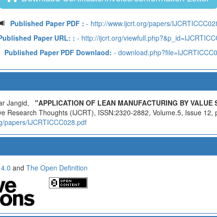
Published Paper PDF :
- http://www.ijcrt.org/papers/IJCRTICCC02
Published Paper URL: :
- http://ijcrt.org/viewfull.php?&p_id=IJCRTIC
Published Paper PDF Downlaod:
- download.php?file=IJCRTICCC
ar Jangid,
"APPLICATION OF LEAN MANUFACTURING BY VALUE 
ative Research Thoughts (IJCRT), ISSN:2320-2882, Volume.5, Issue 12,
.org/papers/IJCRTICCC028.pdf
 4.0
and
The Open Definition