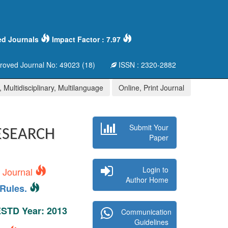
ed Journals
Impact Factor : 7.97
oved Journal No: 49023 (18)
ISSN : 2320-2882
 Multidisciplinary, Multilanguage
Online, Print Journal
Submit Your
ESEARCH
Paper
Login to
s Journal
Author Home
Rules.
 ESTD Year: 2013
Communication
Guidelines