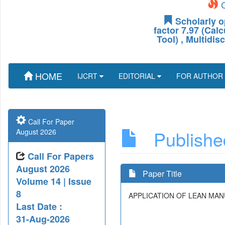
C
Scholarly o
factor 7.97 (Cal
Tool) , Multidis
HOME
IJCRT
EDITORIAL
FOR AUTHOR
Call For Paper
Published
August 2026
Call For Papers
August 2026
Paper Title
Volume 14 | Issue
8
APPLICATION OF LEAN MA
Last Date :
31-Aug-2026