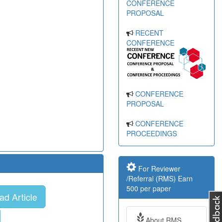
CONFERENCE
PROPOSAL
RECENT
CONFERENCE
CONFERENCE
PROPOSAL
CONFERENCE
PROCEEDINGS
For Reviewer
/Referral (RMS) Earn
500 per paper
d Article
About RMS