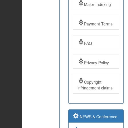
Major Indexing
Payment Terms
FAQ
Impact Factor: 7.97
Year: 2017
Privacy Policy
Impact Factor: 7.97
and ISSN Approved
Copyright
infringement claims
Submit Paper online
NEWS & Conference
Impact Factor: 7.97
and ISSN Approved