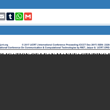
t
nkedIn
Email
Tumblr
WhatsApp
Gmail