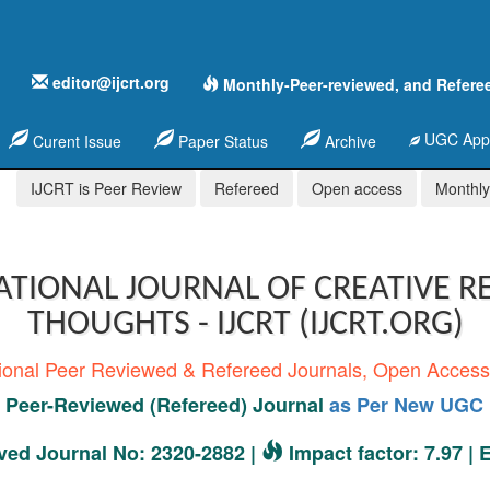
editor@ijcrt.org
Monthly-Peer-reviewed, and Refere
UGC Appr
Curent Issue
Paper Status
Archive
IJCRT is Peer Review
Refereed
Open access
Monthly,
ATIONAL JOURNAL OF CREATIVE R
THOUGHTS - IJCRT (IJCRT.ORG)
tional Peer Reviewed & Refereed Journals, Open Acces
Peer-Reviewed (Refereed) Journal
as Per New UGC 
ed Journal No: 2320-2882 |
Impact factor: 7.97 |