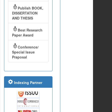
Publish BOOK,
DISSERTATION
AND THESIS
Best Research
Paper Award
Conference/
Special Issue
Praposal
Indexing Partner