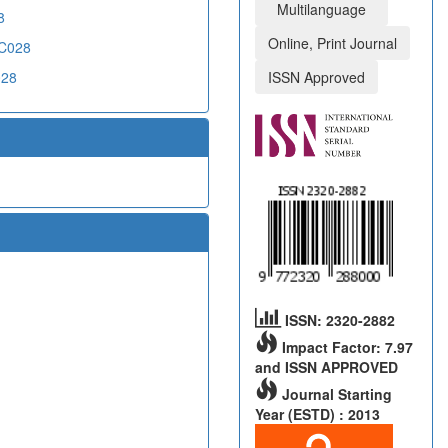
Multilanguage
8
Online, Print Journal
CC028
028
ISSN Approved
ISSN: 2320-2882
Impact Factor: 7.97
and ISSN APPROVED
Journal Starting
Year (ESTD) : 2013