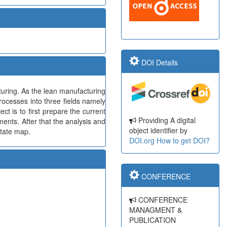
DOI Details
cturing. As the lean manufacturing
processes into three fields namely
t is to first prepare the current
Providing A digital
ments. After that the analysis and
object identifier by
state map.
DOI.org
How to get DOI?
CONFERENCE
CONFERENCE
MANAGMENT &
PUBLICATION