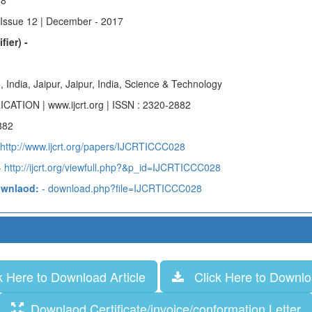
88
 Issue 12 | December - 2017
fier) -
, India, Jaipur, Jaipur, India, Science & Technology
ICATION | www.ijcrt.org | ISSN : 2320-2882
882
 http://www.ijcrt.org/papers/IJCRTICCC028
 http://ijcrt.org/viewfull.php?&p_id=IJCRTICCC028
ownlaod:
- download.php?file=IJCRTICCC028
 Here to Download Article
Click Here to Downloa
Downlaod Certificate/invoice/conformation Letter