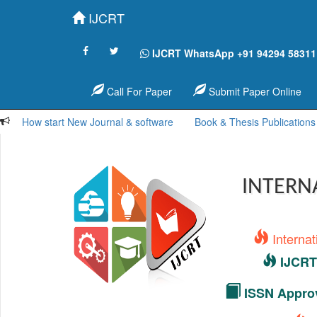
IJCRT
IJCRT WhatsApp +91 94294 58311
Call For Paper
Submit Paper Online
How start New Journal & software
Book & Thesis Publications
INTERN
Interna
IJCRT 
ISSN Approv