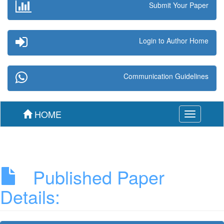
Submit Your Paper
Login to Author Home
Communication Guidelines
HOME
Toggle
navigation
Published Paper
Details: