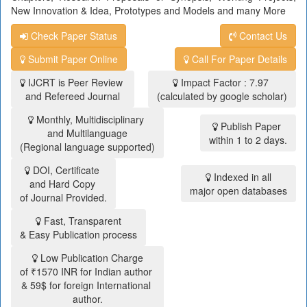
New Innovation & Idea, Prototypes and Models and many More
Check Paper Status
Contact Us
Submit Paper Online
Call For Paper Details
IJCRT is Peer Review
Impact Factor : 7.97
and Refereed Journal
(calculated by google scholar)
Monthly, Multidisciplinary
Publish Paper
and Multilanguage
within 1 to 2 days.
(Regional language supported)
DOI, Certificate
Indexed in all
and Hard Copy
major open databases
of Journal Provided.
Fast, Transparent
& Easy Publication process
Low Publication Charge
of ₹1570 INR for Indian author
& 59$ for foreign International
author.