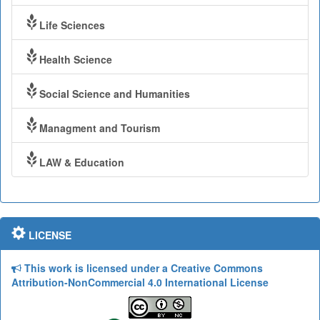
Life Sciences
Health Science
Social Science and Humanities
Managment and Tourism
LAW & Education
LICENSE
This work is licensed under a Creative Commons
Attribution-NonCommercial 4.0 International License