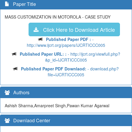
Paper Title
MASS CUSTOMIZATION IN MOTOROLA - CASE STUDY
Click Here to Download Article
Published Paper PDF :
-
http://www.ijcrt.org/papers/IJCRTICCC005
Published Paper URL: :
- http://ijcrt.org/viewfull.php?
&p_id=IJCRTICCC005
Published Paper PDF Downlaod:
- download.php?
file=IJCRTICCC005
Authors
Ashish Sharma,Amarpreet Singh,Pawan Kumar Agarwal
Downlaod Center