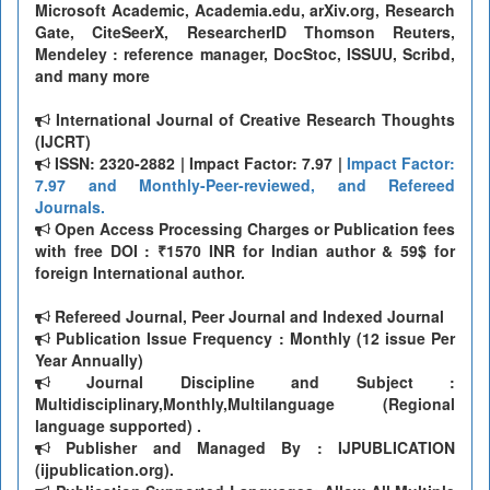
Microsoft Academic, Academia.edu, arXiv.org, Research
Gate, CiteSeerX, ResearcherID Thomson Reuters,
Mendeley : reference manager, DocStoc, ISSUU, Scribd,
and many more
International Journal of Creative Research Thoughts
(IJCRT)
ISSN: 2320-2882 | Impact Factor: 7.97 |
Impact Factor:
7.97 and Monthly-Peer-reviewed, and Refereed
Journals.
Open Access Processing Charges or Publication fees
with free DOI : ₹1570 INR for Indian author & 59$ for
foreign International author.
Refereed Journal, Peer Journal and Indexed Journal
Publication Issue Frequency : Monthly (12 issue Per
Year Annually)
Journal Discipline and Subject :
Multidisciplinary,Monthly,Multilanguage (Regional
language supported) .
Publisher and Managed By : IJPUBLICATION
(ijpublication.org).