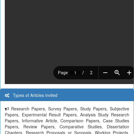
Types of Articles invited
Research Papers, Survey Papers, Study Papers, Subjective
Papers, Experimental Result Papers, Analysis Study Research
Papers, Informative Article, Comparison Papers, Case Studies
Papers, Review Papers, Comparative Studies, Dissertation
Chapters, Research Proposals or Synopsis, Working Projects,