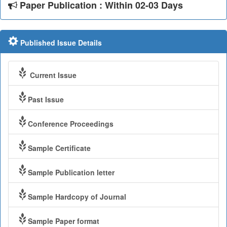
Paper Publication : Within 02-03 Days
Published Issue Details
Current Issue
Past Issue
Conference Proceedings
Sample Certificate
Sample Publication letter
Sample Hardcopy of Journal
Sample Paper format