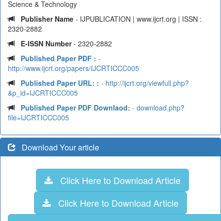
Science & Technology
Publisher Name
- IJPUBLICATION | www.ijcrt.org | ISSN :
2320-2882
E-ISSN Number
- 2320-2882
Published Paper PDF :
-
http://www.ijcrt.org/papers/IJCRTICCC005
Published Paper URL: :
- http://ijcrt.org/viewfull.php?
&p_id=IJCRTICCC005
Published Paper PDF Downlaod:
- download.php?
file=IJCRTICCC005
Download Your article
Click Here to Download Article
Click Here to Download Article