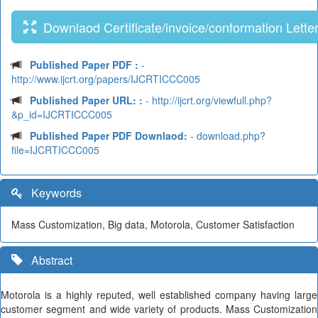
Downlaod Certificate/invoice/conformation Lette
Published Paper PDF :
-
http://www.ijcrt.org/papers/IJCRTICCC005
Published Paper URL: :
- http://ijcrt.org/viewfull.php?
&p_id=IJCRTICCC005
Published Paper PDF Downlaod:
- download.php?
file=IJCRTICCC005
Keywords
Mass Customization, Big data, Motorola, Customer Satisfaction
Abstract
Motorola is a highly reputed, well established company having large
customer segment and wide variety of products. Mass Customization