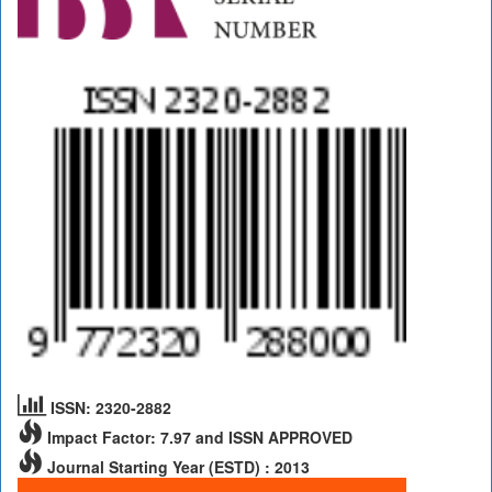
ISSN: 2320-2882
Impact Factor: 7.97 and ISSN APPROVED
Journal Starting Year (ESTD) : 2013