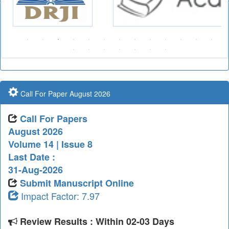
Call For Paper August 2026
Call For Papers
August 2026
Volume 14 | Issue 8
Last Date :
31-Aug-2026
Submit Manuscript Online
Impact Factor: 7.97
Review Results : Within 02-03 Days