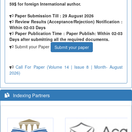
59$ for foreign International author.
Paper Submission Till
: 29 August 2026
Review Results (Acceptance/Rejection) Notification :
Within 02-03 Days
Paper Publication Time : Paper Publish: Within 02-03
Days after submitting all the required documents.
Submit your Paper
Submit your paper
Call For Paper (Volume 14 | Issue 8 | Month- August
2026)
Indexing Partners