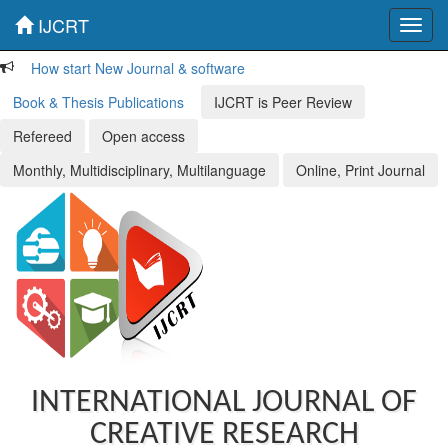
IJCRT
Toggl
navig
How start New Journal & software
Book & Thesis Publications
IJCRT is Peer Review
Refereed
Open access
Monthly, Multidisciplinary, Multilanguage
Online, Print Journal
INTERNATIONAL JOURNAL OF
CREATIVE RESEARCH