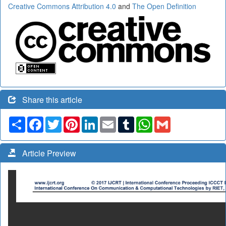
Creative Commons Attribution 4.0
and
The Open Definition
Share this article
Share
Facebook
Twitter
Pinterest
LinkedIn
Email
Tumblr
WhatsApp
Gmail
Article Preview