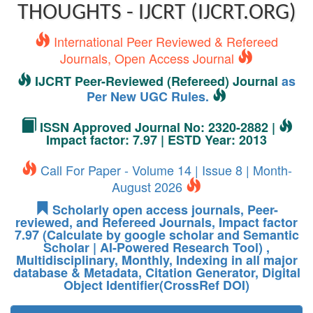
THOUGHTS - IJCRT (IJCRT.ORG)
International Peer Reviewed & Refereed
Journals, Open Access Journal
IJCRT Peer-Reviewed (Refereed) Journal
as
Per New UGC Rules.
ISSN Approved Journal No: 2320-2882 |
Impact factor: 7.97 | ESTD Year: 2013
Call For Paper - Volume 14 | Issue 8 | Month-
August 2026
Scholarly open access journals, Peer-
reviewed, and Refereed Journals, Impact factor
7.97 (Calculate by google scholar and Semantic
Scholar | AI-Powered Research Tool) ,
Multidisciplinary, Monthly, Indexing in all major
database & Metadata, Citation Generator, Digital
Object Identifier(CrossRef DOI)