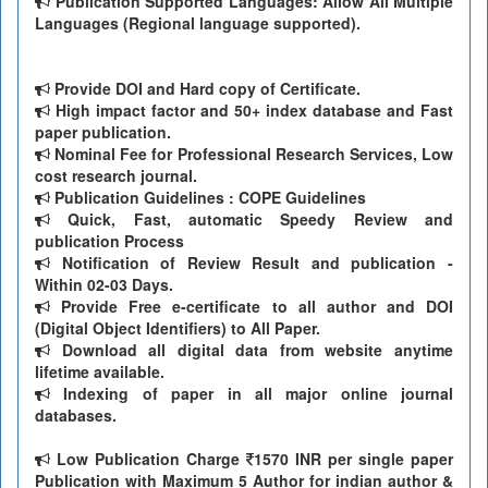
Publication Supported Languages: Allow All Multiple
Languages (Regional language supported).
Provide DOI and Hard copy of Certificate.
High impact factor and 50+ index database and Fast
paper publication.
Nominal Fee for Professional Research Services, Low
cost research journal.
Publication Guidelines : COPE Guidelines
Quick, Fast, automatic Speedy Review and
publication Process
Notification of Review Result and publication -
Within 02-03 Days.
Provide Free e-certificate to all author and DOI
(Digital Object Identifiers) to All Paper.
Download all digital data from website anytime
lifetime available.
Indexing of paper in all major online journal
databases.
Low Publication Charge
1570 INR per single paper
Publication with Maximum 5 Author for indian author &