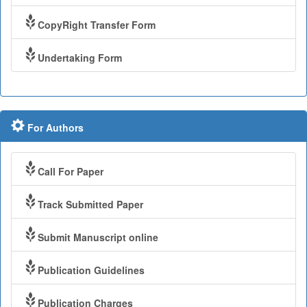
CopyRight Transfer Form
Undertaking Form
For Authors
Call For Paper
Track Submitted Paper
Submit Manuscript online
Publication Guidelines
Publication Charges