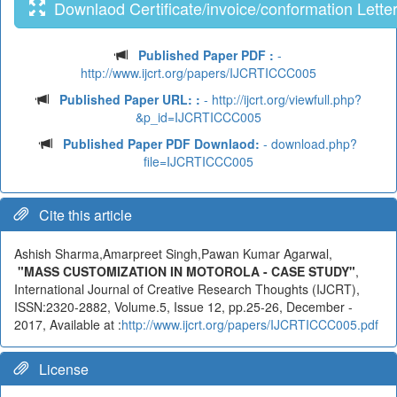
Downlaod Certificate/invoice/conformation Lette
Published Paper PDF :
-
http://www.ijcrt.org/papers/IJCRTICCC005
Published Paper URL: :
- http://ijcrt.org/viewfull.php?
&p_id=IJCRTICCC005
Published Paper PDF Downlaod:
- download.php?
file=IJCRTICCC005
Cite this article
Ashish Sharma,Amarpreet Singh,Pawan Kumar Agarwal,
"MASS CUSTOMIZATION IN MOTOROLA - CASE STUDY"
,
International Journal of Creative Research Thoughts (IJCRT),
ISSN:2320-2882, Volume.5, Issue 12, pp.25-26, December -
2017, Available at :
http://www.ijcrt.org/papers/IJCRTICCC005.pdf
License