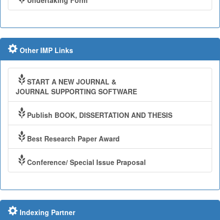
Undertaking Form
Other IMP Links
START A NEW JOURNAL &
JOURNAL SUPPORTING SOFTWARE
Publish BOOK, DISSERTATION AND THESIS
Best Research Paper Award
Conference/ Special Issue Praposal
Indexing Partner