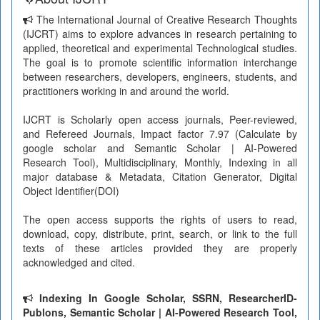
The International Journal of Creative Research Thoughts
(IJCRT) aims to explore advances in research pertaining to
applied, theoretical and experimental Technological studies.
The goal is to promote scientific information interchange
between researchers, developers, engineers, students, and
practitioners working in and around the world.
IJCRT is Scholarly open access journals, Peer-reviewed,
and Refereed Journals, Impact factor 7.97 (Calculate by
google scholar and Semantic Scholar | AI-Powered
Research Tool), Multidisciplinary, Monthly, Indexing in all
major database & Metadata, Citation Generator, Digital
Object Identifier(DOI)
The open access supports the rights of users to read,
download, copy, distribute, print, search, or link to the full
texts of these articles provided they are properly
acknowledged and cited.
Indexing In Google Scholar, SSRN, ResearcherID-
Publons, Semantic Scholar | AI-Powered Research Tool,