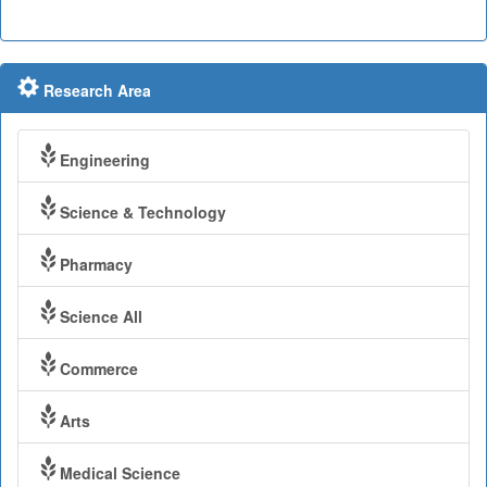
Research Area
Engineering
Science & Technology
Pharmacy
Science All
Commerce
Arts
Medical Science