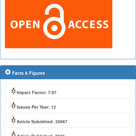
Facts & Figures
Impact Factor: 7.97
Issues Per Year: 12
Article Submitted: 35967
Article Published: 7580