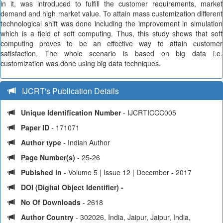
in it, was introduced to fulfill the customer requirements, market
demand and high market value. To attain mass customization different
technological shift was done including the improvement in simulation
which is a field of soft computing. Thus, this study shows that soft
computing proves to be an effective way to attain customer
satisfaction. The whole scenario is based on big data i.e.
customization was done using big data techniques.
IJCRT's Publication Details
Unique Identification Number
- IJCRTICCC005
Paper ID
- 171071
Author type
- Indian Author
Page Number(s)
- 25-26
Pubished in
- Volume 5 | Issue 12 | December - 2017
DOI (Digital Object Identifier) -
No Of Downloads
- 2618
Author Country
- 302026, India, Jaipur, Jaipur, India,