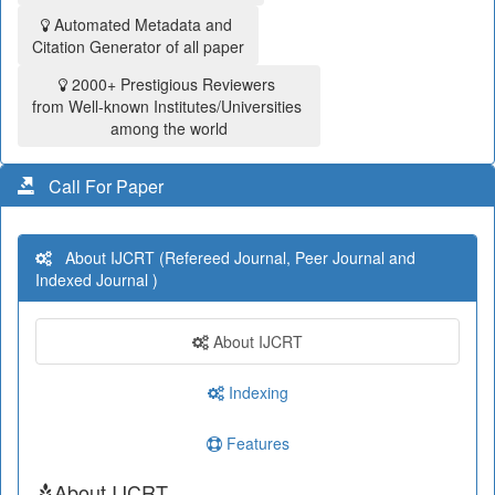
Automated Metadata and
Citation Generator of all paper
2000+ Prestigious Reviewers
from Well-known Institutes/Universities
among the world
Call For Paper
About IJCRT (Refereed Journal, Peer Journal and
Indexed Journal )
About IJCRT
Indexing
Features
About IJCRT