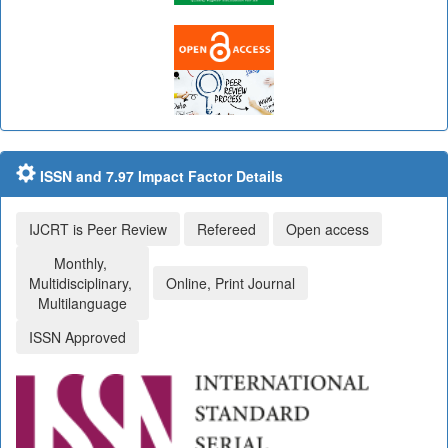
ISSN and 7.97 Impact Factor Details
IJCRT is Peer Review
Refereed
Open access
Monthly,
Multidisciplinary,
Online, Print Journal
Multilanguage
ISSN Approved