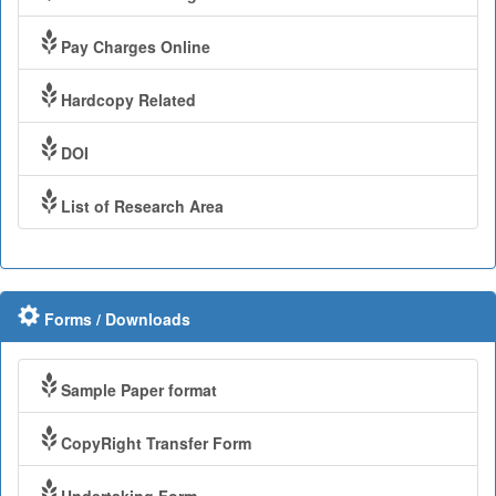
Pay Charges Online
Hardcopy Related
DOI
List of Research Area
Forms / Downloads
Sample Paper format
CopyRight Transfer Form