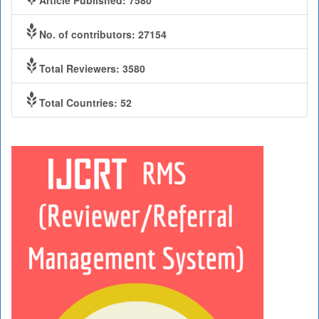
No. of contributors: 27154
Total Reviewers: 3580
Total Countries: 52