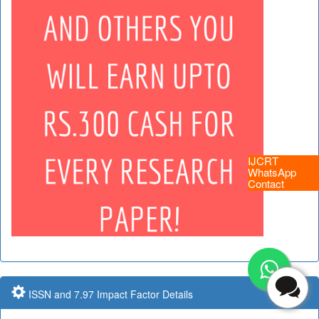
IJCRT
WhatsApp
Contact
ISSN and 7.97 Impact Factor Details