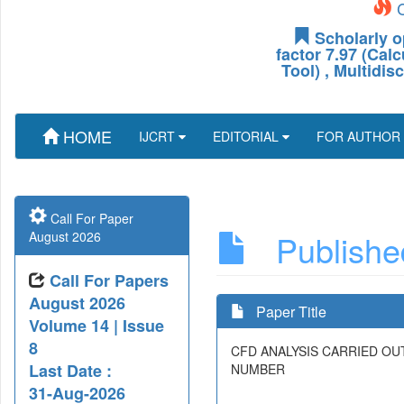
C
Scholarly o
factor 7.97 (Cal
Tool) , Multidis
HOME
IJCRT
EDITORIAL
FOR AUTHOR
Call For Paper
Published
August 2026
Call For Papers
August 2026
Paper Title
Volume 14 | Issue
8
CFD ANALYSIS CARRIED OU
Last Date :
NUMBER
31-Aug-2026