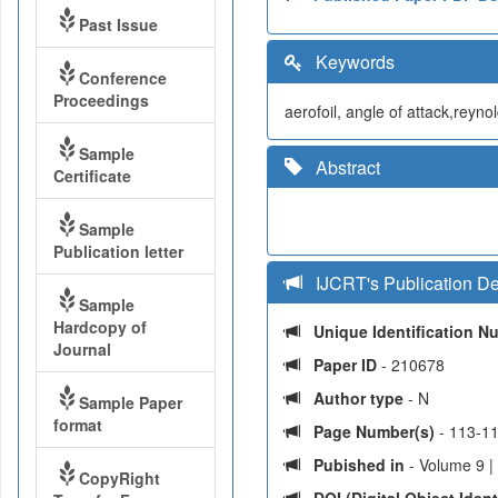
Past Issue
Keywords
Conference
Proceedings
aerofoil, angle of attack,reyn
Sample
Abstract
Certificate
Sample
Publication letter
IJCRT's Publication De
Sample
Hardcopy of
Unique Identification 
Journal
Paper ID
- 210678
Author type
- N
Sample Paper
format
Page Number(s)
- 113-1
Pubished in
- Volume 9 |
CopyRight