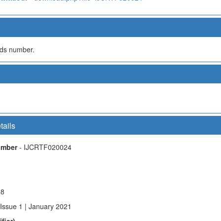
olds number.
tails
Number
- IJCRTF020024
18
 Issue 1 | January 2021