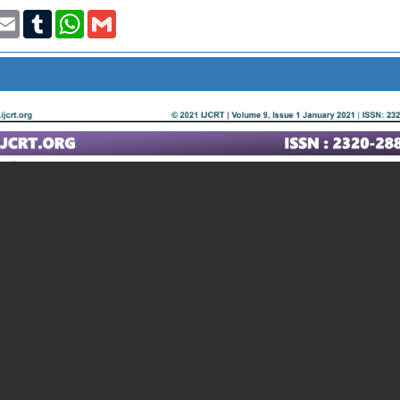
t
nkedIn
Email
Tumblr
WhatsApp
Gmail