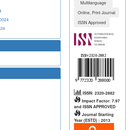
Multilanguage
4
Online, Print Journal
20024
ISSN Approved
024
ISSN: 2320-2882
Impact Factor: 7.97
and ISSN APPROVED
Journal Starting
Year (ESTD) : 2013