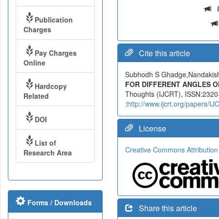
Publication
Charges
Cite this article
Pay Charges
Online
Subhodh S Ghadge,Nandakis
FOR DIFFERENT ANGLES O
Hardcopy
Thoughts (IJCRT), ISSN:2320-
Related
:
http://www.ijcrt.org/papers/
DOI
License
List of
Creative Commons Attribution
Research Area
Forms / Downloads
Share this article