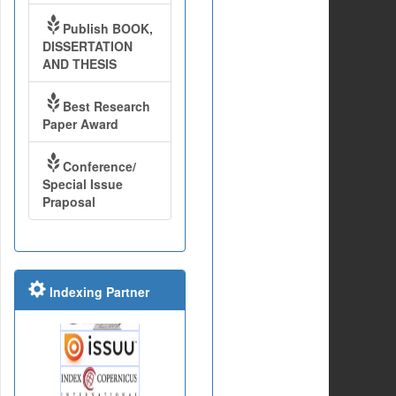
Publish BOOK,
DISSERTATION
AND THESIS
Best Research
Paper Award
Conference/
Special Issue
Praposal
Indexing Partner