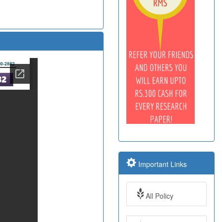
Important Links
All Policy