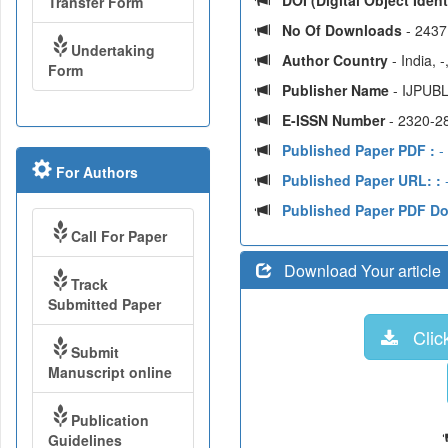
DOI (Digital Object Identi
Transfer Form
No Of Downloads
- 2437
Undertaking
Author Country
- India, 
Form
Publisher Name
- IJPUBL
E-ISSN Number
- 2320-2
Published Paper PDF :
-
For Authors
Published Paper URL: :
-
Published Paper PDF D
Call For Paper
Download Your article
Track
Submitted Paper
Click
Submit
Manuscript online
Publication
Guidelines