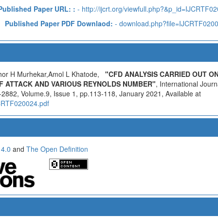
Published Paper URL: :
- http://ijcrt.org/viewfull.php?&p_id=IJCRTF0
Published Paper PDF Downlaod:
- download.php?file=IJCRTF020
hor H Murhekar,Amol L Khatode,
"CFD ANALYSIS CARRIED OUT O
F ATTACK AND VARIOUS REYNOLDS NUMBER"
, International Jour
2882, Volume.9, Issue 1, pp.113-118, January 2021, Available at
IJCRTF020024.pdf
 4.0
and
The Open Definition