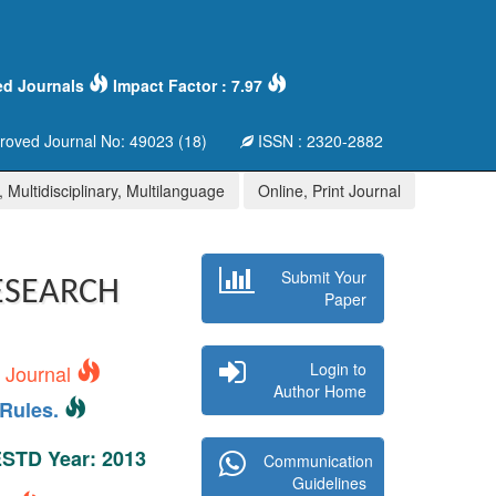
ed Journals
Impact Factor : 7.97
oved Journal No: 49023 (18)
ISSN : 2320-2882
 Multidisciplinary, Multilanguage
Online, Print Journal
Submit Your
ESEARCH
Paper
Login to
s Journal
Author Home
Rules.
 ESTD Year: 2013
Communication
Guidelines