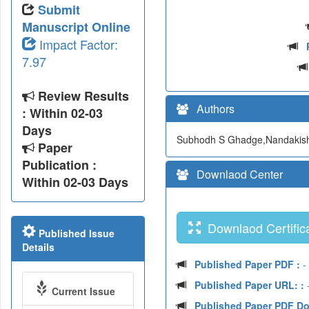
Submit
Manuscript Online
Impact Factor:
7.97
Review Results
Authors
: Within 02-03
Days
Subhodh S Ghadge,Nandakish
Paper
Publication :
Downlaod Center
Within 02-03 Days
Downlaod Certifica
Published Issue
Details
Published Paper PDF :
-
Published Paper URL: :
-
Current Issue
Published Paper PDF D