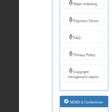
Major Indexing
Payment Terms
FAQ
Impact Factor: 7.97
Privacy Policy
Year: 2017
Copyright
Impact Factor: 7.97
infringement claims
and ISSN Approved
Submit Paper online
NEWS & Conference