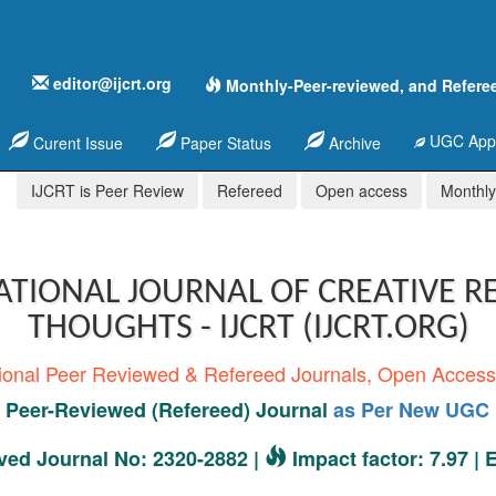
editor@ijcrt.org
Monthly-Peer-reviewed, and Refere
UGC Appr
Curent Issue
Paper Status
Archive
IJCRT is Peer Review
Refereed
Open access
Monthly,
ATIONAL JOURNAL OF CREATIVE R
THOUGHTS - IJCRT (IJCRT.ORG)
tional Peer Reviewed & Refereed Journals, Open Acces
Peer-Reviewed (Refereed) Journal
as Per New UGC 
ed Journal No: 2320-2882 |
Impact factor: 7.97 |