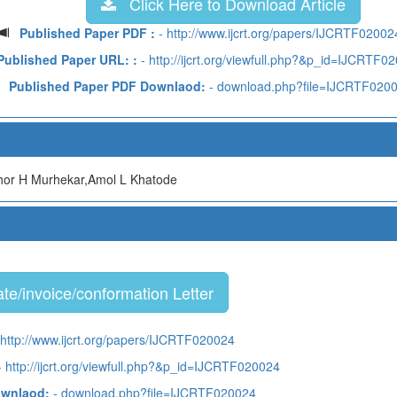
Click Here to Download Article
Published Paper PDF :
- http://www.ijcrt.org/papers/IJCRTF02002
Published Paper URL: :
- http://ijcrt.org/viewfull.php?&p_id=IJCRTF0
Published Paper PDF Downlaod:
- download.php?file=IJCRTF020
or H Murhekar,Amol L Khatode
te/invoice/conformation Letter
 http://www.ijcrt.org/papers/IJCRTF020024
 http://ijcrt.org/viewfull.php?&p_id=IJCRTF020024
ownlaod:
- download.php?file=IJCRTF020024