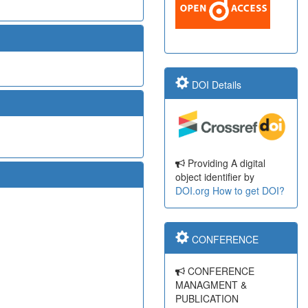
DOI Details
Providing A digital
object identifier by
DOI.org
How to get DOI?
CONFERENCE
CONFERENCE
MANAGMENT &
PUBLICATION