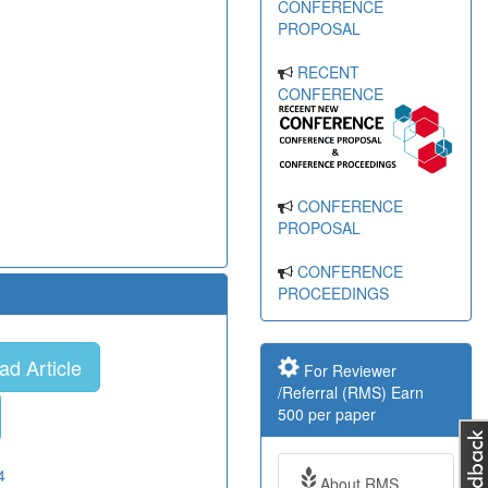
CONFERENCE
PROPOSAL
RECENT
CONFERENCE
CONFERENCE
PROPOSAL
CONFERENCE
PROCEEDINGS
d Article
For Reviewer
/Referral (RMS) Earn
500 per paper
4
About RMS