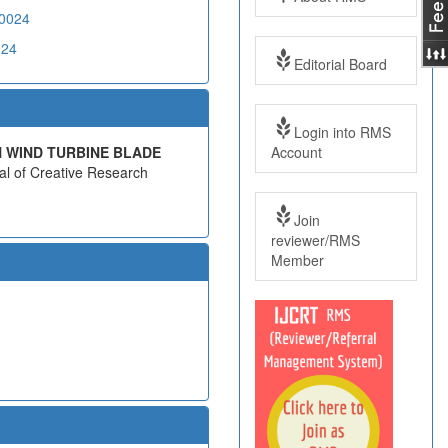
20024
024
Editorial Board
Login into RMS
Account
N WIND TURBINE BLADE
nal of Creative Research
Join
reviewer/RMS
Member