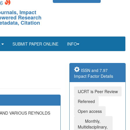
26
ournals, Impact
-Powered Research
etadata, Citation
L
SUBMIT PAPER ONLINE
INFO
ISSN and 7.97
Impact Factor Details
IJCRT is Peer Review
Refereed
Open access
 AND VARIOUS REYNOLDS
Monthly,
Multidisciplinary,