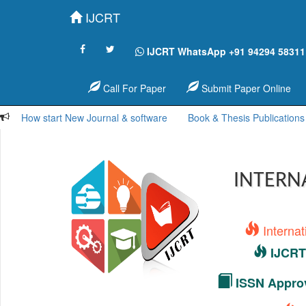
IJCRT
IJCRT WhatsApp +91 94294 58311
Call For Paper
Submit Paper Online
How start New Journal & software
Book & Thesis Publications
INTERN
Interna
IJCRT 
ISSN Approv