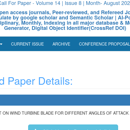
all For Paper - Volume 14 | Issue 8 | Month- August 20
pen access journals, Peer-reviewed, and Refereed J
culate by google scholar and Semantic Scholar | AI
ciplinary, Monthly, Indexing in all major database & M
Generator, Digital Object Identifier(CrossRef DOI)
CURRENT ISSUE
ARCHIVE
CONFERENCE PROPOSA
 Paper Details:
T ON WIND TURBINE BLADE FOR DIFFERENT ANGLES OF ATTACK