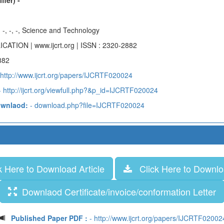
fier) -
-, -, -, -, Science and Technology
ICATION | www.ijcrt.org | ISSN : 2320-2882
882
 http://www.ijcrt.org/papers/IJCRTF020024
 http://ijcrt.org/viewfull.php?&p_id=IJCRTF020024
ownlaod:
- download.php?file=IJCRTF020024
 Here to Download Article
Click Here to Downloa
Downlaod Certificate/invoice/conformation Letter
Published Paper PDF :
- http://www.ijcrt.org/papers/IJCRTF02002