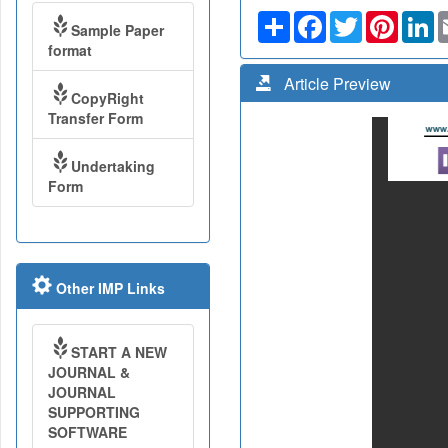
Share
Facebook
Twitter
Pinteres
Li
Sample Paper
format
Article Preview
CopyRight
Transfer Form
Undertaking
Form
Other IMP Links
START A NEW
JOURNAL &
JOURNAL
SUPPORTING
SOFTWARE