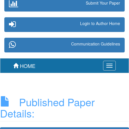
Submit Your Paper
Login to Author Home
Communication Guidelines
HOME
Toggle
navigation
Published Paper
Details: