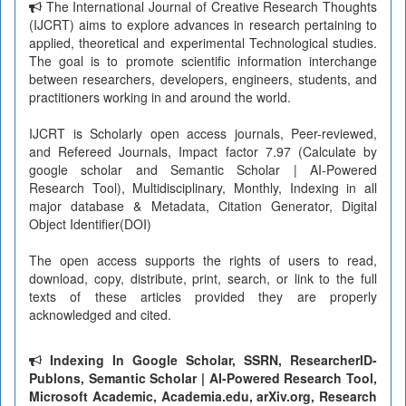
The International Journal of Creative Research Thoughts
(IJCRT) aims to explore advances in research pertaining to
applied, theoretical and experimental Technological studies.
The goal is to promote scientific information interchange
between researchers, developers, engineers, students, and
practitioners working in and around the world.
IJCRT is Scholarly open access journals, Peer-reviewed,
and Refereed Journals, Impact factor 7.97 (Calculate by
google scholar and Semantic Scholar | AI-Powered
Research Tool), Multidisciplinary, Monthly, Indexing in all
major database & Metadata, Citation Generator, Digital
Object Identifier(DOI)
The open access supports the rights of users to read,
download, copy, distribute, print, search, or link to the full
texts of these articles provided they are properly
acknowledged and cited.
Indexing In Google Scholar, SSRN, ResearcherID-
Publons, Semantic Scholar | AI-Powered Research Tool,
Microsoft Academic, Academia.edu, arXiv.org, Research