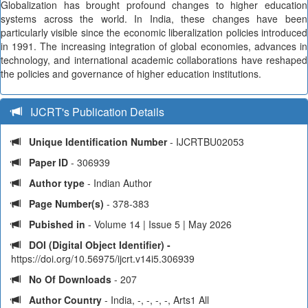
Globalization has brought profound changes to higher education
systems across the world. In India, these changes have been
particularly visible since the economic liberalization policies introduced
in 1991. The increasing integration of global economies, advances in
technology, and international academic collaborations have reshaped
the policies and governance of higher education institutions.
IJCRT's Publication Details
Unique Identification Number
- IJCRTBU02053
Paper ID
- 306939
Author type
- Indian Author
Page Number(s)
- 378-383
Pubished in
- Volume 14 | Issue 5 | May 2026
DOI (Digital Object Identifier) -
https://doi.org/10.56975/ijcrt.v14i5.306939
No Of Downloads
- 207
Author Country
- India, -, -, -, -, Arts1 All