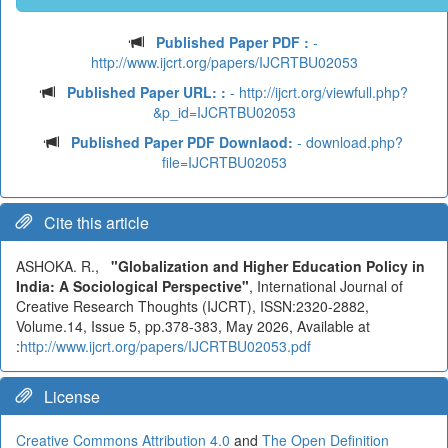
Published Paper PDF :
-
http://www.ijcrt.org/papers/IJCRTBU02053
Published Paper URL: :
- http://ijcrt.org/viewfull.php?
&p_id=IJCRTBU02053
Published Paper PDF Downlaod:
- download.php?
file=IJCRTBU02053
Cite this article
ASHOKA. R.,
"Globalization and Higher Education Policy in
India: A Sociological Perspective"
, International Journal of
Creative Research Thoughts (IJCRT), ISSN:2320-2882,
Volume.14, Issue 5, pp.378-383, May 2026, Available at
:
http://www.ijcrt.org/papers/IJCRTBU02053.pdf
License
Creative Commons Attribution 4.0
and
The Open Definition