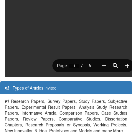
Types of Articles invited
Research Papers, Survey Papers, Study Papers, Subjective
Papers, Experimental Result Papers, Analysis Study Research
Papers, Informative Article, Comparison Papers, Case Studies
Papers, Review Papers, Comparative Studies, Dissertation
Chapters, Research Proposals or Synopsis, Working Projects,
New Innovation & Idea, Prototypes and Models and many More