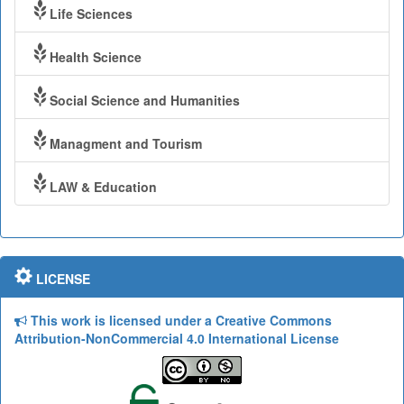
Life Sciences
Health Science
Social Science and Humanities
Managment and Tourism
LAW & Education
LICENSE
This work is licensed under a Creative Commons
Attribution-NonCommercial 4.0 International License