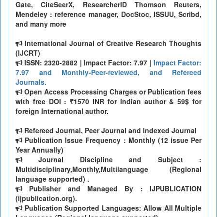
Gate, CiteSeerX, ResearcherID Thomson Reuters,
Mendeley : reference manager, DocStoc, ISSUU, Scribd,
and many more
International Journal of Creative Research Thoughts
(IJCRT)
ISSN: 2320-2882 | Impact Factor: 7.97 |
Impact Factor:
7.97 and Monthly-Peer-reviewed, and Refereed
Journals.
Open Access Processing Charges or Publication fees
with free DOI : ₹1570 INR for Indian author & 59$ for
foreign International author.
Refereed Journal, Peer Journal and Indexed Journal
Publication Issue Frequency : Monthly (12 issue Per
Year Annually)
Journal Discipline and Subject :
Multidisciplinary,Monthly,Multilanguage (Regional
language supported) .
Publisher and Managed By : IJPUBLICATION
(ijpublication.org).
Publication Supported Languages: Allow All Multiple