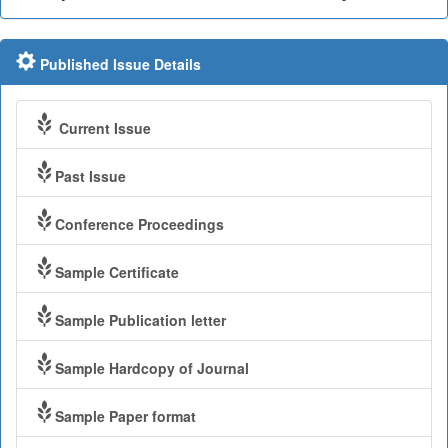
Published Issue Details
Current Issue
Past Issue
Conference Proceedings
Sample Certificate
Sample Publication letter
Sample Hardcopy of Journal
Sample Paper format