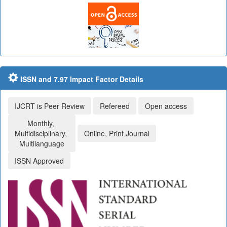
ISSN and 7.97 Impact Factor Details
IJCRT is Peer Review
Refereed
Open access
Monthly,
Multidisciplinary,
Online, Print Journal
Multilanguage
ISSN Approved