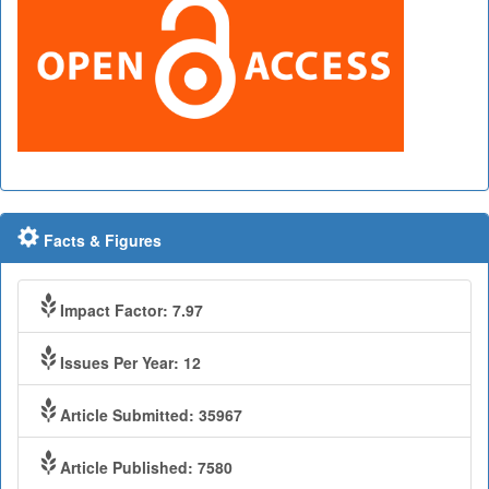
Facts & Figures
Impact Factor: 7.97
Issues Per Year: 12
Article Submitted: 35967
Article Published: 7580