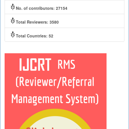
No. of contributors: 27154
Total Reviewers: 3580
Total Countries: 52