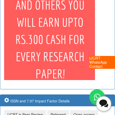
IJCRT
WhatsApp
Contact
ISSN and 7.97 Impact Factor Details
IJCRT is Peer Review
Refereed
Open access