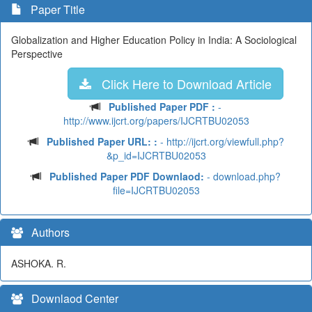
Paper Title
Globalization and Higher Education Policy in India: A Sociological
Perspective
Click Here to Download Article
Published Paper PDF :
-
http://www.ijcrt.org/papers/IJCRTBU02053
Published Paper URL: :
- http://ijcrt.org/viewfull.php?
&p_id=IJCRTBU02053
Published Paper PDF Downlaod:
- download.php?
file=IJCRTBU02053
Authors
ASHOKA. R.
Downlaod Center