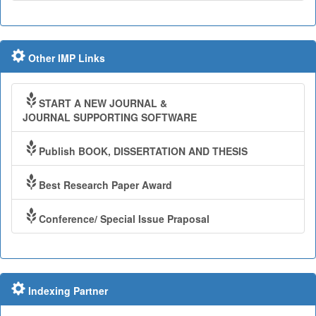
Other IMP Links
START A NEW JOURNAL &
JOURNAL SUPPORTING SOFTWARE
Publish BOOK, DISSERTATION AND THESIS
Best Research Paper Award
Conference/ Special Issue Praposal
Indexing Partner