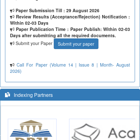
Paper Submission Till
: 29 August 2026
Review Results (Acceptance/Rejection) Notification :
Within 02-03 Days
Paper Publication Time : Paper Publish: Within 02-03
Days after submitting all the required documents.
Submit your Paper
Submit your paper
Call For Paper (Volume 14 | Issue 8 | Month- August
2026)
Indexing Partners