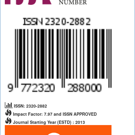
ISSN: 2320-2882
Impact Factor: 7.97 and ISSN APPROVED
Journal Starting Year (ESTD) : 2013