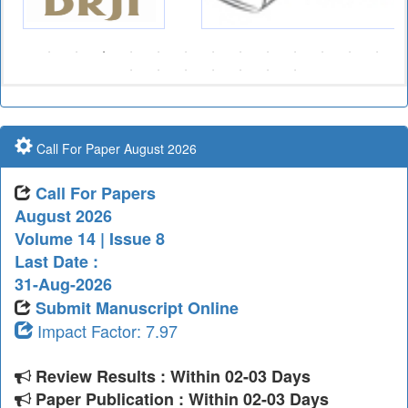
Call For Paper August 2026
Call For Papers
August 2026
Volume 14 | Issue 8
Last Date :
31-Aug-2026
Submit Manuscript Online
Impact Factor: 7.97
Review Results : Within 02-03 Days
Paper Publication : Within 02-03 Days