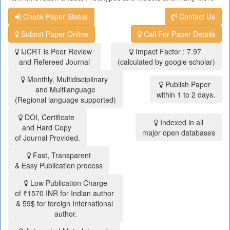
Check Paper Status
Contact Us
Submit Paper Online
Call For Paper Details
IJCRT is Peer Review
Impact Factor : 7.97
and Refereed Journal
(calculated by google scholar)
Monthly, Multidisciplinary
Publish Paper
and Multilanguage
within 1 to 2 days.
(Regional language supported)
DOI, Certificate
Indexed in all
and Hard Copy
major open databases
of Journal Provided.
Fast, Transparent
& Easy Publication process
Low Publication Charge
of ₹1570 INR for Indian author
& 59$ for foreign International
author.