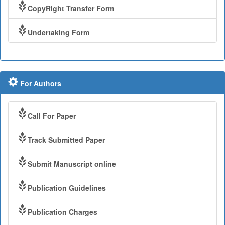
CopyRight Transfer Form
Undertaking Form
For Authors
Call For Paper
Track Submitted Paper
Submit Manuscript online
Publication Guidelines
Publication Charges