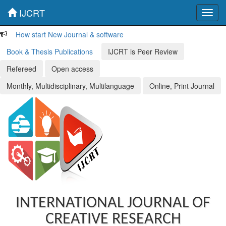
IJCRT
Toggl
navig
How start New Journal & software
Book & Thesis Publications
IJCRT is Peer Review
Refereed
Open access
Monthly, Multidisciplinary, Multilanguage
Online, Print Journal
INTERNATIONAL JOURNAL OF
CREATIVE RESEARCH