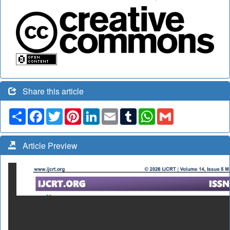
Share this article
Share
Facebook
Twitter
Pinterest
LinkedIn
Email
Tumblr
WhatsApp
Gmail
Article Preview