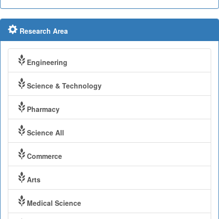
Research Area
Engineering
Science & Technology
Pharmacy
Science All
Commerce
Arts
Medical Science