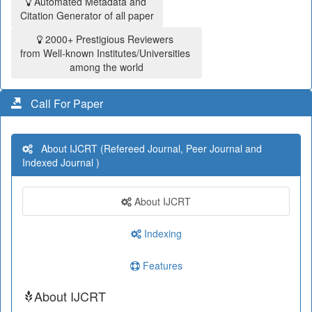
Automated Metadata and
Citation Generator of all paper
2000+ Prestigious Reviewers
from Well-known Institutes/Universities
among the world
Call For Paper
About IJCRT (Refereed Journal, Peer Journal and
Indexed Journal )
About IJCRT
Indexing
Features
About IJCRT