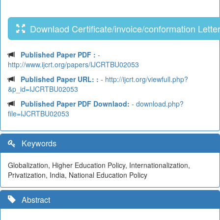
Downlaod Certificate/invoice/conformation Lette
Published Paper PDF :
-
http://www.ijcrt.org/papers/IJCRTBU02053
Published Paper URL: :
- http://ijcrt.org/viewfull.php?
&p_id=IJCRTBU02053
Published Paper PDF Downlaod:
- download.php?
file=IJCRTBU02053
Keywords
Globalization, Higher Education Policy, Internationalization,
Privatization, India, National Education Policy
Abstract