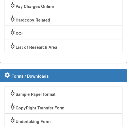
Pay Charges Online
Hardcopy Related
DOI
List of Research Area
Forms / Downloads
Sample Paper format
CopyRight Transfer Form
Undertaking Form