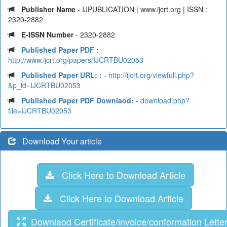
Publisher Name
- IJPUBLICATION | www.ijcrt.org | ISSN :
2320-2882
E-ISSN Number
- 2320-2882
Published Paper PDF :
-
http://www.ijcrt.org/papers/IJCRTBU02053
Published Paper URL: :
- http://ijcrt.org/viewfull.php?
&p_id=IJCRTBU02053
Published Paper PDF Downlaod:
- download.php?
file=IJCRTBU02053
Download Your article
Click Here to Download Article
Click Here to Download Article
Downlaod Certificate/invoice/conformation Lette