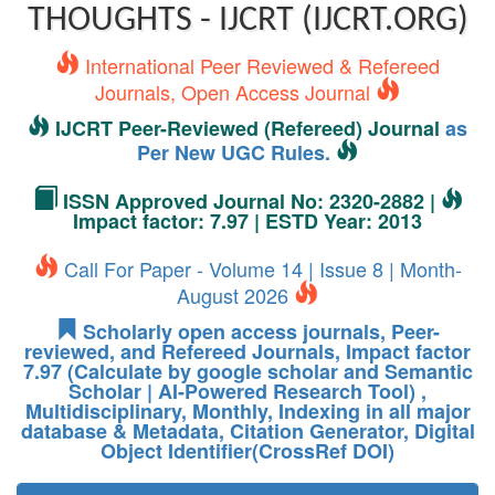
THOUGHTS - IJCRT (IJCRT.ORG)
International Peer Reviewed & Refereed
Journals, Open Access Journal
IJCRT Peer-Reviewed (Refereed) Journal
as
Per New UGC Rules.
ISSN Approved Journal No: 2320-2882 |
Impact factor: 7.97 | ESTD Year: 2013
Call For Paper - Volume 14 | Issue 8 | Month-
August 2026
Scholarly open access journals, Peer-
reviewed, and Refereed Journals, Impact factor
7.97 (Calculate by google scholar and Semantic
Scholar | AI-Powered Research Tool) ,
Multidisciplinary, Monthly, Indexing in all major
database & Metadata, Citation Generator, Digital
Object Identifier(CrossRef DOI)