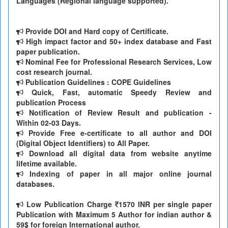
Languages (Regional language supported).
Provide DOI and Hard copy of Certificate.
High impact factor and 50+ index database and Fast
paper publication.
Nominal Fee for Professional Research Services, Low
cost research journal.
Publication Guidelines : COPE Guidelines
Quick, Fast, automatic Speedy Review and
publication Process
Notification of Review Result and publication -
Within 02-03 Days.
Provide Free e-certificate to all author and DOI
(Digital Object Identifiers) to All Paper.
Download all digital data from website anytime
lifetime available.
Indexing of paper in all major online journal
databases.
Low Publication Charge
1570 INR per single paper
Publication with Maximum 5 Author for indian author &
59$ for foreign International author.