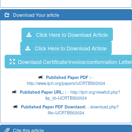
Download Your article
Click Here to Download Article
Click Here to Download Article
Downlaod Certificate/invoice/conformation Lette
Published Paper PDF :
-
http://www.ijcrt.org/papers/IJCRTBS02024
Published Paper URL: :
- http://ijcrt.org/viewfull.php?
&p_id=IJCRTBS02024
Published Paper PDF Downlaod:
- download.php?
file=IJCRTBS02024
Cite this article