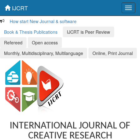
IJCRT
Toggl
navig
How start New Journal & software
Book & Thesis Publications
IJCRT is Peer Review
Refereed
Open access
Monthly, Multidisciplinary, Multilanguage
Online, Print Journal
INTERNATIONAL JOURNAL OF
CREATIVE RESEARCH