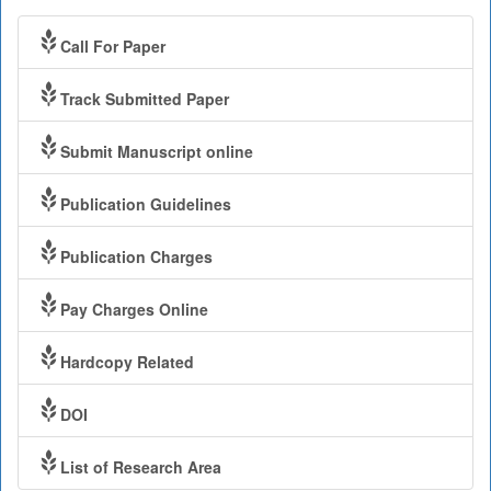
Call For Paper
Track Submitted Paper
Submit Manuscript online
Publication Guidelines
Publication Charges
Pay Charges Online
Hardcopy Related
DOI
List of Research Area