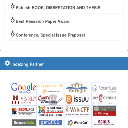
Publish BOOK, DISSERTATION AND THESIS
Best Research Paper Award
Conference/ Special Issue Praposal
Indexing Partner