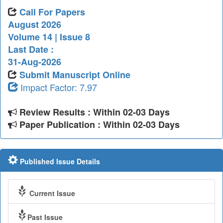
Call For Papers
August 2026
Volume 14 | Issue 8
Last Date :
31-Aug-2026
Submit Manuscript Online
Impact Factor: 7.97
Review Results : Within 02-03 Days
Paper Publication : Within 02-03 Days
Published Issue Details
Current Issue
Past Issue