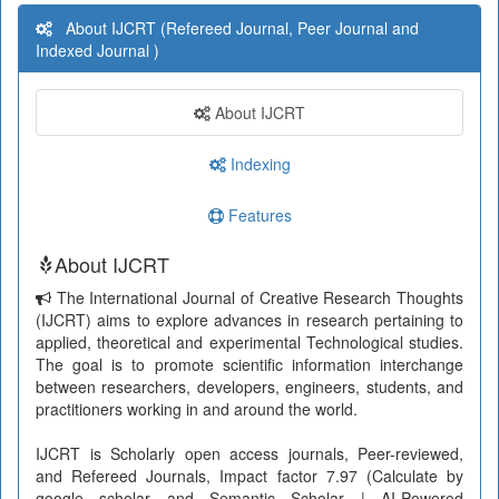
About IJCRT (Refereed Journal, Peer Journal and
Indexed Journal )
About IJCRT
Indexing
Features
About IJCRT
The International Journal of Creative Research Thoughts
(IJCRT) aims to explore advances in research pertaining to
applied, theoretical and experimental Technological studies.
The goal is to promote scientific information interchange
between researchers, developers, engineers, students, and
practitioners working in and around the world.
IJCRT is Scholarly open access journals, Peer-reviewed,
and Refereed Journals, Impact factor 7.97 (Calculate by
google scholar and Semantic Scholar | AI-Powered