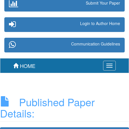
Submit Your Paper
Login to Author Home
Communication Guidelines
HOME
Toggle
navigation
Published Paper
Details: