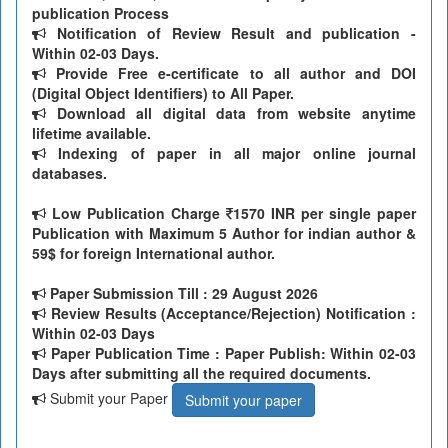
publication Process
Notification of Review Result and publication -
Within 02-03 Days.
Provide Free e-certificate to all author and DOI
(Digital Object Identifiers) to All Paper.
Download all digital data from website anytime
lifetime available.
Indexing of paper in all major online journal
databases.
Low Publication Charge
1570 INR per single paper
Publication with Maximum 5 Author for indian author &
59$ for foreign International author.
Paper Submission Till
: 29 August 2026
Review Results (Acceptance/Rejection) Notification :
Within 02-03 Days
Paper Publication Time : Paper Publish: Within 02-03
Days after submitting all the required documents.
Submit your Paper
Submit your paper