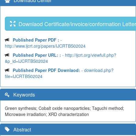
Downlaod Center
Downlaod Certificate/invoice/conformation Lette
Published Paper PDF :
-
http://www.ijcrt.org/papers/IJCRTBS02024
Published Paper URL: :
- http://ijcrt.org/viewfull.php?
&p_id=IJCRTBS02024
Published Paper PDF Downlaod:
- download.php?
file=IJCRTBS02024
Keywords
Green synthesis; Cobalt oxide nanoparticles; Taguchi method;
Microwave irradiation; XRD characterization
Abstract