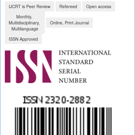
IJCRT is Peer Review
Refereed
Open access
Monthly,
Multidisciplinary,
Online, Print Journal
Multilanguage
ISSN Approved