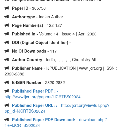
Paper ID
- 305756
Author type
- Indian Author
Page Number(s)
- 122-127
Pubished in
- Volume 14 | Issue 4 | April 2026
DOI (Digital Object Identifier) -
No Of Downloads
- 117
Author Country
- India, -, -, -, -, Chemistry All
Publisher Name
- IJPUBLICATION | www.ijcrt.org | ISSN :
2320-2882
E-ISSN Number
- 2320-2882
Published Paper PDF :
-
http://www.ijcrt.org/papers/IJCRTBS02024
Published Paper URL: :
- http://ijcrt.org/viewfull.php?
&p_id=IJCRTBS02024
Published Paper PDF Downlaod:
- download.php?
file=IJCRTBS02024