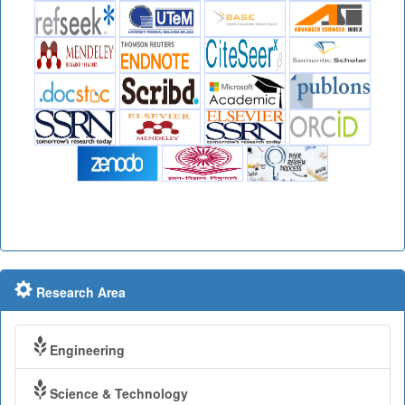
Research Area
Engineering
Science & Technology