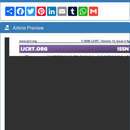
Share
Facebook
Twitter
Pinterest
LinkedIn
Email
Tumblr
WhatsApp
Gmail
Article Preview