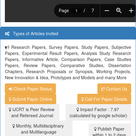
Types of Articles invited
Research Papers, Survey Papers, Study Papers, Subjective
Papers, Experimental Result Papers, Analysis Study Research
Papers, Informative Article, Comparison Papers, Case Studies
Papers, Review Papers, Comparative Studies, Dissertation
Chapters, Research Proposals or Synopsis, Working Projects,
New Innovation & Idea, Prototypes and Models and many More
Check Paper Status
Contact Us
Submit Paper Online
Call For Paper Details
IJCRT is Peer Review
Impact Factor : 7.97
and Refereed Journal
(calculated by google scholar)
Monthly, Multidisciplinary
Publish Paper
and Multilanguage
within 1 to 2 days.