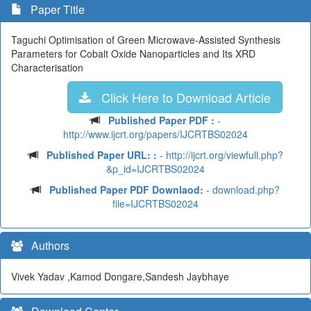
Paper Title
Taguchi Optimisation of Green Microwave-Assisted Synthesis
Parameters for Cobalt Oxide Nanoparticles and Its XRD
Characterisation
Click Here to Download Article
Published Paper PDF :
-
http://www.ijcrt.org/papers/IJCRTBS02024
Published Paper URL: :
- http://ijcrt.org/viewfull.php?
&p_id=IJCRTBS02024
Published Paper PDF Downlaod:
- download.php?
file=IJCRTBS02024
Authors
Vivek Yadav ,Kamod Dongare,Sandesh Jaybhaye