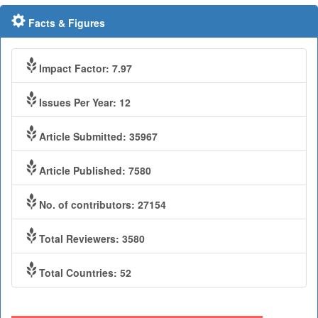
Facts & Figures
Impact Factor: 7.97
Issues Per Year: 12
Article Submitted: 35967
Article Published: 7580
No. of contributors: 27154
Total Reviewers: 3580
Total Countries: 52