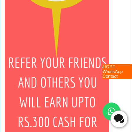
IJCRT
WhatsApp
Contact