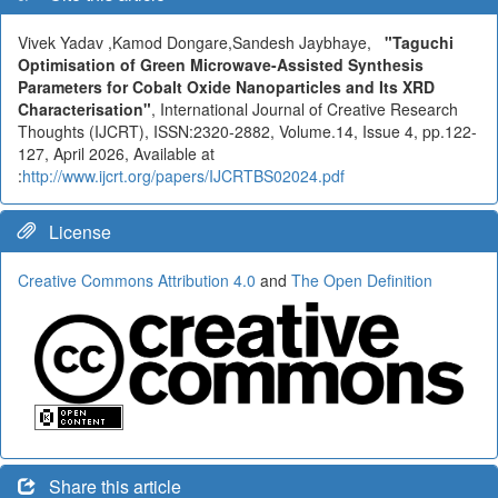
Vivek Yadav ,Kamod Dongare,Sandesh Jaybhaye,
"Taguchi
Optimisation of Green Microwave-Assisted Synthesis
Parameters for Cobalt Oxide Nanoparticles and Its XRD
Characterisation"
, International Journal of Creative Research
Thoughts (IJCRT), ISSN:2320-2882, Volume.14, Issue 4, pp.122-
127, April 2026, Available at
:
http://www.ijcrt.org/papers/IJCRTBS02024.pdf
License
Creative Commons Attribution 4.0
and
The Open Definition
Share this article