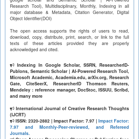
Research Tool), Multidisciplinary, Monthly, Indexing in all
major database & Metadata, Citation Generator, Digital
Object Identifier(DOI)
The open access supports the rights of users to read,
download, copy, distribute, print, search, or link to the full
texts of these articles provided they are properly
acknowledged and cited.
Indexing In Google Scholar, SSRN, ResearcherID-
Publons, Semantic Scholar | AI-Powered Research Tool,
Microsoft Academic, Academia.edu, arXiv.org, Research
Gate, CiteSeerX, ResearcherID Thomson Reuters,
Mendeley : reference manager, DocStoc, ISSUU, Scribd,
and many more
International Journal of Creative Research Thoughts
(IJCRT)
ISSN: 2320-2882 | Impact Factor: 7.97 |
Impact Factor:
7.97 and Monthly-Peer-reviewed, and Refereed
Journals.