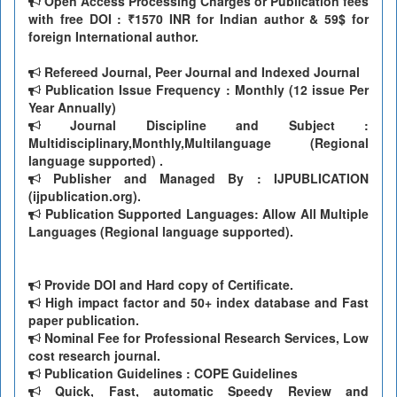
Open Access Processing Charges or Publication fees
with free DOI : ₹1570 INR for Indian author & 59$ for
foreign International author.
Refereed Journal, Peer Journal and Indexed Journal
Publication Issue Frequency : Monthly (12 issue Per
Year Annually)
Journal Discipline and Subject :
Multidisciplinary,Monthly,Multilanguage (Regional
language supported) .
Publisher and Managed By : IJPUBLICATION
(ijpublication.org).
Publication Supported Languages: Allow All Multiple
Languages (Regional language supported).
Provide DOI and Hard copy of Certificate.
High impact factor and 50+ index database and Fast
paper publication.
Nominal Fee for Professional Research Services, Low
cost research journal.
Publication Guidelines : COPE Guidelines
Quick, Fast, automatic Speedy Review and