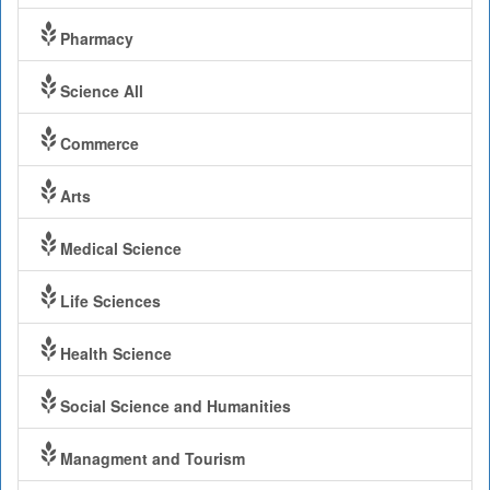
Pharmacy
Science All
Commerce
Arts
Medical Science
Life Sciences
Health Science
Social Science and Humanities
Managment and Tourism