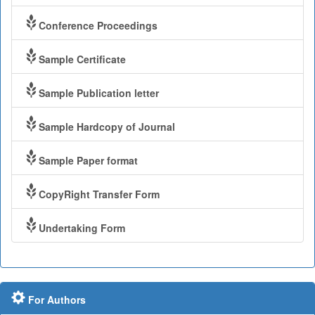
Conference Proceedings
Sample Certificate
Sample Publication letter
Sample Hardcopy of Journal
Sample Paper format
CopyRight Transfer Form
Undertaking Form
For Authors