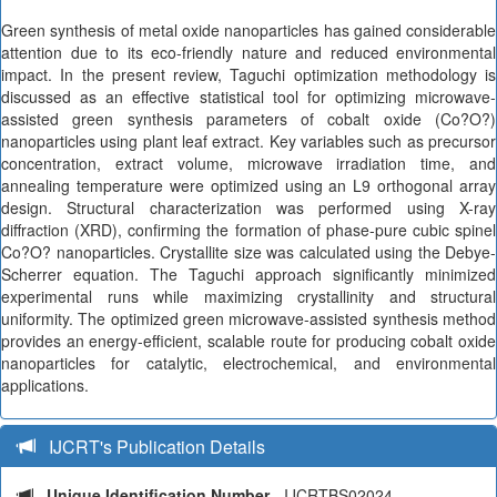
Green synthesis of metal oxide nanoparticles has gained considerable
attention due to its eco-friendly nature and reduced environmental
impact. In the present review, Taguchi optimization methodology is
discussed as an effective statistical tool for optimizing microwave-
assisted green synthesis parameters of cobalt oxide (Co?O?)
nanoparticles using plant leaf extract. Key variables such as precursor
concentration, extract volume, microwave irradiation time, and
annealing temperature were optimized using an L9 orthogonal array
design. Structural characterization was performed using X-ray
diffraction (XRD), confirming the formation of phase-pure cubic spinel
Co?O? nanoparticles. Crystallite size was calculated using the Debye-
Scherrer equation. The Taguchi approach significantly minimized
experimental runs while maximizing crystallinity and structural
uniformity. The optimized green microwave-assisted synthesis method
provides an energy-efficient, scalable route for producing cobalt oxide
nanoparticles for catalytic, electrochemical, and environmental
applications.
IJCRT's Publication Details
Unique Identification Number
- IJCRTBS02024