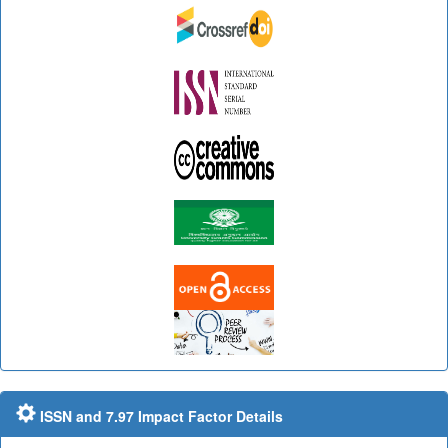
ISSN and 7.97 Impact Factor Details