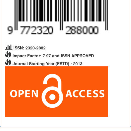
ISSN: 2320-2882
Impact Factor: 7.97 and ISSN APPROVED
Journal Starting Year (ESTD) : 2013