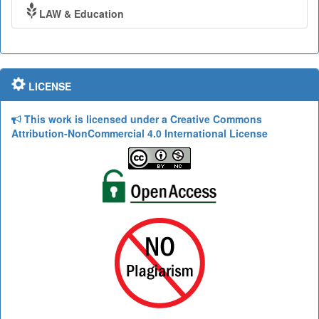
LAW & Education
LICENSE
This work is licensed under a Creative Commons
Attribution-NonCommercial 4.0 International License