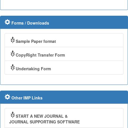
Forms / Downloads
Sample Paper format
CopyRight Transfer Form
Undertaking Form
Other IMP Links
START A NEW JOURNAL &
JOURNAL SUPPORTING SOFTWARE