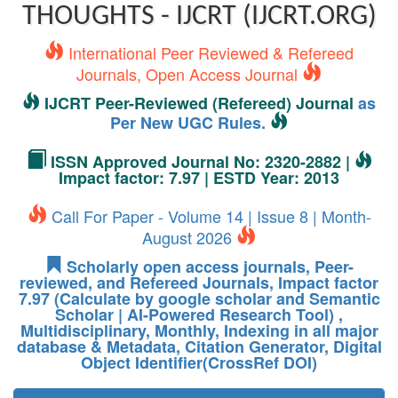
THOUGHTS - IJCRT (IJCRT.ORG)
International Peer Reviewed & Refereed
Journals, Open Access Journal
IJCRT Peer-Reviewed (Refereed) Journal
as
Per New UGC Rules.
ISSN Approved Journal No: 2320-2882 |
Impact factor: 7.97 | ESTD Year: 2013
Call For Paper - Volume 14 | Issue 8 | Month-
August 2026
Scholarly open access journals, Peer-
reviewed, and Refereed Journals, Impact factor
7.97 (Calculate by google scholar and Semantic
Scholar | AI-Powered Research Tool) ,
Multidisciplinary, Monthly, Indexing in all major
database & Metadata, Citation Generator, Digital
Object Identifier(CrossRef DOI)