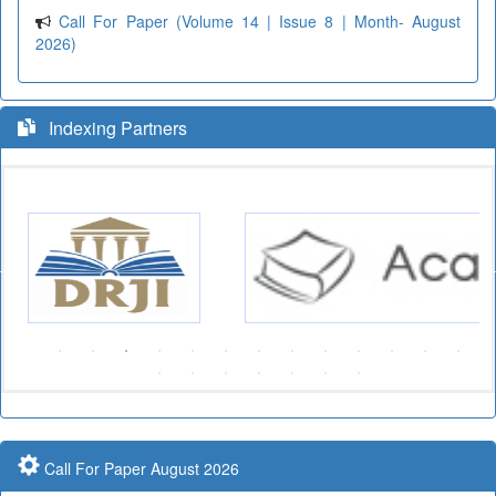
Call For Paper (Volume 14 | Issue 8 | Month- August
2026)
Indexing Partners
Call For Paper August 2026