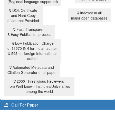
(Regional language supported)
DOI, Certificate
Indexed in all
and Hard Copy
major open databases
of Journal Provided.
Fast, Transparent
& Easy Publication process
Low Publication Charge
of ₹1570 INR for Indian author
& 59$ for foreign International
author.
Automated Metadata and
Citation Generator of all paper
2000+ Prestigious Reviewers
from Well-known Institutes/Universities
among the world
Call For Paper