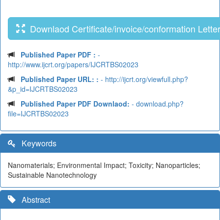
Downlaod Certificate/invoice/conformation Lette
Published Paper PDF :
-
http://www.ijcrt.org/papers/IJCRTBS02023
Published Paper URL: :
- http://ijcrt.org/viewfull.php?
&p_id=IJCRTBS02023
Published Paper PDF Downlaod:
- download.php?
file=IJCRTBS02023
Keywords
Nanomaterials; Environmental Impact; Toxicity; Nanoparticles;
Sustainable Nanotechnology
Abstract