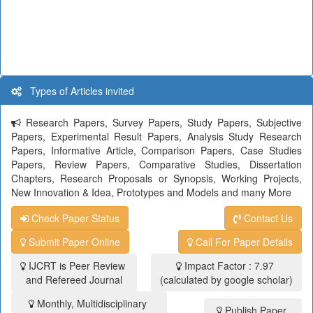
Types of Articles invited
Research Papers, Survey Papers, Study Papers, Subjective
Papers, Experimental Result Papers, Analysis Study Research
Papers, Informative Article, Comparison Papers, Case Studies
Papers, Review Papers, Comparative Studies, Dissertation
Chapters, Research Proposals or Synopsis, Working Projects,
New Innovation & Idea, Prototypes and Models and many More
Check Paper Status
Contact Us
Submit Paper Online
Call For Paper Details
IJCRT is Peer Review
Impact Factor : 7.97
and Refereed Journal
(calculated by google scholar)
Monthly, Multidisciplinary
Publish Paper