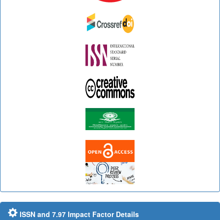
ISSN and 7.97 Impact Factor Details