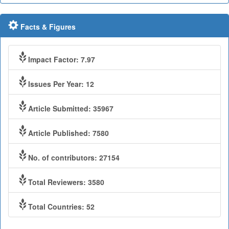
Facts & Figures
Impact Factor: 7.97
Issues Per Year: 12
Article Submitted: 35967
Article Published: 7580
No. of contributors: 27154
Total Reviewers: 3580
Total Countries: 52