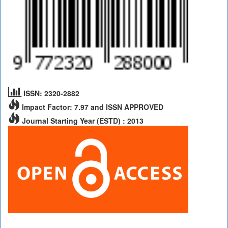
ISSN: 2320-2882
Impact Factor: 7.97 and ISSN APPROVED
Journal Starting Year (ESTD) : 2013