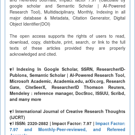
google scholar and Semantic Scholar | AI-Powered
Research Tool), Multidisciplinary, Monthly, Indexing in all
major database & Metadata, Citation Generator, Digital
Object Identifier(DOI)
The open access supports the rights of users to read,
download, copy, distribute, print, search, or link to the full
texts of these articles provided they are properly
acknowledged and cited.
Indexing In Google Scholar, SSRN, ResearcherID-
Publons, Semantic Scholar | AI-Powered Research Tool,
Microsoft Academic, Academia.edu, arXiv.org, Research
Gate, CiteSeerX, ResearcherID Thomson Reuters,
Mendeley : reference manager, DocStoc, ISSUU, Scribd,
and many more
International Journal of Creative Research Thoughts
(IJCRT)
ISSN: 2320-2882 | Impact Factor: 7.97 |
Impact Factor:
7.97 and Monthly-Peer-reviewed, and Refereed