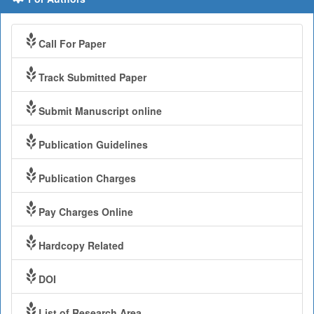
Call For Paper
Track Submitted Paper
Submit Manuscript online
Publication Guidelines
Publication Charges
Pay Charges Online
Hardcopy Related
DOI
List of Research Area