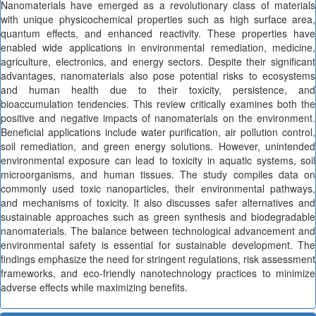
Nanomaterials have emerged as a revolutionary class of materials
with unique physicochemical properties such as high surface area,
quantum effects, and enhanced reactivity. These properties have
enabled wide applications in environmental remediation, medicine,
agriculture, electronics, and energy sectors. Despite their significant
advantages, nanomaterials also pose potential risks to ecosystems
and human health due to their toxicity, persistence, and
bioaccumulation tendencies. This review critically examines both the
positive and negative impacts of nanomaterials on the environment.
Beneficial applications include water purification, air pollution control,
soil remediation, and green energy solutions. However, unintended
environmental exposure can lead to toxicity in aquatic systems, soil
microorganisms, and human tissues. The study compiles data on
commonly used toxic nanoparticles, their environmental pathways,
and mechanisms of toxicity. It also discusses safer alternatives and
sustainable approaches such as green synthesis and biodegradable
nanomaterials. The balance between technological advancement and
environmental safety is essential for sustainable development. The
findings emphasize the need for stringent regulations, risk assessment
frameworks, and eco-friendly nanotechnology practices to minimize
adverse effects while maximizing benefits.