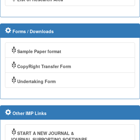
Forms / Downloads
Sample Paper format
CopyRight Transfer Form
Undertaking Form
Other IMP Links
START A NEW JOURNAL &
JOURNAL SUPPORTING SOFTWARE