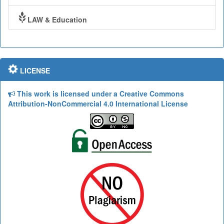
LAW & Education
LICENSE
This work is licensed under a Creative Commons
Attribution-NonCommercial 4.0 International License