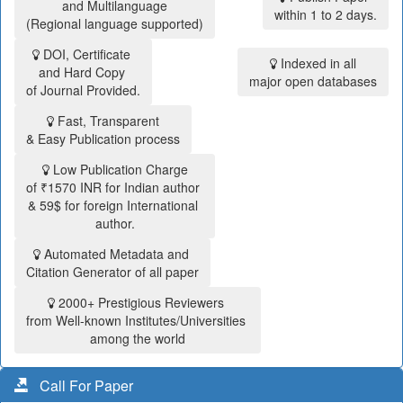
and Multilanguage
within 1 to 2 days.
(Regional language supported)
DOI, Certificate
Indexed in all
and Hard Copy
major open databases
of Journal Provided.
Fast, Transparent
& Easy Publication process
Low Publication Charge
of ₹1570 INR for Indian author
& 59$ for foreign International
author.
Automated Metadata and
Citation Generator of all paper
2000+ Prestigious Reviewers
from Well-known Institutes/Universities
among the world
Call For Paper