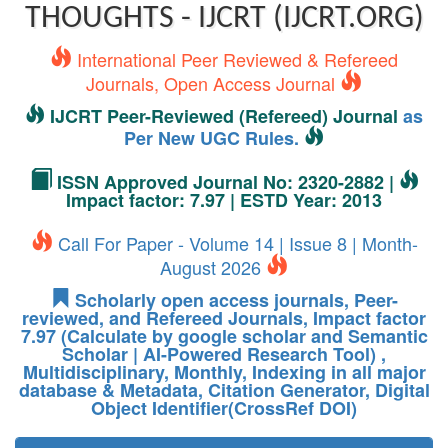
THOUGHTS - IJCRT (IJCRT.ORG)
International Peer Reviewed & Refereed
Journals, Open Access Journal
IJCRT Peer-Reviewed (Refereed) Journal
as
Per New UGC Rules.
ISSN Approved Journal No: 2320-2882 |
Impact factor: 7.97 | ESTD Year: 2013
Call For Paper - Volume 14 | Issue 8 | Month-
August 2026
Scholarly open access journals, Peer-
reviewed, and Refereed Journals, Impact factor
7.97 (Calculate by google scholar and Semantic
Scholar | AI-Powered Research Tool) ,
Multidisciplinary, Monthly, Indexing in all major
database & Metadata, Citation Generator, Digital
Object Identifier(CrossRef DOI)