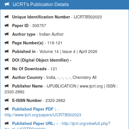
IJCRT's Publication Details
Unique Identification Number
- IJCRTBS02023
Paper ID
- 305757
Author type
- Indian Author
Page Number(s)
- 119-121
Pubished in
- Volume 14 | Issue 4 | April 2026
DOI (Digital Object Identifier) -
No Of Downloads
- 121
Author Country
- India, -, -, -, -, Chemistry All
Publisher Name
- IJPUBLICATION | www.ijcrt.org | ISSN :
2320-2882
E-ISSN Number
- 2320-2882
Published Paper PDF :
-
http://www.ijcrt.org/papers/IJCRTBS02023
Published Paper URL: :
- http://ijcrt.org/viewfull.php?