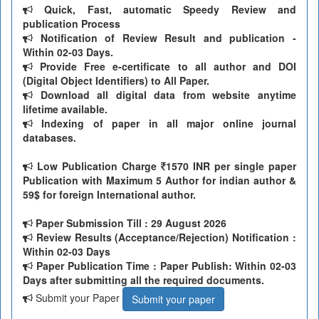
Quick, Fast, automatic Speedy Review and
publication Process
Notification of Review Result and publication -
Within 02-03 Days.
Provide Free e-certificate to all author and DOI
(Digital Object Identifiers) to All Paper.
Download all digital data from website anytime
lifetime available.
Indexing of paper in all major online journal
databases.
Low Publication Charge
1570 INR per single paper
Publication with Maximum 5 Author for indian author &
59$ for foreign International author.
Paper Submission Till
: 29 August 2026
Review Results (Acceptance/Rejection) Notification :
Within 02-03 Days
Paper Publication Time : Paper Publish: Within 02-03
Days after submitting all the required documents.
Submit your Paper
Submit your paper