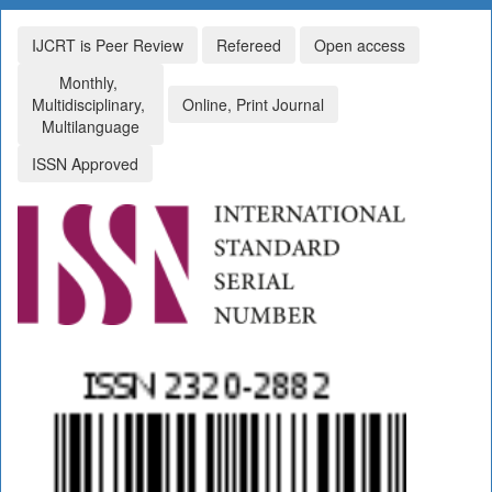
IJCRT is Peer Review
Refereed
Open access
Monthly,
Multidisciplinary,
Online, Print Journal
Multilanguage
ISSN Approved