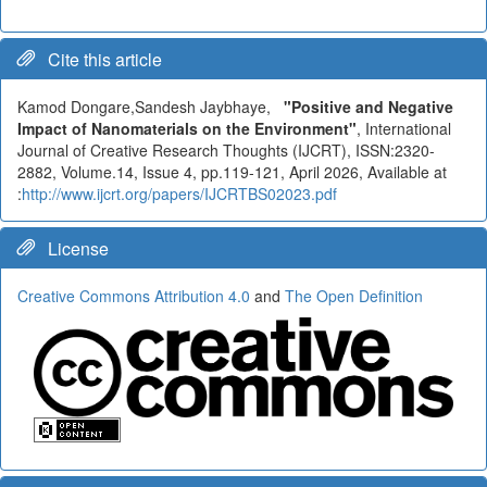
Cite this article
Kamod Dongare,Sandesh Jaybhaye,
"Positive and Negative
Impact of Nanomaterials on the Environment"
, International
Journal of Creative Research Thoughts (IJCRT), ISSN:2320-
2882, Volume.14, Issue 4, pp.119-121, April 2026, Available at
:
http://www.ijcrt.org/papers/IJCRTBS02023.pdf
License
Creative Commons Attribution 4.0
and
The Open Definition