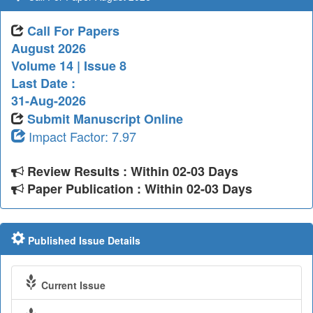
Call For Papers
August 2026
Volume 14 | Issue 8
Last Date :
31-Aug-2026
Submit Manuscript Online
Impact Factor: 7.97
Review Results : Within 02-03 Days
Paper Publication : Within 02-03 Days
Published Issue Details
Current Issue