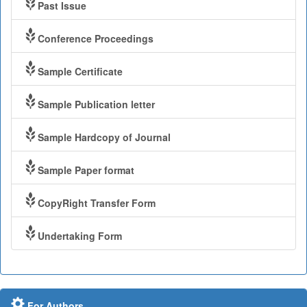
Past Issue
Conference Proceedings
Sample Certificate
Sample Publication letter
Sample Hardcopy of Journal
Sample Paper format
CopyRight Transfer Form
Undertaking Form
For Authors