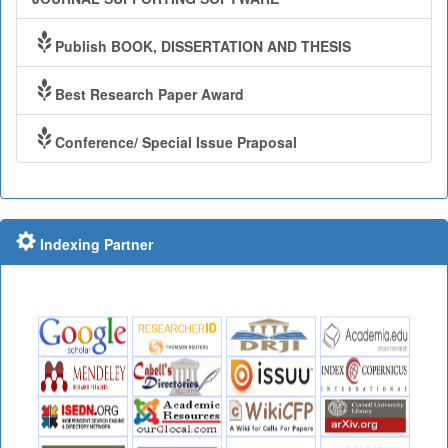
Publish BOOK, DISSERTATION AND THESIS
Best Research Paper Award
Conference/ Special Issue Praposal
Indexing Partner