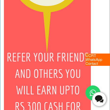
IJCRT
WhatsApp
Contact