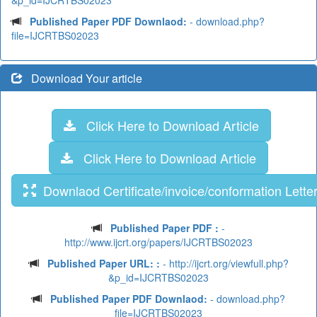
&p_id=IJCRTBS02023
Published Paper PDF Downlaod:
- download.php?
file=IJCRTBS02023
Download Your article
Click Here to Download Article
Click Here to Download Article
Downlaod Certificate/invoice/conformation Lette
Published Paper PDF :
-
http://www.ijcrt.org/papers/IJCRTBS02023
Published Paper URL: :
- http://ijcrt.org/viewfull.php?
&p_id=IJCRTBS02023
Published Paper PDF Downlaod:
- download.php?
file=IJCRTBS02023