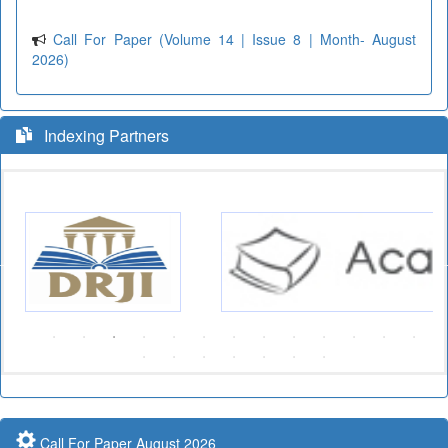
Call For Paper (Volume 14 | Issue 8 | Month- August
2026)
Indexing Partners
Call For Paper August 2026