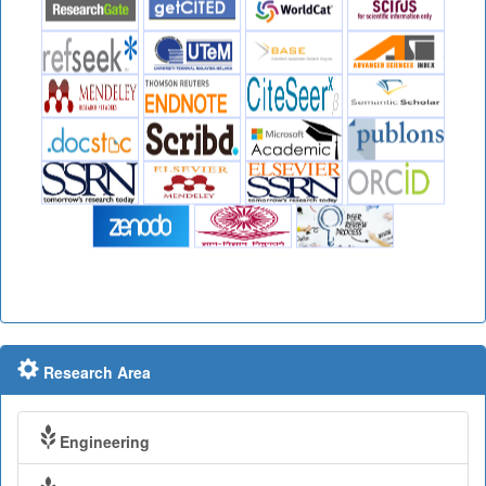
Research Area
Engineering