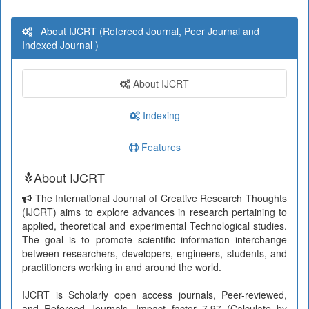
About IJCRT (Refereed Journal, Peer Journal and
Indexed Journal )
About IJCRT
Indexing
Features
About IJCRT
The International Journal of Creative Research Thoughts
(IJCRT) aims to explore advances in research pertaining to
applied, theoretical and experimental Technological studies.
The goal is to promote scientific information interchange
between researchers, developers, engineers, students, and
practitioners working in and around the world.
IJCRT is Scholarly open access journals, Peer-reviewed,
and Refereed Journals, Impact factor 7.97 (Calculate by