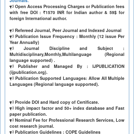
Journals.
Open Access Processing Charges or Publication fees
with free DOI : ₹1570 INR for Indian author & 59$ for
foreign International author.
Refereed Journal, Peer Journal and Indexed Journal
Publication Issue Frequency : Monthly (12 issue Per
Year Annually)
Journal Discipline and Subject :
Multidisciplinary,Monthly,Multilanguage (Regional
language supported) .
Publisher and Managed By : IJPUBLICATION
(ijpublication.org).
Publication Supported Languages: Allow All Multiple
Languages (Regional language supported).
Provide DOI and Hard copy of Certificate.
High impact factor and 50+ index database and Fast
paper publication.
Nominal Fee for Professional Research Services, Low
cost research journal.
Publication Guidelines : COPE Guidelines