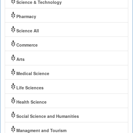
Science & Technology
Pharmacy
Science All
Commerce
Arts
Medical Science
Life Sciences
Health Science
Social Science and Humanities
Managment and Tourism