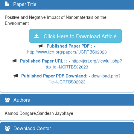
Paper Title
Positive and Negative Impact of Nanomaterials on the
Environment
Click Here to Download Article
Published Paper PDF :
-
http://www.ijcrt.org/papers/IJCRTBS02023
Published Paper URL: :
- http://ijcrt.org/viewfull.php?
&p_id=IJCRTBS02023
Published Paper PDF Downlaod:
- download.php?
file=IJCRTBS02023
Authors
Kamod Dongare,Sandesh Jaybhaye
Downlaod Center