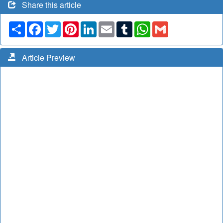
Share this article
Share
Facebook
Twitter
Pinterest
LinkedIn
Email
Tumblr
WhatsApp
Gmail
Article Preview