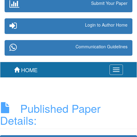
Submit Your Paper
Login to Author Home
Communication Guidelines
HOME
Toggle
navigation
Published Paper
Details: