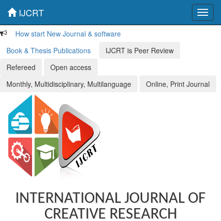
IJCRT
Toggl
navig
How start New Journal & software
Book & Thesis Publications
IJCRT is Peer Review
Refereed
Open access
Monthly, Multidisciplinary, Multilanguage
Online, Print Journal
INTERNATIONAL JOURNAL OF
CREATIVE RESEARCH