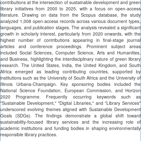
contributions at the intersection of sustainable development and green
library initiatives from 2000 to 2025, with a focus on open-access
literature. Drawing on data from the Scopus database, the study
analyzed 1,008 open-access records across various document types,
languages, and publication stages. The analysis revealed a significant
growth in scholarly interest, particularly from 2020 onwards, with the
highest number of contributions appearing in final-stage journal
articles and conference proceedings. Prominent subject areas
included Social Sciences, Computer Science, Arts and Humanities,
and Business, highlighting the interdisciplinary nature of green library
research. The United States, India, the United Kingdom, and South
Africa emerged as leading contributing countries, supported by
institutions such as the University of South Africa and the University of
Illinois Urbana-Champaign. Key sponsoring bodies included the
National Science Foundation, European Commission, and Horizon
2020 Programme. Frequently occurring keywords such as
"Sustainable Development," "Digital Libraries," and "Library Services"
underscored evolving themes aligned with Sustainable Development
Goals (SDGs). The findings demonstrate a global shift toward
sustainability-focused library services and the increasing role of
academic institutions and funding bodies in shaping environmentally
responsible library practices.