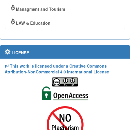
Managment and Tourism
LAW & Education
LICENSE
This work is licensed under a Creative Commons
Attribution-NonCommercial 4.0 International License