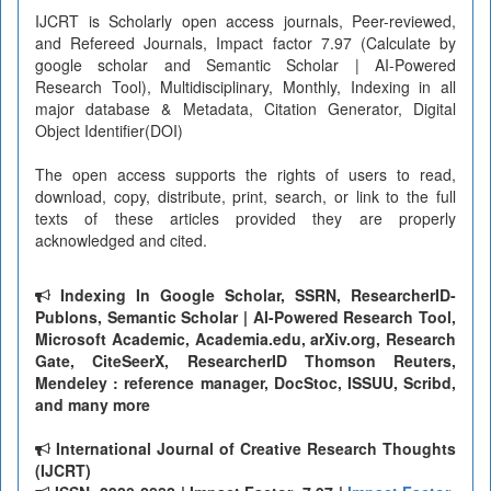
IJCRT is Scholarly open access journals, Peer-reviewed,
and Refereed Journals, Impact factor 7.97 (Calculate by
google scholar and Semantic Scholar | AI-Powered
Research Tool), Multidisciplinary, Monthly, Indexing in all
major database & Metadata, Citation Generator, Digital
Object Identifier(DOI)
The open access supports the rights of users to read,
download, copy, distribute, print, search, or link to the full
texts of these articles provided they are properly
acknowledged and cited.
Indexing In Google Scholar, SSRN, ResearcherID-
Publons, Semantic Scholar | AI-Powered Research Tool,
Microsoft Academic, Academia.edu, arXiv.org, Research
Gate, CiteSeerX, ResearcherID Thomson Reuters,
Mendeley : reference manager, DocStoc, ISSUU, Scribd,
and many more
International Journal of Creative Research Thoughts
(IJCRT)