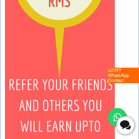
IJCRT
WhatsApp
Contact