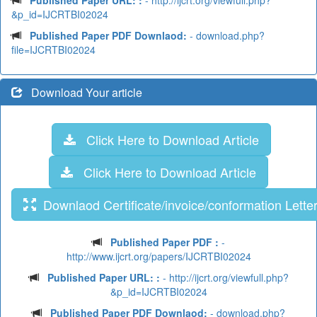
Published Paper URL: :
- http://ijcrt.org/viewfull.php?
&p_id=IJCRTBI02024
Published Paper PDF Downlaod:
- download.php?
file=IJCRTBI02024
Download Your article
Click Here to Download Article
Click Here to Download Article
Downlaod Certificate/invoice/conformation Lette
Published Paper PDF :
-
http://www.ijcrt.org/papers/IJCRTBI02024
Published Paper URL: :
- http://ijcrt.org/viewfull.php?
&p_id=IJCRTBI02024
Published Paper PDF Downlaod:
- download.php?