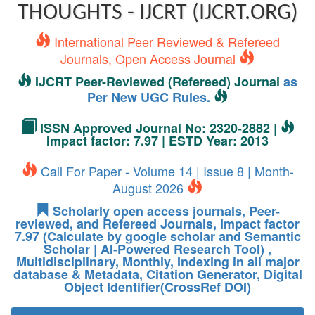
THOUGHTS - IJCRT (IJCRT.ORG)
International Peer Reviewed & Refereed
Journals, Open Access Journal
IJCRT Peer-Reviewed (Refereed) Journal
as
Per New UGC Rules.
ISSN Approved Journal No: 2320-2882 |
Impact factor: 7.97 | ESTD Year: 2013
Call For Paper - Volume 14 | Issue 8 | Month-
August 2026
Scholarly open access journals, Peer-
reviewed, and Refereed Journals, Impact factor
7.97 (Calculate by google scholar and Semantic
Scholar | AI-Powered Research Tool) ,
Multidisciplinary, Monthly, Indexing in all major
database & Metadata, Citation Generator, Digital
Object Identifier(CrossRef DOI)