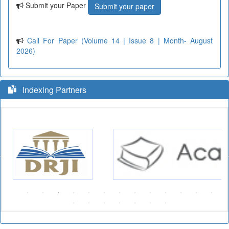
Submit your Paper
Submit your paper
Call For Paper (Volume 14 | Issue 8 | Month- August
2026)
Indexing Partners