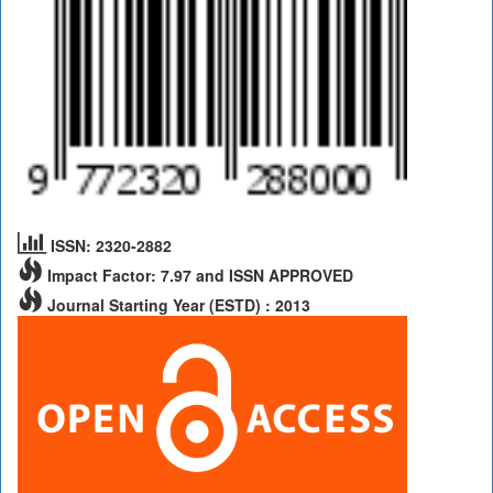
ISSN: 2320-2882
Impact Factor: 7.97 and ISSN APPROVED
Journal Starting Year (ESTD) : 2013