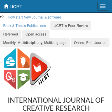
IJCRT
Toggl
navig
How start New Journal & software
Book & Thesis Publications
IJCRT is Peer Review
Refereed
Open access
Monthly, Multidisciplinary, Multilanguage
Online, Print Journal
INTERNATIONAL JOURNAL OF
CREATIVE RESEARCH