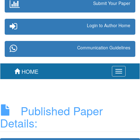
Submit Your Paper
Login to Author Home
Communication Guidelines
HOME
Toggle
navigation
Published Paper
Details: