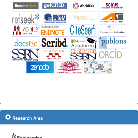
Research Area
Engineering