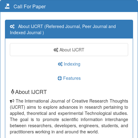
Call For Paper
About IJCRT (Refereed Journal, Peer Journal and
Indexed Journal )
About IJCRT
Indexing
Features
About IJCRT
The International Journal of Creative Research Thoughts
(IJCRT) aims to explore advances in research pertaining to
applied, theoretical and experimental Technological studies.
The goal is to promote scientific information interchange
between researchers, developers, engineers, students, and
practitioners working in and around the world.