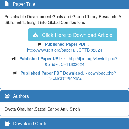
Paper Title
Sustainable Development Goals and Green Library Research: A
Bibliometric Insight into Global Contributions
Click Here to Download Article
Published Paper PDF :
-
http://www.ijcrt.org/papers/IJCRTBI02024
Published Paper URL: :
- http://ijcrt.org/viewfull.php?
&p_id=IJCRTBI02024
Published Paper PDF Downlaod:
- download.php?
file=IJCRTBI02024
Authors
Sweta Chauhan,Satpal Sahoo,Anju Singh
Downlaod Center