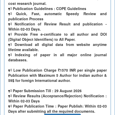
cost research journal.
Publication Guidelines : COPE Guidelines
Quick, Fast, automatic Speedy Review and
publication Process
Notification of Review Result and publication -
Within 02-03 Days.
Provide Free e-certificate to all author and DOI
(Digital Object Identifiers) to All Paper.
Download all digital data from website anytime
lifetime available.
Indexing of paper in all major online journal
databases.
Low Publication Charge
1570 INR per single paper
Publication with Maximum 5 Author for indian author &
59$ for foreign International author.
Paper Submission Till
: 29 August 2026
Review Results (Acceptance/Rejection) Notification :
Within 02-03 Days
Paper Publication Time : Paper Publish: Within 02-03
Days after submitting all the required documents.