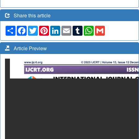
Share this article
Share
Facebook
Twitter
Pinterest
LinkedIn
Email
Tumblr
WhatsApp
Gmail
Article Preview