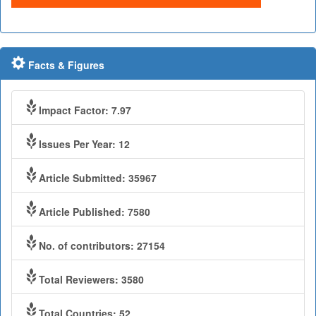
Facts & Figures
Impact Factor: 7.97
Issues Per Year: 12
Article Submitted: 35967
Article Published: 7580
No. of contributors: 27154
Total Reviewers: 3580
Total Countries: 52