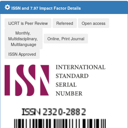
ISSN and 7.97 Impact Factor Details
IJCRT is Peer Review
Refereed
Open access
Monthly,
Multidisciplinary,
Online, Print Journal
Multilanguage
ISSN Approved