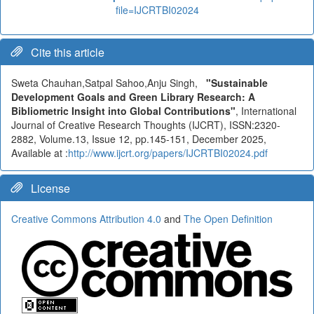
file=IJCRTBI02024
Cite this article
Sweta Chauhan,Satpal Sahoo,Anju Singh,
"Sustainable
Development Goals and Green Library Research: A
Bibliometric Insight into Global Contributions"
, International
Journal of Creative Research Thoughts (IJCRT), ISSN:2320-
2882, Volume.13, Issue 12, pp.145-151, December 2025,
Available at :
http://www.ijcrt.org/papers/IJCRTBI02024.pdf
License
Creative Commons Attribution 4.0
and
The Open Definition