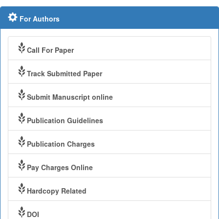
For Authors
Call For Paper
Track Submitted Paper
Submit Manuscript online
Publication Guidelines
Publication Charges
Pay Charges Online
Hardcopy Related
DOI