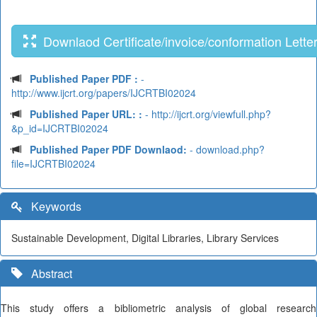
Downlaod Certificate/invoice/conformation Lette
Published Paper PDF :
-
http://www.ijcrt.org/papers/IJCRTBI02024
Published Paper URL: :
- http://ijcrt.org/viewfull.php?
&p_id=IJCRTBI02024
Published Paper PDF Downlaod:
- download.php?
file=IJCRTBI02024
Keywords
Sustainable Development, Digital Libraries, Library Services
Abstract
This study offers a bibliometric analysis of global research