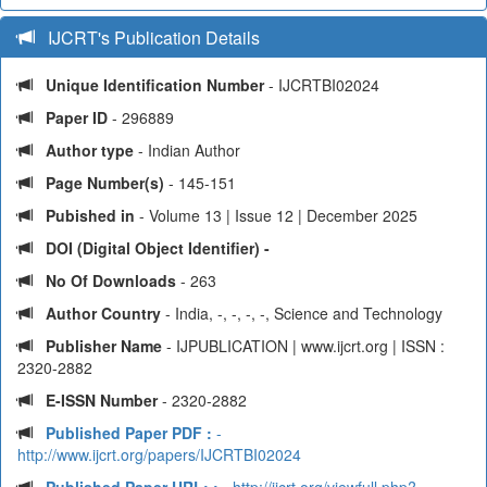
IJCRT's Publication Details
Unique Identification Number
- IJCRTBI02024
Paper ID
- 296889
Author type
- Indian Author
Page Number(s)
- 145-151
Pubished in
- Volume 13 | Issue 12 | December 2025
DOI (Digital Object Identifier) -
No Of Downloads
- 263
Author Country
- India, -, -, -, -, Science and Technology
Publisher Name
- IJPUBLICATION | www.ijcrt.org | ISSN :
2320-2882
E-ISSN Number
- 2320-2882
Published Paper PDF :
-
http://www.ijcrt.org/papers/IJCRTBI02024