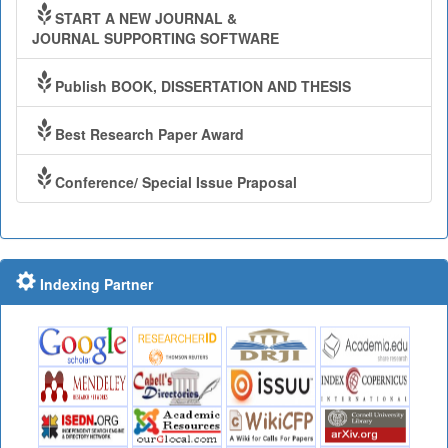
START A NEW JOURNAL &
JOURNAL SUPPORTING SOFTWARE
Publish BOOK, DISSERTATION AND THESIS
Best Research Paper Award
Conference/ Special Issue Praposal
Indexing Partner