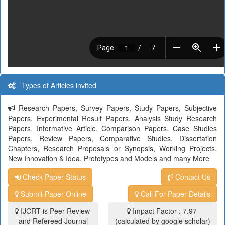
Types of Articles invited
Research Papers, Survey Papers, Study Papers, Subjective
Papers, Experimental Result Papers, Analysis Study Research
Papers, Informative Article, Comparison Papers, Case Studies
Papers, Review Papers, Comparative Studies, Dissertation
Chapters, Research Proposals or Synopsis, Working Projects,
New Innovation & Idea, Prototypes and Models and many More
Check Paper Status
Contact Us
Submit Paper Online
Call For Paper Details
IJCRT is Peer Review
Impact Factor : 7.97
and Refereed Journal
(calculated by google scholar)