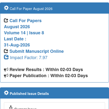
Call For Paper August 2026
Call For Papers
August 2026
Volume 14 | Issue 8
Last Date :
31-Aug-2026
Submit Manuscript Online
Impact Factor: 7.97
Review Results : Within 02-03 Days
Paper Publication : Within 02-03 Days
Published Issue Details