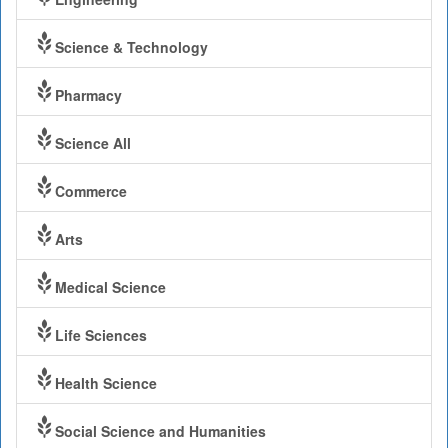
Science & Technology
Pharmacy
Science All
Commerce
Arts
Medical Science
Life Sciences
Health Science
Social Science and Humanities