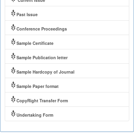
Current Issue
Past Issue
Conference Proceedings
Sample Certificate
Sample Publication letter
Sample Hardcopy of Journal
Sample Paper format
CopyRight Transfer Form
Undertaking Form