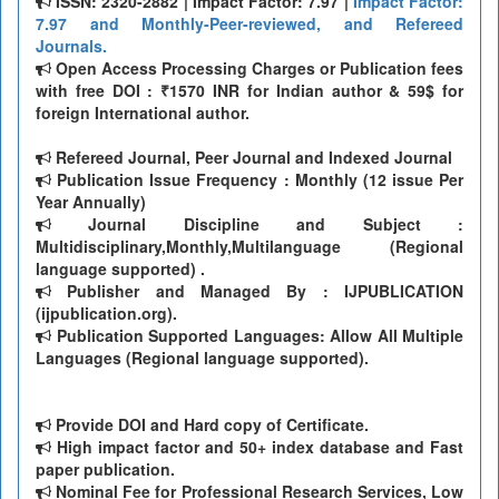
ISSN: 2320-2882 | Impact Factor: 7.97 |
Impact Factor:
7.97 and Monthly-Peer-reviewed, and Refereed
Journals.
Open Access Processing Charges or Publication fees
with free DOI : ₹1570 INR for Indian author & 59$ for
foreign International author.
Refereed Journal, Peer Journal and Indexed Journal
Publication Issue Frequency : Monthly (12 issue Per
Year Annually)
Journal Discipline and Subject :
Multidisciplinary,Monthly,Multilanguage (Regional
language supported) .
Publisher and Managed By : IJPUBLICATION
(ijpublication.org).
Publication Supported Languages: Allow All Multiple
Languages (Regional language supported).
Provide DOI and Hard copy of Certificate.
High impact factor and 50+ index database and Fast
paper publication.
Nominal Fee for Professional Research Services, Low