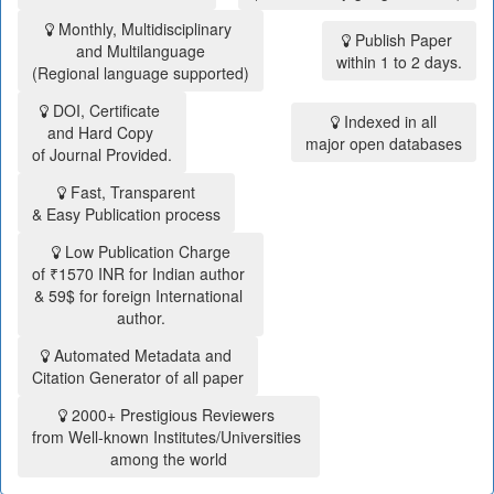
Monthly, Multidisciplinary
Publish Paper
and Multilanguage
within 1 to 2 days.
(Regional language supported)
DOI, Certificate
Indexed in all
and Hard Copy
major open databases
of Journal Provided.
Fast, Transparent
& Easy Publication process
Low Publication Charge
of ₹1570 INR for Indian author
& 59$ for foreign International
author.
Automated Metadata and
Citation Generator of all paper
2000+ Prestigious Reviewers
from Well-known Institutes/Universities
among the world