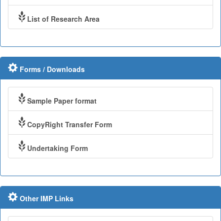
List of Research Area
Forms / Downloads
Sample Paper format
CopyRight Transfer Form
Undertaking Form
Other IMP Links