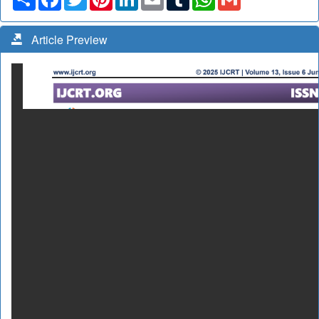
Article Preview