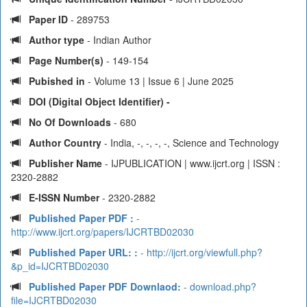
Paper ID
- 289753
Author type
- Indian Author
Page Number(s)
- 149-154
Pubished in
- Volume 13 | Issue 6 | June 2025
DOI (Digital Object Identifier) -
No Of Downloads
- 680
Author Country
- India, -, -, -, -, Science and Technology
Publisher Name
- IJPUBLICATION | www.ijcrt.org | ISSN :
2320-2882
E-ISSN Number
- 2320-2882
Published Paper PDF :
-
http://www.ijcrt.org/papers/IJCRTBD02030
Published Paper URL: :
- http://ijcrt.org/viewfull.php?
&p_id=IJCRTBD02030
Published Paper PDF Downlaod:
- download.php?
file=IJCRTBD02030