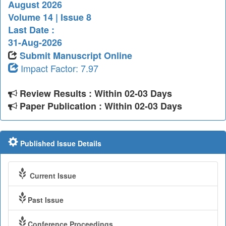
August 2026
Volume 14 | Issue 8
Last Date :
31-Aug-2026
Submit Manuscript Online
Impact Factor: 7.97
Review Results : Within 02-03 Days
Paper Publication : Within 02-03 Days
Published Issue Details
Current Issue
Past Issue
Conference Proceedings