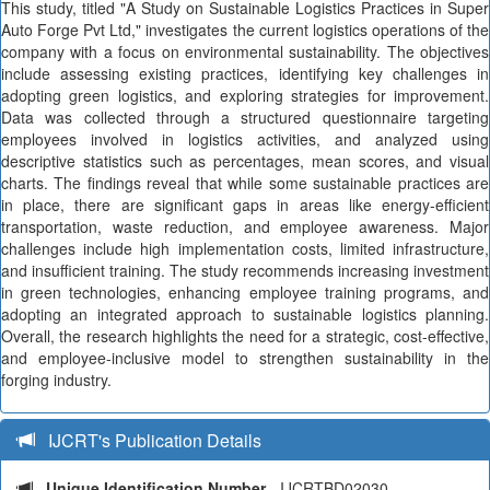
This study, titled "A Study on Sustainable Logistics Practices in Super
Auto Forge Pvt Ltd," investigates the current logistics operations of the
company with a focus on environmental sustainability. The objectives
include assessing existing practices, identifying key challenges in
adopting green logistics, and exploring strategies for improvement.
Data was collected through a structured questionnaire targeting
employees involved in logistics activities, and analyzed using
descriptive statistics such as percentages, mean scores, and visual
charts. The findings reveal that while some sustainable practices are
in place, there are significant gaps in areas like energy-efficient
transportation, waste reduction, and employee awareness. Major
challenges include high implementation costs, limited infrastructure,
and insufficient training. The study recommends increasing investment
in green technologies, enhancing employee training programs, and
adopting an integrated approach to sustainable logistics planning.
Overall, the research highlights the need for a strategic, cost-effective,
and employee-inclusive model to strengthen sustainability in the
forging industry.
IJCRT's Publication Details
Unique Identification Number
- IJCRTBD02030