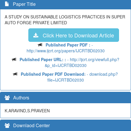
Paper Title
A STUDY ON SUSTAINABLE LOGISTICS PRACTICES IN SUPER
AUTO FORGE PRIVATE LIMITED
Click Here to Download Article
Published Paper PDF :
-
http://www.ijcrt.org/papers/IJCRTBD02030
Published Paper URL: :
- http://ijcrt.org/viewfull.php?
&p_id=IJCRTBD02030
Published Paper PDF Downlaod:
- download.php?
file=IJCRTBD02030
Authors
K.ARAVIND,S.PRAVEEN
Downlaod Center