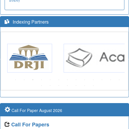
Indexing Partners
Call For Paper August 2026
Call For Papers