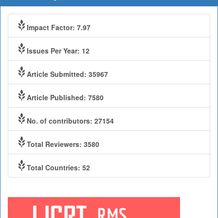
Impact Factor: 7.97
Issues Per Year: 12
Article Submitted: 35967
Article Published: 7580
No. of contributors: 27154
Total Reviewers: 3580
Total Countries: 52