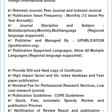
foreign International author.
Refereed Journal, Peer Journal and Indexed Journal
Publication Issue Frequency : Monthly (12 issue Per
Year Annually)
Journal Discipline and Subject :
Multidisciplinary,Monthly,Multilanguage (Regional
language supported) .
Publisher and Managed By : IJPUBLICATION
(ijpublication.org).
Publication Supported Languages: Allow All Multiple
Languages (Regional language supported).
Provide DOI and Hard copy of Certificate.
High impact factor and 50+ index database and Fast
paper publication.
Nominal Fee for Professional Research Services, Low
cost research journal.
Publication Guidelines : COPE Guidelines
Quick, Fast, automatic Speedy Review and
publication Process
Notification of Review Result and publication -