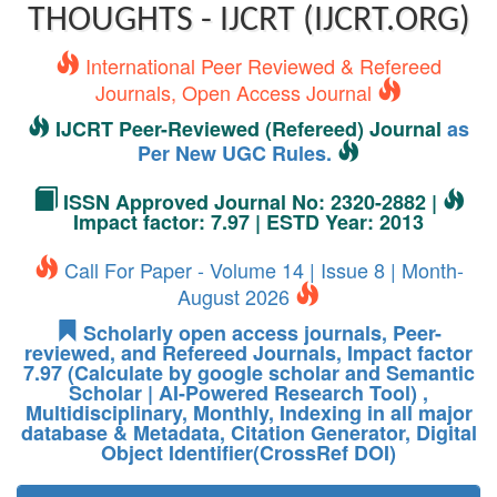
THOUGHTS - IJCRT (IJCRT.ORG)
International Peer Reviewed & Refereed
Journals, Open Access Journal
IJCRT Peer-Reviewed (Refereed) Journal
as
Per New UGC Rules.
ISSN Approved Journal No: 2320-2882 |
Impact factor: 7.97 | ESTD Year: 2013
Call For Paper - Volume 14 | Issue 8 | Month-
August 2026
Scholarly open access journals, Peer-
reviewed, and Refereed Journals, Impact factor
7.97 (Calculate by google scholar and Semantic
Scholar | AI-Powered Research Tool) ,
Multidisciplinary, Monthly, Indexing in all major
database & Metadata, Citation Generator, Digital
Object Identifier(CrossRef DOI)