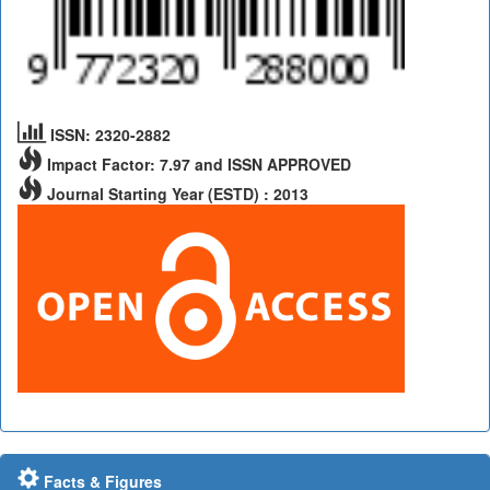
ISSN: 2320-2882
Impact Factor: 7.97 and ISSN APPROVED
Journal Starting Year (ESTD) : 2013
Facts & Figures