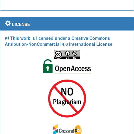
LICENSE
This work is licensed under a Creative Commons
Attribution-NonCommercial 4.0 International License