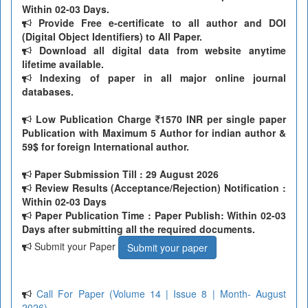
Within 02-03 Days.
Provide Free e-certificate to all author and DOI
(Digital Object Identifiers) to All Paper.
Download all digital data from website anytime
lifetime available.
Indexing of paper in all major online journal
databases.
Low Publication Charge
1570 INR per single paper
Publication with Maximum 5 Author for indian author &
59$ for foreign International author.
Paper Submission Till
: 29 August 2026
Review Results (Acceptance/Rejection) Notification :
Within 02-03 Days
Paper Publication Time : Paper Publish: Within 02-03
Days after submitting all the required documents.
Submit your Paper
Submit your paper
Call For Paper (Volume 14 | Issue 8 | Month- August
2026)