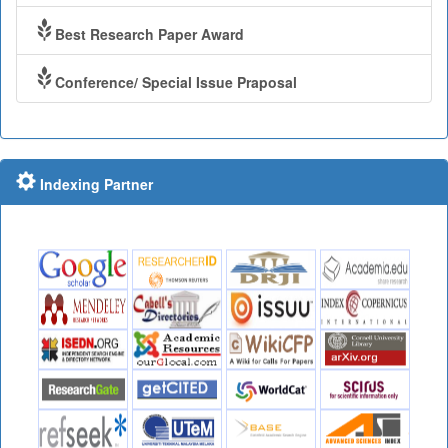
Best Research Paper Award
Conference/ Special Issue Praposal
Indexing Partner