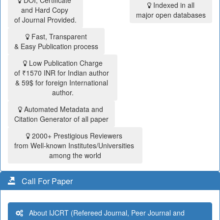
DOI, Certificate
Indexed in all
and Hard Copy
major open databases
of Journal Provided.
Fast, Transparent
& Easy Publication process
Low Publication Charge
of ₹1570 INR for Indian author
& 59$ for foreign International
author.
Automated Metadata and
Citation Generator of all paper
2000+ Prestigious Reviewers
from Well-known Institutes/Universities
among the world
Call For Paper
About IJCRT (Refereed Journal, Peer Journal and