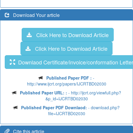
Download Your article
Click Here to Download Article
Click Here to Download Article
Downlaod Certificate/invoice/conformation Lette
Published Paper PDF :
-
http://www.ijcrt.org/papers/IJCRTBD02030
Published Paper URL: :
- http://ijcrt.org/viewfull.php?
&p_id=IJCRTBD02030
Published Paper PDF Downlaod:
- download.php?
file=IJCRTBD02030
Cite this article