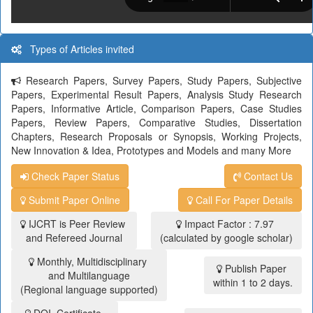
Types of Articles invited
Research Papers, Survey Papers, Study Papers, Subjective
Papers, Experimental Result Papers, Analysis Study Research
Papers, Informative Article, Comparison Papers, Case Studies
Papers, Review Papers, Comparative Studies, Dissertation
Chapters, Research Proposals or Synopsis, Working Projects,
New Innovation & Idea, Prototypes and Models and many More
Check Paper Status
Contact Us
Submit Paper Online
Call For Paper Details
IJCRT is Peer Review
Impact Factor : 7.97
and Refereed Journal
(calculated by google scholar)
Monthly, Multidisciplinary
Publish Paper
and Multilanguage
within 1 to 2 days.
(Regional language supported)