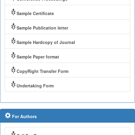
Sample Certificate
Sample Publication letter
Sample Hardcopy of Journal
Sample Paper format
CopyRight Transfer Form
Undertaking Form
For Authors