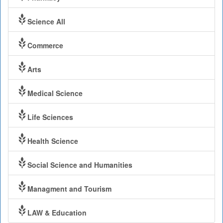
Science All
Commerce
Arts
Medical Science
Life Sciences
Health Science
Social Science and Humanities
Managment and Tourism
LAW & Education