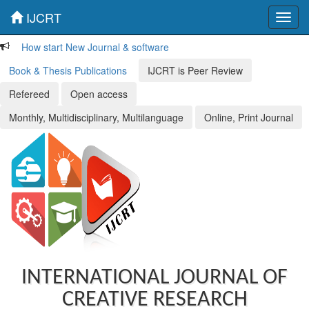
IJCRT
Toggl
navig
How start New Journal & software
Book & Thesis Publications
IJCRT is Peer Review
Refereed
Open access
Monthly, Multidisciplinary, Multilanguage
Online, Print Journal
INTERNATIONAL JOURNAL OF
CREATIVE RESEARCH