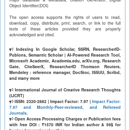
Object Identifier(DOI)
The open access supports the rights of users to read,
download, copy, distribute, print, search, or link to the full
texts of these articles provided they are properly
acknowledged and cited.
Indexing In Google Scholar, SSRN, ResearcherID-
Publons, Semantic Scholar | AI-Powered Research Tool,
Microsoft Academic, Academia.edu, arXiv.org, Research
Gate, CiteSeerX, ResearcherID Thomson Reuters,
Mendeley : reference manager, DocStoc, ISSUU, Scribd,
and many more
International Journal of Creative Research Thoughts
(IJCRT)
ISSN: 2320-2882 | Impact Factor: 7.97 |
Impact Factor:
7.97 and Monthly-Peer-reviewed, and Refereed
Journals.
Open Access Processing Charges or Publication fees
with free DOI : ₹1570 INR for Indian author & 59$ for