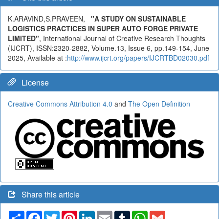
K.ARAVIND,S.PRAVEEN,
"A STUDY ON SUSTAINABLE
LOGISTICS PRACTICES IN SUPER AUTO FORGE PRIVATE
LIMITED"
, International Journal of Creative Research Thoughts
(IJCRT), ISSN:2320-2882, Volume.13, Issue 6, pp.149-154, June
2025, Available at :
http://www.ijcrt.org/papers/IJCRTBD02030.pdf
License
Creative Commons Attribution 4.0
and
The Open Definition
Share this article
Share
Facebook
Twitter
Pinterest
LinkedIn
Email
Tumblr
WhatsApp
Gmail