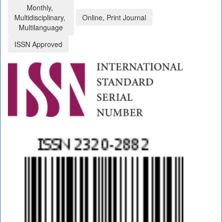
Monthly,
Multidisciplinary,
Online, Print Journal
Multilanguage
ISSN Approved