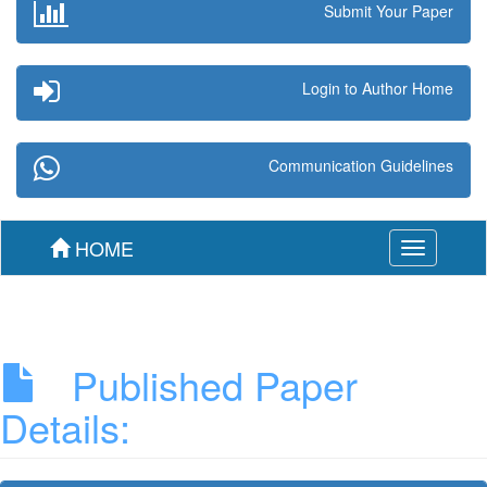
Submit Your Paper
Login to Author Home
Communication Guidelines
HOME
Toggle
navigation
Published Paper
Details: