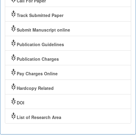
Call For Paper
Track Submitted Paper
Submit Manuscript online
Publication Guidelines
Publication Charges
Pay Charges Online
Hardcopy Related
DOI
List of Research Area