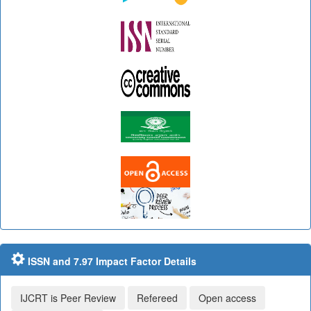
ISSN and 7.97 Impact Factor Details
IJCRT is Peer Review
Refereed
Open access