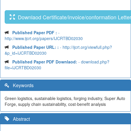
Downlaod Certificate/invoice/conformation Lette
Published Paper PDF :
-
http://www.ijcrt.org/papers/IJCRTBD02030
Published Paper URL: :
- http://ijcrt.org/viewfull.php?
&p_id=IJCRTBD02030
Published Paper PDF Downlaod:
- download.php?
file=IJCRTBD02030
Keywords
Green logistics, sustainable logistics, forging industry, Super Auto
Forge, supply chain sustainability, cost-benefit analysis
Abstract