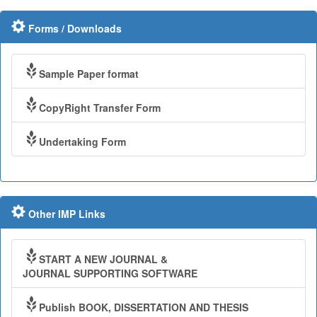
Forms / Downloads
Sample Paper format
CopyRight Transfer Form
Undertaking Form
Other IMP Links
START A NEW JOURNAL &
JOURNAL SUPPORTING SOFTWARE
Publish BOOK, DISSERTATION AND THESIS