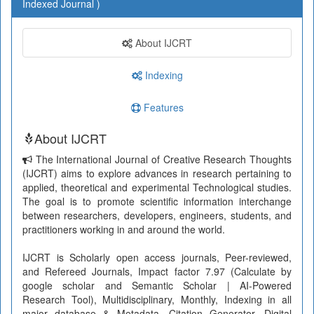
Indexed Journal )
About IJCRT
Indexing
Features
About IJCRT
The International Journal of Creative Research Thoughts
(IJCRT) aims to explore advances in research pertaining to
applied, theoretical and experimental Technological studies.
The goal is to promote scientific information interchange
between researchers, developers, engineers, students, and
practitioners working in and around the world.
IJCRT is Scholarly open access journals, Peer-reviewed,
and Refereed Journals, Impact factor 7.97 (Calculate by
google scholar and Semantic Scholar | AI-Powered
Research Tool), Multidisciplinary, Monthly, Indexing in all
major database & Metadata, Citation Generator, Digital