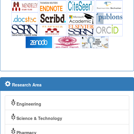
Research Area
Engineering
Science & Technology
Pharmacy