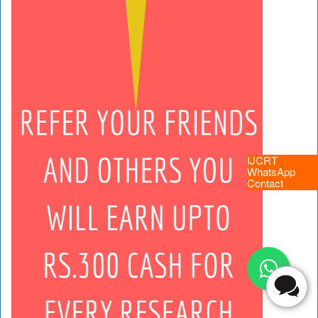
IJCRT
WhatsApp
Contact