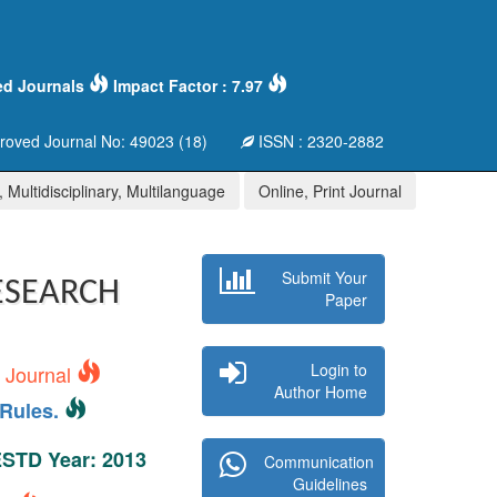
ed Journals
Impact Factor : 7.97
oved Journal No: 49023 (18)
ISSN : 2320-2882
 Multidisciplinary, Multilanguage
Online, Print Journal
Submit Your
ESEARCH
Paper
Login to
s Journal
Author Home
Rules.
 ESTD Year: 2013
Communication
Guidelines