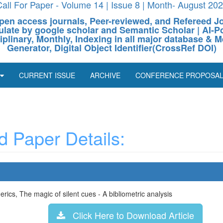
all For Paper - Volume 14 | Issue 8 | Month- August 20
pen access journals, Peer-reviewed, and Refereed J
culate by google scholar and Semantic Scholar | AI
ciplinary, Monthly, Indexing in all major database & M
Generator, Digital Object Identifier(CrossRef DOI)
CURRENT ISSUE
ARCHIVE
CONFERENCE PROPOSA
 Paper Details:
ics, The magic of silent cues - A bibliometric analysis
Click Here to Download Article