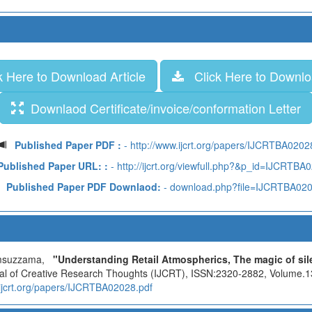
 Here to Download Article
Click Here to Downloa
Downlaod Certificate/invoice/conformation Letter
Published Paper PDF :
- http://www.ijcrt.org/papers/IJCRTBA0202
Published Paper URL: :
- http://ijcrt.org/viewfull.php?&p_id=IJCRTBA
Published Paper PDF Downlaod:
- download.php?file=IJCRTBA02
hamsuzzama,
"Understanding Retail Atmospherics, The magic of sile
rnal of Creative Research Thoughts (IJCRT), ISSN:2320-2882, Volume.13
.ijcrt.org/papers/IJCRTBA02028.pdf