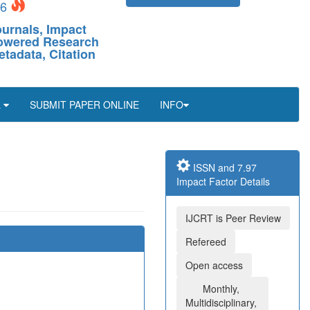
26
ournals, Impact
-Powered Research
etadata, Citation
L
SUBMIT PAPER ONLINE
INFO
ISSN and 7.97
Impact Factor Details
IJCRT is Peer Review
Refereed
Open access
Monthly,
Multidisciplinary,