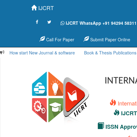
IJCRT
IJCRT WhatsApp +91 94294 58311
Call For Paper
Submit Paper Online
How start New Journal & software
Book & Thesis Publications
INTERN
Interna
IJCRT 
ISSN Approv