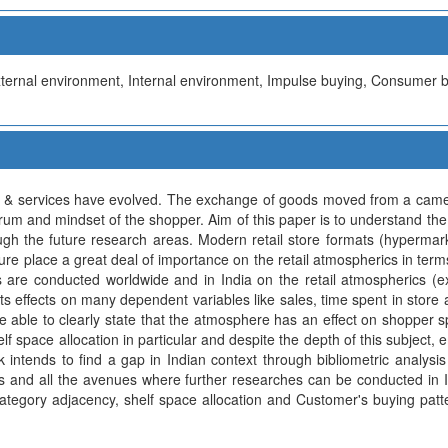
External environment, Internal environment, Impulse buying, Consumer 
 & services have evolved. The exchange of goods moved from a camel
rum and mindset of the shopper. Aim of this paper is to understand the
ugh the future research areas. Modern retail store formats (hyperma
ature place a great deal of importance on the retail atmospherics in term
 are conducted worldwide and in India on the retail atmospherics (ext
its effects on many dependent variables like sales, time spent in stor
e able to clearly state that the atmosphere has an effect on shopper 
helf space allocation in particular and despite the depth of this subject,
k intends to find a gap in Indian context through bibliometric analysis
cs and all the avenues where further researches can be conducted in I
, category adjacency, shelf space allocation and Customer's buying pat