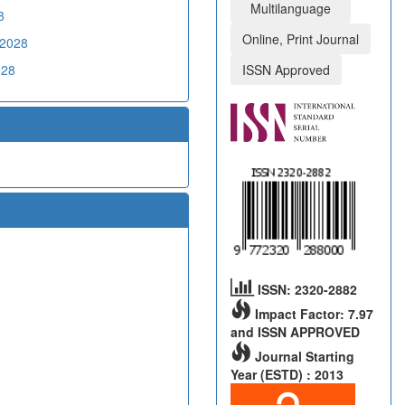
Multilanguage
8
Online, Print Journal
02028
028
ISSN Approved
ISSN: 2320-2882
Impact Factor: 7.97
and ISSN APPROVED
Journal Starting
Year (ESTD) : 2013