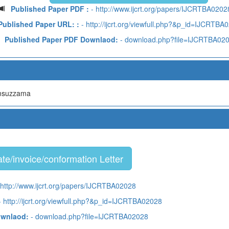
Published Paper PDF :
- http://www.ijcrt.org/papers/IJCRTBA0202
Published Paper URL: :
- http://ijcrt.org/viewfull.php?&p_id=IJCRTBA
Published Paper PDF Downlaod:
- download.php?file=IJCRTBA02
amsuzzama
te/invoice/conformation Letter
 http://www.ijcrt.org/papers/IJCRTBA02028
 http://ijcrt.org/viewfull.php?&p_id=IJCRTBA02028
ownlaod:
- download.php?file=IJCRTBA02028