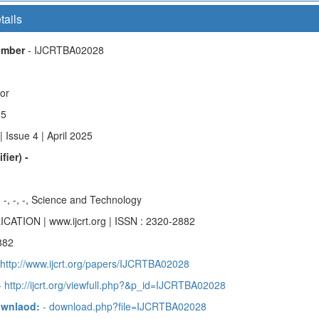
tails
Number
- IJCRTBA02028
hor
15
 Issue 4 | April 2025
fier) -
-, -, -, -, Science and Technology
ICATION | www.ijcrt.org | ISSN : 2320-2882
882
 http://www.ijcrt.org/papers/IJCRTBA02028
 http://ijcrt.org/viewfull.php?&p_id=IJCRTBA02028
ownlaod:
- download.php?file=IJCRTBA02028