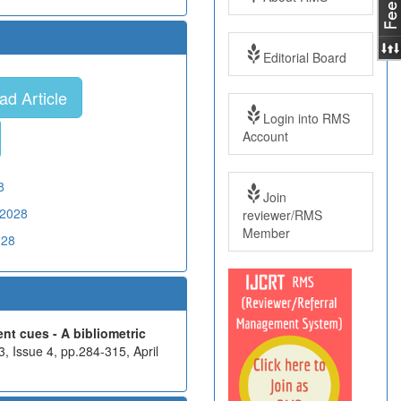
Editorial Board
d Article
Login into RMS
Account
8
Join
02028
reviewer/RMS
Member
028
nt cues - A bibliometric
, Issue 4, pp.284-315, April