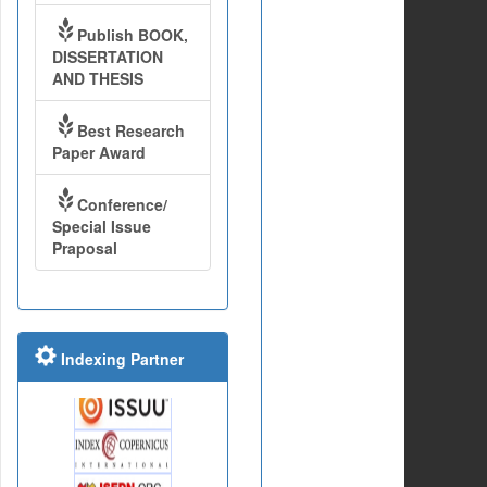
Publish BOOK,
DISSERTATION
AND THESIS
Best Research
Paper Award
Conference/
Special Issue
Praposal
Indexing Partner