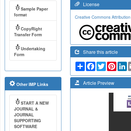
License
Sample Paper
format
Creative Commons Attribution
CopyRight
Transfer Form
Undertaking
Share this article
Form
Share
Facebook
Twitter
Pinteres
Li
Article Preview
Other IMP Links
START A NEW
JOURNAL &
JOURNAL
SUPPORTING
SOFTWARE