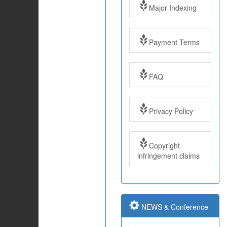
Major Indexing
Payment Terms
FAQ
Impact Factor: 7.97
Year: 2017
Privacy Policy
Impact Factor: 7.97
Copyright
and ISSN Approved
infringement claims
Submit Paper online
NEWS & Conference
Impact Factor: 7.97