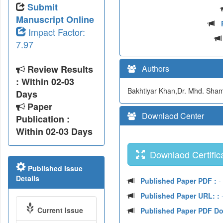
Submit
Manuscript Online
Impact Factor:
7.97
Review Results
Authors
: Within 02-03
Bakhtiyar Khan,Dr. Mhd. Sh
Days
Paper
Downlaod Center
Publication :
Within 02-03 Days
Downlaod Certifica
Published Issue
Details
Published Paper PDF :
-
Published Paper URL: :
-
Current Issue
Published Paper PDF D