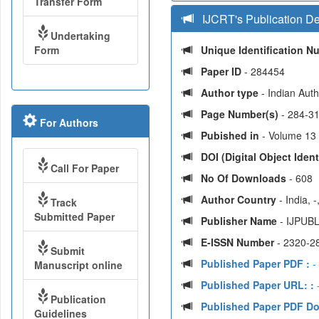
Transfer Form
IJCRT's Publication De
Undertaking
Form
Unique Identification 
Paper ID
- 284454
Author type
- Indian Aut
Page Number(s)
- 284-3
For Authors
Pubished in
- Volume 13 |
DOI (Digital Object Identi
Call For Paper
No Of Downloads
- 608
Author Country
- India, 
Track
Submitted Paper
Publisher Name
- IJPUBL
E-ISSN Number
- 2320-2
Submit
Published Paper PDF :
-
Manuscript online
Published Paper URL: :
-
Publication
Published Paper PDF D
Guidelines