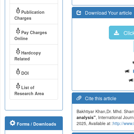
Publication
Download Your article
Charges
Click
Pay Charges
Online
Hardcopy
Related
DOI
List of
Research Area
Cite this article
Bakhtiyar Khan,Dr. Mhd. S
analysis"
, International Jou
2025, Available at :
http://www
Forms / Downloads