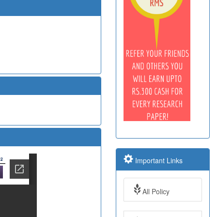
Important Links
All Policy