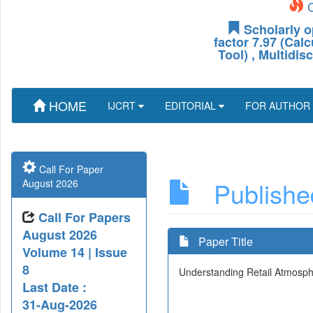
C
Scholarly o
factor 7.97 (Cal
Tool) , Multidis
HOME
IJCRT
EDITORIAL
FOR AUTHOR
Call For Paper
Published
August 2026
Call For Papers
August 2026
Paper Title
Volume 14 | Issue
8
Understanding Retail Atmospher
Last Date :
31-Aug-2026