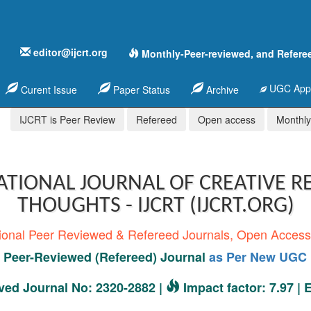
editor@ijcrt.org
Monthly-Peer-reviewed, and Refere
UGC Appr
Curent Issue
Paper Status
Archive
IJCRT is Peer Review
Refereed
Open access
Monthly,
ATIONAL JOURNAL OF CREATIVE R
THOUGHTS - IJCRT (IJCRT.ORG)
tional Peer Reviewed & Refereed Journals, Open Acces
Peer-Reviewed (Refereed) Journal
as Per New UGC 
ed Journal No: 2320-2882 |
Impact factor: 7.97 |