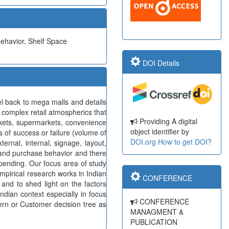
behavior, Shelf Space
DOI Details
 back to mega malls and details
 complex retail atmospherics that
Providing A digital
rkets, supermarkets, convenience
object identifier by
s of success or failure (volume of
DOI.org
How to get DOI?
ernal, internal, signage, layout,
e and purchase behavior and there
spending. Our focus area of study
 empirical research works in Indian
CONFERENCE
 and to shed light on the factors
ndian context especially in focus
CONFERENCE
tern or Customer decision tree as
MANAGMENT &
PUBLICATION