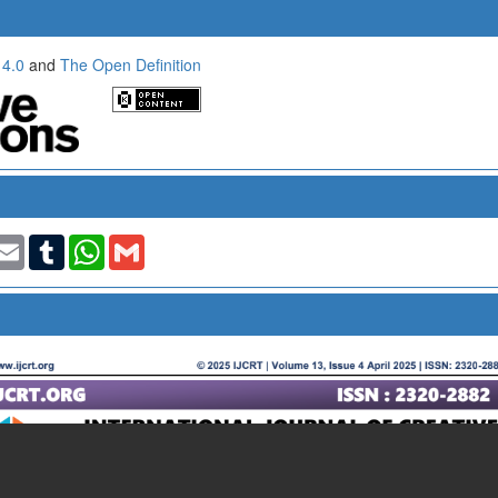
 4.0
and
The Open Definition
t
nkedIn
Email
Tumblr
WhatsApp
Gmail