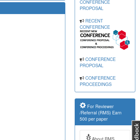
CONFERENCE
PROPOSAL
RECENT
CONFERENCE
CONFERENCE
PROPOSAL
CONFERENCE
PROCEEDINGS
For Reviewer
/Referral (RMS) Earn
500 per paper
About RMS