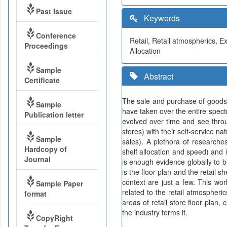
Past Issue
Keywords
Conference
Retail, Retail atmospherics, 
Proceedings
Allocation
Sample
Abstract
Certificate
The sale and purchase of goods
Sample
have taken over the entire spect
Publication letter
evolved over time and see thro
stores) with their self-service n
Sample
sales). A plethora of researches
Hardcopy of
shelf allocation and speed) and 
Journal
is enough evidence globally to b
is the floor plan and the retail s
context are just a few. This wor
Sample Paper
related to the retail atmospheri
format
areas of retail store floor plan
the industry terms it.
CopyRight