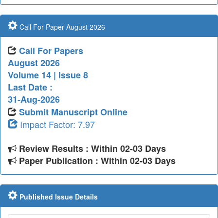
Call For Paper August 2026
Call For Papers
August 2026
Volume 14 | Issue 8
Last Date :
31-Aug-2026
Submit Manuscript Online
Impact Factor: 7.97
Review Results : Within 02-03 Days
Paper Publication : Within 02-03 Days
Published Issue Details