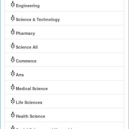
Engineering
Science & Technology
Pharmacy
Science All
Commerce
Arts
Medical Science
Life Sciences
Health Science