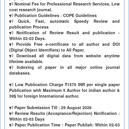
Nominal Fee for Professional Research Services, Low
cost research journal.
Publication Guidelines : COPE Guidelines
Quick, Fast, automatic Speedy Review and
publication Process
Notification of Review Result and publication -
Within 02-03 Days.
Provide Free e-certificate to all author and DOI
(Digital Object Identifiers) to All Paper.
Download all digital data from website anytime
lifetime available.
Indexing of paper in all major online journal
databases.
Low Publication Charge
1570 INR per single paper
Publication with Maximum 5 Author for indian author &
59$ for foreign International author.
Paper Submission Till
: 29 August 2026
Review Results (Acceptance/Rejection) Notification :
Within 02-03 Days
Paper Publication Time : Paper Publish: Within 02-03