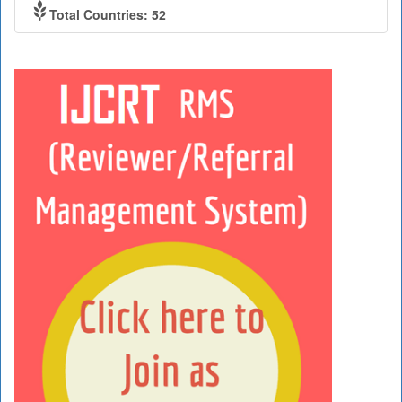
Total Countries: 52