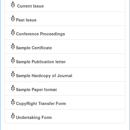
Current Issue
Past Issue
Conference Proceedings
Sample Certificate
Sample Publication letter
Sample Hardcopy of Journal
Sample Paper format
CopyRight Transfer Form
Undertaking Form