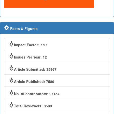
Facts & Figures
Impact Factor: 7.97
Issues Per Year: 12
Article Submitted: 35967
Article Published: 7580
No. of contributors: 27154
Total Reviewers: 3580