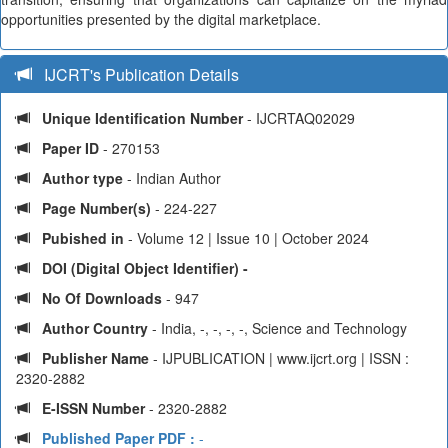
opportunities presented by the digital marketplace.
IJCRT's Publication Details
Unique Identification Number
- IJCRTAQ02029
Paper ID
- 270153
Author type
- Indian Author
Page Number(s)
- 224-227
Pubished in
- Volume 12 | Issue 10 | October 2024
DOI (Digital Object Identifier) -
No Of Downloads
- 947
Author Country
- India, -, -, -, -, Science and Technology
Publisher Name
- IJPUBLICATION | www.ijcrt.org | ISSN :
2320-2882
E-ISSN Number
- 2320-2882
Published Paper PDF :
-