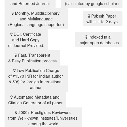
and Refereed Journal
(calculated by google scholar)
Monthly, Multidisciplinary
Publish Paper
and Multilanguage
within 1 to 2 days.
(Regional language supported)
DOI, Certificate
Indexed in all
and Hard Copy
major open databases
of Journal Provided.
Fast, Transparent
& Easy Publication process
Low Publication Charge
of ₹1570 INR for Indian author
& 59$ for foreign International
author.
Automated Metadata and
Citation Generator of all paper
2000+ Prestigious Reviewers
from Well-known Institutes/Universities
among the world