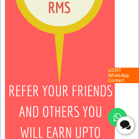
IJCRT
WhatsApp
Contact