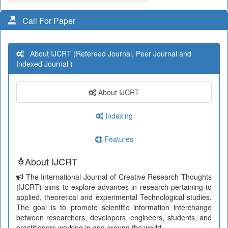
Call For Paper
About IJCRT (Refereed Journal, Peer Journal and
Indexed Journal )
About IJCRT
Indexing
Features
About IJCRT
The International Journal of Creative Research Thoughts
(IJCRT) aims to explore advances in research pertaining to
applied, theoretical and experimental Technological studies.
The goal is to promote scientific information interchange
between researchers, developers, engineers, students, and
practitioners working in and around the world.