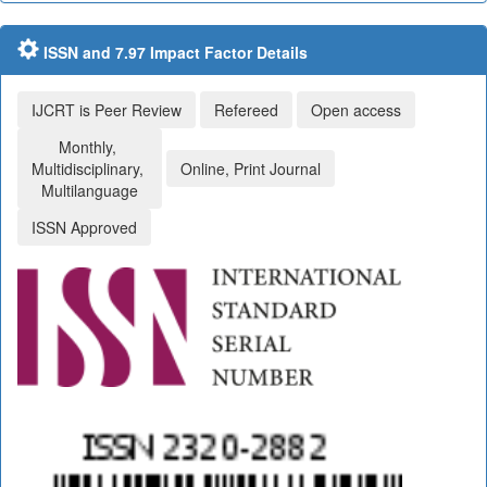
ISSN and 7.97 Impact Factor Details
IJCRT is Peer Review
Refereed
Open access
Monthly,
Multidisciplinary,
Online, Print Journal
Multilanguage
ISSN Approved