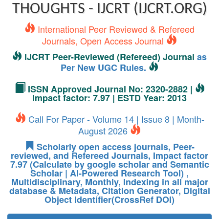
THOUGHTS - IJCRT (IJCRT.ORG)
International Peer Reviewed & Refereed
Journals, Open Access Journal
IJCRT Peer-Reviewed (Refereed) Journal
as
Per New UGC Rules.
ISSN Approved Journal No: 2320-2882 |
Impact factor: 7.97 | ESTD Year: 2013
Call For Paper - Volume 14 | Issue 8 | Month-
August 2026
Scholarly open access journals, Peer-
reviewed, and Refereed Journals, Impact factor
7.97 (Calculate by google scholar and Semantic
Scholar | AI-Powered Research Tool) ,
Multidisciplinary, Monthly, Indexing in all major
database & Metadata, Citation Generator, Digital
Object Identifier(CrossRef DOI)