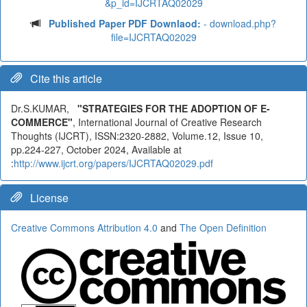
&p_id=IJCRTAQ02029
Published Paper PDF Downlaod:
- download.php?
file=IJCRTAQ02029
Cite this article
Dr.S.KUMAR,
"STRATEGIES FOR THE ADOPTION OF E-
COMMERCE"
, International Journal of Creative Research
Thoughts (IJCRT), ISSN:2320-2882, Volume.12, Issue 10,
pp.224-227, October 2024, Available at
:
http://www.ijcrt.org/papers/IJCRTAQ02029.pdf
License
Creative Commons Attribution 4.0
and
The Open Definition