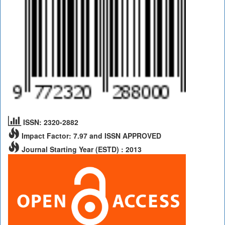
ISSN: 2320-2882
Impact Factor: 7.97 and ISSN APPROVED
Journal Starting Year (ESTD) : 2013