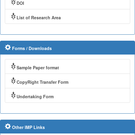
DOI
List of Research Area
Forms / Downloads
Sample Paper format
CopyRight Transfer Form
Undertaking Form
Other IMP Links