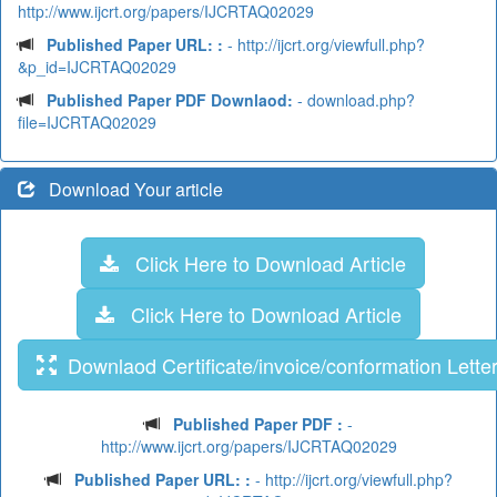
http://www.ijcrt.org/papers/IJCRTAQ02029
Published Paper URL: :
- http://ijcrt.org/viewfull.php?
&p_id=IJCRTAQ02029
Published Paper PDF Downlaod:
- download.php?
file=IJCRTAQ02029
Download Your article
Click Here to Download Article
Click Here to Download Article
Downlaod Certificate/invoice/conformation Lette
Published Paper PDF :
-
http://www.ijcrt.org/papers/IJCRTAQ02029
Published Paper URL: :
- http://ijcrt.org/viewfull.php?