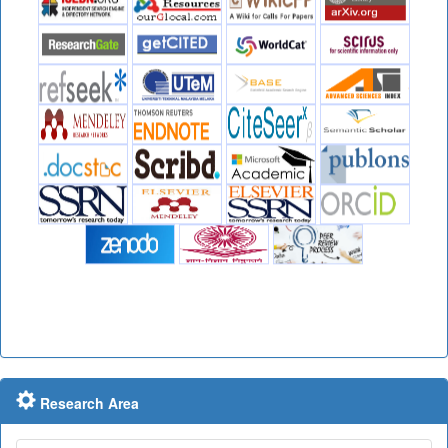
Research Area