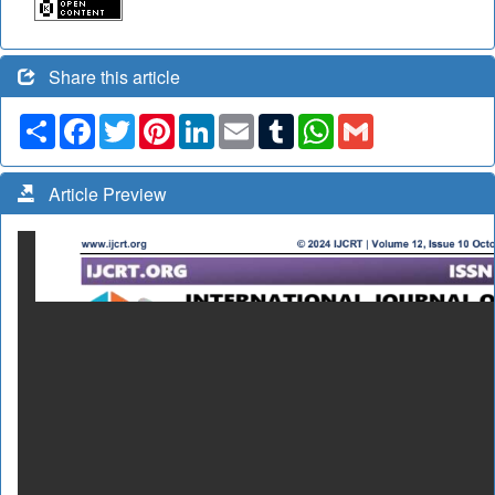
Share this article
Share
Facebook
Twitter
Pinterest
LinkedIn
Email
Tumblr
WhatsApp
Gmail
Article Preview