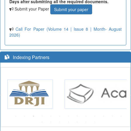
Days after submitting all the required documents.
Submit your Paper
Submit your paper
Call For Paper (Volume 14 | Issue 8 | Month- August
2026)
Indexing Partners