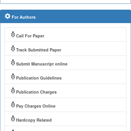
For Authors
Call For Paper
Track Submitted Paper
Submit Manuscript online
Publication Guidelines
Publication Charges
Pay Charges Online
Hardcopy Related