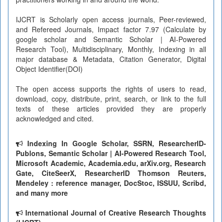
IJCRT is Scholarly open access journals, Peer-reviewed,
and Refereed Journals, Impact factor 7.97 (Calculate by
google scholar and Semantic Scholar | AI-Powered
Research Tool), Multidisciplinary, Monthly, Indexing in all
major database & Metadata, Citation Generator, Digital
Object Identifier(DOI)
The open access supports the rights of users to read,
download, copy, distribute, print, search, or link to the full
texts of these articles provided they are properly
acknowledged and cited.
Indexing In Google Scholar, SSRN, ResearcherID-
Publons, Semantic Scholar | AI-Powered Research Tool,
Microsoft Academic, Academia.edu, arXiv.org, Research
Gate, CiteSeerX, ResearcherID Thomson Reuters,
Mendeley : reference manager, DocStoc, ISSUU, Scribd,
and many more
International Journal of Creative Research Thoughts