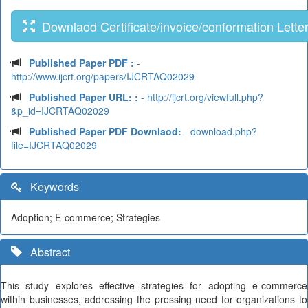
Downlaod Certificate/invoice/conformation Lette
Published Paper PDF :
-
http://www.ijcrt.org/papers/IJCRTAQ02029
Published Paper URL: :
- http://ijcrt.org/viewfull.php?
&p_id=IJCRTAQ02029
Published Paper PDF Downlaod:
- download.php?
file=IJCRTAQ02029
Keywords
Adoption; E-commerce; Strategies
Abstract
This study explores effective strategies for adopting e-commerce
within businesses, addressing the pressing need for organizations to