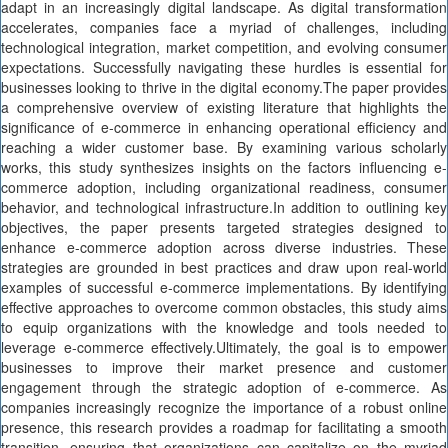
adapt in an increasingly digital landscape. As digital transformation
accelerates, companies face a myriad of challenges, including
technological integration, market competition, and evolving consumer
expectations. Successfully navigating these hurdles is essential for
businesses looking to thrive in the digital economy.The paper provides
a comprehensive overview of existing literature that highlights the
significance of e-commerce in enhancing operational efficiency and
reaching a wider customer base. By examining various scholarly
works, this study synthesizes insights on the factors influencing e-
commerce adoption, including organizational readiness, consumer
behavior, and technological infrastructure.In addition to outlining key
objectives, the paper presents targeted strategies designed to
enhance e-commerce adoption across diverse industries. These
strategies are grounded in best practices and draw upon real-world
examples of successful e-commerce implementations. By identifying
effective approaches to overcome common obstacles, this study aims
to equip organizations with the knowledge and tools needed to
leverage e-commerce effectively.Ultimately, the goal is to empower
businesses to improve their market presence and customer
engagement through the strategic adoption of e-commerce. As
companies increasingly recognize the importance of a robust online
presence, this research provides a roadmap for facilitating a smooth
transition, ensuring that organizations can capitalize on the myriad