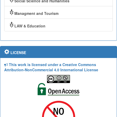
Social Science and Humanities
Managment and Tourism
LAW & Education
LICENSE
This work is licensed under a Creative Commons
Attribution-NonCommercial 4.0 International License