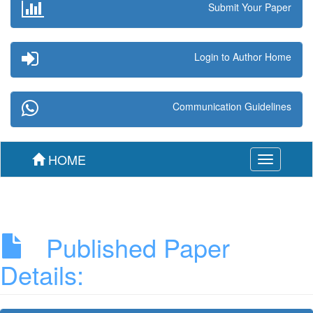
Submit Your Paper
Login to Author Home
Communication Guidelines
HOME
Toggle
navigation
Published Paper
Details: