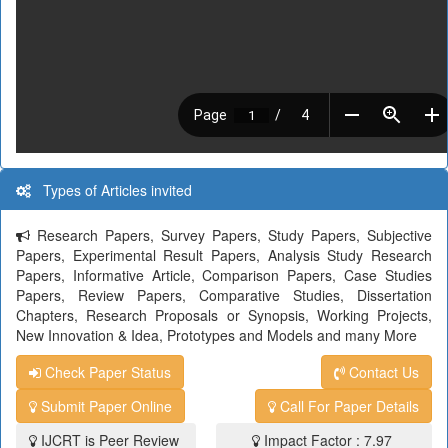
Types of Articles invited
Research Papers, Survey Papers, Study Papers, Subjective
Papers, Experimental Result Papers, Analysis Study Research
Papers, Informative Article, Comparison Papers, Case Studies
Papers, Review Papers, Comparative Studies, Dissertation
Chapters, Research Proposals or Synopsis, Working Projects,
New Innovation & Idea, Prototypes and Models and many More
Check Paper Status
Contact Us
Submit Paper Online
Call For Paper Details
IJCRT is Peer Review
Impact Factor : 7.97