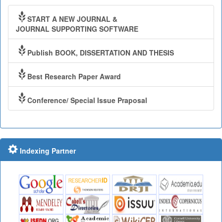
START A NEW JOURNAL &
JOURNAL SUPPORTING SOFTWARE
Publish BOOK, DISSERTATION AND THESIS
Best Research Paper Award
Conference/ Special Issue Praposal
Indexing Partner