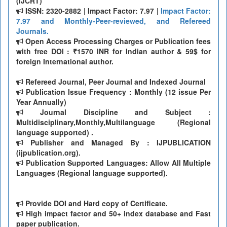
(IJCRT)
ISSN: 2320-2882 | Impact Factor: 7.97 |
Impact Factor:
7.97 and Monthly-Peer-reviewed, and Refereed
Journals.
Open Access Processing Charges or Publication fees
with free DOI : ₹1570 INR for Indian author & 59$ for
foreign International author.
Refereed Journal, Peer Journal and Indexed Journal
Publication Issue Frequency : Monthly (12 issue Per
Year Annually)
Journal Discipline and Subject :
Multidisciplinary,Monthly,Multilanguage (Regional
language supported) .
Publisher and Managed By : IJPUBLICATION
(ijpublication.org).
Publication Supported Languages: Allow All Multiple
Languages (Regional language supported).
Provide DOI and Hard copy of Certificate.
High impact factor and 50+ index database and Fast
paper publication.