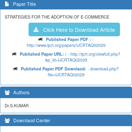
Paper Title
STRATEGIES FOR THE ADOPTION OF E-COMMERCE
Click Here to Download Article
Published Paper PDF :
-
http://www.ijcrt.org/papers/IJCRTAQ02029
Published Paper URL: :
- http://ijcrt.org/viewfull.php?
&p_id=IJCRTAQ02029
Published Paper PDF Downlaod:
- download.php?
file=IJCRTAQ02029
Authors
Dr.S.KUMAR
Downlaod Center