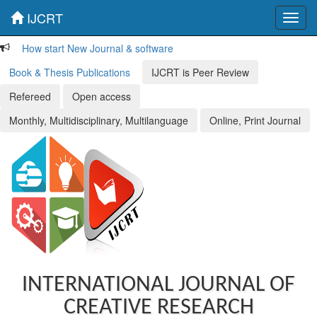
IJCRT
Toggl
navig
How start New Journal & software
Book & Thesis Publications
IJCRT is Peer Review
Refereed
Open access
Monthly, Multidisciplinary, Multilanguage
Online, Print Journal
INTERNATIONAL JOURNAL OF
CREATIVE RESEARCH