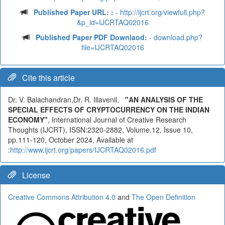
Published Paper URL: :
- http://ijcrt.org/viewfull.php?
&p_id=IJCRTAQ02016
Published Paper PDF Downlaod:
- download.php?
file=IJCRTAQ02016
Cite this article
Dr. V. Balachandran,Dr. R. Illavenil,
"AN ANALYSIS OF THE
SPECIAL EFFECTS OF CRYPTOCURRENCY ON THE INDIAN
ECONOMY"
, International Journal of Creative Research
Thoughts (IJCRT), ISSN:2320-2882, Volume.12, Issue 10,
pp.111-120, October 2024, Available at
:
http://www.ijcrt.org/papers/IJCRTAQ02016.pdf
License
Creative Commons Attribution 4.0
and
The Open Definition