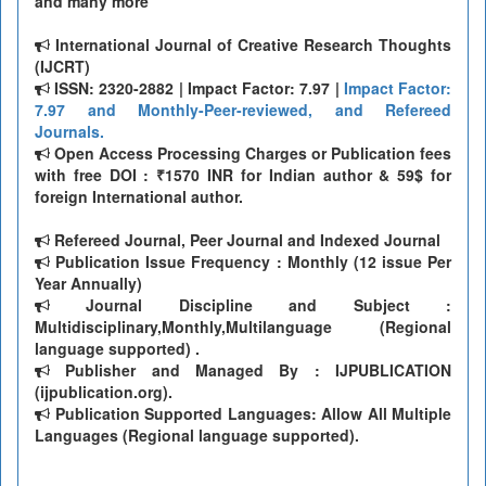
and many more
International Journal of Creative Research Thoughts
(IJCRT)
ISSN: 2320-2882 | Impact Factor: 7.97 |
Impact Factor:
7.97 and Monthly-Peer-reviewed, and Refereed
Journals.
Open Access Processing Charges or Publication fees
with free DOI : ₹1570 INR for Indian author & 59$ for
foreign International author.
Refereed Journal, Peer Journal and Indexed Journal
Publication Issue Frequency : Monthly (12 issue Per
Year Annually)
Journal Discipline and Subject :
Multidisciplinary,Monthly,Multilanguage (Regional
language supported) .
Publisher and Managed By : IJPUBLICATION
(ijpublication.org).
Publication Supported Languages: Allow All Multiple
Languages (Regional language supported).