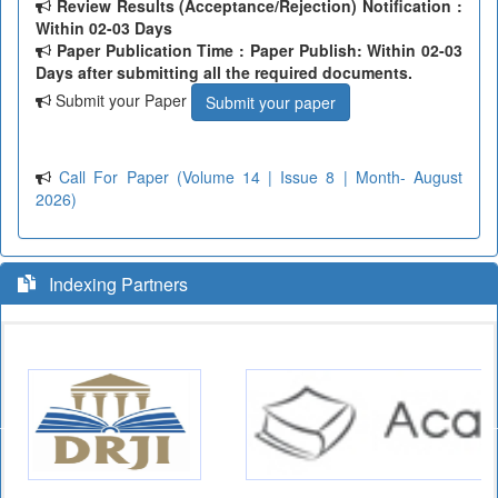
Review Results (Acceptance/Rejection) Notification :
Within 02-03 Days
Paper Publication Time : Paper Publish: Within 02-03
Days after submitting all the required documents.
Submit your Paper
Submit your paper
Call For Paper (Volume 14 | Issue 8 | Month- August
2026)
Indexing Partners