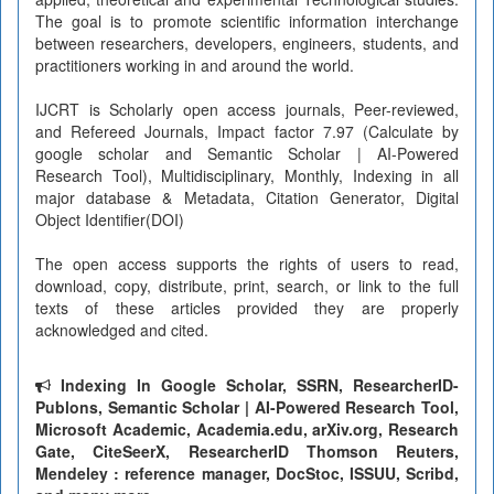
The goal is to promote scientific information interchange
between researchers, developers, engineers, students, and
practitioners working in and around the world.
IJCRT is Scholarly open access journals, Peer-reviewed,
and Refereed Journals, Impact factor 7.97 (Calculate by
google scholar and Semantic Scholar | AI-Powered
Research Tool), Multidisciplinary, Monthly, Indexing in all
major database & Metadata, Citation Generator, Digital
Object Identifier(DOI)
The open access supports the rights of users to read,
download, copy, distribute, print, search, or link to the full
texts of these articles provided they are properly
acknowledged and cited.
Indexing In Google Scholar, SSRN, ResearcherID-
Publons, Semantic Scholar | AI-Powered Research Tool,
Microsoft Academic, Academia.edu, arXiv.org, Research
Gate, CiteSeerX, ResearcherID Thomson Reuters,
Mendeley : reference manager, DocStoc, ISSUU, Scribd,