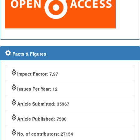
Facts & Figures
Impact Factor: 7.97
Issues Per Year: 12
Article Submitted: 35967
Article Published: 7580
No. of contributors: 27154