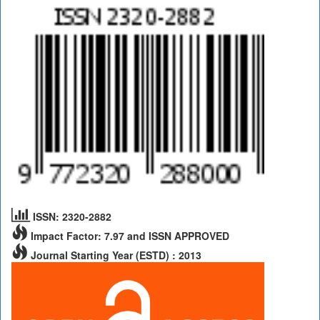
ISSN: 2320-2882
Impact Factor: 7.97 and ISSN APPROVED
Journal Starting Year (ESTD) : 2013