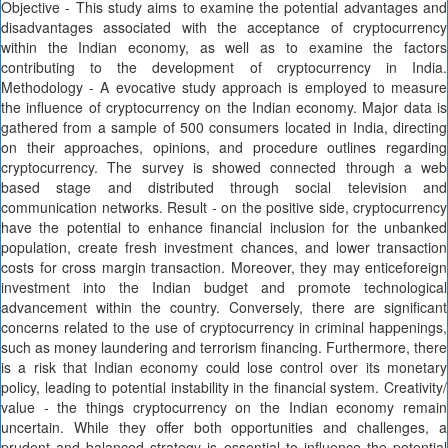
Objective - This study aims to examine the potential advantages and
disadvantages associated with the acceptance of cryptocurrency
within the Indian economy, as well as to examine the factors
contributing to the development of cryptocurrency in India.
Methodology - A evocative study approach is employed to measure
the influence of cryptocurrency on the Indian economy. Major data is
gathered from a sample of 500 consumers located in India, directing
on their approaches, opinions, and procedure outlines regarding
cryptocurrency. The survey is showed connected through a web
based stage and distributed through social television and
communication networks. Result - on the positive side, cryptocurrency
have the potential to enhance financial inclusion for the unbanked
population, create fresh investment chances, and lower transaction
costs for cross margin transaction. Moreover, they may enticeforeign
investment into the Indian budget and promote technological
advancement within the country. Conversely, there are significant
concerns related to the use of cryptocurrency in criminal happenings,
such as money laundering and terrorism financing. Furthermore, there
is a risk that Indian economy could lose control over its monetary
policy, leading to potential instability in the financial system. Creativity/
value - the things cryptocurrency on the Indian economy remain
uncertain. While they offer both opportunities and challenges, a
prudent and balanced strategy is essential to influence the potential