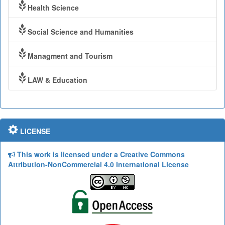
Health Science
Social Science and Humanities
Managment and Tourism
LAW & Education
LICENSE
This work is licensed under a Creative Commons
Attribution-NonCommercial 4.0 International License