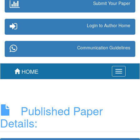
Submit Your Paper
Login to Author Home
Communication Guidelines
HOME
Toggle
navigation
Published Paper
Details: