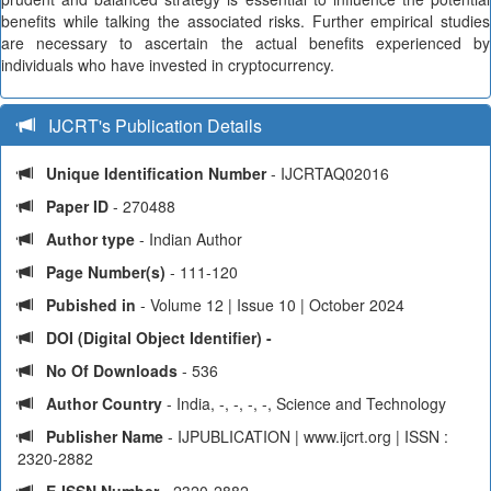
benefits while talking the associated risks. Further empirical studies
are necessary to ascertain the actual benefits experienced by
individuals who have invested in cryptocurrency.
IJCRT's Publication Details
Unique Identification Number
- IJCRTAQ02016
Paper ID
- 270488
Author type
- Indian Author
Page Number(s)
- 111-120
Pubished in
- Volume 12 | Issue 10 | October 2024
DOI (Digital Object Identifier) -
No Of Downloads
- 536
Author Country
- India, -, -, -, -, Science and Technology
Publisher Name
- IJPUBLICATION | www.ijcrt.org | ISSN :
2320-2882