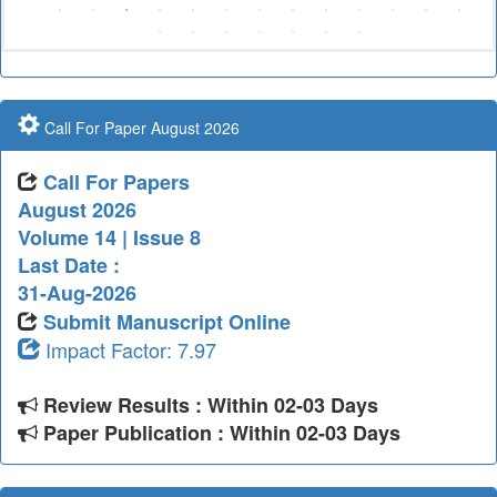
Call For Paper August 2026
Call For Papers
August 2026
Volume 14 | Issue 8
Last Date :
31-Aug-2026
Submit Manuscript Online
Impact Factor: 7.97
Review Results : Within 02-03 Days
Paper Publication : Within 02-03 Days