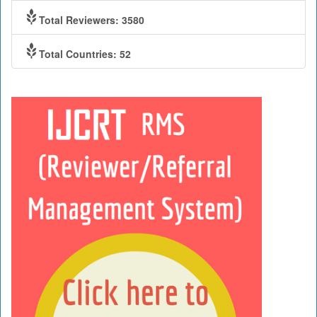
Total Reviewers: 3580
Total Countries: 52