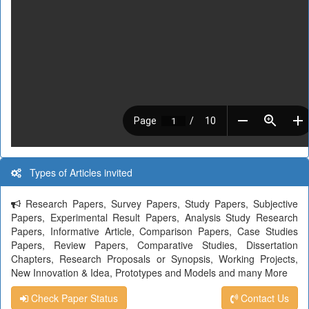
Types of Articles invited
Research Papers, Survey Papers, Study Papers, Subjective
Papers, Experimental Result Papers, Analysis Study Research
Papers, Informative Article, Comparison Papers, Case Studies
Papers, Review Papers, Comparative Studies, Dissertation
Chapters, Research Proposals or Synopsis, Working Projects,
New Innovation & Idea, Prototypes and Models and many More
Check Paper Status
Contact Us