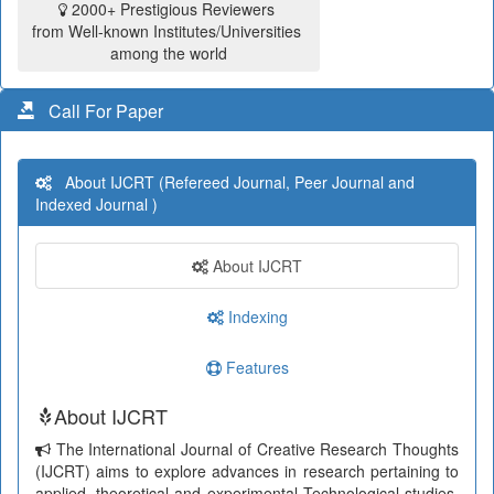
2000+ Prestigious Reviewers
from Well-known Institutes/Universities
among the world
Call For Paper
About IJCRT (Refereed Journal, Peer Journal and
Indexed Journal )
About IJCRT
Indexing
Features
About IJCRT
The International Journal of Creative Research Thoughts
(IJCRT) aims to explore advances in research pertaining to
applied, theoretical and experimental Technological studies.