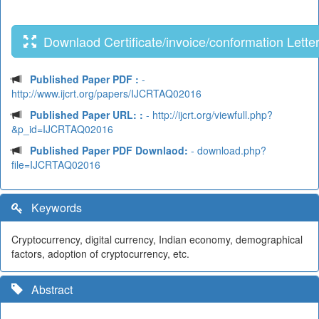
Downlaod Certificate/invoice/conformation Lette
Published Paper PDF :
-
http://www.ijcrt.org/papers/IJCRTAQ02016
Published Paper URL: :
- http://ijcrt.org/viewfull.php?
&p_id=IJCRTAQ02016
Published Paper PDF Downlaod:
- download.php?
file=IJCRTAQ02016
Keywords
Cryptocurrency, digital currency, Indian economy, demographical
factors, adoption of cryptocurrency, etc.
Abstract