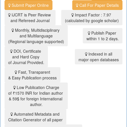
Submit Paper Online
Call For Paper Details
IJCRT is Peer Review
Impact Factor : 7.97
and Refereed Journal
(calculated by google scholar)
Monthly, Multidisciplinary
Publish Paper
and Multilanguage
within 1 to 2 days.
(Regional language supported)
DOI, Certificate
Indexed in all
and Hard Copy
major open databases
of Journal Provided.
Fast, Transparent
& Easy Publication process
Low Publication Charge
of ₹1570 INR for Indian author
& 59$ for foreign International
author.
Automated Metadata and
Citation Generator of all paper