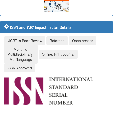
ISSN and 7.97 Impact Factor Details
IJCRT is Peer Review
Refereed
Open access
Monthly,
Multidisciplinary,
Online, Print Journal
Multilanguage
ISSN Approved