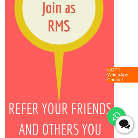
IJCRT
WhatsApp
Contact