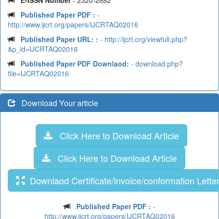
E-ISSN Number
- 2320-2882
Published Paper PDF :
-
http://www.ijcrt.org/papers/IJCRTAQ02016
Published Paper URL: :
- http://ijcrt.org/viewfull.php?
&p_id=IJCRTAQ02016
Published Paper PDF Downlaod:
- download.php?
file=IJCRTAQ02016
Download Your article
Click Here to Download Article
Click Here to Download Article
Downlaod Certificate/invoice/conformation Lette
Published Paper PDF :
-
http://www.ijcrt.org/papers/IJCRTAQ02016