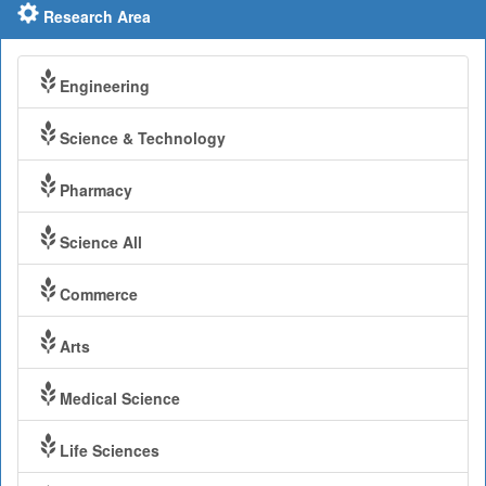
Research Area
Engineering
Science & Technology
Pharmacy
Science All
Commerce
Arts
Medical Science
Life Sciences