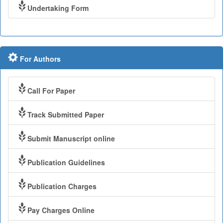
Undertaking Form
For Authors
Call For Paper
Track Submitted Paper
Submit Manuscript online
Publication Guidelines
Publication Charges
Pay Charges Online