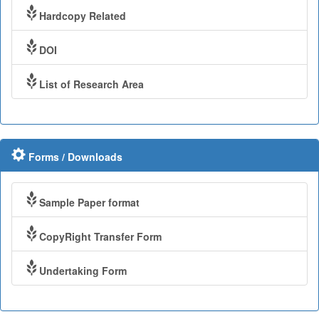
Hardcopy Related
DOI
List of Research Area
Forms / Downloads
Sample Paper format
CopyRight Transfer Form
Undertaking Form