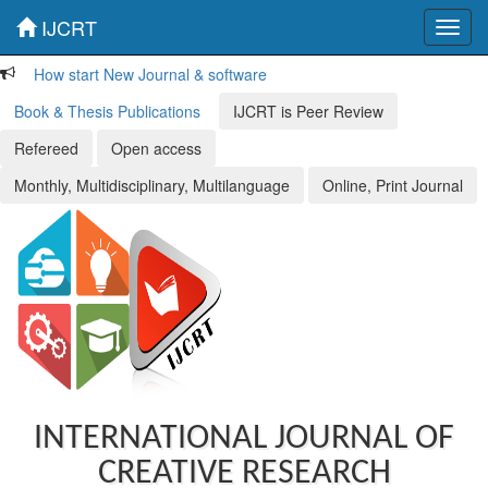
IJCRT
Toggl
navig
How start New Journal & software
Book & Thesis Publications
IJCRT is Peer Review
Refereed
Open access
Monthly, Multidisciplinary, Multilanguage
Online, Print Journal
INTERNATIONAL JOURNAL OF
CREATIVE RESEARCH