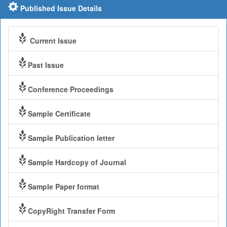
Published Issue Details
Current Issue
Past Issue
Conference Proceedings
Sample Certificate
Sample Publication letter
Sample Hardcopy of Journal
Sample Paper format
CopyRight Transfer Form