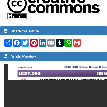
Share this article
Share
Facebook
Twitter
Pinterest
LinkedIn
Email
Tumblr
WhatsApp
Gmail
Article Preview