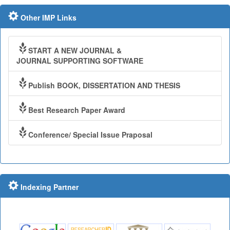
Other IMP Links
START A NEW JOURNAL &
JOURNAL SUPPORTING SOFTWARE
Publish BOOK, DISSERTATION AND THESIS
Best Research Paper Award
Conference/ Special Issue Praposal
Indexing Partner