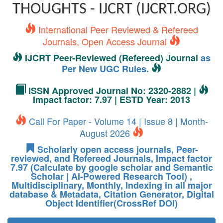
THOUGHTS - IJCRT (IJCRT.ORG)
International Peer Reviewed & Refereed
Journals, Open Access Journal
IJCRT Peer-Reviewed (Refereed) Journal
as
Per New UGC Rules.
ISSN Approved Journal No: 2320-2882 |
Impact factor: 7.97 | ESTD Year: 2013
Call For Paper - Volume 14 | Issue 8 | Month-
August 2026
Scholarly open access journals, Peer-
reviewed, and Refereed Journals, Impact factor
7.97 (Calculate by google scholar and Semantic
Scholar | AI-Powered Research Tool) ,
Multidisciplinary, Monthly, Indexing in all major
database & Metadata, Citation Generator, Digital
Object Identifier(CrossRef DOI)