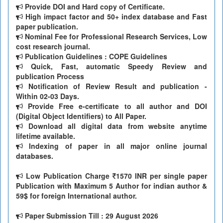
Provide DOI and Hard copy of Certificate.
High impact factor and 50+ index database and Fast
paper publication.
Nominal Fee for Professional Research Services, Low
cost research journal.
Publication Guidelines : COPE Guidelines
Quick, Fast, automatic Speedy Review and
publication Process
Notification of Review Result and publication -
Within 02-03 Days.
Provide Free e-certificate to all author and DOI
(Digital Object Identifiers) to All Paper.
Download all digital data from website anytime
lifetime available.
Indexing of paper in all major online journal
databases.
Low Publication Charge
1570 INR per single paper
Publication with Maximum 5 Author for indian author &
59$ for foreign International author.
Paper Submission Till
: 29 August 2026