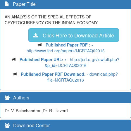
Paper Title
AN ANALYSIS OF THE SPECIAL EFFECTS OF
CRYPTOCURRENCY ON THE INDIAN ECONOMY
Click Here to Download Article
Published Paper PDF :
-
http://www.ijcrt.org/papers/IJCRTAQ02016
Published Paper URL: :
- http://ijcrt.org/viewfull.php?
&p_id=IJCRTAQ02016
Published Paper PDF Downlaod:
- download.php?
file=IJCRTAQ02016
Authors
Dr. V. Balachandran,Dr. R. Illavenil
Downlaod Center