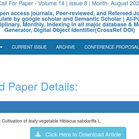
all For Paper - Volume 14 | Issue 8 | Month- August 20
pen access journals, Peer-reviewed, and Refereed J
culate by google scholar and Semantic Scholar | AI
ciplinary, Monthly, Indexing in all major database & M
Generator, Digital Object Identifier(CrossRef DOI)
CURRENT ISSUE
ARCHIVE
CONFERENCE PROPOSA
 Paper Details:
Cultivation of leafy vegetable Hibiscus sabdariffa L.
Click Here to Download Article