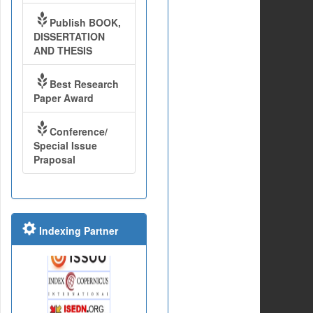
Publish BOOK,
DISSERTATION
AND THESIS
Best Research
Paper Award
Conference/
Special Issue
Praposal
Indexing Partner