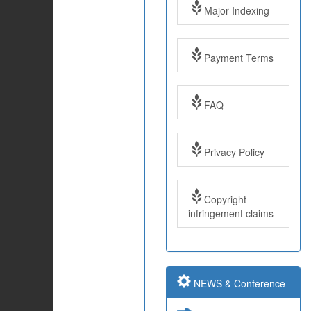
Major Indexing
Payment Terms
FAQ
Impact Factor: 7.97
Year: 2017
Privacy Policy
Impact Factor: 7.97
and ISSN Approved
Copyright
infringement claims
Submit Paper online
NEWS & Conference
Impact Factor: 7.97
and ISSN Approved