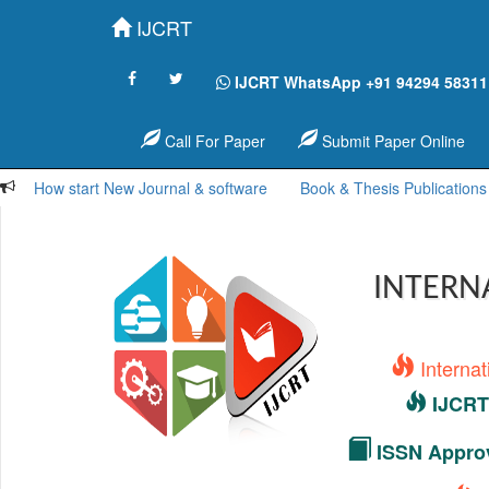
IJCRT
IJCRT WhatsApp +91 94294 58311
Call For Paper
Submit Paper Online
How start New Journal & software
Book & Thesis Publications
INTERN
Interna
IJCRT 
ISSN Approv