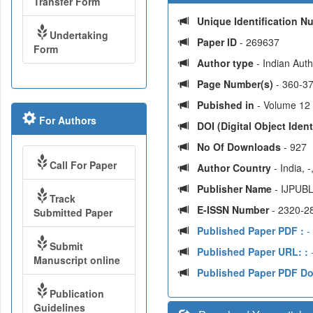
Transfer Form
Unique Identification 
Undertaking
Paper ID
- 269637
Form
Author type
- Indian Aut
Page Number(s)
- 360-3
Pubished in
- Volume 12 
For Authors
DOI (Digital Object Identi
No Of Downloads
- 927
Call For Paper
Author Country
- India, 
Publisher Name
- IJPUBL
Track
E-ISSN Number
- 2320-2
Submitted Paper
Published Paper PDF :
-
Submit
Published Paper URL: :
-
Manuscript online
Published Paper PDF D
Publication
Guidelines