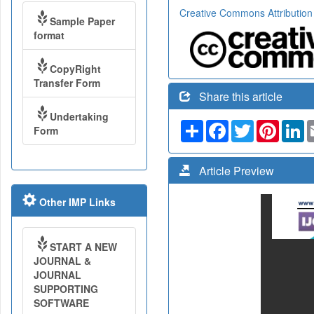
Creative Commons Attribution
Sample Paper
format
CopyRight
Transfer Form
Share this article
Undertaking
Share
Facebook
Twitter
Pinteres
Li
Form
Article Preview
Other IMP Links
START A NEW
JOURNAL &
JOURNAL
SUPPORTING
SOFTWARE