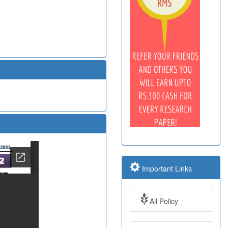
Important Links
All Policy