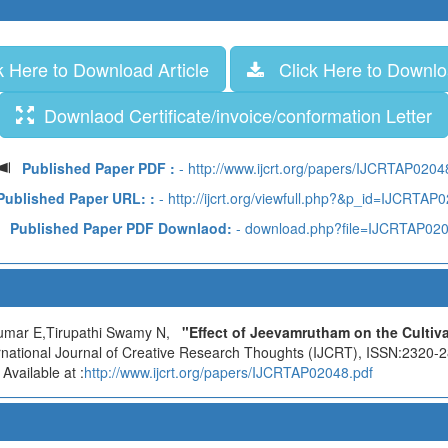
 Here to Download Article
Click Here to Downloa
Downlaod Certificate/invoice/conformation Letter
Published Paper PDF :
- http://www.ijcrt.org/papers/IJCRTAP0204
Published Paper URL: :
- http://ijcrt.org/viewfull.php?&p_id=IJCRTAP
Published Paper PDF Downlaod:
- download.php?file=IJCRTAP02
umar E,Tirupathi Swamy N,
"Effect of Jeevamrutham on the Cultiva
ernational Journal of Creative Research Thoughts (IJCRT), ISSN:2320-2
vailable at :
http://www.ijcrt.org/papers/IJCRTAP02048.pdf