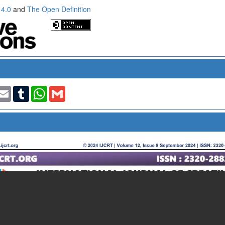
 4.0
and
The Open Definition
t
nkedIn
Email
Tumblr
WhatsApp
Gmail