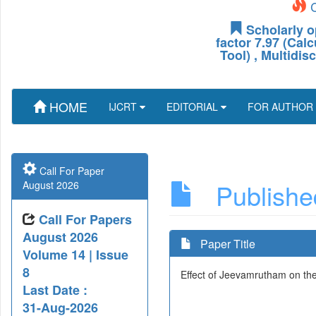
C
Scholarly o
factor 7.97 (Cal
Tool) , Multidis
HOME
IJCRT
EDITORIAL
FOR AUTHOR
Call For Paper
Published
August 2026
Call For Papers
August 2026
Paper Title
Volume 14 | Issue
8
Effect of Jeevamrutham on the 
Last Date :
31-Aug-2026