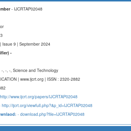
Number
- IJCRTAP02048
hor
73
| Issue 9 | September 2024
fier) -
-, -, -, -, Science and Technology
ICATION | www.ijcrt.org | ISSN : 2320-2882
882
 http://www.ijcrt.org/papers/IJCRTAP02048
 http://ijcrt.org/viewfull.php?&p_id=IJCRTAP02048
ownlaod:
- download.php?file=IJCRTAP02048