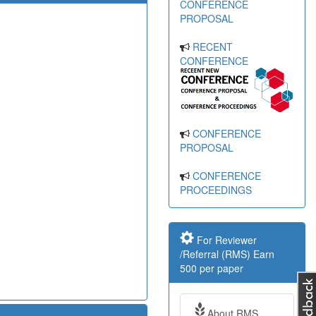
CONFERENCE
PROPOSAL
RECENT
CONFERENCE
CONFERENCE
PROPOSAL
CONFERENCE
PROCEEDINGS
For Reviewer
/Referral (RMS) Earn
500 per paper
About RMS