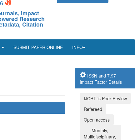
26
ournals, Impact
-Powered Research
etadata, Citation
L
SUBMIT PAPER ONLINE
INFO
ISSN and 7.97
Impact Factor Details
IJCRT is Peer Review
Refereed
Open access
Monthly,
Multidisciplinary,