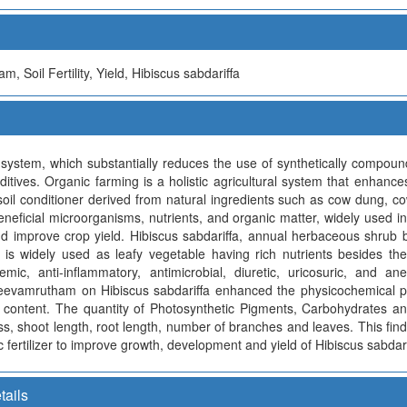
 Soil Fertility, Yield, Hibiscus sabdariffa
system, which substantially reduces the use of synthetically compounde
ditives. Organic farming is a holistic agricultural system that enhance
d soil conditioner derived from natural ingredients such as cow dung, c
 beneficial microorganisms, nutrients, and organic matter, widely used 
 and improve crop yield. Hibiscus sabdariffa, annual herbaceous shrub
s widely used as leafy vegetable having rich nutrients besides ther
idemic, anti-inflammatory, antimicrobial, diuretic, uricosuric, and a
f jeevamrutham on Hibiscus sabdariffa enhanced the physicochemical pr
 content. The quantity of Photosynthetic Pigments, Carbohydrates an
ass, shoot length, root length, number of branches and leaves. This f
c fertilizer to improve growth, development and yield of Hibiscus sabdari
tails