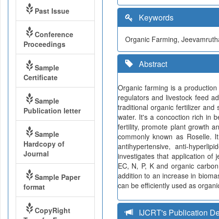
Past Issue
Keywords
Conference
Organic Farming, Jeevamrutham,
Proceedings
Abstract
Sample
Certificate
Organic farming is a production 
regulators and livestock feed ad
Sample
traditional organic fertilizer an
Publication letter
water. It's a concoction rich in
fertility, promote plant growth
Sample
commonly known as Roselle. It i
Hardcopy of
antihypertensive, anti-hyperlip
Journal
investigates that application o
EC, N, P, K and organic carbon
addition to an increase in biom
Sample Paper
can be efficiently used as organi
format
CopyRight
IJCRT's Publication De