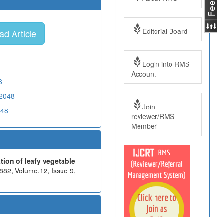
Editorial Board
d Article
Login into RMS
Account
8
02048
Join
048
reviewer/RMS
Member
tion of leafy vegetable
882, Volume.12, Issue 9,