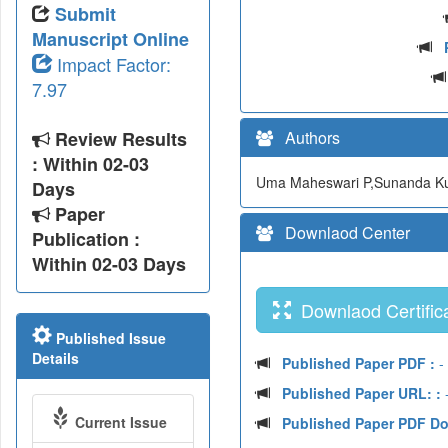
Submit
Manuscript Online
Impact Factor:
7.97
Review Results
Authors
: Within 02-03
Uma Maheswari P,Sunanda Ku
Days
Paper
Downlaod Center
Publication :
Within 02-03 Days
Downlaod Certifica
Published Issue
Details
Published Paper PDF :
-
Published Paper URL: :
-
Current Issue
Published Paper PDF D