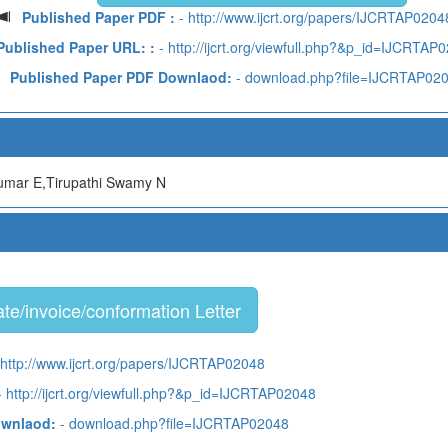
Published Paper PDF :
- http://www.ijcrt.org/papers/IJCRTAP0204
Published Paper URL: :
- http://ijcrt.org/viewfull.php?&p_id=IJCRTAP
Published Paper PDF Downlaod:
- download.php?file=IJCRTAP02
mar E,Tirupathi Swamy N
te/invoice/conformation Letter
 http://www.ijcrt.org/papers/IJCRTAP02048
 http://ijcrt.org/viewfull.php?&p_id=IJCRTAP02048
ownlaod:
- download.php?file=IJCRTAP02048