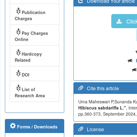
Download Your article
Publication
Charges
Click
Pay Charges
Online
Hardcopy
Related
DOI
Cite this article
List of
Research Area
Uma Maheswari P,Sunanda K
Hibiscus sabdariffa L."
, Int
pp.360-373, September 2024, A
Forms / Downloads
License