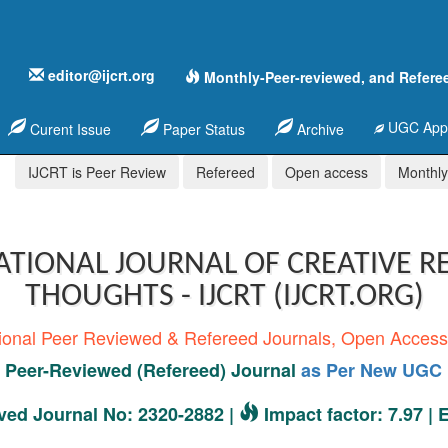
editor@ijcrt.org
Monthly-Peer-reviewed, and Refere
UGC Appr
Curent Issue
Paper Status
Archive
IJCRT is Peer Review
Refereed
Open access
Monthly,
ATIONAL JOURNAL OF CREATIVE R
THOUGHTS - IJCRT (IJCRT.ORG)
tional Peer Reviewed & Refereed Journals, Open Acces
Peer-Reviewed (Refereed) Journal
as Per New UGC 
ed Journal No: 2320-2882 |
Impact factor: 7.97 |