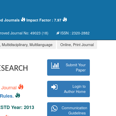
ed Journals
Impact Factor : 7.97
oved Journal No: 49023 (18)
ISSN : 2320-2882
 Multidisciplinary, Multilanguage
Online, Print Journal
Submit Your
ESEARCH
Paper
Login to
s Journal
Author Home
Rules.
 ESTD Year: 2013
Communication
Guidelines