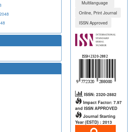
Multilanguage
8
Online, Print Journal
02048
048
ISSN Approved
ISSN: 2320-2882
Impact Factor: 7.97
and ISSN APPROVED
Journal Starting
Year (ESTD) : 2013