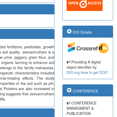
DOI Details
d fertilizers, pesticides, growth
s soil quality. Jeevamrutham is a
ow urine, jaggery, gram flour, and
Providing A digital
in organic farming to enhance soil
object identifier by
 belongs to the family malvaceae,
DOI.org
How to get DOI?
apeutic characteristics included
nemia-treating effects. The study
operties of the soil such as pH,
d Proteins are also increased in
CONFERENCE
inding suggests that Jeevamrutham
ffa.
CONFERENCE
MANAGMENT &
PUBLICATION