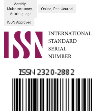
Monthly,
Multidisciplinary,
Online, Print Journal
Multilanguage
ISSN Approved