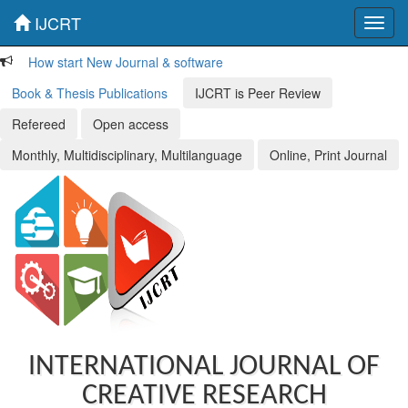
IJCRT
Toggl
navig
How start New Journal & software
Book & Thesis Publications
IJCRT is Peer Review
Refereed
Open access
Monthly, Multidisciplinary, Multilanguage
Online, Print Journal
INTERNATIONAL JOURNAL OF
CREATIVE RESEARCH