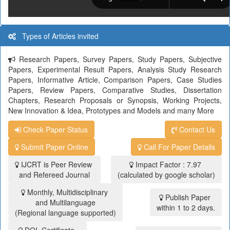
Types of Articles invited
Research Papers, Survey Papers, Study Papers, Subjective
Papers, Experimental Result Papers, Analysis Study Research
Papers, Informative Article, Comparison Papers, Case Studies
Papers, Review Papers, Comparative Studies, Dissertation
Chapters, Research Proposals or Synopsis, Working Projects,
New Innovation & Idea, Prototypes and Models and many More
Check Paper Status
Contact Us
Submit Paper Online
Call For Paper Details
IJCRT is Peer Review
Impact Factor : 7.97
and Refereed Journal
(calculated by google scholar)
Monthly, Multidisciplinary
Publish Paper
and Multilanguage
within 1 to 2 days.
(Regional language supported)