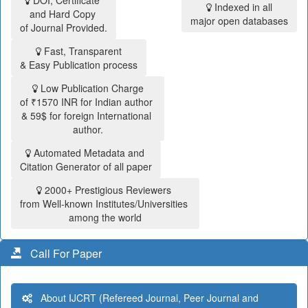
DOI, Certificate
Indexed in all
and Hard Copy
major open databases
of Journal Provided.
Fast, Transparent
& Easy Publication process
Low Publication Charge
of ₹1570 INR for Indian author
& 59$ for foreign International
author.
Automated Metadata and
Citation Generator of all paper
2000+ Prestigious Reviewers
from Well-known Institutes/Universities
among the world
Call For Paper
About IJCRT (Refereed Journal, Peer Journal and