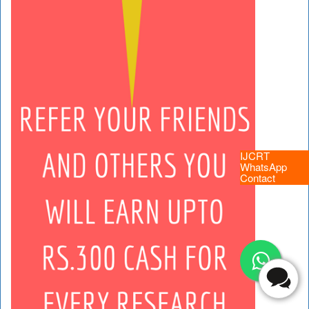
IJCRT
WhatsApp
Contact