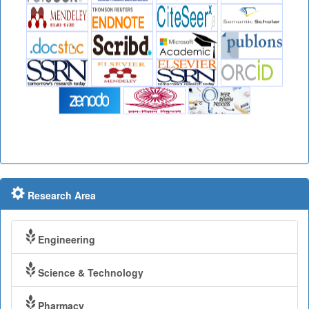
Research Area
Engineering
Science & Technology
Pharmacy