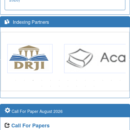
Indexing Partners
Call For Paper August 2026
Call For Papers