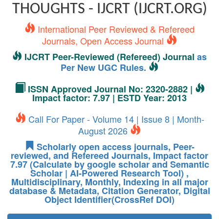
THOUGHTS - IJCRT (IJCRT.ORG)
International Peer Reviewed & Refereed
Journals, Open Access Journal
IJCRT Peer-Reviewed (Refereed) Journal
as
Per New UGC Rules.
ISSN Approved Journal No: 2320-2882 |
Impact factor: 7.97 | ESTD Year: 2013
Call For Paper - Volume 14 | Issue 8 | Month-
August 2026
Scholarly open access journals, Peer-
reviewed, and Refereed Journals, Impact factor
7.97 (Calculate by google scholar and Semantic
Scholar | AI-Powered Research Tool) ,
Multidisciplinary, Monthly, Indexing in all major
database & Metadata, Citation Generator, Digital
Object Identifier(CrossRef DOI)