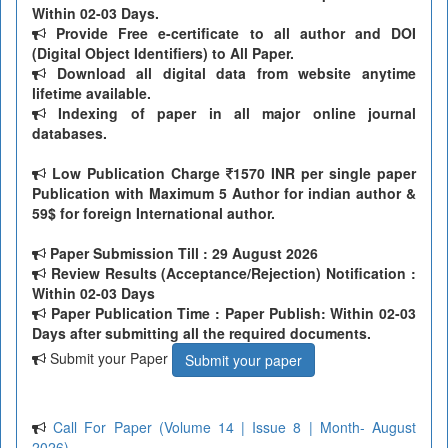
Within 02-03 Days.
Provide Free e-certificate to all author and DOI
(Digital Object Identifiers) to All Paper.
Download all digital data from website anytime
lifetime available.
Indexing of paper in all major online journal
databases.
Low Publication Charge
1570 INR per single paper
Publication with Maximum 5 Author for indian author &
59$ for foreign International author.
Paper Submission Till
: 29 August 2026
Review Results (Acceptance/Rejection) Notification :
Within 02-03 Days
Paper Publication Time : Paper Publish: Within 02-03
Days after submitting all the required documents.
Submit your Paper
Submit your paper
Call For Paper (Volume 14 | Issue 8 | Month- August
2026)