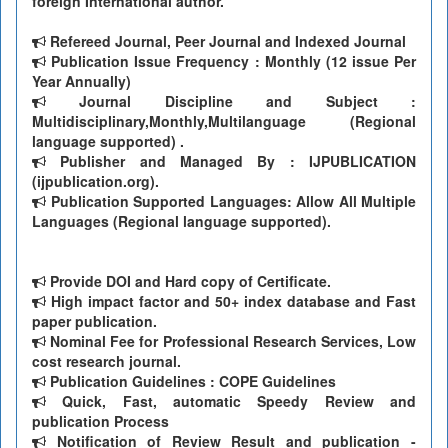
foreign International author.
Refereed Journal, Peer Journal and Indexed Journal
Publication Issue Frequency : Monthly (12 issue Per
Year Annually)
Journal Discipline and Subject :
Multidisciplinary,Monthly,Multilanguage (Regional
language supported) .
Publisher and Managed By : IJPUBLICATION
(ijpublication.org).
Publication Supported Languages: Allow All Multiple
Languages (Regional language supported).
Provide DOI and Hard copy of Certificate.
High impact factor and 50+ index database and Fast
paper publication.
Nominal Fee for Professional Research Services, Low
cost research journal.
Publication Guidelines : COPE Guidelines
Quick, Fast, automatic Speedy Review and
publication Process
Notification of Review Result and publication -