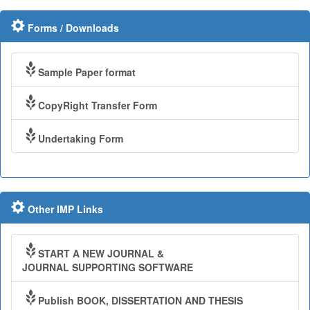
Forms / Downloads
Sample Paper format
CopyRight Transfer Form
Undertaking Form
Other IMP Links
START A NEW JOURNAL &
JOURNAL SUPPORTING SOFTWARE
Publish BOOK, DISSERTATION AND THESIS