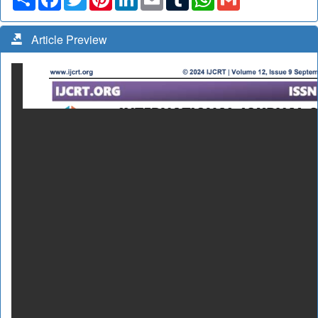
Article Preview