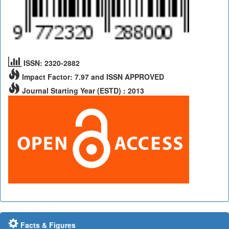
ISSN: 2320-2882
Impact Factor: 7.97 and ISSN APPROVED
Journal Starting Year (ESTD) : 2013
Facts & Figures