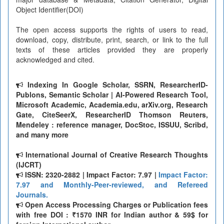
Object Identifier(DOI)
The open access supports the rights of users to read,
download, copy, distribute, print, search, or link to the full
texts of these articles provided they are properly
acknowledged and cited.
Indexing In Google Scholar, SSRN, ResearcherID-
Publons, Semantic Scholar | AI-Powered Research Tool,
Microsoft Academic, Academia.edu, arXiv.org, Research
Gate, CiteSeerX, ResearcherID Thomson Reuters,
Mendeley : reference manager, DocStoc, ISSUU, Scribd,
and many more
International Journal of Creative Research Thoughts
(IJCRT)
ISSN: 2320-2882 | Impact Factor: 7.97 |
Impact Factor:
7.97 and Monthly-Peer-reviewed, and Refereed
Journals.
Open Access Processing Charges or Publication fees
with free DOI : ₹1570 INR for Indian author & 59$ for