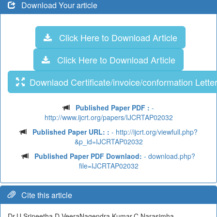
Download Your article
Click Here to Download Article
Click Here to Download Article
Downlaod Certificate/invoice/conformation Lette
Published Paper PDF :
-
http://www.ijcrt.org/papers/IJCRTAP02032
Published Paper URL: :
- http://ijcrt.org/viewfull.php?
&p_id=IJCRTAP02032
Published Paper PDF Downlaod:
- download.php?
file=IJCRTAP02032
Cite this article
Dr.U.Srineetha,D.VeeraNagendra Kumar,C.Narasimha