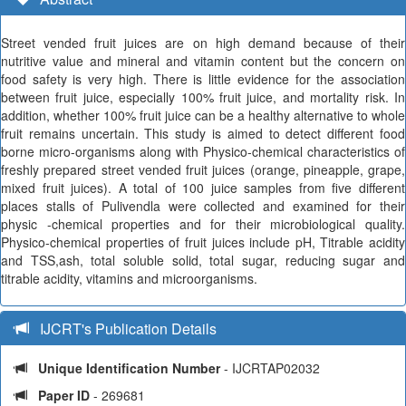
Street vended fruit juices are on high demand because of their
nutritive value and mineral and vitamin content but the concern on
food safety is very high. There is little evidence for the association
between fruit juice, especially 100% fruit juice, and mortality risk. In
addition, whether 100% fruit juice can be a healthy alternative to whole
fruit remains uncertain. This study is aimed to detect different food
borne micro-organisms along with Physico-chemical characteristics of
freshly prepared street vended fruit juices (orange, pineapple, grape,
mixed fruit juices). A total of 100 juice samples from five different
places stalls of Pulivendla were collected and examined for their
physic -chemical properties and for their microbiological quality.
Physico-chemical properties of fruit juices include pH, Titrable acidity
and TSS,ash, total soluble solid, total sugar, reducing sugar and
titrable acidity, vitamins and microorganisms.
IJCRT's Publication Details
Unique Identification Number
- IJCRTAP02032
Paper ID
- 269681