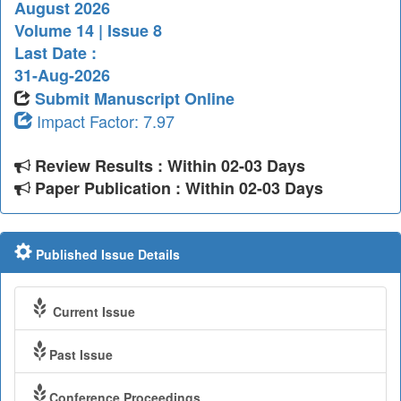
August 2026
Volume 14 | Issue 8
Last Date :
31-Aug-2026
Submit Manuscript Online
Impact Factor: 7.97
Review Results : Within 02-03 Days
Paper Publication : Within 02-03 Days
Published Issue Details
Current Issue
Past Issue
Conference Proceedings