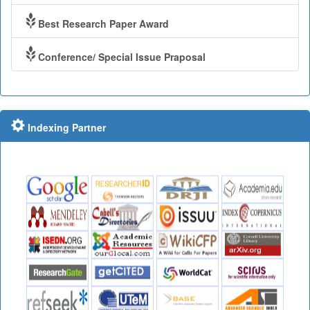
Best Research Paper Award
Conference/ Special Issue Praposal
Indexing Partner