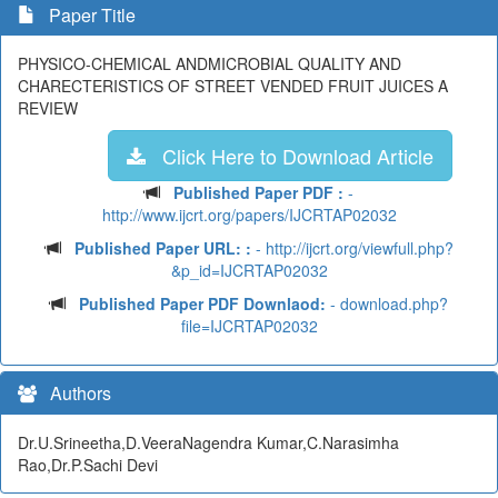
Paper Title
PHYSICO-CHEMICAL ANDMICROBIAL QUALITY AND
CHARECTERISTICS OF STREET VENDED FRUIT JUICES A
REVIEW
Click Here to Download Article
Published Paper PDF :
-
http://www.ijcrt.org/papers/IJCRTAP02032
Published Paper URL: :
- http://ijcrt.org/viewfull.php?
&p_id=IJCRTAP02032
Published Paper PDF Downlaod:
- download.php?
file=IJCRTAP02032
Authors
Dr.U.Srineetha,D.VeeraNagendra Kumar,C.Narasimha
Rao,Dr.P.Sachi Devi