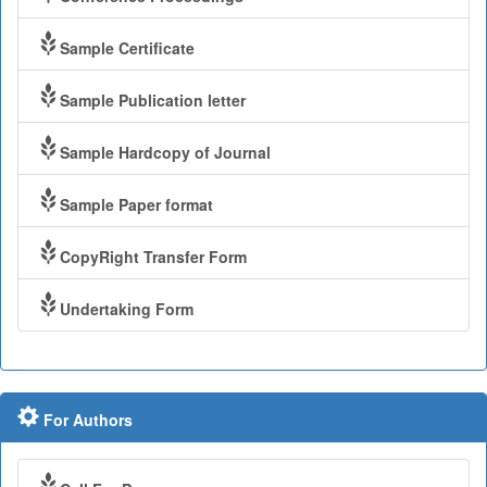
Sample Certificate
Sample Publication letter
Sample Hardcopy of Journal
Sample Paper format
CopyRight Transfer Form
Undertaking Form
For Authors