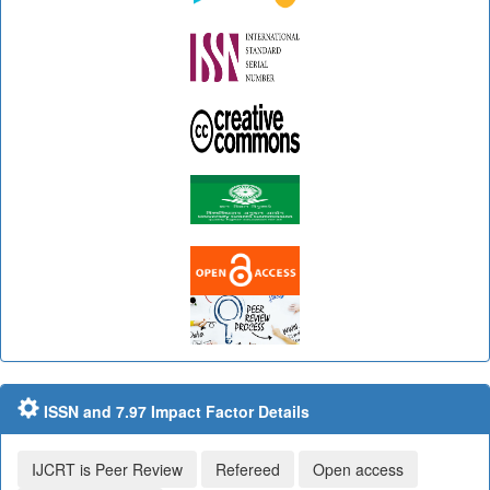
ISSN and 7.97 Impact Factor Details
IJCRT is Peer Review
Refereed
Open access