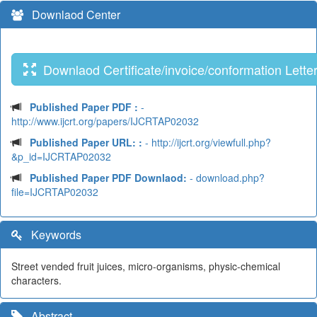
Downlaod Center
Downlaod Certificate/invoice/conformation Lette
Published Paper PDF :
-
http://www.ijcrt.org/papers/IJCRTAP02032
Published Paper URL: :
- http://ijcrt.org/viewfull.php?
&p_id=IJCRTAP02032
Published Paper PDF Downlaod:
- download.php?
file=IJCRTAP02032
Keywords
Street vended fruit juices, micro-organisms, physic-chemical
characters.
Abstract