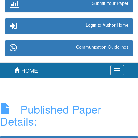
Submit Your Paper
Login to Author Home
Communication Guidelines
HOME
Toggle
navigation
Published Paper
Details: