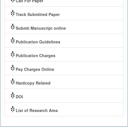
Call For Paper
Track Submitted Paper
Submit Manuscript online
Publication Guidelines
Publication Charges
Pay Charges Online
Hardcopy Related
DOI
List of Research Area