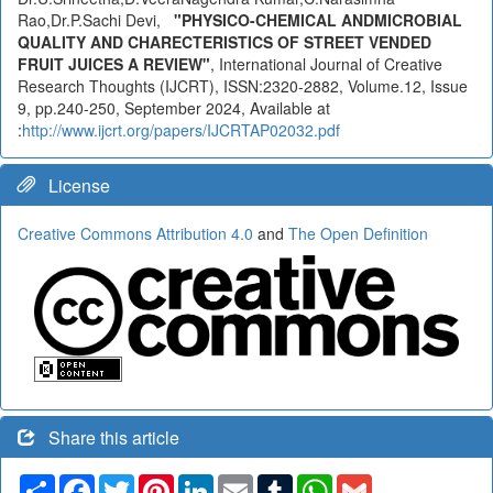
Rao,Dr.P.Sachi Devi,
"PHYSICO-CHEMICAL ANDMICROBIAL
QUALITY AND CHARECTERISTICS OF STREET VENDED
FRUIT JUICES A REVIEW"
, International Journal of Creative
Research Thoughts (IJCRT), ISSN:2320-2882, Volume.12, Issue
9, pp.240-250, September 2024, Available at
:
http://www.ijcrt.org/papers/IJCRTAP02032.pdf
License
Creative Commons Attribution 4.0
and
The Open Definition
Share this article
Share
Facebook
Twitter
Pinterest
LinkedIn
Email
Tumblr
WhatsApp
Gmail