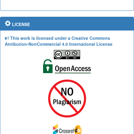
LICENSE
This work is licensed under a Creative Commons
Attribution-NonCommercial 4.0 International License