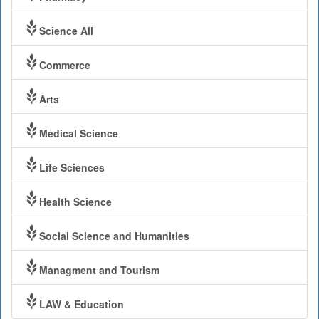
Science All
Commerce
Arts
Medical Science
Life Sciences
Health Science
Social Science and Humanities
Managment and Tourism
LAW & Education