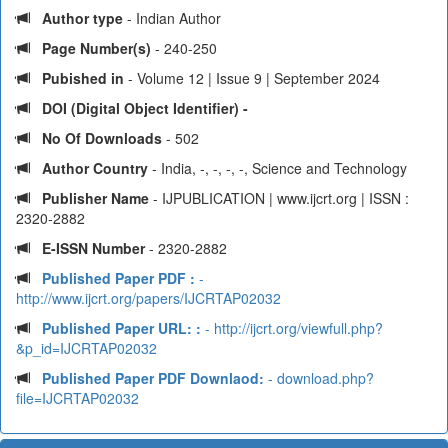
Author type
- Indian Author
Page Number(s)
- 240-250
Pubished in
- Volume 12 | Issue 9 | September 2024
DOI (Digital Object Identifier) -
No Of Downloads
- 502
Author Country
- India, -, -, -, -, Science and Technology
Publisher Name
- IJPUBLICATION | www.ijcrt.org | ISSN :
2320-2882
E-ISSN Number
- 2320-2882
Published Paper PDF :
-
http://www.ijcrt.org/papers/IJCRTAP02032
Published Paper URL: :
- http://ijcrt.org/viewfull.php?
&p_id=IJCRTAP02032
Published Paper PDF Downlaod:
- download.php?
file=IJCRTAP02032