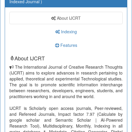
Indexed Journal )
About IJCRT
Indexing
Features
About IJCRT
The International Journal of Creative Research Thoughts
(IJCRT) aims to explore advances in research pertaining to
applied, theoretical and experimental Technological studies.
The goal is to promote scientific information interchange
between researchers, developers, engineers, students, and
practitioners working in and around the world.
IJCRT is Scholarly open access journals, Peer-reviewed,
and Refereed Journals, Impact factor 7.97 (Calculate by
google scholar and Semantic Scholar | AI-Powered
Research Tool), Multidisciplinary, Monthly, Indexing in all
major database & Metadata, Citation Generator, Digital