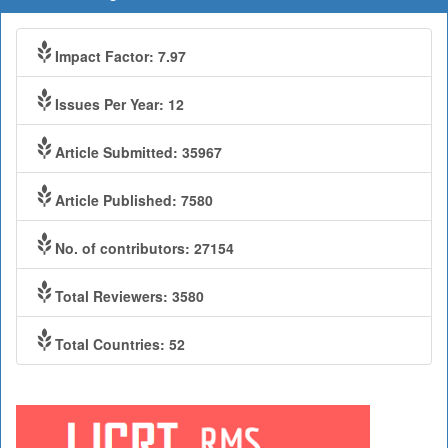
Impact Factor: 7.97
Issues Per Year: 12
Article Submitted: 35967
Article Published: 7580
No. of contributors: 27154
Total Reviewers: 3580
Total Countries: 52