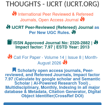
THOUGHTS - IJCRT (IJCRT.ORG)
International Peer Reviewed & Refereed
Journals, Open Access Journal
IJCRT Peer-Reviewed (Refereed) Journal
as
Per New UGC Rules.
ISSN Approved Journal No: 2320-2882 |
Impact factor: 7.97 | ESTD Year: 2013
Call For Paper - Volume 14 | Issue 8 | Month-
August 2026
Scholarly open access journals, Peer-
reviewed, and Refereed Journals, Impact factor
7.97 (Calculate by google scholar and Semantic
Scholar | AI-Powered Research Tool) ,
Multidisciplinary, Monthly, Indexing in all major
database & Metadata, Citation Generator, Digital
Object Identifier(CrossRef DOI)