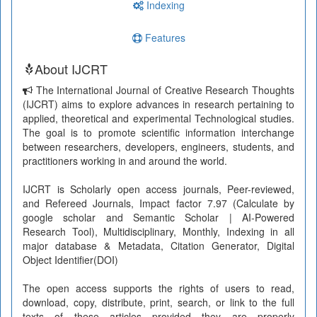
Indexing
Features
About IJCRT
The International Journal of Creative Research Thoughts
(IJCRT) aims to explore advances in research pertaining to
applied, theoretical and experimental Technological studies.
The goal is to promote scientific information interchange
between researchers, developers, engineers, students, and
practitioners working in and around the world.
IJCRT is Scholarly open access journals, Peer-reviewed,
and Refereed Journals, Impact factor 7.97 (Calculate by
google scholar and Semantic Scholar | AI-Powered
Research Tool), Multidisciplinary, Monthly, Indexing in all
major database & Metadata, Citation Generator, Digital
Object Identifier(DOI)
The open access supports the rights of users to read,
download, copy, distribute, print, search, or link to the full
texts of these articles provided they are properly