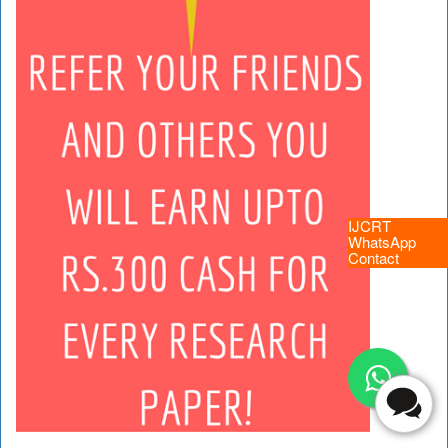
IJCRT
WhatsApp
Contact