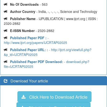
No Of Downloads
- 563
Author Country
- India, -, -, -, -, Science and Technology
Publisher Name
- IJPUBLICATION | www.ijcrt.org | ISSN :
2320-2882
E-ISSN Number
- 2320-2882
Published Paper PDF :
-
http://www.ijcrt.org/papers/IJCRTAP02025
Published Paper URL: :
- http://ijcrt.org/viewfull.php?
&p_id=IJCRTAP02025
Published Paper PDF Downlaod:
- download.php?
file=IJCRTAP02025
Download Your article
Click Here to Download Article