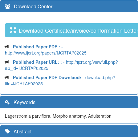
Downlaod Center
Downlaod Certificate/invoice/conformation Lette
Published Paper PDF :
-
http://www.ijcrt.org/papers/IJCRTAP02025
Published Paper URL: :
- http://ijcrt.org/viewfull.php?
&p_id=IJCRTAP02025
Published Paper PDF Downlaod:
- download.php?
file=IJCRTAP02025
Keywords
Lagerstromia parviflora, Morpho anatomy, Adulteration
Abstract