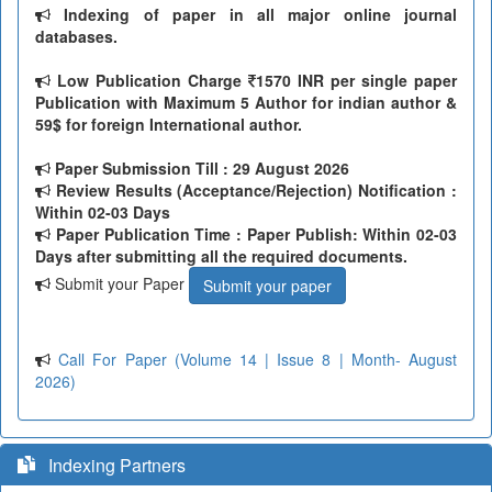
Indexing of paper in all major online journal
databases.
Low Publication Charge
1570 INR per single paper
Publication with Maximum 5 Author for indian author &
59$ for foreign International author.
Paper Submission Till
: 29 August 2026
Review Results (Acceptance/Rejection) Notification :
Within 02-03 Days
Paper Publication Time : Paper Publish: Within 02-03
Days after submitting all the required documents.
Submit your Paper
Submit your paper
Call For Paper (Volume 14 | Issue 8 | Month- August
2026)
Indexing Partners