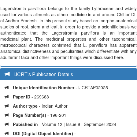
Lagerstromia parviflora belongs to the family Lythraceae and widely
used for various ailments as ethno medicine in and around Chittor Dt.
of Andhra Pradesh. In this present study based on morpho anatomical
studies of root, stem and leaf, in order to provide a scientific basis we
authenticated that the Lagerstromia parviflora is an important
medicinal plant. The medicinal properties and other taxonomical,
microscopical characters confirmed that L. parviflora has apparent
anatomical distinctiveness and peculiarities which differentiate with any
adulterant taxa and other important things were discussed here.
IJCRT's Publication Details
Unique Identification Number
- IJCRTAP02025
Paper ID
- 269688
Author type
- Indian Author
Page Number(s)
- 196-201
Pubished in
- Volume 12 | Issue 9 | September 2024
DOI (Digital Object Identifier) -