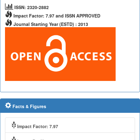
ISSN: 2320-2882
Impact Factor: 7.97 and ISSN APPROVED
Journal Starting Year (ESTD) : 2013
Facts & Figures
Impact Factor: 7.97