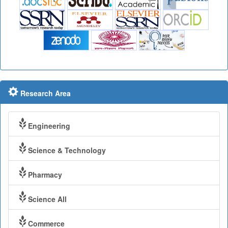
Research Area
Engineering
Science & Technology
Pharmacy
Science All
Commerce