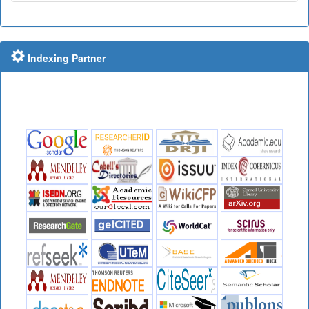
Indexing Partner