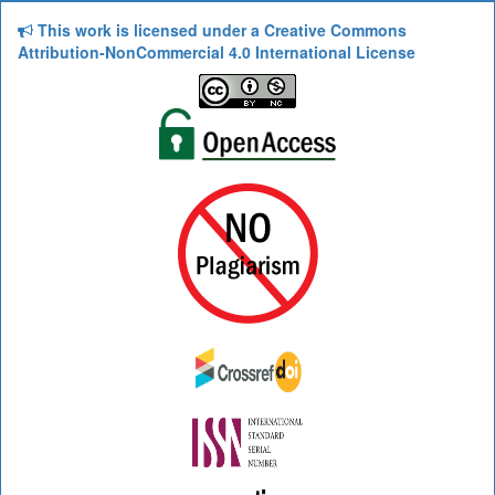
This work is licensed under a Creative Commons
Attribution-NonCommercial 4.0 International License