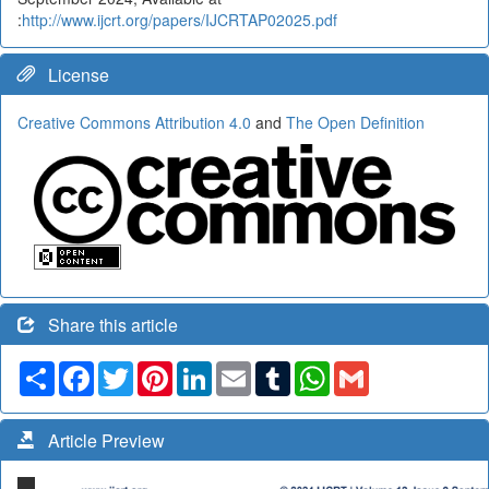
:
http://www.ijcrt.org/papers/IJCRTAP02025.pdf
License
Creative Commons Attribution 4.0
and
The Open Definition
Share this article
Share
Facebook
Twitter
Pinterest
LinkedIn
Email
Tumblr
WhatsApp
Gmail
Article Preview