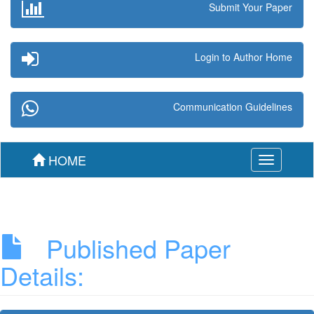
Submit Your Paper
Login to Author Home
Communication Guidelines
HOME
Toggle
navigation
Published Paper
Details: