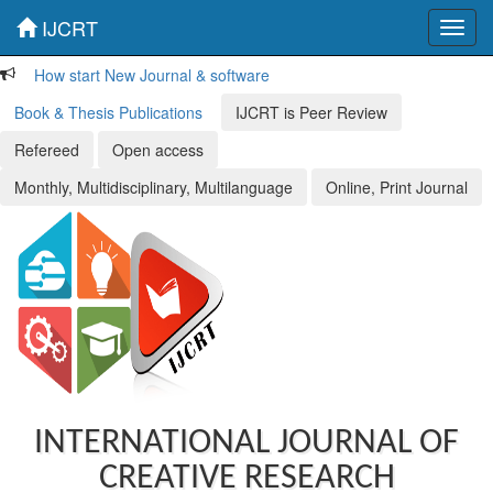
IJCRT
Toggl
navig
How start New Journal & software
Book & Thesis Publications
IJCRT is Peer Review
Refereed
Open access
Monthly, Multidisciplinary, Multilanguage
Online, Print Journal
INTERNATIONAL JOURNAL OF
CREATIVE RESEARCH