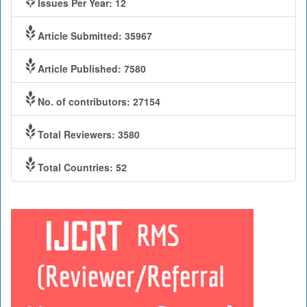
Issues Per Year: 12
Article Submitted: 35967
Article Published: 7580
No. of contributors: 27154
Total Reviewers: 3580
Total Countries: 52