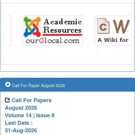
Call For Paper August 2026
Call For Papers
August 2026
Volume 14 | Issue 8
Last Date :
31-Aug-2026