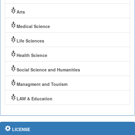
Arts
Medical Science
Life Sciences
Health Science
Social Science and Humanities
Managment and Tourism
LAW & Education
LICENSE