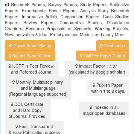
Research Papers, Survey Papers, Study Papers, Subjective
Papers, Experimental Result Papers, Analysis Study Research
Papers, Informative Article, Comparison Papers, Case Studies
Papers, Review Papers, Comparative Studies, Dissertation
Chapters, Research Proposals or Synopsis, Working Projects,
New Innovation & Idea, Prototypes and Models and many More
Check Paper Status
Contact Us
Submit Paper Online
Call For Paper Details
IJCRT is Peer Review
Impact Factor : 7.97
and Refereed Journal
(calculated by google scholar)
Monthly, Multidisciplinary
Publish Paper
and Multilanguage
within 1 to 2 days.
(Regional language supported)
DOI, Certificate
Indexed in all
and Hard Copy
major open databases
of Journal Provided.
Fast, Transparent
& Easy Publication process