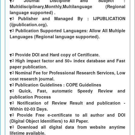
Journal Discipline and Subject :
Multidisciplinary,Monthly,Multilanguage (Regional
language supported) .
Publisher and Managed By : IJPUBLICATION
(ijpublication.org).
Publication Supported Languages: Allow All Multiple
Languages (Regional language supported).
Provide DOI and Hard copy of Certificate.
High impact factor and 50+ index database and Fast
paper publication.
Nominal Fee for Professional Research Services, Low
cost research journal.
Publication Guidelines : COPE Guidelines
Quick, Fast, automatic Speedy Review and
publication Process
Notification of Review Result and publication -
Within 02-03 Days.
Provide Free e-certificate to all author and DOI
(Digital Object Identifiers) to All Paper.
Download all digital data from website anytime
lifetime available.