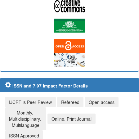
ISSN and 7.97 Impact Factor Details
IJCRT is Peer Review
Refereed
Open access
Monthly,
Multidisciplinary,
Online, Print Journal
Multilanguage
ISSN Approved