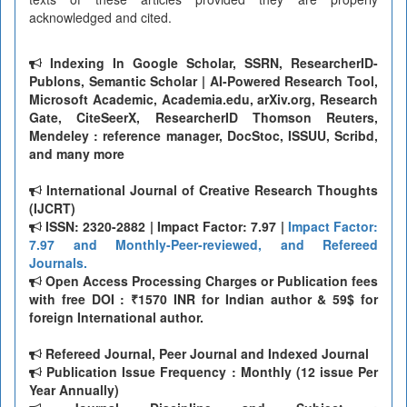
acknowledged and cited.
Indexing In Google Scholar, SSRN, ResearcherID-
Publons, Semantic Scholar | AI-Powered Research Tool,
Microsoft Academic, Academia.edu, arXiv.org, Research
Gate, CiteSeerX, ResearcherID Thomson Reuters,
Mendeley : reference manager, DocStoc, ISSUU, Scribd,
and many more
International Journal of Creative Research Thoughts
(IJCRT)
ISSN: 2320-2882 | Impact Factor: 7.97 |
Impact Factor:
7.97 and Monthly-Peer-reviewed, and Refereed
Journals.
Open Access Processing Charges or Publication fees
with free DOI : ₹1570 INR for Indian author & 59$ for
foreign International author.
Refereed Journal, Peer Journal and Indexed Journal
Publication Issue Frequency : Monthly (12 issue Per
Year Annually)