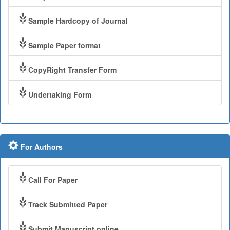
Sample Hardcopy of Journal
Sample Paper format
CopyRight Transfer Form
Undertaking Form
For Authors
Call For Paper
Track Submitted Paper
Submit Manuscript online