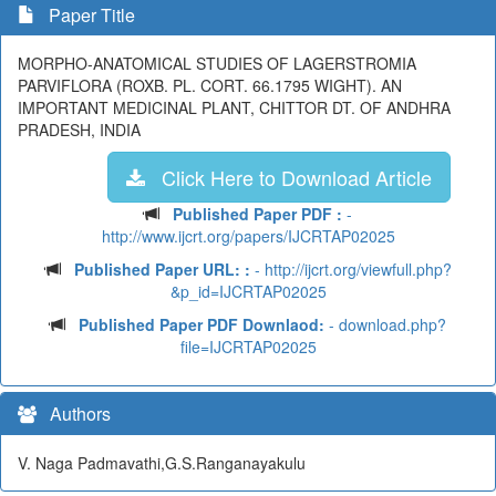
Paper Title
MORPHO-ANATOMICAL STUDIES OF LAGERSTROMIA
PARVIFLORA (ROXB. PL. CORT. 66.1795 WIGHT). AN
IMPORTANT MEDICINAL PLANT, CHITTOR DT. OF ANDHRA
PRADESH, INDIA
Click Here to Download Article
Published Paper PDF :
-
http://www.ijcrt.org/papers/IJCRTAP02025
Published Paper URL: :
- http://ijcrt.org/viewfull.php?
&p_id=IJCRTAP02025
Published Paper PDF Downlaod:
- download.php?
file=IJCRTAP02025
Authors
V. Naga Padmavathi,G.S.Ranganayakulu