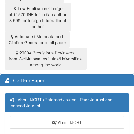
Low Publication Charge
of ₹1570 INR for Indian author
& 59$ for foreign International
author.
Automated Metadata and
Citation Generator of all paper
2000+ Prestigious Reviewers
from Well-known Institutes/Universities
among the world
Call For Paper
About IJCRT (Refereed Journal, Peer Journal and
Indexed Journal )
About IJCRT