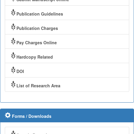
Publication Guidelines
Publication Charges
Pay Charges Online
Hardcopy Related
DOI
List of Research Area
Forms / Downloads