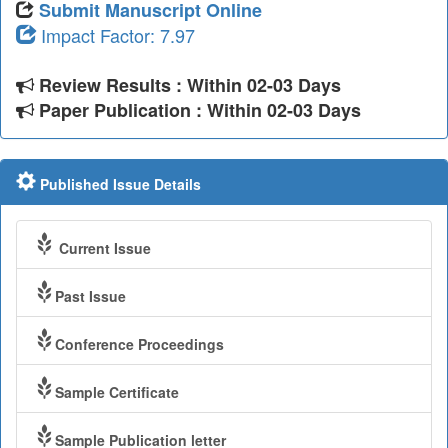
Submit Manuscript Online
Impact Factor: 7.97
Review Results : Within 02-03 Days
Paper Publication : Within 02-03 Days
Published Issue Details
Current Issue
Past Issue
Conference Proceedings
Sample Certificate
Sample Publication letter