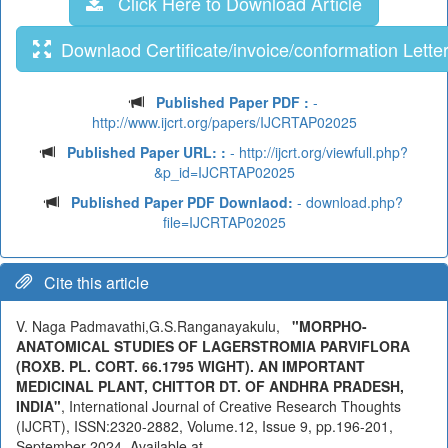
Click Here to Download Article
Downlaod Certificate/invoice/conformation Lette
Published Paper PDF :
-
http://www.ijcrt.org/papers/IJCRTAP02025
Published Paper URL: :
- http://ijcrt.org/viewfull.php?
&p_id=IJCRTAP02025
Published Paper PDF Downlaod:
- download.php?
file=IJCRTAP02025
Cite this article
V. Naga Padmavathi,G.S.Ranganayakulu,
"MORPHO-
ANATOMICAL STUDIES OF LAGERSTROMIA PARVIFLORA
(ROXB. PL. CORT. 66.1795 WIGHT). AN IMPORTANT
MEDICINAL PLANT, CHITTOR DT. OF ANDHRA PRADESH,
INDIA"
, International Journal of Creative Research Thoughts
(IJCRT), ISSN:2320-2882, Volume.12, Issue 9, pp.196-201,
September 2024, Available at