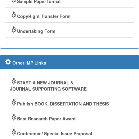
Sample Paper format
CopyRight Transfer Form
Undertaking Form
Other IMP Links
START A NEW JOURNAL &
JOURNAL SUPPORTING SOFTWARE
Publish BOOK, DISSERTATION AND THESIS
Best Research Paper Award
Conference/ Special Issue Praposal