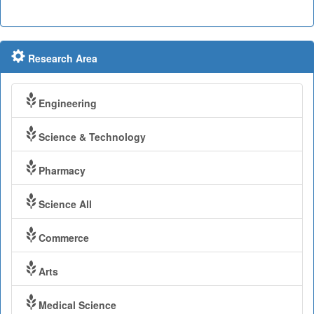
Research Area
Engineering
Science & Technology
Pharmacy
Science All
Commerce
Arts
Medical Science