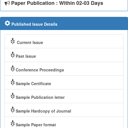
Paper Publication : Within 02-03 Days
Published Issue Details
Current Issue
Past Issue
Conference Proceedings
Sample Certificate
Sample Publication letter
Sample Hardcopy of Journal
Sample Paper format