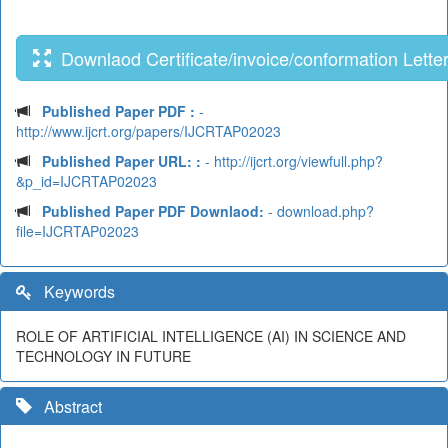
Downlaod Certificate/invoice/conformation Lette
Published Paper PDF :
-
http://www.ijcrt.org/papers/IJCRTAP02023
Published Paper URL: :
- http://ijcrt.org/viewfull.php?
&p_id=IJCRTAP02023
Published Paper PDF Downlaod:
- download.php?
file=IJCRTAP02023
Keywords
ROLE OF ARTIFICIAL INTELLIGENCE (AI) IN SCIENCE AND
TECHNOLOGY IN FUTURE
Abstract