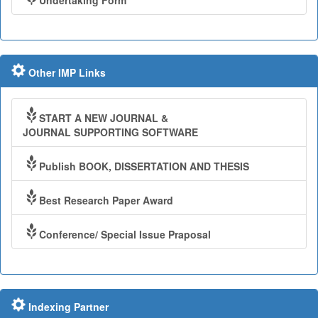
Undertaking Form
Other IMP Links
START A NEW JOURNAL &
JOURNAL SUPPORTING SOFTWARE
Publish BOOK, DISSERTATION AND THESIS
Best Research Paper Award
Conference/ Special Issue Praposal
Indexing Partner