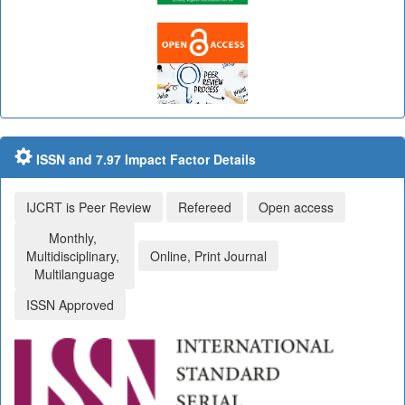
ISSN and 7.97 Impact Factor Details
IJCRT is Peer Review
Refereed
Open access
Monthly,
Multidisciplinary,
Online, Print Journal
Multilanguage
ISSN Approved