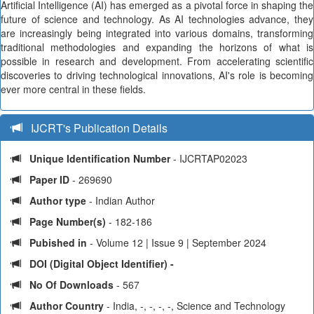
Artificial Intelligence (AI) has emerged as a pivotal force in shaping the
future of science and technology. As AI technologies advance, they
are increasingly being integrated into various domains, transforming
traditional methodologies and expanding the horizons of what is
possible in research and development. From accelerating scientific
discoveries to driving technological innovations, AI's role is becoming
ever more central in these fields.
IJCRT's Publication Details
Unique Identification Number
- IJCRTAP02023
Paper ID
- 269690
Author type
- Indian Author
Page Number(s)
- 182-186
Pubished in
- Volume 12 | Issue 9 | September 2024
DOI (Digital Object Identifier) -
No Of Downloads
- 567
Author Country
- India, -, -, -, -, Science and Technology