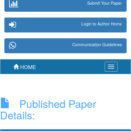
Submit Your Paper
Login to Author Home
Communication Guidelines
HOME
Toggle
navigation
Published Paper
Details: