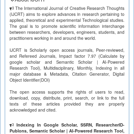
The International Journal of Creative Research Thoughts
(IJCRT) aims to explore advances in research pertaining to
applied, theoretical and experimental Technological studies.
The goal is to promote scientific information interchange
between researchers, developers, engineers, students, and
practitioners working in and around the world.
IJCRT is Scholarly open access journals, Peer-reviewed,
and Refereed Journals, Impact factor 7.97 (Calculate by
google scholar and Semantic Scholar | AI-Powered
Research Tool), Multidisciplinary, Monthly, Indexing in all
major database & Metadata, Citation Generator, Digital
Object Identifier(DOI)
The open access supports the rights of users to read,
download, copy, distribute, print, search, or link to the full
texts of these articles provided they are properly
acknowledged and cited.
Indexing In Google Scholar, SSRN, ResearcherID-
Publons, Semantic Scholar | AI-Powered Research Tool,