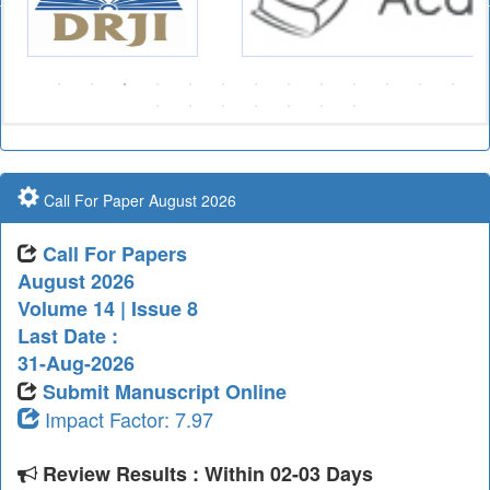
Call For Paper August 2026
Call For Papers
August 2026
Volume 14 | Issue 8
Last Date :
31-Aug-2026
Submit Manuscript Online
Impact Factor: 7.97
Review Results : Within 02-03 Days