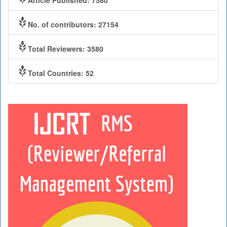
No. of contributors: 27154
Total Reviewers: 3580
Total Countries: 52