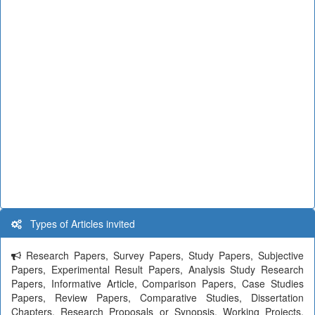
Types of Articles invited
Research Papers, Survey Papers, Study Papers, Subjective
Papers, Experimental Result Papers, Analysis Study Research
Papers, Informative Article, Comparison Papers, Case Studies
Papers, Review Papers, Comparative Studies, Dissertation
Chapters, Research Proposals or Synopsis, Working Projects,