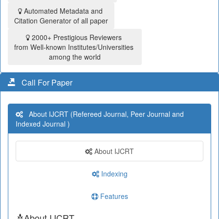
Automated Metadata and
Citation Generator of all paper
2000+ Prestigious Reviewers
from Well-known Institutes/Universities
among the world
Call For Paper
About IJCRT (Refereed Journal, Peer Journal and
Indexed Journal )
About IJCRT
Indexing
Features
About IJCRT