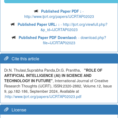
Published Paper PDF :
-
http://www.ijcrt.org/papers/IJCRTAP02023
Published Paper URL: :
- http://ijcrt.org/viewfull.php?
&p_id=IJCRTAP02023
Published Paper PDF Downlaod:
- download.php?
file=IJCRTAP02023
Cite this article
Dr.N. Thulasi,Suprabha Panda,Dr.G. Pranitha,
"ROLE OF
ARTIFICIAL INTELLIGENCE (AI) IN SCIENCE AND
TECHNOLOGY IN FUTURE"
, International Journal of Creative
Research Thoughts (IJCRT), ISSN:2320-2882, Volume.12, Issue
9, pp.182-186, September 2024, Available at
:
http://www.ijcrt.org/papers/IJCRTAP02023.pdf
License