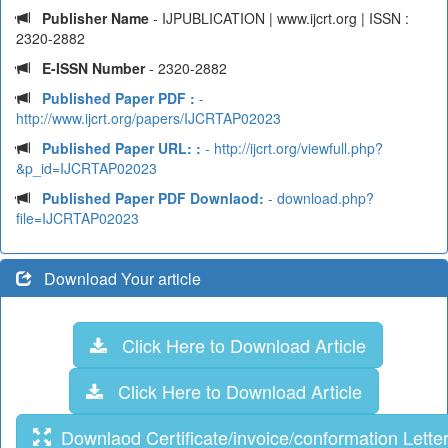
Publisher Name
- IJPUBLICATION | www.ijcrt.org | ISSN :
2320-2882
E-ISSN Number
- 2320-2882
Published Paper PDF :
-
http://www.ijcrt.org/papers/IJCRTAP02023
Published Paper URL: :
- http://ijcrt.org/viewfull.php?
&p_id=IJCRTAP02023
Published Paper PDF Downlaod:
- download.php?
file=IJCRTAP02023
Download Your article
Click Here to Download Article
Click Here to Download Article
Downlaod Certificate/invoice/conformation Lette