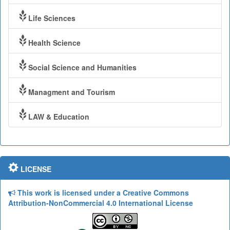
Life Sciences
Health Science
Social Science and Humanities
Managment and Tourism
LAW & Education
LICENSE
This work is licensed under a Creative Commons
Attribution-NonCommercial 4.0 International License