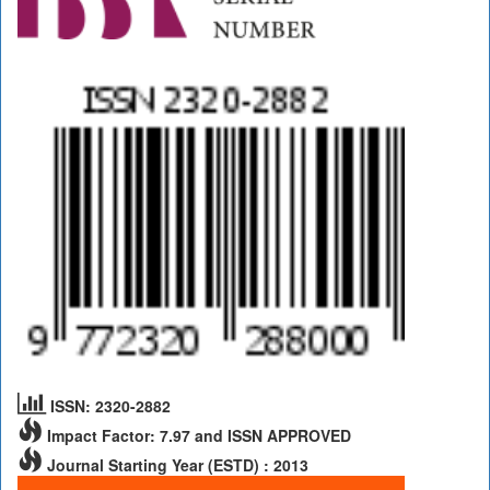
ISSN: 2320-2882
Impact Factor: 7.97 and ISSN APPROVED
Journal Starting Year (ESTD) : 2013