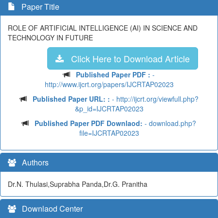
Paper Title
ROLE OF ARTIFICIAL INTELLIGENCE (AI) IN SCIENCE AND
TECHNOLOGY IN FUTURE
Click Here to Download Article
Published Paper PDF :
-
http://www.ijcrt.org/papers/IJCRTAP02023
Published Paper URL: :
- http://ijcrt.org/viewfull.php?
&p_id=IJCRTAP02023
Published Paper PDF Downlaod:
- download.php?
file=IJCRTAP02023
Authors
Dr.N. Thulasi,Suprabha Panda,Dr.G. Pranitha
Downlaod Center