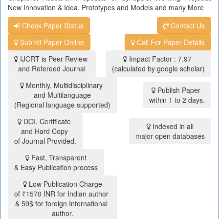
New Innovation & Idea, Prototypes and Models and many More
Check Paper Status
Contact Us
Submit Paper Online
Call For Paper Details
IJCRT is Peer Review
Impact Factor : 7.97
and Refereed Journal
(calculated by google scholar)
Monthly, Multidisciplinary
Publish Paper
and Multilanguage
within 1 to 2 days.
(Regional language supported)
DOI, Certificate
Indexed in all
and Hard Copy
major open databases
of Journal Provided.
Fast, Transparent
& Easy Publication process
Low Publication Charge
of ₹1570 INR for Indian author
& 59$ for foreign International
author.