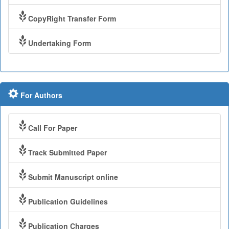
CopyRight Transfer Form
Undertaking Form
For Authors
Call For Paper
Track Submitted Paper
Submit Manuscript online
Publication Guidelines
Publication Charges