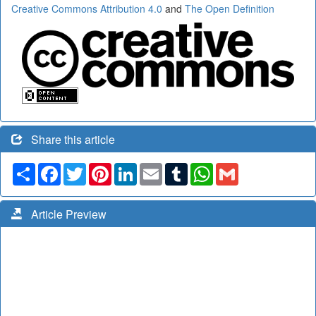
Creative Commons Attribution 4.0
and
The Open Definition
Share this article
Share
Facebook
Twitter
Pinterest
LinkedIn
Email
Tumblr
WhatsApp
Gmail
Article Preview