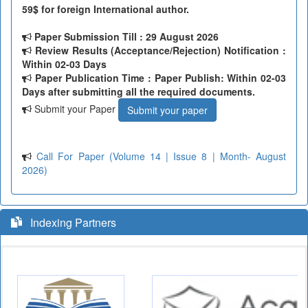
59$ for foreign International author.
Paper Submission Till
: 29 August 2026
Review Results (Acceptance/Rejection) Notification :
Within 02-03 Days
Paper Publication Time : Paper Publish: Within 02-03
Days after submitting all the required documents.
Submit your Paper
Submit your paper
Call For Paper (Volume 14 | Issue 8 | Month- August
2026)
Indexing Partners