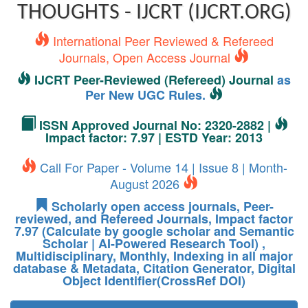
THOUGHTS - IJCRT (IJCRT.ORG)
International Peer Reviewed & Refereed
Journals, Open Access Journal
IJCRT Peer-Reviewed (Refereed) Journal
as
Per New UGC Rules.
ISSN Approved Journal No: 2320-2882 |
Impact factor: 7.97 | ESTD Year: 2013
Call For Paper - Volume 14 | Issue 8 | Month-
August 2026
Scholarly open access journals, Peer-
reviewed, and Refereed Journals, Impact factor
7.97 (Calculate by google scholar and Semantic
Scholar | AI-Powered Research Tool) ,
Multidisciplinary, Monthly, Indexing in all major
database & Metadata, Citation Generator, Digital
Object Identifier(CrossRef DOI)