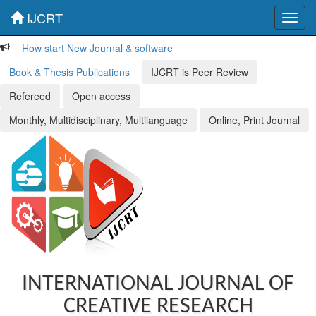
IJCRT
Toggl
navig
How start New Journal & software
Book & Thesis Publications
IJCRT is Peer Review
Refereed
Open access
Monthly, Multidisciplinary, Multilanguage
Online, Print Journal
INTERNATIONAL JOURNAL OF
CREATIVE RESEARCH