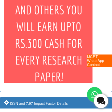
IJCRT
WhatsApp
Contact
ISSN and 7.97 Impact Factor Details