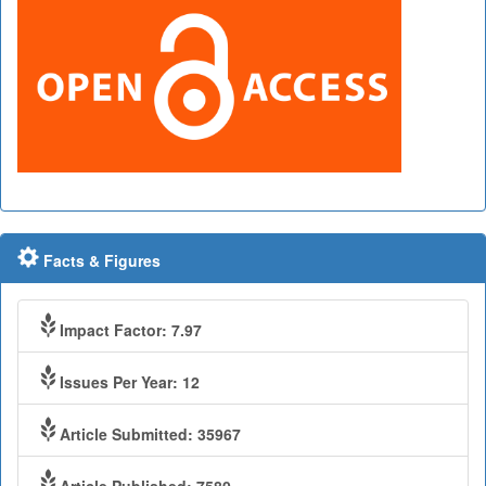
Facts & Figures
Impact Factor: 7.97
Issues Per Year: 12
Article Submitted: 35967
Article Published: 7580