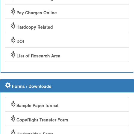
Pay Charges Online
Hardcopy Related
DOI
List of Research Area
Forms / Downloads
Sample Paper format
CopyRight Transfer Form