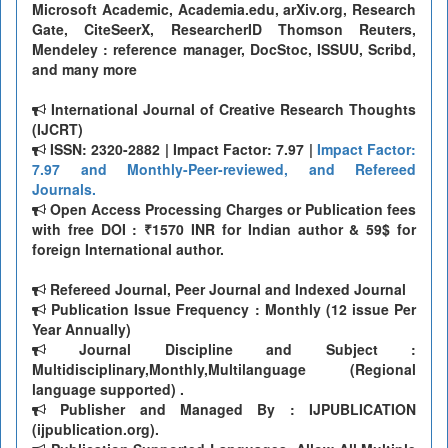
Microsoft Academic, Academia.edu, arXiv.org, Research
Gate, CiteSeerX, ResearcherID Thomson Reuters,
Mendeley : reference manager, DocStoc, ISSUU, Scribd,
and many more
International Journal of Creative Research Thoughts
(IJCRT)
ISSN: 2320-2882 | Impact Factor: 7.97 |
Impact Factor:
7.97 and Monthly-Peer-reviewed, and Refereed
Journals.
Open Access Processing Charges or Publication fees
with free DOI : ₹1570 INR for Indian author & 59$ for
foreign International author.
Refereed Journal, Peer Journal and Indexed Journal
Publication Issue Frequency : Monthly (12 issue Per
Year Annually)
Journal Discipline and Subject :
Multidisciplinary,Monthly,Multilanguage (Regional
language supported) .
Publisher and Managed By : IJPUBLICATION
(ijpublication.org).