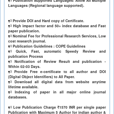
Publication Supported Languages: Allow All Multiple
Languages (Regional language supported).
Provide DOI and Hard copy of Certificate.
High impact factor and 50+ index database and Fast
paper publication.
Nominal Fee for Professional Research Services, Low
cost research journal.
Publication Guidelines : COPE Guidelines
Quick, Fast, automatic Speedy Review and
publication Process
Notification of Review Result and publication -
Within 02-03 Days.
Provide Free e-certificate to all author and DOI
(Digital Object Identifiers) to All Paper.
Download all digital data from website anytime
lifetime available.
Indexing of paper in all major online journal
databases.
Low Publication Charge
1570 INR per single paper
Publication with Maximum 5 Author for indian author &