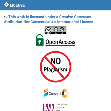
LICENSE
This work is licensed under a Creative Commons
Attribution-NonCommercial 4.0 International License