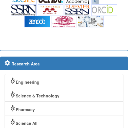
Research Area
Engineering
Science & Technology
Pharmacy
Science All