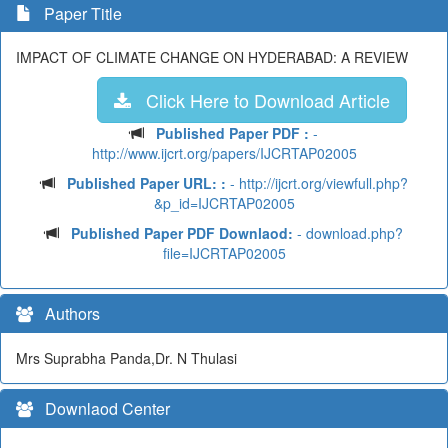
Paper Title
IMPACT OF CLIMATE CHANGE ON HYDERABAD: A REVIEW
Click Here to Download Article
Published Paper PDF :
-
http://www.ijcrt.org/papers/IJCRTAP02005
Published Paper URL: :
- http://ijcrt.org/viewfull.php?
&p_id=IJCRTAP02005
Published Paper PDF Downlaod:
- download.php?
file=IJCRTAP02005
Authors
Mrs Suprabha Panda,Dr. N Thulasi
Downlaod Center