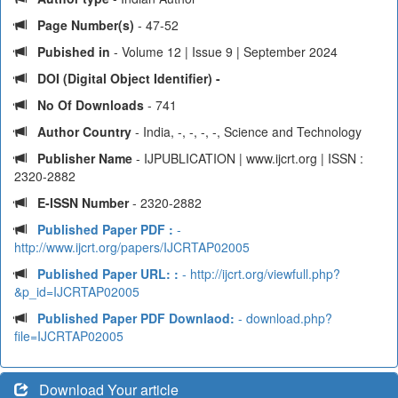
Page Number(s)
- 47-52
Pubished in
- Volume 12 | Issue 9 | September 2024
DOI (Digital Object Identifier) -
No Of Downloads
- 741
Author Country
- India, -, -, -, -, Science and Technology
Publisher Name
- IJPUBLICATION | www.ijcrt.org | ISSN :
2320-2882
E-ISSN Number
- 2320-2882
Published Paper PDF :
-
http://www.ijcrt.org/papers/IJCRTAP02005
Published Paper URL: :
- http://ijcrt.org/viewfull.php?
&p_id=IJCRTAP02005
Published Paper PDF Downlaod:
- download.php?
file=IJCRTAP02005
Download Your article