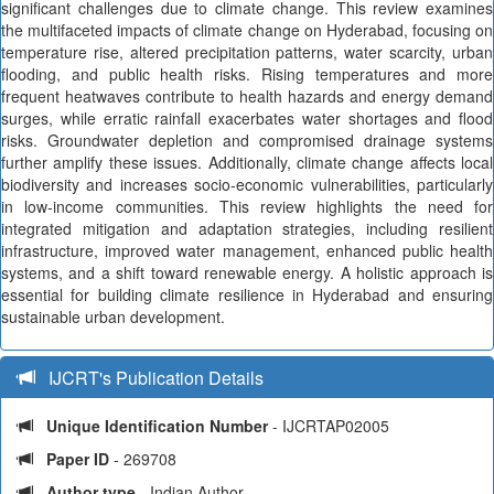
significant challenges due to climate change. This review examines
the multifaceted impacts of climate change on Hyderabad, focusing on
temperature rise, altered precipitation patterns, water scarcity, urban
flooding, and public health risks. Rising temperatures and more
frequent heatwaves contribute to health hazards and energy demand
surges, while erratic rainfall exacerbates water shortages and flood
risks. Groundwater depletion and compromised drainage systems
further amplify these issues. Additionally, climate change affects local
biodiversity and increases socio-economic vulnerabilities, particularly
in low-income communities. This review highlights the need for
integrated mitigation and adaptation strategies, including resilient
infrastructure, improved water management, enhanced public health
systems, and a shift toward renewable energy. A holistic approach is
essential for building climate resilience in Hyderabad and ensuring
sustainable urban development.
IJCRT's Publication Details
Unique Identification Number
- IJCRTAP02005
Paper ID
- 269708
Author type
- Indian Author