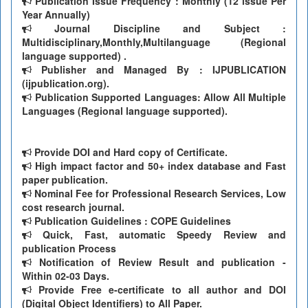
Publication Issue Frequency : Monthly (12 issue Per
Year Annually)
Journal Discipline and Subject :
Multidisciplinary,Monthly,Multilanguage (Regional
language supported) .
Publisher and Managed By : IJPUBLICATION
(ijpublication.org).
Publication Supported Languages: Allow All Multiple
Languages (Regional language supported).
Provide DOI and Hard copy of Certificate.
High impact factor and 50+ index database and Fast
paper publication.
Nominal Fee for Professional Research Services, Low
cost research journal.
Publication Guidelines : COPE Guidelines
Quick, Fast, automatic Speedy Review and
publication Process
Notification of Review Result and publication -
Within 02-03 Days.
Provide Free e-certificate to all author and DOI
(Digital Object Identifiers) to All Paper.