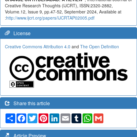
Creative Research Thoughts (IJCRT), ISSN:2320-2882,
Volume.12, Issue 9, pp.47-52, September 2024, Available at
:
http://www.ijcrt.org/papers/IJCRTAP02005.pdf
License
Creative Commons Attribution 4.0
and
The Open Definition
Share this article
Share
Facebook
Twitter
Pinterest
LinkedIn
Email
Tumblr
WhatsApp
Gmail
Article Preview