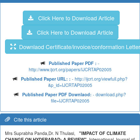
Click Here to Download Article
Click Here to Download Article
Downlaod Certificate/invoice/conformation Lette
Published Paper PDF :
-
http://www.ijcrt.org/papers/IJCRTAP02005
Published Paper URL: :
- http://ijcrt.org/viewfull.php?
&p_id=IJCRTAP02005
Published Paper PDF Downlaod:
- download.php?
file=IJCRTAP02005
Cite this article
Mrs Suprabha Panda,Dr. N Thulasi,
"IMPACT OF CLIMATE
CHANGE ON HYDERABAD: A REVIEW"
, International Journal of