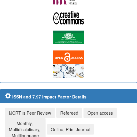
ISSN and 7.97 Impact Factor Details
IJCRT is Peer Review
Refereed
Open access
Monthly,
Multidisciplinary,
Online, Print Journal
Multilanguage