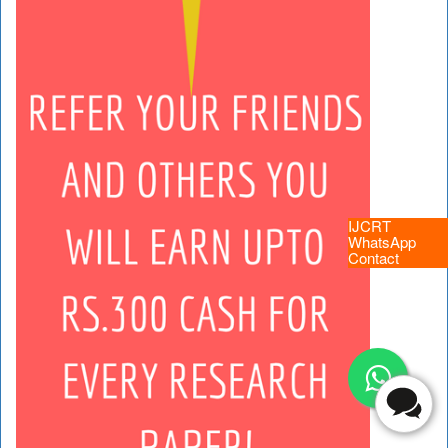
IJCRT
WhatsApp
Contact