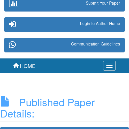
Submit Your Paper
Login to Author Home
Communication Guidelines
HOME
Toggle
navigation
Published Paper
Details: