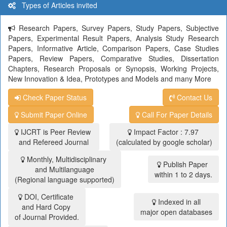
Types of Articles invited
Research Papers, Survey Papers, Study Papers, Subjective
Papers, Experimental Result Papers, Analysis Study Research
Papers, Informative Article, Comparison Papers, Case Studies
Papers, Review Papers, Comparative Studies, Dissertation
Chapters, Research Proposals or Synopsis, Working Projects,
New Innovation & Idea, Prototypes and Models and many More
Check Paper Status
Contact Us
Submit Paper Online
Call For Paper Details
IJCRT is Peer Review
Impact Factor : 7.97
and Refereed Journal
(calculated by google scholar)
Monthly, Multidisciplinary
Publish Paper
and Multilanguage
within 1 to 2 days.
(Regional language supported)
DOI, Certificate
Indexed in all
and Hard Copy
major open databases
of Journal Provided.