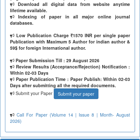
Download all digital data from website anytime
lifetime available.
Indexing of paper in all major online journal
databases.
Low Publication Charge
1570 INR per single paper
Publication with Maximum 5 Author for indian author &
59$ for foreign International author.
Paper Submission Till
: 29 August 2026
Review Results (Acceptance/Rejection) Notification :
Within 02-03 Days
Paper Publication Time : Paper Publish: Within 02-03
Days after submitting all the required documents.
Submit your Paper
Submit your paper
Call For Paper (Volume 14 | Issue 8 | Month- August
2026)