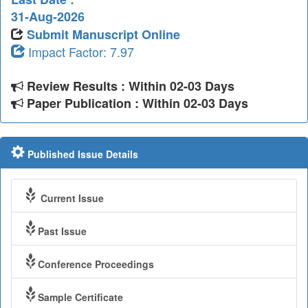
31-Aug-2026
Submit Manuscript Online
Impact Factor: 7.97
Review Results : Within 02-03 Days
Paper Publication : Within 02-03 Days
Published Issue Details
Current Issue
Past Issue
Conference Proceedings
Sample Certificate