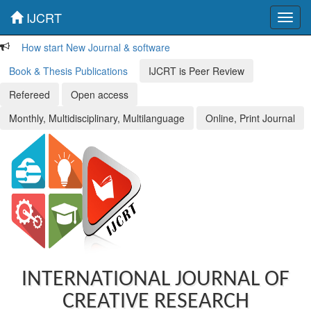
IJCRT
Toggl
navig
How start New Journal & software
Book & Thesis Publications
IJCRT is Peer Review
Refereed
Open access
Monthly, Multidisciplinary, Multilanguage
Online, Print Journal
INTERNATIONAL JOURNAL OF
CREATIVE RESEARCH