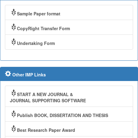
Sample Paper format
CopyRight Transfer Form
Undertaking Form
Other IMP Links
START A NEW JOURNAL &
JOURNAL SUPPORTING SOFTWARE
Publish BOOK, DISSERTATION AND THESIS
Best Research Paper Award