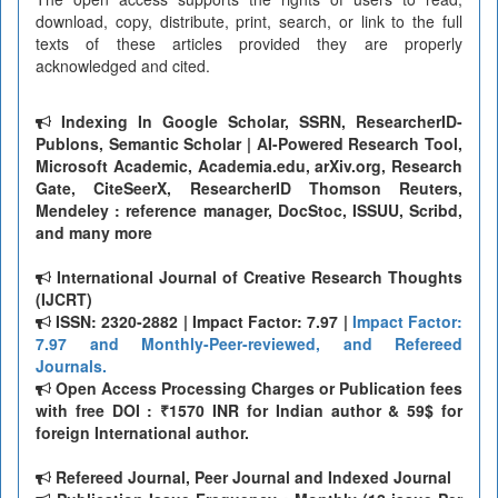
download, copy, distribute, print, search, or link to the full
texts of these articles provided they are properly
acknowledged and cited.
Indexing In Google Scholar, SSRN, ResearcherID-
Publons, Semantic Scholar | AI-Powered Research Tool,
Microsoft Academic, Academia.edu, arXiv.org, Research
Gate, CiteSeerX, ResearcherID Thomson Reuters,
Mendeley : reference manager, DocStoc, ISSUU, Scribd,
and many more
International Journal of Creative Research Thoughts
(IJCRT)
ISSN: 2320-2882 | Impact Factor: 7.97 |
Impact Factor:
7.97 and Monthly-Peer-reviewed, and Refereed
Journals.
Open Access Processing Charges or Publication fees
with free DOI : ₹1570 INR for Indian author & 59$ for
foreign International author.
Refereed Journal, Peer Journal and Indexed Journal