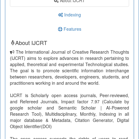
About IJCRT
Indexing
Features
About IJCRT
The International Journal of Creative Research Thoughts
(IJCRT) aims to explore advances in research pertaining to
applied, theoretical and experimental Technological studies.
The goal is to promote scientific information interchange
between researchers, developers, engineers, students, and
practitioners working in and around the world.
IJCRT is Scholarly open access journals, Peer-reviewed,
and Refereed Journals, Impact factor 7.97 (Calculate by
google scholar and Semantic Scholar | AI-Powered
Research Tool), Multidisciplinary, Monthly, Indexing in all
major database & Metadata, Citation Generator, Digital
Object Identifier(DOI)
The open access supports the rights of users to read,