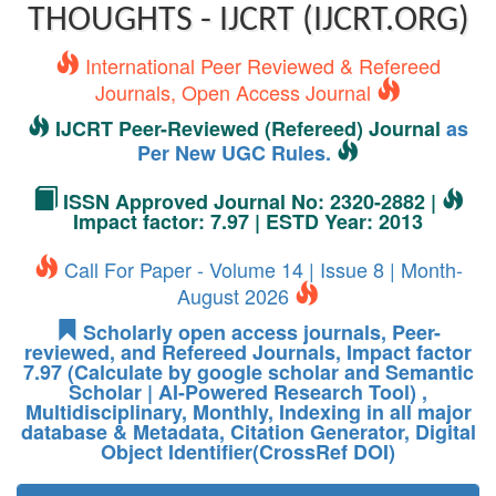
THOUGHTS - IJCRT (IJCRT.ORG)
International Peer Reviewed & Refereed
Journals, Open Access Journal
IJCRT Peer-Reviewed (Refereed) Journal
as
Per New UGC Rules.
ISSN Approved Journal No: 2320-2882 |
Impact factor: 7.97 | ESTD Year: 2013
Call For Paper - Volume 14 | Issue 8 | Month-
August 2026
Scholarly open access journals, Peer-
reviewed, and Refereed Journals, Impact factor
7.97 (Calculate by google scholar and Semantic
Scholar | AI-Powered Research Tool) ,
Multidisciplinary, Monthly, Indexing in all major
database & Metadata, Citation Generator, Digital
Object Identifier(CrossRef DOI)