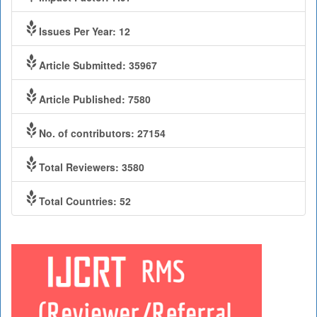
Issues Per Year: 12
Article Submitted: 35967
Article Published: 7580
No. of contributors: 27154
Total Reviewers: 3580
Total Countries: 52