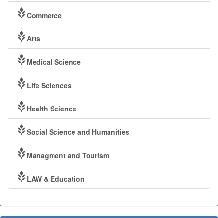
Commerce
Arts
Medical Science
Life Sciences
Health Science
Social Science and Humanities
Managment and Tourism
LAW & Education