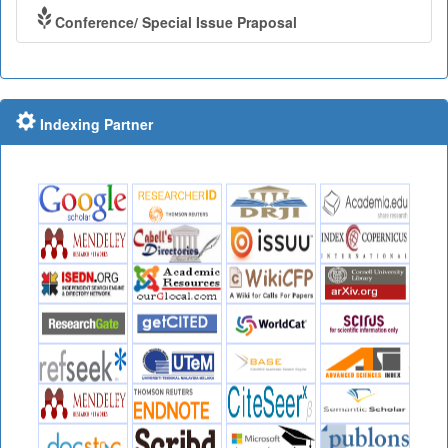
Conference/ Special Issue Praposal
Indexing Partner