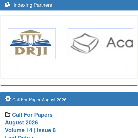
Indexing Partners
Call For Paper August 2026
Call For Papers
August 2026
Volume 14 | Issue 8
Last Date :