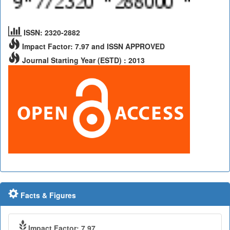
ISSN: 2320-2882
Impact Factor: 7.97 and ISSN APPROVED
Journal Starting Year (ESTD) : 2013
Facts & Figures
Impact Factor: 7.97