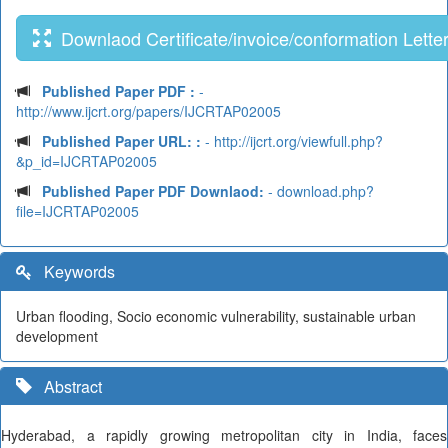
Downlaod Certificate/invoice/conformation Lette
Published Paper PDF :
-
http://www.ijcrt.org/papers/IJCRTAP02005
Published Paper URL: :
- http://ijcrt.org/viewfull.php?
&p_id=IJCRTAP02005
Published Paper PDF Downlaod:
- download.php?
file=IJCRTAP02005
Keywords
Urban flooding, Socio economic vulnerability, sustainable urban
development
Abstract
Hyderabad, a rapidly growing metropolitan city in India, faces