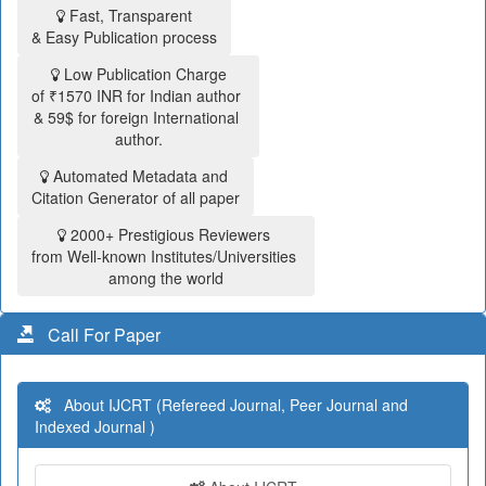
Fast, Transparent
& Easy Publication process
Low Publication Charge
of ₹1570 INR for Indian author
& 59$ for foreign International
author.
Automated Metadata and
Citation Generator of all paper
2000+ Prestigious Reviewers
from Well-known Institutes/Universities
among the world
Call For Paper
About IJCRT (Refereed Journal, Peer Journal and
Indexed Journal )