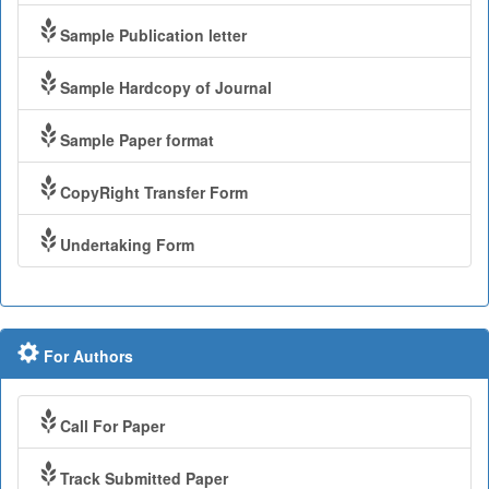
Sample Publication letter
Sample Hardcopy of Journal
Sample Paper format
CopyRight Transfer Form
Undertaking Form
For Authors
Call For Paper
Track Submitted Paper