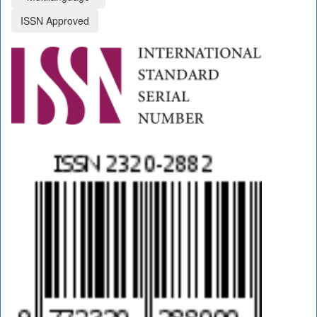
ISSN Approved