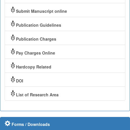
Submit Manuscript online
Publication Guidelines
Publication Charges
Pay Charges Online
Hardcopy Related
DOI
List of Research Area
Forms / Downloads