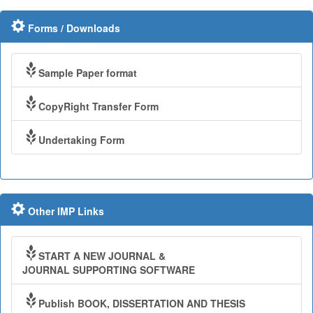
Forms / Downloads
Sample Paper format
CopyRight Transfer Form
Undertaking Form
Other IMP Links
START A NEW JOURNAL &
JOURNAL SUPPORTING SOFTWARE
Publish BOOK, DISSERTATION AND THESIS