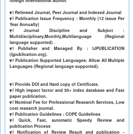
foreign International author.
Refereed Journal, Peer Journal and Indexed Journal
Publication Issue Frequency : Monthly (12 issue Per
Year Annually)
Journal Discipline and Subject :
Multidisciplinary,Monthly,Multilanguage (Regional
language supported) .
Publisher and Managed By : IJPUBLICATION
(ijpublication.org).
Publication Supported Languages: Allow All Multiple
Languages (Regional language supported).
Provide DOI and Hard copy of Certificate.
High impact factor and 50+ index database and Fast
paper publication.
Nominal Fee for Professional Research Services, Low
cost research journal.
Publication Guidelines : COPE Guidelines
Quick, Fast, automatic Speedy Review and
publication Process
Notification of Review Result and publication -