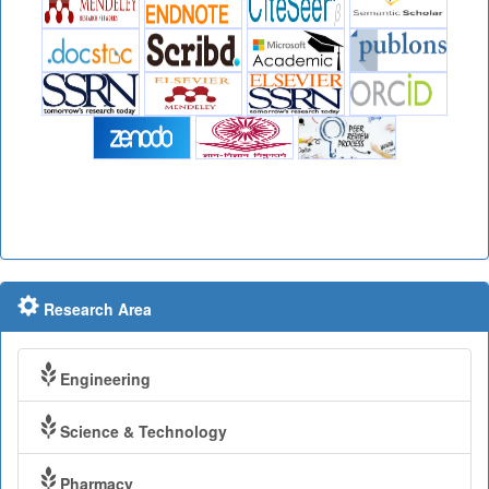
Research Area
Engineering
Science & Technology
Pharmacy