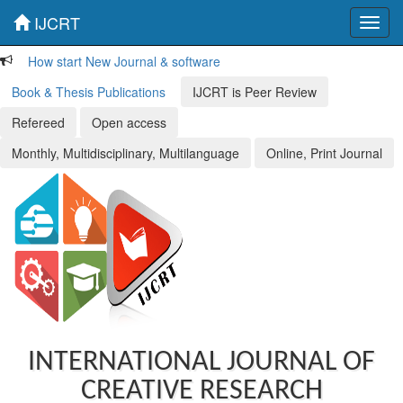
IJCRT
Toggl
navig
How start New Journal & software
Book & Thesis Publications
IJCRT is Peer Review
Refereed
Open access
Monthly, Multidisciplinary, Multilanguage
Online, Print Journal
INTERNATIONAL JOURNAL OF
CREATIVE RESEARCH