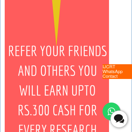
IJCRT
WhatsApp
Contact