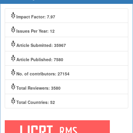
Impact Factor: 7.97
Issues Per Year: 12
Article Submitted: 35967
Article Published: 7580
No. of contributors: 27154
Total Reviewers: 3580
Total Countries: 52