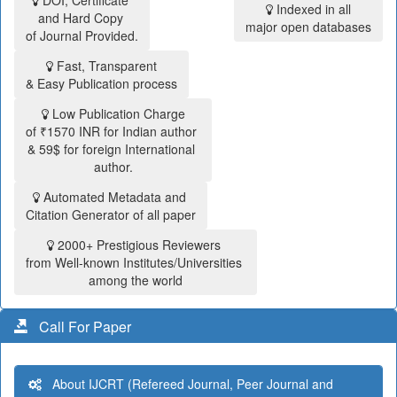
DOI, Certificate
Indexed in all
and Hard Copy
major open databases
of Journal Provided.
Fast, Transparent
& Easy Publication process
Low Publication Charge
of ₹1570 INR for Indian author
& 59$ for foreign International
author.
Automated Metadata and
Citation Generator of all paper
2000+ Prestigious Reviewers
from Well-known Institutes/Universities
among the world
Call For Paper
About IJCRT (Refereed Journal, Peer Journal and