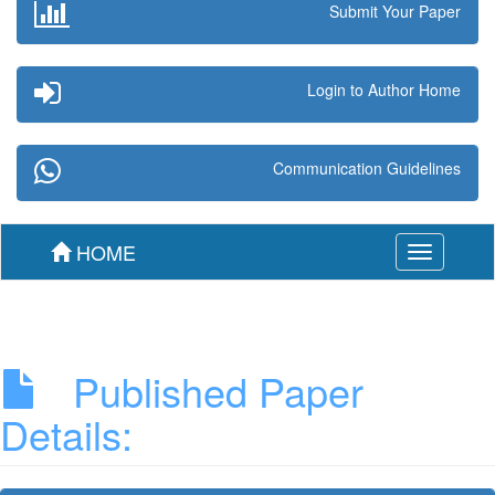
Submit Your Paper
Login to Author Home
Communication Guidelines
HOME
Toggle
navigation
Published Paper
Details: