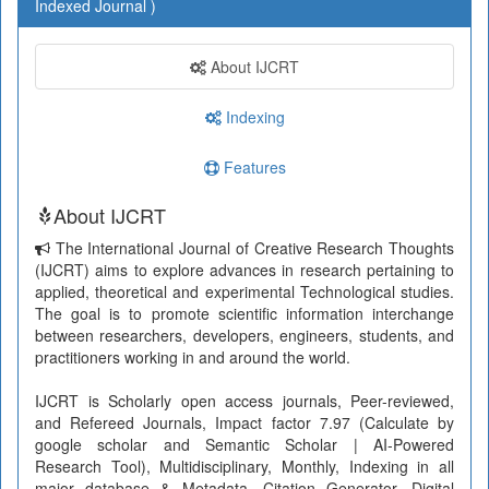
Indexed Journal )
About IJCRT
Indexing
Features
About IJCRT
The International Journal of Creative Research Thoughts
(IJCRT) aims to explore advances in research pertaining to
applied, theoretical and experimental Technological studies.
The goal is to promote scientific information interchange
between researchers, developers, engineers, students, and
practitioners working in and around the world.
IJCRT is Scholarly open access journals, Peer-reviewed,
and Refereed Journals, Impact factor 7.97 (Calculate by
google scholar and Semantic Scholar | AI-Powered
Research Tool), Multidisciplinary, Monthly, Indexing in all
major database & Metadata, Citation Generator, Digital