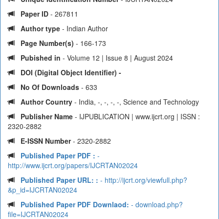
Paper ID
- 267811
Author type
- Indian Author
Page Number(s)
- 166-173
Pubished in
- Volume 12 | Issue 8 | August 2024
DOI (Digital Object Identifier) -
No Of Downloads
- 633
Author Country
- India, -, -, -, -, Science and Technology
Publisher Name
- IJPUBLICATION | www.ijcrt.org | ISSN :
2320-2882
E-ISSN Number
- 2320-2882
Published Paper PDF :
-
http://www.ijcrt.org/papers/IJCRTAN02024
Published Paper URL: :
- http://ijcrt.org/viewfull.php?
&p_id=IJCRTAN02024
Published Paper PDF Downlaod:
- download.php?
file=IJCRTAN02024