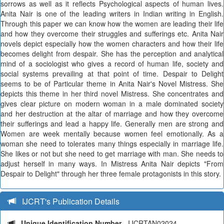
sorrows as well as it reflects Psychological aspects of human lives.
Anita Nair is one of the leading writers in Indian writing in English.
Through this paper we can know how the women are leading their life
and how they overcome their struggles and sufferings etc. Anita Nair
novels depict especially how the women characters and how their life
becomes delight from despair. She has the perception and analytical
mind of a sociologist who gives a record of human life, society and
social systems prevailing at that point of time. Despair to Delight
seems to be of Particular theme in Anita Nair's Novel Mistress. She
depicts this theme in her third novel Mistress. She concentrates and
gives clear picture on modern woman in a male dominated society
and her destruction at the altar of marriage and how they overcome
their sufferings and lead a happy life. Generally men are strong and
Women are week mentally because women feel emotionally. As a
woman she need to tolerates many things especially in marriage life.
She likes or not but she need to get marriage with man. She needs to
adjust herself in many ways. In Mistress Anita Nair depicts "From
Despair to Delight" through her three female protagonists in this story.
IJCRT's Publication Details
Unique Identification Number
- IJCRTAN02024