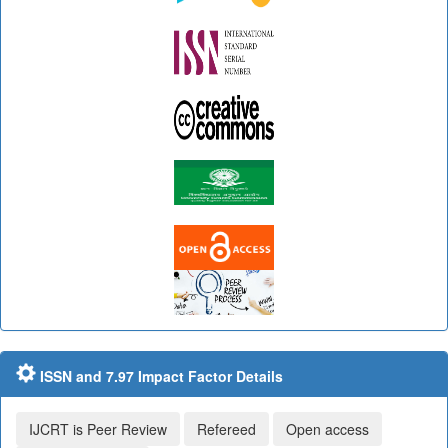
ISSN and 7.97 Impact Factor Details
IJCRT is Peer Review
Refereed
Open access