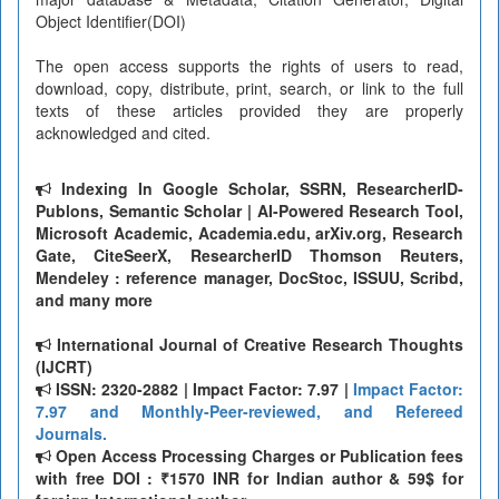
Object Identifier(DOI)
The open access supports the rights of users to read,
download, copy, distribute, print, search, or link to the full
texts of these articles provided they are properly
acknowledged and cited.
Indexing In Google Scholar, SSRN, ResearcherID-
Publons, Semantic Scholar | AI-Powered Research Tool,
Microsoft Academic, Academia.edu, arXiv.org, Research
Gate, CiteSeerX, ResearcherID Thomson Reuters,
Mendeley : reference manager, DocStoc, ISSUU, Scribd,
and many more
International Journal of Creative Research Thoughts
(IJCRT)
ISSN: 2320-2882 | Impact Factor: 7.97 |
Impact Factor:
7.97 and Monthly-Peer-reviewed, and Refereed
Journals.
Open Access Processing Charges or Publication fees
with free DOI : ₹1570 INR for Indian author & 59$ for