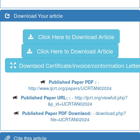
Download Your article
Click Here to Download Article
Click Here to Download Article
Downlaod Certificate/invoice/conformation Lette
Published Paper PDF :
-
http://www.ijcrt.org/papers/IJCRTAN02024
Published Paper URL: :
- http://ijcrt.org/viewfull.php?
&p_id=IJCRTAN02024
Published Paper PDF Downlaod:
- download.php?
file=IJCRTAN02024
Cite this article