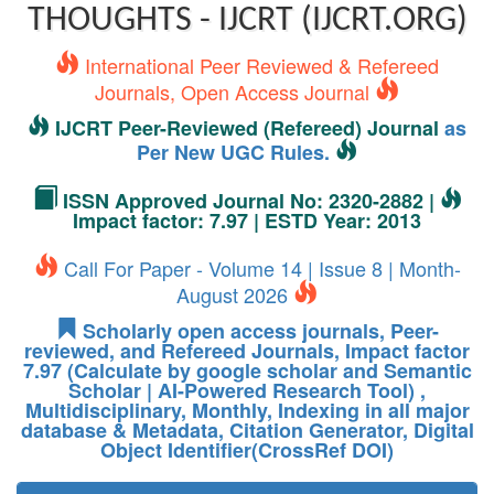
THOUGHTS - IJCRT (IJCRT.ORG)
International Peer Reviewed & Refereed
Journals, Open Access Journal
IJCRT Peer-Reviewed (Refereed) Journal
as
Per New UGC Rules.
ISSN Approved Journal No: 2320-2882 |
Impact factor: 7.97 | ESTD Year: 2013
Call For Paper - Volume 14 | Issue 8 | Month-
August 2026
Scholarly open access journals, Peer-
reviewed, and Refereed Journals, Impact factor
7.97 (Calculate by google scholar and Semantic
Scholar | AI-Powered Research Tool) ,
Multidisciplinary, Monthly, Indexing in all major
database & Metadata, Citation Generator, Digital
Object Identifier(CrossRef DOI)