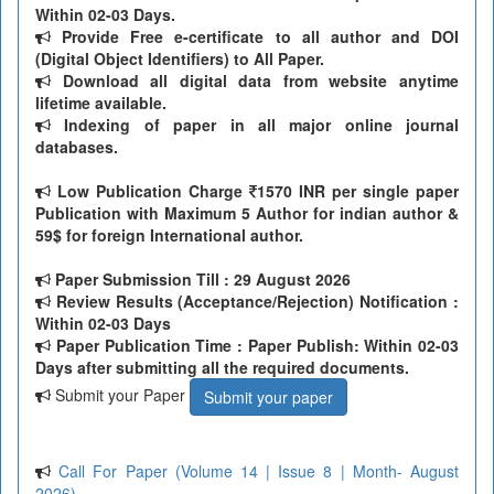
Within 02-03 Days.
Provide Free e-certificate to all author and DOI
(Digital Object Identifiers) to All Paper.
Download all digital data from website anytime
lifetime available.
Indexing of paper in all major online journal
databases.
Low Publication Charge
1570 INR per single paper
Publication with Maximum 5 Author for indian author &
59$ for foreign International author.
Paper Submission Till
: 29 August 2026
Review Results (Acceptance/Rejection) Notification :
Within 02-03 Days
Paper Publication Time : Paper Publish: Within 02-03
Days after submitting all the required documents.
Submit your Paper
Submit your paper
Call For Paper (Volume 14 | Issue 8 | Month- August
2026)