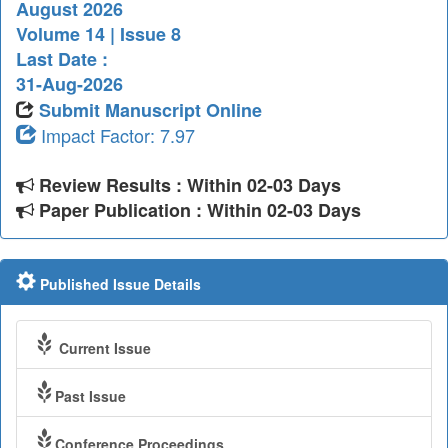
August 2026
Volume 14 | Issue 8
Last Date :
31-Aug-2026
Submit Manuscript Online
Impact Factor: 7.97
Review Results : Within 02-03 Days
Paper Publication : Within 02-03 Days
Published Issue Details
Current Issue
Past Issue
Conference Proceedings