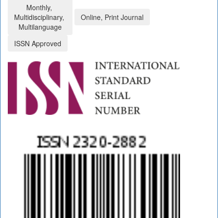
Monthly,
Multidisciplinary,
Online, Print Journal
Multilanguage
ISSN Approved