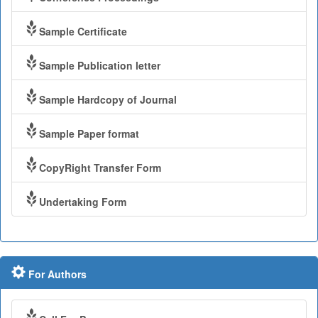
Sample Certificate
Sample Publication letter
Sample Hardcopy of Journal
Sample Paper format
CopyRight Transfer Form
Undertaking Form
For Authors