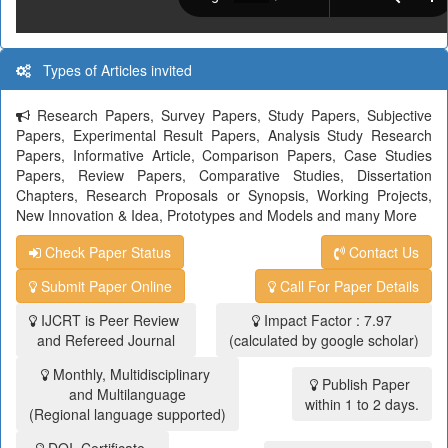
Types of Articles invited
Research Papers, Survey Papers, Study Papers, Subjective
Papers, Experimental Result Papers, Analysis Study Research
Papers, Informative Article, Comparison Papers, Case Studies
Papers, Review Papers, Comparative Studies, Dissertation
Chapters, Research Proposals or Synopsis, Working Projects,
New Innovation & Idea, Prototypes and Models and many More
Check Paper Status
Contact Us
Submit Paper Online
Call For Paper Details
IJCRT is Peer Review
Impact Factor : 7.97
and Refereed Journal
(calculated by google scholar)
Monthly, Multidisciplinary
Publish Paper
and Multilanguage
within 1 to 2 days.
(Regional language supported)