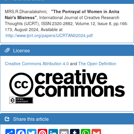
MRS.R.Dhanalakshmi,
"The Portrayal of Women in Anita
Nair's Mistress"
, International Journal of Creative Research
Thoughts (IJCRT), ISSN:2320-2882, Volume.12, Issue 8, pp.166-
173, August 2024, Available at
:
http://www.ijcrt.org/papers/IJCRTAN02024.pdf
License
Creative Commons Attribution 4.0
and
The Open Definition
Share this article
Share
Facebook
Twitter
Pinterest
LinkedIn
Email
Tumblr
WhatsApp
Gmail