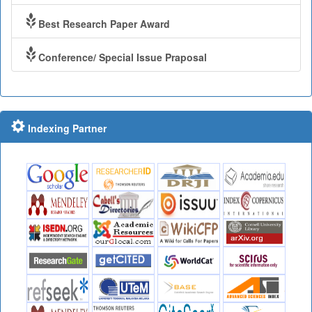
Best Research Paper Award
Conference/ Special Issue Praposal
Indexing Partner