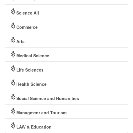
Science All
Commerce
Arts
Medical Science
Life Sciences
Health Science
Social Science and Humanities
Managment and Tourism
LAW & Education