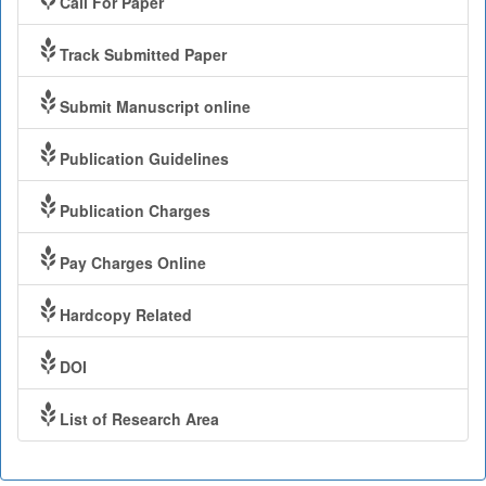
Call For Paper
Track Submitted Paper
Submit Manuscript online
Publication Guidelines
Publication Charges
Pay Charges Online
Hardcopy Related
DOI
List of Research Area