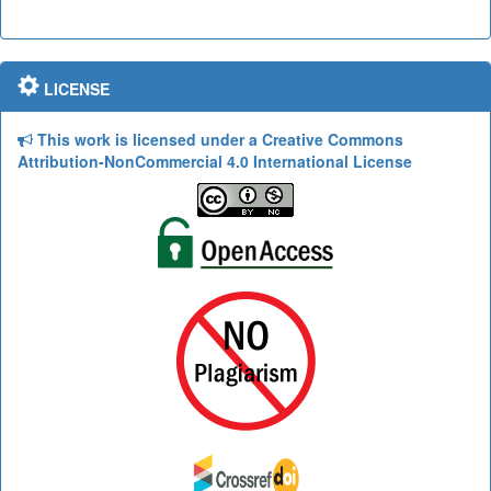
LICENSE
This work is licensed under a Creative Commons
Attribution-NonCommercial 4.0 International License