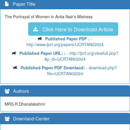
Paper Title
The Portrayal of Women in Anita Nair's Mistress
Click Here to Download Article
Published Paper PDF :
-
http://www.ijcrt.org/papers/IJCRTAN02024
Published Paper URL: :
- http://ijcrt.org/viewfull.php?
&p_id=IJCRTAN02024
Published Paper PDF Downlaod:
- download.php?
file=IJCRTAN02024
Authors
MRS.R.Dhanalakshmi
Downlaod Center