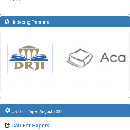
Indexing Partners
Call For Paper August 2026
Call For Papers