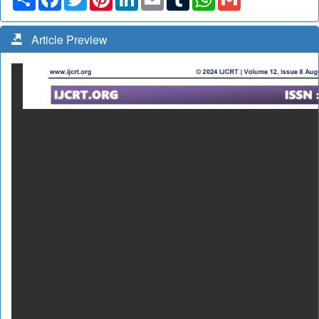
Article Preview