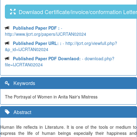
Downlaod Certificate/invoice/conformation Lette
Published Paper PDF :
-
http://www.ijcrt.org/papers/IJCRTAN02024
Published Paper URL: :
- http://ijcrt.org/viewfull.php?
&p_id=IJCRTAN02024
Published Paper PDF Downlaod:
- download.php?
file=IJCRTAN02024
Keywords
The Portrayal of Women in Anita Nair's Mistress
Abstract
Human life reflects in Literature. It is one of the tools or medium to
express the life of human beings especially their happiness and