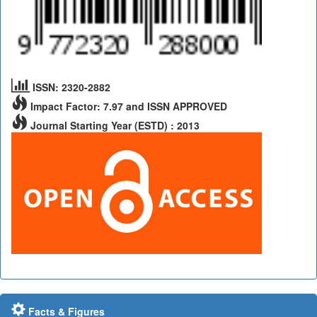
ISSN: 2320-2882
Impact Factor: 7.97 and ISSN APPROVED
Journal Starting Year (ESTD) : 2013
Facts & Figures