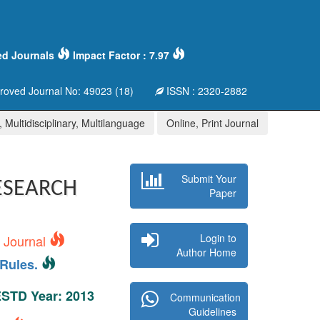
ed Journals
Impact Factor : 7.97
oved Journal No: 49023 (18)
ISSN : 2320-2882
 Multidisciplinary, Multilanguage
Online, Print Journal
Submit Your
ESEARCH
Paper
Login to
s Journal
Author Home
Rules.
 ESTD Year: 2013
Communication
Guidelines