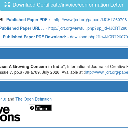
Downlaod Certificate/invoice/conformation Letter
Published Paper PDF :
- http://www.ijcrt.org/papers/IJCRT260708
Published Paper URL: :
- http://ijcrt.org/viewfull.php?&p_id=IJCRT26
Published Paper PDF Downlaod:
- download.php?file=IJCRT2607
se: A Growing Concern in India"
, International Journal of Creativ
sue 7, pp.a786-a789, July 2026, Available at :
http://www.ijcrt.org/pa
 4.0
and
The Open Definition