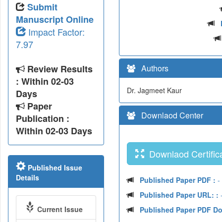
Submit
Manuscript Online
Impact Factor:
7.97
Review Results
Authors
: Within 02-03
Dr. Jagmeet Kaur
Days
Paper
Downlaod Center
Publication :
Within 02-03 Days
Downlaod Certifica
Published Issue
Details
Published Paper PDF :
-
Published Paper URL: :
-
Current Issue
Published Paper PDF D