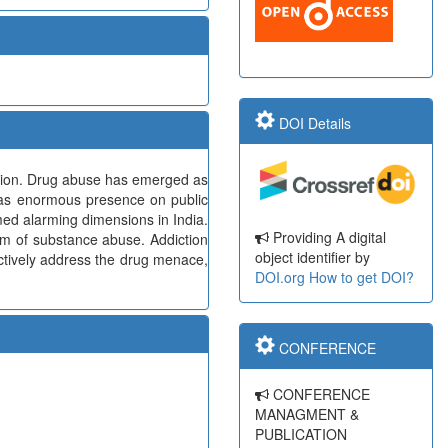
DOI Details
ction. Drug abuse has emerged as
 has enormous presence on public
med alarming dimensions in India.
Providing A digital
lem of substance abuse. Addiction
object identifier by
fectively address the drug menace,
DOI.org
How to get DOI?
CONFERENCE
CONFERENCE
MANAGMENT &
PUBLICATION