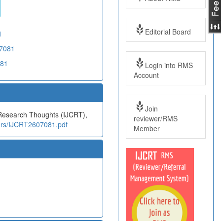
Editorial Board
1
07081
081
Login into RMS
Account
Join
e Research Thoughts (IJCRT),
reviewer/RMS
pers/IJCRT2607081.pdf
Member