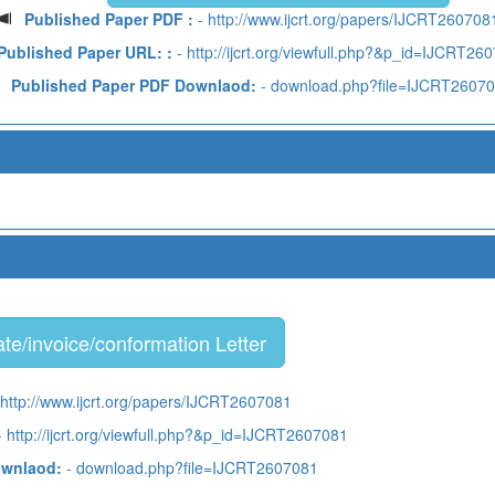
Published Paper PDF :
- http://www.ijcrt.org/papers/IJCRT260708
Published Paper URL: :
- http://ijcrt.org/viewfull.php?&p_id=IJCRT26
Published Paper PDF Downlaod:
- download.php?file=IJCRT2607
te/invoice/conformation Letter
 http://www.ijcrt.org/papers/IJCRT2607081
 http://ijcrt.org/viewfull.php?&p_id=IJCRT2607081
ownlaod:
- download.php?file=IJCRT2607081