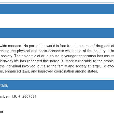
de menace. No part of the world is free from the curse of drug addi
fecting the physical and socio-economic well-being of the country. It
of society. The epidemic of drug abuse in younger generation has assu
dern-day life has rendered the individual more vulnerable to the prob
 the individual involved, but also the family and society at large. To ef
ions, enhanced laws, and improved coordination among states.
tails
Number
- IJCRT2607081
hor