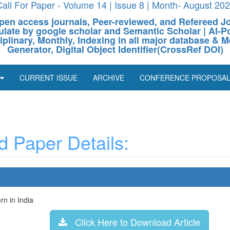
all For Paper - Volume 14 | Issue 8 | Month- August 20
pen access journals, Peer-reviewed, and Refereed J
culate by google scholar and Semantic Scholar | AI
ciplinary, Monthly, Indexing in all major database & M
Generator, Digital Object Identifier(CrossRef DOI)
CURRENT ISSUE
ARCHIVE
CONFERENCE PROPOSA
 Paper Details:
n in India
Click Here to Download Article