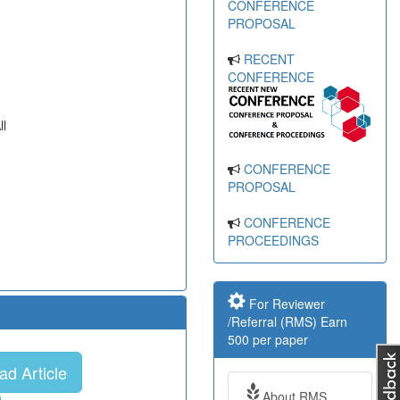
CONFERENCE
PROPOSAL
RECENT
CONFERENCE
ll
CONFERENCE
PROPOSAL
CONFERENCE
PROCEEDINGS
For Reviewer
/Referral (RMS) Earn
500 per paper
d Article
About RMS