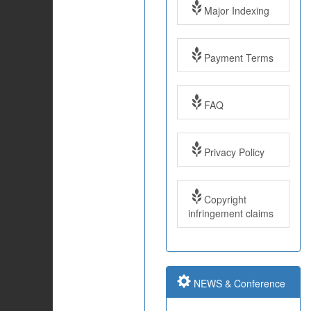
Major Indexing
Payment Terms
FAQ
Impact Factor: 7.97
Year: 2017
Privacy Policy
Impact Factor: 7.97
Copyright
and ISSN Approved
infringement claims
Submit Paper online
NEWS & Conference
Impact Factor: 7.97