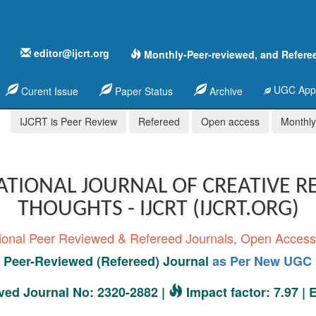
editor@ijcrt.org
Monthly-Peer-reviewed, and Refere
UGC Appr
Curent Issue
Paper Status
Archive
IJCRT is Peer Review
Refereed
Open access
Monthly,
ATIONAL JOURNAL OF CREATIVE R
THOUGHTS - IJCRT (IJCRT.ORG)
tional Peer Reviewed & Refereed Journals, Open Acces
Peer-Reviewed (Refereed) Journal
as Per New UGC 
ed Journal No: 2320-2882 |
Impact factor: 7.97 |