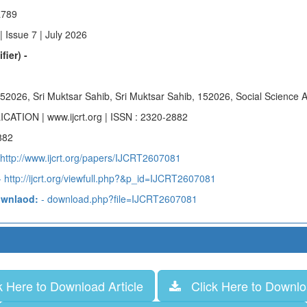
a789
 Issue 7 | July 2026
fier) -
 152026, Sri Muktsar Sahib, Sri Muktsar Sahib, 152026, Social Science A
ICATION | www.ijcrt.org | ISSN : 2320-2882
882
 http://www.ijcrt.org/papers/IJCRT2607081
 http://ijcrt.org/viewfull.php?&p_id=IJCRT2607081
ownlaod:
- download.php?file=IJCRT2607081
 Here to Download Article
Click Here to Downloa