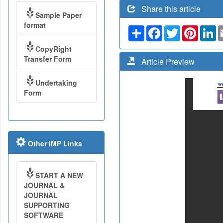
Share this article
Sample Paper
format
Share
Facebook
Twitter
Pinteres
Li
CopyRight
Transfer Form
Article Preview
Undertaking
Form
Other IMP Links
START A NEW
JOURNAL &
JOURNAL
SUPPORTING
SOFTWARE