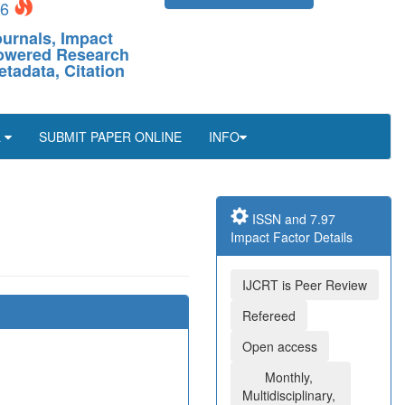
26
ournals, Impact
-Powered Research
etadata, Citation
L
SUBMIT PAPER ONLINE
INFO
ISSN and 7.97
Impact Factor Details
IJCRT is Peer Review
Refereed
Open access
Monthly,
Multidisciplinary,