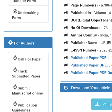
Transfer Form
Page Number(s)
- a786-
Undertaking
Pubished in
- Volume 14 |
Form
DOI (Digital Object Identi
No Of Downloads
- 73
Author Country
- India,
Publisher Name
- IJPUBL
For Authors
E-ISSN Number
- 2320-2
Published Paper PDF :
-
Call For Paper
Published Paper URL: :
-
Track
Published Paper PDF D
Submitted Paper
Download Your article
Submit
Manuscript online
Click
Publication
Guidelines