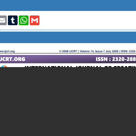
t
nkedIn
Email
Tumblr
WhatsApp
Gmail