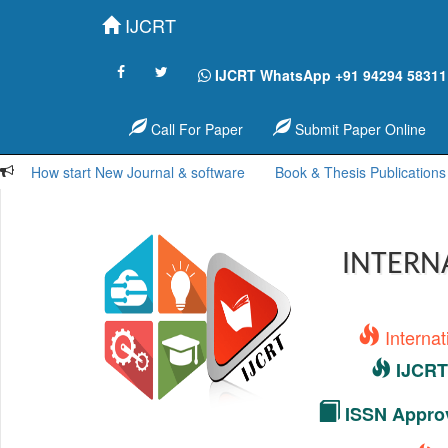
IJCRT
IJCRT WhatsApp +91 94294 58311
Call For Paper
Submit Paper Online
How start New Journal & software
Book & Thesis Publications
INTERN
Interna
IJCRT 
ISSN Approv