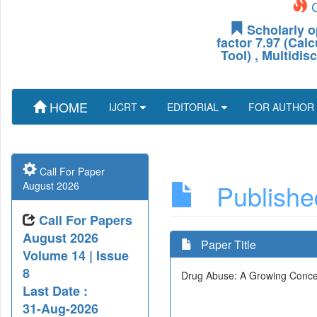
C
Scholarly o
factor 7.97 (Cal
Tool) , Multidis
HOME
IJCRT
EDITORIAL
FOR AUTHOR
Call For Paper
Published
August 2026
Call For Papers
August 2026
Paper Title
Volume 14 | Issue
8
Drug Abuse: A Growing Concer
Last Date :
31-Aug-2026