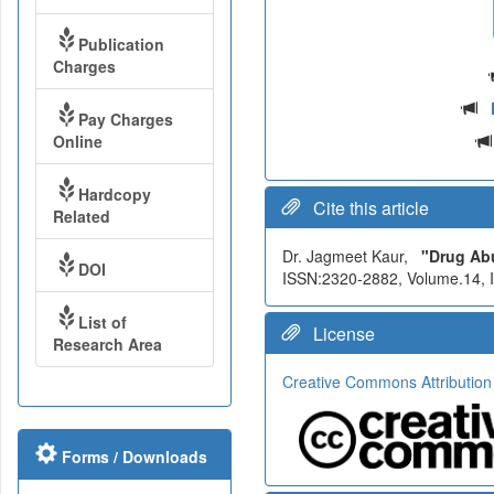
Publication
Charges
Pay Charges
Online
Hardcopy
Cite this article
Related
Dr. Jagmeet Kaur,
"Drug Abu
DOI
ISSN:2320-2882, Volume.14, Is
List of
License
Research Area
Creative Commons Attribution
Forms / Downloads