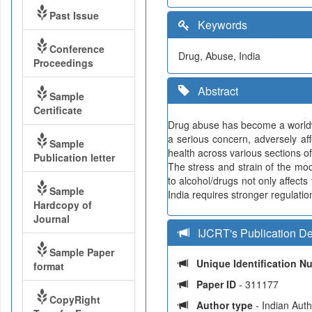
Past Issue
Keywords
Conference
Drug, Abuse, India
Proceedings
Abstract
Sample
Certificate
Drug abuse has become a worldwi
a serious concern, adversely af
Sample
health across various sections 
Publication letter
The stress and strain of the mo
to alcohol/drugs not only affects
Sample
India requires stronger regulat
Hardcopy of
Journal
IJCRT's Publication De
Sample Paper
Unique Identification 
format
Paper ID
- 311177
CopyRight
Author type
- Indian Aut