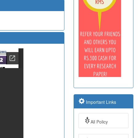
Important Links
All Policy