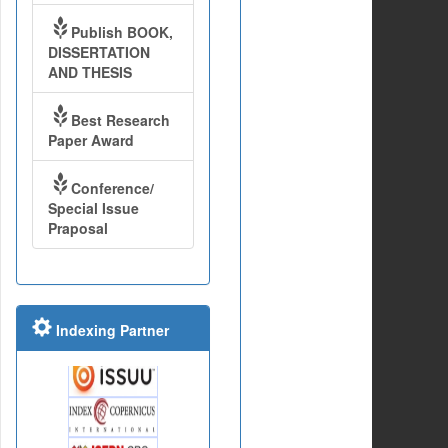
Publish BOOK,
DISSERTATION
AND THESIS
Best Research
Paper Award
Conference/
Special Issue
Praposal
Indexing Partner