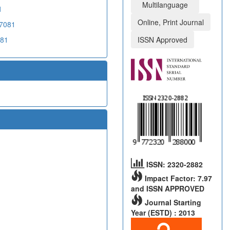
Multilanguage
1
Online, Print Journal
07081
081
ISSN Approved
ISSN: 2320-2882
Impact Factor: 7.97
and ISSN APPROVED
Journal Starting
Year (ESTD) : 2013